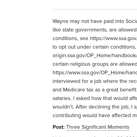
Wayne may not have paid into Social
like state governments, are allowed 
conditions, see https://www.ssa.go
to opt out under certain conditions
origin.ssa.gov/OP_Home/handbook/
certain religious groups are allowed
https://www.ssa.gov/OP_Home/hand
interviewed for a job where the recr
and Medicare tax as a great benefit t
salaries. I asked how that would aff
wouldn’t. After declining the job, 
contributing would have affected my
Post:
Three Significant Moments