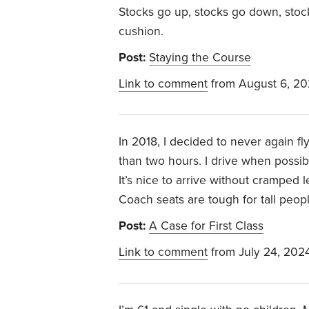
Stocks go up, stocks go down, stock
cushion.
Post:
Staying the Course
Link to comment
from August 6, 2
In 2018, I decided to never again fl
than two hours. I drive when possible
It’s nice to arrive without cramped 
Coach seats are tough for tall peop
Post:
A Case for First Class
Link to comment
from July 24, 202