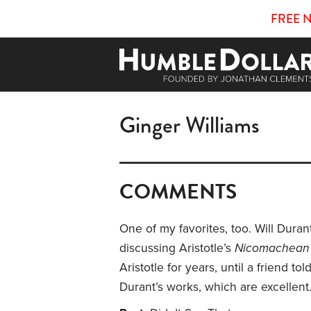
FREE 
Ginger Williams
COMMENTS
One of my favorites, too. Will Duran
discussing Aristotle’s
Nicomachean 
Aristotle for years, until a friend to
Durant’s works, which are excellent