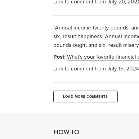
Link to comment
from July 20, 202
“Annual income twenty pounds, an
six, result happiness. Annual inco
pounds ought and six, result misery
Post:
What’s your favorite financial
Link to comment
from July 15, 2024
LOAD MORE COMMENTS
HOW TO