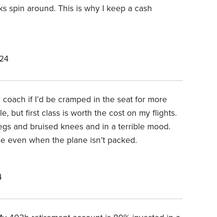
s spin around. This is why I keep a cash
024
y coach if I’d be cramped in the seat for more
, but first class is worth the cost on my flights.
legs and bruised knees and in a terrible mood.
le even when the plane isn’t packed.
4