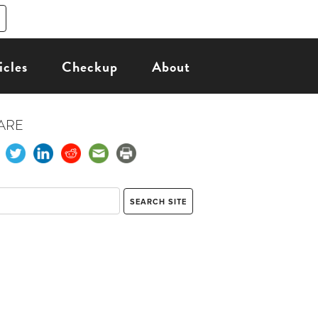
icles
Checkup
About
ARE