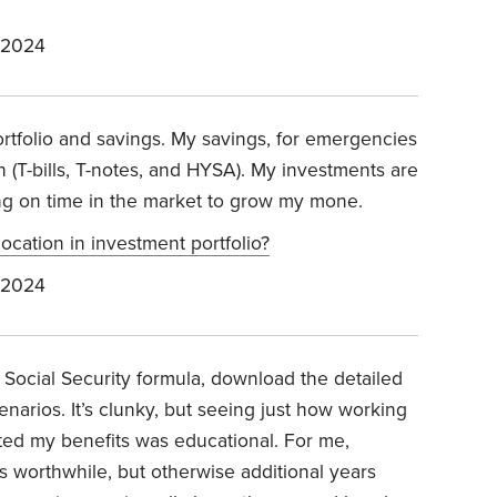
 2024
rtfolio and savings. My savings, for emergencies
h (T-bills, T-notes, and HYSA). My investments are
ing on time in the market to grow my mone.
ocation in investment portfolio?
 2024
e Social Security formula, download the detailed
cenarios. It’s clunky, but seeing just how working
cted my benefits was educational. For me,
 worthwhile, but otherwise additional years