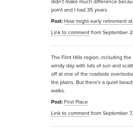
didn’t make much difference becau
point and I had 35 years.
Post:
How might early retirement at
Link to comment
from September 2
The Flint Hills region, including the
windy day with lots of sun and scatt
off at one of the roadside overlook
the plains. But there’s a quiet beau
walks.
Post:
First Place
Link to comment
from September 7