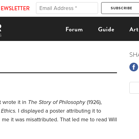
NEWSLETTER
Forum
Guide
Art
SH
t wrote it in
The Story of Philosophy
(1926),
Ethics.
I displayed a poster attributing it to
ld me it was misattributed. That led me to read Will
.