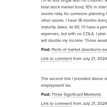
I’m 61 and single with no children.
M
total stock market fund, 10% in inte
seems risky for someone planning to
other assets.
I have 18 months livin
maturity dates.
At 65, I’ll have a pe
expenses, but with no COLA. I plan
will double my income. Those assets
Post:
Perils of market downturns ea
Link to comment
from July 21, 2024
The second link I provided above is 
employment tax.
Post:
Three Significant Moments
Link to comment
from July 21, 2024