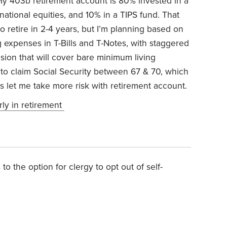
y 403b retirement account is 80% invested in a
rnational equities, and 10% in a TIPS fund.
That
 retire in 2-4 years, but I’m planning based on
g expenses in T-Bills and T-Notes, with staggered
nsion that will cover bare minimum living
 to claim Social Security between 67 & 70, which
 let me take more risk with retirement account.
rly in retirement
to the option for clergy to opt out of self-