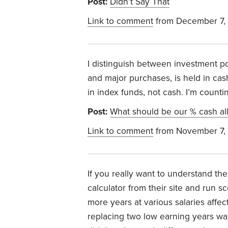
Post:
Didn’t Say That
Link to comment
from December 7,
I distinguish between investment po
and major purchases, is held in cas
in index funds, not cash. I’m count
Post:
What should be our % cash all
Link to comment
from November 7,
If you really want to understand th
calculator from their site and run s
more years at various salaries affe
replacing two low earning years was