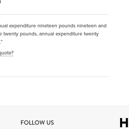
4
nual expenditure nineteen pounds nineteen and
me twenty pounds, annual expenditure twenty
.”
 quote?
FOLLOW US