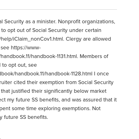
 Security as a minister. Nonprofit organizations,
to opt out of Social Security under certain
v/help/iClaim_nonCov1.html. Clergy are allowed
, see https://www-
handbook.11/handbook-1131.html. Members of
 to opt out, see
book/handbook.11/handbook-1128.html I once
uiter cited their exemption from Social Security
hat justified their significantly below market
ect my future SS benefits, and was assured that it
I spent some time exploring exemptions. Not
 future SS benefits.