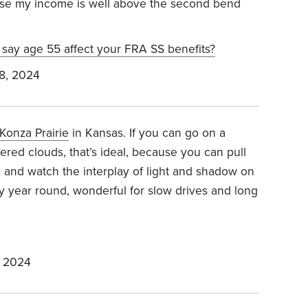
se my income is well above the second bend
 say age 55 affect your FRA SS benefits?
8, 2024
Konza Prairie
in Kansas. If you can go on a
ered clouds, that’s ideal, because you can pull
s and watch the interplay of light and shadow on
ty year round, wonderful for slow drives and long
, 2024