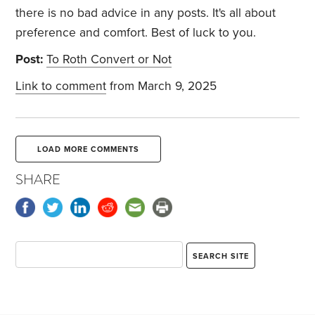
there is no bad advice in any posts. It's all about
preference and comfort. Best of luck to you.
Post:
To Roth Convert or Not
Link to comment
from March 9, 2025
LOAD MORE COMMENTS
SHARE