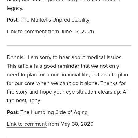
legacy.
Post:
The Market’s Unpredictability
Link to comment
from June 13, 2026
Dennis - I am sorry to hear about medical issues.
This article is a good reminder that we not only
need to plan for a our financial life, but also to plan
for our care when we can't do it alone. Thanks for
the story and hope your eye situation clears up. All
the best, Tony
Post:
The Humbling Side of Aging
Link to comment
from May 30, 2026