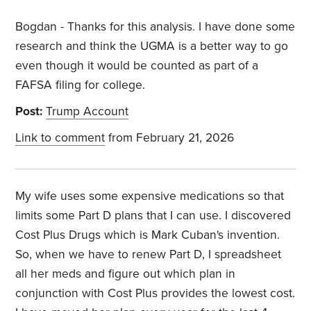
Bogdan - Thanks for this analysis. I have done some
research and think the UGMA is a better way to go
even though it would be counted as part of a
FAFSA filing for college.
Post:
Trump Account
Link to comment
from February 21, 2026
My wife uses some expensive medications so that
limits some Part D plans that I can use. I discovered
Cost Plus Drugs which is Mark Cuban's invention.
So, when we have to renew Part D, I spreadsheet
all her meds and figure out which plan in
conjunction with Cost Plus provides the lowest cost.