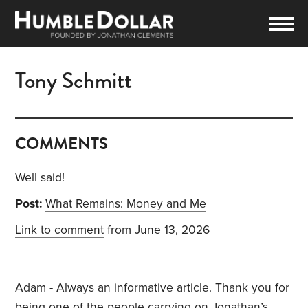
Tony Schmitt
COMMENTS
Well said!
Post:
What Remains: Money and Me
Link to comment
from June 13, 2026
Adam - Always an informative article. Thank you for
being one of the people carrying on Jonathan’s