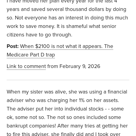
I have moved her plan every year for the last 4
years and saved several thousand dollars by doing
so. Not everyone has an interest in doing this much
work to save money. It is shameful what senior
citizens have to go through.
Post:
When $2100 is not what it appears. The
Medicare Part D trap
Link to comment
from February 9, 2026
When my sister was alive, she was using a financial
adviser who was charging her 1% on her assets.
The adviser put her into individual stocks - - some
ok, some not so. The not so ones included some
bankrupt companies! After many tries at getting her
to fire this adviser, she finally did and I took over