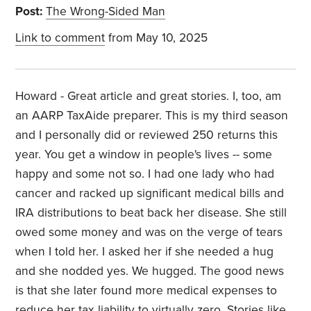
Post:
The Wrong-Sided Man
Link to comment
from May 10, 2025
Howard - Great article and great stories. I, too, am
an AARP TaxAide preparer. This is my third season
and I personally did or reviewed 250 returns this
year. You get a window in people's lives -- some
happy and some not so. I had one lady who had
cancer and racked up significant medical bills and
IRA distributions to beat back her disease. She still
owed some money and was on the verge of tears
when I told her. I asked her if she needed a hug
and she nodded yes. We hugged. The good news
is that she later found more medical expenses to
reduce her tax liability to virtually zero. Stories like