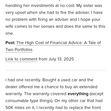
handling her investments at no cost. My sister was
very upset when she had to fire the adviser. I have
no problem with firing an adviser and I hope your
wife comes to her senses and does the same to this
one.
Post:
The High Cost of Financial Advice: A Tale of
Two Portfolios
Link to comment
from July 13, 2025
i had one recently. Bought a used car and the
dealer offered me a chance to buy an extended
warranty. The warranty covered
everything
(except
consumable type things). On my other car that had
50K miles on it, I recently had to replace the front