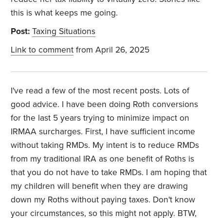
this is what keeps me going.
Post:
Taxing Situations
Link to comment
from April 26, 2025
I've read a few of the most recent posts. Lots of
good advice. I have been doing Roth conversions
for the last 5 years trying to minimize impact on
IRMAA surcharges. First, I have sufficient income
without taking RMDs. My intent is to reduce RMDs
from my traditional IRA as one benefit of Roths is
that you do not have to take RMDs. I am hoping that
my children will benefit when they are drawing
down my Roths without paying taxes. Don't know
your circumstances, so this might not apply. BTW,