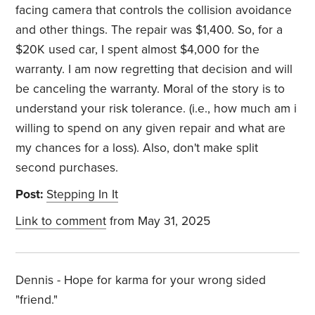
facing camera that controls the collision avoidance
and other things. The repair was $1,400. So, for a
$20K used car, I spent almost $4,000 for the
warranty. I am now regretting that decision and will
be canceling the warranty. Moral of the story is to
understand your risk tolerance. (i.e., how much am i
willing to spend on any given repair and what are
my chances for a loss). Also, don't make split
second purchases.
Post:
Stepping In It
Link to comment
from May 31, 2025
Dennis - Hope for karma for your wrong sided
"friend."