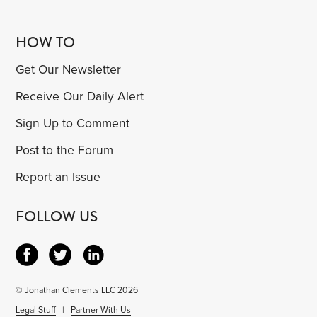
HOW TO
Get Our Newsletter
Receive Our Daily Alert
Sign Up to Comment
Post to the Forum
Report an Issue
FOLLOW US
© Jonathan Clements LLC 2026
Legal Stuff
|
Partner With Us