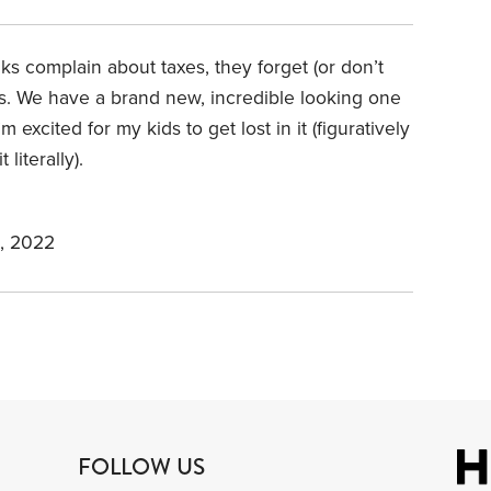
ks complain about taxes, they forget (or don’t
ies. We have a brand new, incredible looking one
excited for my kids to get lost in it (figuratively
 literally).
, 2022
FOLLOW US