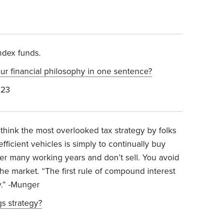
ndex funds.
 financial philosophy in one sentence?
023
 think the most overlooked tax strategy by folks
fficient vehicles is simply to continually buy
er many working years and don’t sell. You avoid
 the market. “The first rule of compound interest
y.” -Munger
gs strategy?