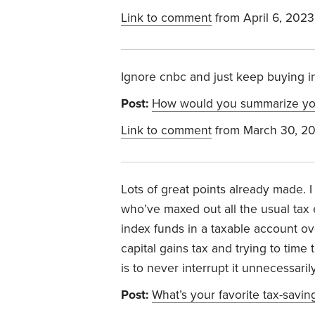
Link to comment
from April 6, 2023
Ignore cnbc and just keep buying i
Post:
How would you summarize your
Link to comment
from March 30, 2
Lots of great points already made. I
who’ve maxed out all the usual tax e
index funds in a taxable account ov
capital gains tax and trying to time
is to never interrupt it unnecessaril
Post:
What’s your favorite tax-savin