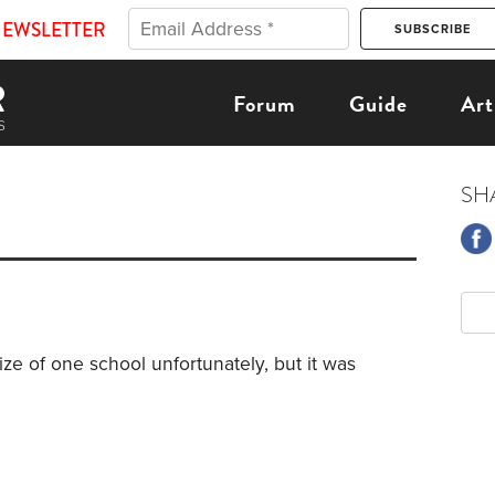
NEWSLETTER
Forum
Guide
Art
SH
ize of one school unfortunately, but it was
3