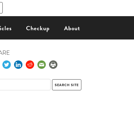
icles
Checkup
About
ARE