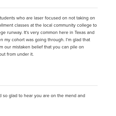
 students who are laser focused on not taking on
ollment classes at the local community college to
llege runway. It’s very common here in Texas and
en my cohort was going through. I’m glad that
m our mistaken belief that you can pile on
ut from under it.
3
nd so glad to hear you are on the mend and