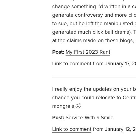
change something I’d written in a c
generate controversy and more cli
to sue, but he left the manipulate
generated much click bait drama). 
at the claims made on these blogs,
Post:
My First 2023 Rant
Link to comment
from January 17, 
I really enjoy the updates on your 
chance you could relocate to Centr
mongrels 🤣
Post:
Service With a Smile
Link to comment
from January 12, 