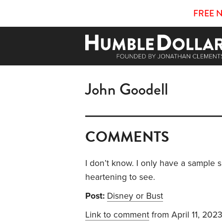
FREE 
John Goodell
COMMENTS
I don’t know. I only have a sample s
heartening to see.
Post:
Disney or Bust
Link to comment
from April 11, 202