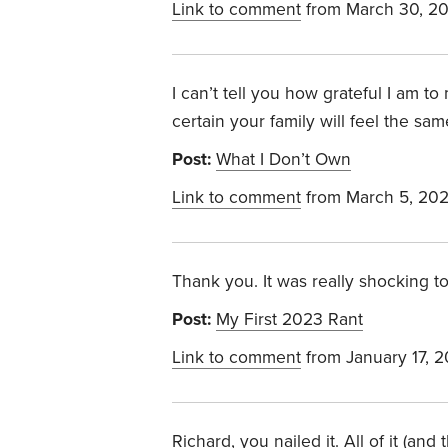
Link to comment
from March 30, 2
I can’t tell you how grateful I am 
certain your family will feel the sam
Post:
What I Don’t Own
Link to comment
from March 5, 20
Thank you. It was really shocking 
Post:
My First 2023 Rant
Link to comment
from January 17, 
Richard, you nailed it. All of it (a