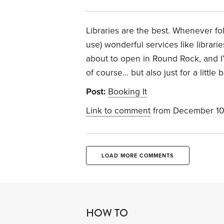
Libraries are the best. Whenever fol
use) wonderful services like librar
about to open in Round Rock, and I’m 
of course… but also just for a little bit
Post:
Booking It
Link to comment
from December 10
LOAD MORE COMMENTS
HOW TO