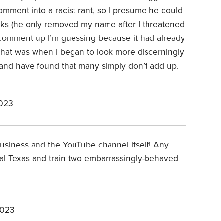
omment into a racist rant, so I presume he could
cks (he only removed my name after I threatened
d comment up I’m guessing because it had already
That was when I began to look more discerningly
 and have found that many simply don’t add up.
2023
business and the YouTube channel itself! Any
al Texas and train two embarrassingly-behaved
2023