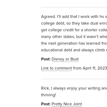
Agreed. I’ll add that I work with hs
college debt, so they take dual enr
get college credit for a shorter co
many other states, but it wasn’t wh
the next generation has learned fro
educational debt and always climb o
Post:
Disney or Bust
Link to comment
from April 11, 202
Rick, I always enjoy your writing a
thriving!
Post:
Pretty Nice Joint