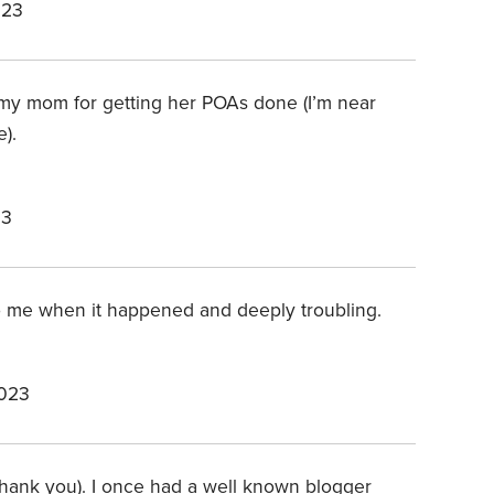
023
to my mom for getting her POAs done (I’m near
e).
23
to me when it happened and deeply troubling.
2023
nd thank you). I once had a well known blogger