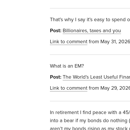
That’s why I say it’s easy to spend
Post:
Billionaires, taxes and you
Link to comment
from May 31, 202
What is an EM?
Post:
The World’s Least Useful Fina
Link to comment
from May 29, 202
In retirement I find peace with a 45/
into a bear if my bonds do nothing 
aren’t my bonds rising as my stock p