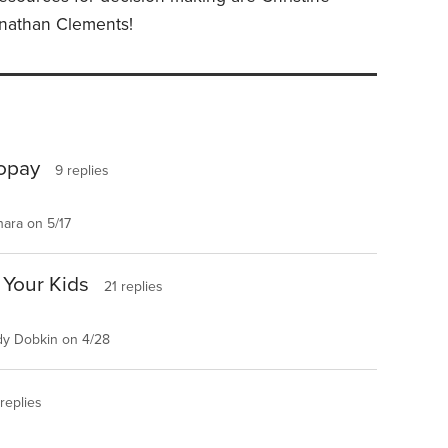
onathan Clements!
Copay
9 replies
ara on 5/17
 Your Kids
21 replies
y Dobkin on 4/28
replies