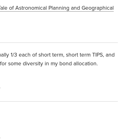
Tale of Astronomical Planning and Geographical
lly 1/3 each of short term, short term TIPS, and
for some diversity in my bond allocation.
6
6