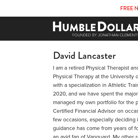
FREE 
David Lancaster
I am a retired Physical Therapist and
Physical Therapy at the University 
with a specialization in Athletic Trai
2020, and we have spent the majorit
managed my own portfolio for the p
Certified Financial Advisor on occas
few occasions, especially deciding i
guidance has come from years of fo
an avid fan of Vanguard. My other r