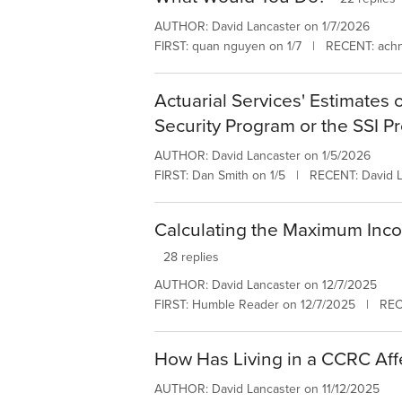
AUTHOR: David Lancaster on 1/7/2026
FIRST: quan nguyen on 1/7 | RECENT: achn
Actuarial Services' Estimates 
Security Program or the SSI P
AUTHOR: David Lancaster on 1/5/2026
FIRST: Dan Smith on 1/5 | RECENT: David L
Calculating the Maximum Inco
28 replies
AUTHOR: David Lancaster on 12/7/2025
FIRST: Humble Reader on 12/7/2025 | REC
How Has Living in a CCRC Affe
AUTHOR: David Lancaster on 11/12/2025