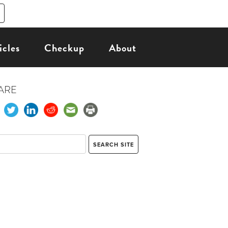
icles
Checkup
About
ARE