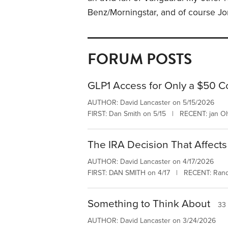
Benz/Morningstar, and of course J
FORUM POSTS
GLP1 Access for Only a $50 
AUTHOR: David Lancaster on 5/15/2026
FIRST: Dan Smith on 5/15 | RECENT: jan Oh
The IRA Decision That Affects
AUTHOR: David Lancaster on 4/17/2026
FIRST: DAN SMITH on 4/17 | RECENT: Rand
Something to Think About
33 
AUTHOR: David Lancaster on 3/24/2026