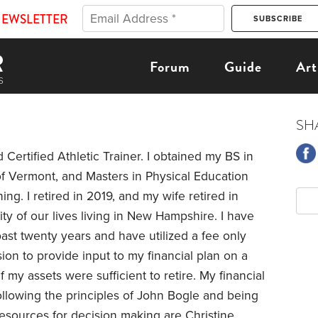
NEWSLETTER
Forum
Guide
Art
SH
 Certified Athletic Trainer. I obtained my BS in
of Vermont, and Masters in Physical Education
ning. I retired in 2019, and my wife retired in
y of our lives living in New Hampshire. I have
ast twenty years and have utilized a fee only
ion to provide input to my financial plan on a
f my assets were sufficient to retire. My financial
llowing the principles of John Bogle and being
esources for decision making are Christine