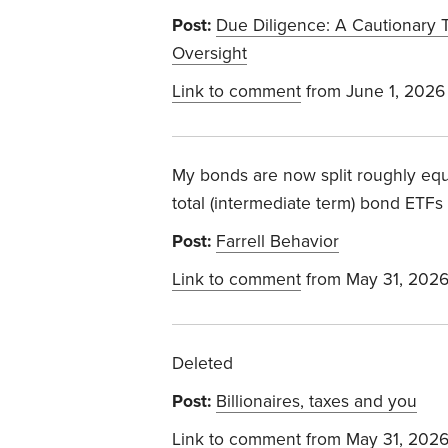
Post:
Due Diligence: A Cautionary 
Oversight
Link to comment
from June 1, 2026
My bonds are now split roughly equa
total (intermediate term) bond ETFs 
Post:
Farrell Behavior
Link to comment
from May 31, 202
Deleted
Post:
Billionaires, taxes and you
Link to comment
from May 31, 202