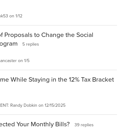
k53 on 1/12
of Proposals to Change the Social
rogram
5 replies
ancaster on 1/5
me While Staying in the 12% Tax Bracket
ENT: Randy Dobkin on 12/15/2025
cted Your Monthly Bills?
39 replies