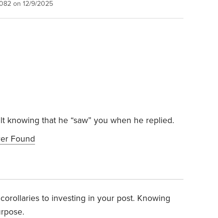
1082 on 12/9/2025
felt knowing that he “saw” you when he replied.
ver Found
it corollaries to investing in your post. Knowing
urpose.