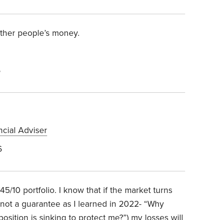
 other people’s money.
6
ncial Adviser
6
45/10 portfolio. I know that if the market turns
(not a guarantee as I learned in 2022- “Why
osition is sinking to protect me?”) my losses will