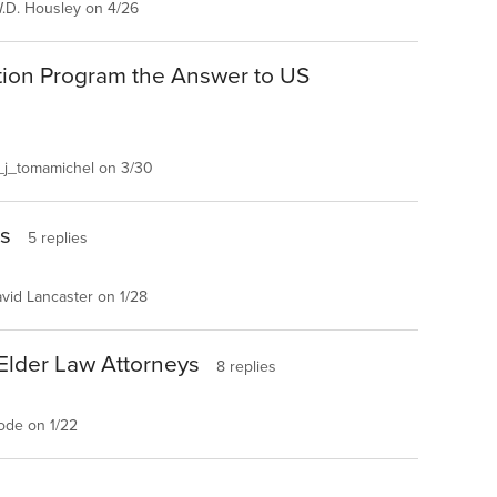
.D. Housley on 4/26
tion Program the Answer to US
j_tomamichel on 3/30
es
5 replies
vid Lancaster on 1/28
 Elder Law Attorneys
8 replies
ode on 1/22