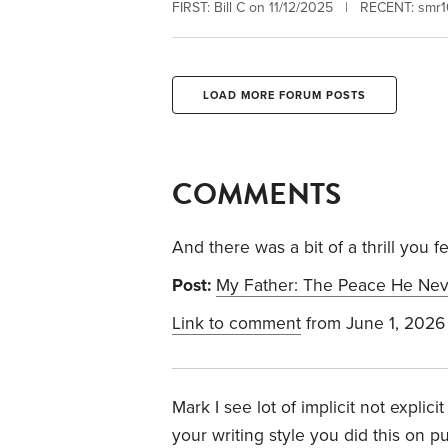
FIRST: Bill C on 11/12/2025 | RECENT: smr
LOAD MORE FORUM POSTS
COMMENTS
And there was a bit of a thrill you 
Post:
My Father: The Peace He Ne
Link to comment
from June 1, 2026
Mark I see lot of implicit not explic
your writing style you did this on p