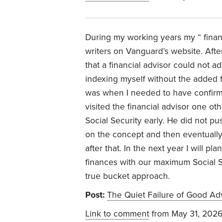
During my working years my “ finan
writers on Vanguard’s website. Afte
that a financial advisor could not 
indexing myself without the added fe
was when I needed to have confirmati
visited the financial advisor one ot
Social Security early. He did not p
on the concept and then eventually 
after that. In the next year I will p
finances with our maximum Social S
true bucket approach.
Post:
The Quiet Failure of Good Ad
Link to comment
from May 31, 202