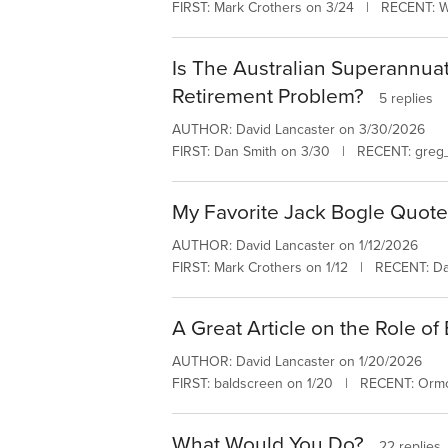
FIRST: Mark Crothers on 3/24 | RECENT: W
Is The Australian Superannua
Retirement Problem?
5 replies
AUTHOR: David Lancaster on 3/30/2026
FIRST: Dan Smith on 3/30 | RECENT: greg_
My Favorite Jack Bogle Quot
AUTHOR: David Lancaster on 1/12/2026
FIRST: Mark Crothers on 1/12 | RECENT: Da
A Great Article on the Role of
AUTHOR: David Lancaster on 1/20/2026
FIRST: baldscreen on 1/20 | RECENT: Orm
What Would You Do?
22 replies