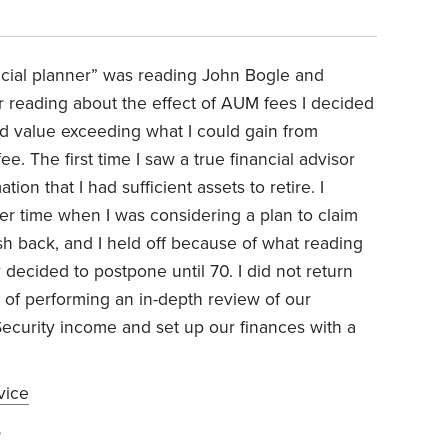
cial planner” was reading John Bogle and
r reading about the effect of AUM fees I decided
add value exceeding what I could gain from
e. The first time I saw a true financial advisor
on that I had sufficient assets to retire. I
her time when I was considering a plan to claim
ush back, and I held off because of what reading
decided to postpone until 70. I did not return
lan of performing an in-depth review of our
ecurity income and set up our finances with a
vice
6