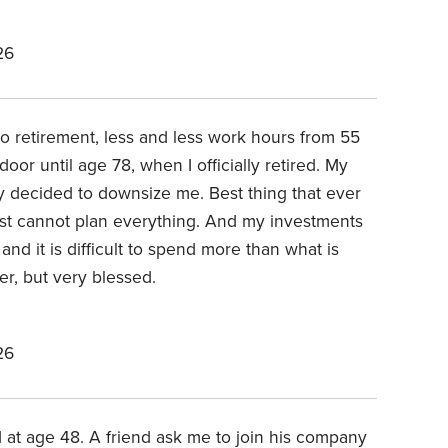
26
to retirement, less and less work hours from 55
oor until age 78, when I officially retired. My
 decided to downsize me. Best thing that ever
ust cannot plan everything. And my investments
 and it is difficult to spend more than what is
er, but very blessed.
26
 at age 48. A friend ask me to join his company