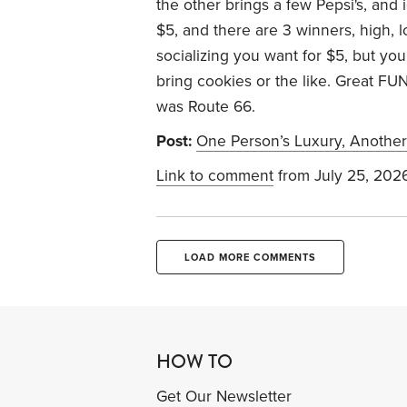
the other brings a few Pepsi's, and
$5, and there are 3 winners, high, 
socializing you want for $5, but yo
bring cookies or the like. Great FUN
was Route 66.
Post:
One Person’s Luxury, Another
Link to comment
from July 25, 202
LOAD MORE COMMENTS
HOW TO
Get Our Newsletter