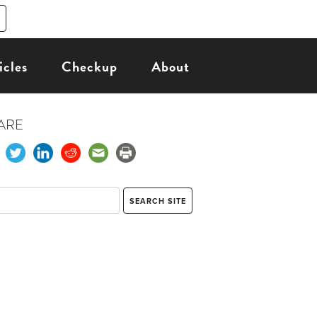
icles
Checkup
About
ARE