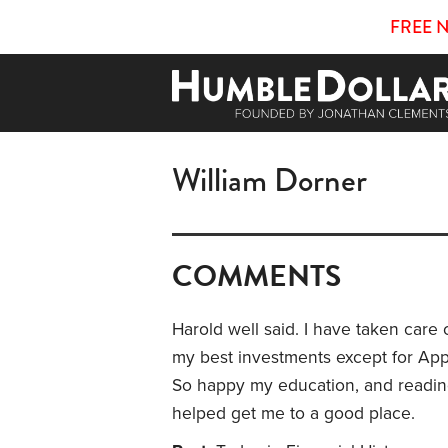
FREE 
William Dorner
COMMENTS
Harold well said. I have taken care o
my best investments except for App
So happy my education, and readin
helped get me to a good place.