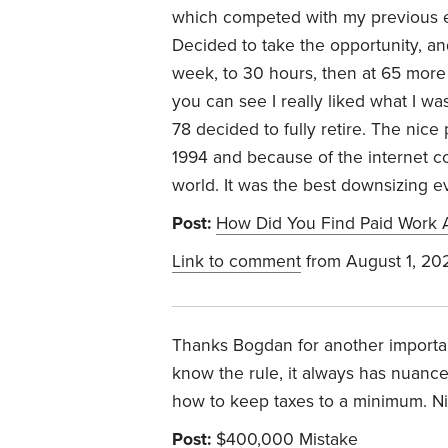
which competed with my previous em
Decided to take the opportunity, an
week, to 30 hours, then at 65 more
you can see I really liked what I was
78 decided to fully retire. The nice 
1994 and because of the internet c
world. It was the best downsizing ev
Post:
How Did You Find Paid Work A
Link to comment
from August 1, 20
Thanks Bogdan for another important
know the rule, it always has nuanc
how to keep taxes to a minimum. N
Post:
$400,000 Mistake