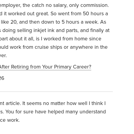
ployer, the catch no salary, only commission.
d it worked out great. So went from 50 hours a
 like 20, and then down to 5 hours a week. As
 doing selling inkjet ink and parts, and finally at
part about it all, is I worked from home since
ould work from cruise ships or anywhere in the
er.
fter Retiring from Your Primary Career?
26
 article. It seems no matter how well I think I
es. You for sure have helped many understand
ice work.