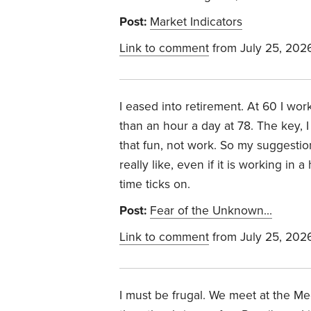
Post:
Market Indicators
Link to comment
from July 25, 202
I eased into retirement. At 60 I wor
than an hour a day at 78. The key, I
that fun, not work. So my suggestio
really like, even if it is working i
time ticks on.
Post:
Fear of the Unknown…
Link to comment
from July 25, 202
I must be frugal. We meet at the M