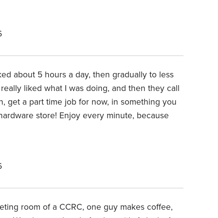
6
ked about 5 hours a day, then gradually to less
 really liked what I was doing, and then they call
n, get a part time job for now, in something you
n a hardware store! Enjoy every minute, because
6
eeting room of a CCRC, one guy makes coffee,