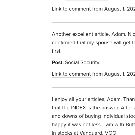
Link to comment
from August 1, 20
Another excellent article, Adam. Ni
confirmed that my spouse will get t
first.
Post:
Social Security
Link to comment
from August 1, 20
I enjoy all your articles, Adam. Th
that the INDEX is the answer. After
and downs of buying individual sto
happy it was not less. I am with Buf
in stocks at Vanguard, VOO.