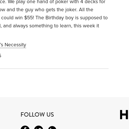
 ice. We play one hand of poker with 4 decks for
low and the guy who gets the joker. All the
u could win $55! The Birthday boy is supposed to
, and always something to learn, this week it
’s Necessity
6
FOLLOW US