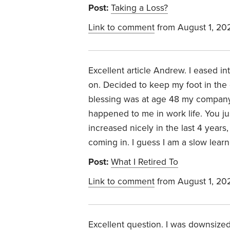
Post:
Taking a Loss?
Link to comment
from August 1, 20
Excellent article Andrew. I eased in
on. Decided to keep my foot in the d
blessing was at age 48 my company
happened to me in work life. You j
increased nicely in the last 4 years,
coming in. I guess I am a slow learn
Post:
What I Retired To
Link to comment
from August 1, 20
Excellent question. I was downsized