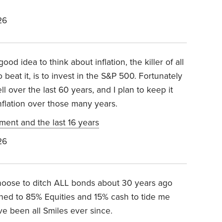
26
ood idea to think about inflation, the killer of all
beat it, is to invest in the S&P 500. Fortunately
l over the last 60 years, and I plan to keep it
nflation over those many years.
ement and the last 16 years
26
 choose to ditch ALL bonds about 30 years ago
tched to 85% Equities and 15% cash to tide me
ve been all Smiles ever since.