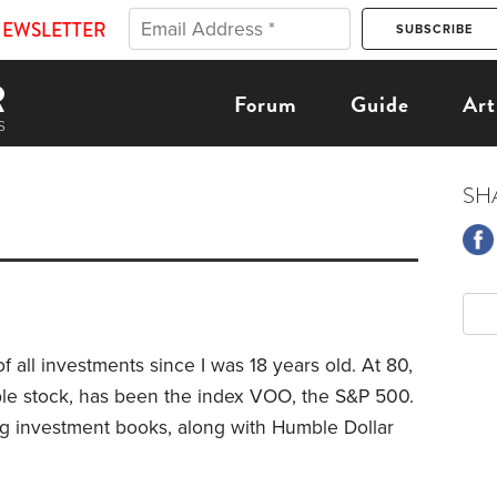
NEWSLETTER
Forum
Guide
Art
SH
f all investments since I was 18 years old. At 80,
le stock, has been the index VOO, the S&P 500.
g investment books, along with Humble Dollar