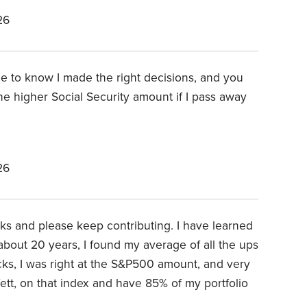
26
ce to know I made the right decisions, and you
he higher Social Security amount if I pass away
26
anks and please keep contributing. I have learned
 about 20 years, I found my average of all the ups
cks, I was right at the S&P500 amount, and very
fett, on that index and have 85% of my portfolio