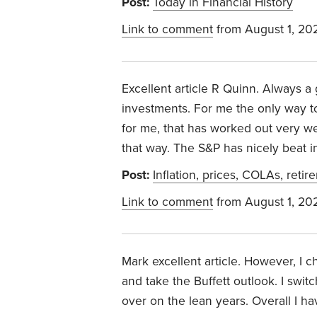
Post:
Today in Financial History
Link to comment
from August 1, 20
Excellent article R Quinn. Always a g
investments. For me the only way to 
for me, that has worked out very wel
that way. The S&P has nicely beat i
Post:
Inflation, prices, COLAs, retir
Link to comment
from August 1, 20
Mark excellent article. However, I
and take the Buffett outlook. I swi
over on the lean years. Overall I ha