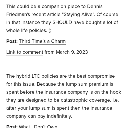
This could be a companion piece to Dennis
Friedman's recent article "Staying Alive". Of course
in that instance they SHOULD have bought a lot of
whole life policies. (;
Post:
Third Time’s a Charm
Link to comment
from March 9, 2023
The hybrid LTC policies are the best compromise
for this issue. Because the lump sum premium is
spent before the insurance company is on the hook
they are designed to be catastrophic coverage. i.e.
after your lump sum is spent then the insurance
company can pay indefinitely.
Post:
What I Don’t Own