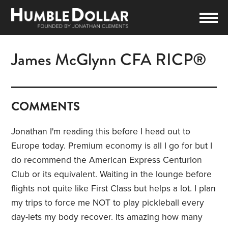
James McGlynn CFA RICP®
COMMENTS
Jonathan I'm reading this before I head out to
Europe today. Premium economy is all I go for but I
do recommend the American Express Centurion
Club or its equivalent. Waiting in the lounge before
flights not quite like First Class but helps a lot. I plan
my trips to force me NOT to play pickleball every
day-lets my body recover. Its amazing how many