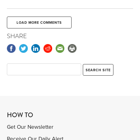
LOAD MORE COMMENTS
SHARE
HOW TO
Get Our Newsletter
Receive Our Daily Alert