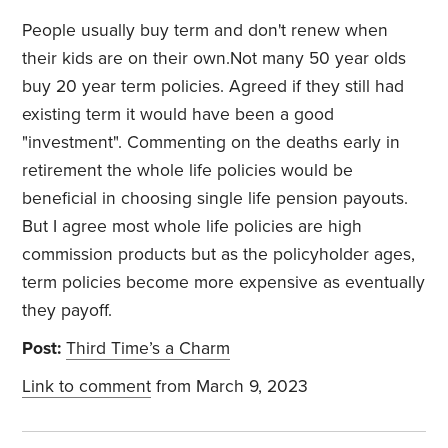
People usually buy term and don't renew when
their kids are on their own.Not many 50 year olds
buy 20 year term policies. Agreed if they still had
existing term it would have been a good
"investment". Commenting on the deaths early in
retirement the whole life policies would be
beneficial in choosing single life pension payouts.
But I agree most whole life policies are high
commission products but as the policyholder ages,
term policies become more expensive as eventually
they payoff.
Post:
Third Time’s a Charm
Link to comment
from March 9, 2023