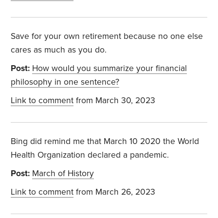
Save for your own retirement because no one else
cares as much as you do.
Post:
How would you summarize your financial
philosophy in one sentence?
Link to comment
from March 30, 2023
Bing did remind me that March 10 2020 the World
Health Organization declared a pandemic.
Post:
March of History
Link to comment
from March 26, 2023