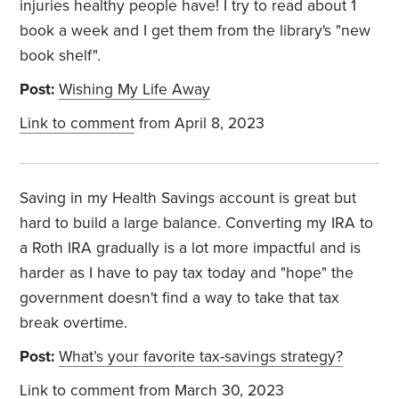
injuries healthy people have! I try to read about 1
book a week and I get them from the library's "new
book shelf".
Post:
Wishing My Life Away
Link to comment
from April 8, 2023
Saving in my Health Savings account is great but
hard to build a large balance. Converting my IRA to
a Roth IRA gradually is a lot more impactful and is
harder as I have to pay tax today and "hope" the
government doesn't find a way to take that tax
break overtime.
Post:
What’s your favorite tax-savings strategy?
Link to comment
from March 30, 2023