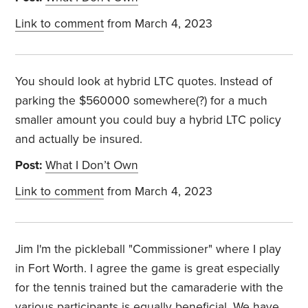
Link to comment
from March 4, 2023
You should look at hybrid LTC quotes. Instead of
parking the $560000 somewhere(?) for a much
smaller amount you could buy a hybrid LTC policy
and actually be insured.
Post:
What I Don’t Own
Link to comment
from March 4, 2023
Jim I'm the pickleball "Commissioner" where I play
in Fort Worth. I agree the game is great especially
for the tennis trained but the camaraderie with the
various participants is equally beneficial. We have