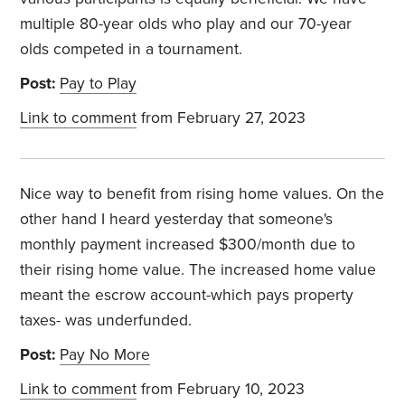
multiple 80-year olds who play and our 70-year
olds competed in a tournament.
Post:
Pay to Play
Link to comment
from February 27, 2023
Nice way to benefit from rising home values. On the
other hand I heard yesterday that someone's
monthly payment increased $300/month due to
their rising home value. The increased home value
meant the escrow account-which pays property
taxes- was underfunded.
Post:
Pay No More
Link to comment
from February 10, 2023