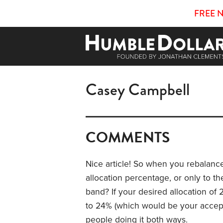
FREE 
Casey Campbell
COMMENTS
Nice article! So when you rebalance,
allocation percentage, or only to t
band? If your desired allocation of
to 24% (which would be your accepta
people doing it both ways.