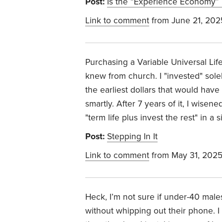
Post:
Is the “Experience Economy” D
Link to comment
from June 21, 202
Purchasing a Variable Universal Life
knew from church. I "invested" solely 
the earliest dollars that would have
smartly. After 7 years of it, I wise
"term life plus invest the rest" in a
Post:
Stepping In It
Link to comment
from May 31, 202
Heck, I’m not sure if under-40 male
without whipping out their phone. I 