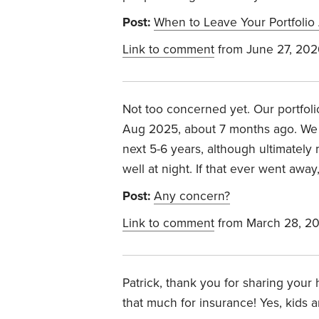
Post:
When to Leave Your Portfolio
Link to comment
from June 27, 202
Not too concerned yet. Our portfoli
Aug 2025, about 7 months ago. We 
next 5-6 years, although ultimately
well at night. If that ever went away
Post:
Any concern?
Link to comment
from March 28, 2
Patrick, thank you for sharing your 
that much for insurance! Yes, kids a