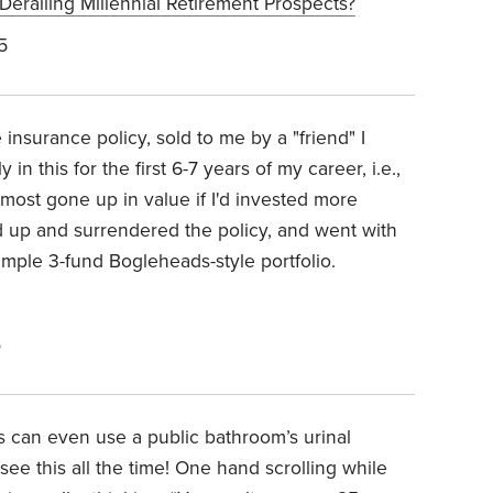
erailing Millennial Retirement Prospects?
5
 insurance policy, sold to me by a "friend" I
in this for the first 6-7 years of my career, i.e.,
 most gone up in value if I'd invested more
ned up and surrendered the policy, and went with
 simple 3-fund Bogleheads-style portfolio.
5
s can even use a public bathroom’s urinal
see this all the time! One hand scrolling while