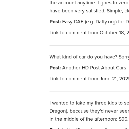
the account anytime it goes to zero.
have been very satisfied. Simple, cle
Post:
Easy DAF (e.g. Daffy.org) for
Link to comment
from October 18, 
What kind of car do you have? Sorry 
Post:
Another HD Post About Cars
Link to comment
from June 21, 202
I wanted to take my three kids to 
Dragon), because they'd never seen 
in the middle of the afternoon: $96.