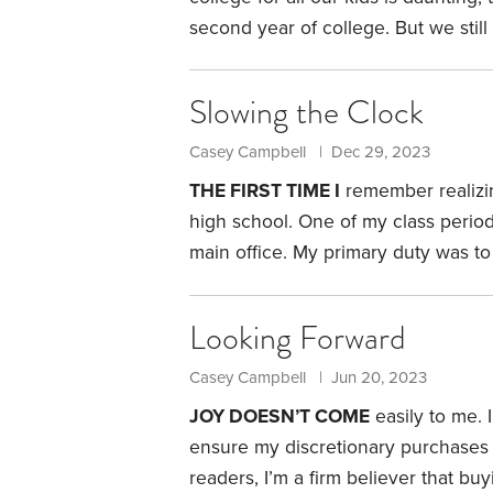
second year of college. But we still
crossed the finish line.
Our kids are 
homeschooling them since the begin
Slowing the Clock
daughter in a Department of Defens
daughter in a private high school fo
Casey Campbell | Dec 29, 2023
THE FIRST TIME I
remember realizin
high school. One of my class perio
main office. My primary duty was to
from each classroom.
It was a highly
one, with the route through the hal
Looking Forward
recall thinking,
Casey Campbell | Jun 20, 2023
JOY DOESN’T COME
easily to me. I
ensure my discretionary purchases 
readers, I’m a firm believer that b