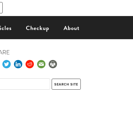
icles
Checkup
About
ARE