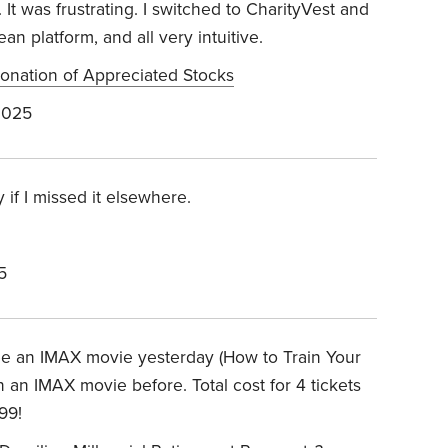
 It was frustrating. I switched to CharityVest and
an platform, and all very intuitive.
 Donation of Appreciated Stocks
2025
if I missed it elsewhere.
5
see an IMAX movie yesterday (How to Train Your
an IMAX movie before. Total cost for 4 tickets
99!