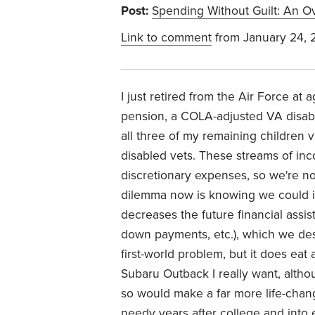
Post:
Spending Without Guilt: An Ov
Link to comment
from January 24, 
I just retired from the Air Force at
pension, a COLA-adjusted VA disabili
all three of my remaining children 
disabled vets. These streams of inc
discretionary expenses, so we're no
dilemma now is knowing we could in
decreases the future financial assi
down payments, etc.), which we desi
first-world problem, but it does eat
Subaru Outback I really want, altho
so would make a far more life-chang
needy years after college and into 