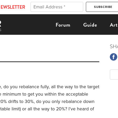
NEWSLETTER
Forum
Guide
Art
SH
 do you rebalance fully, all the way to the target
he minimum to get you within the acceptable
 20% drifts to 30%, do you only rebalance down
ble limit) or all the way to 20%? I’ve heard of