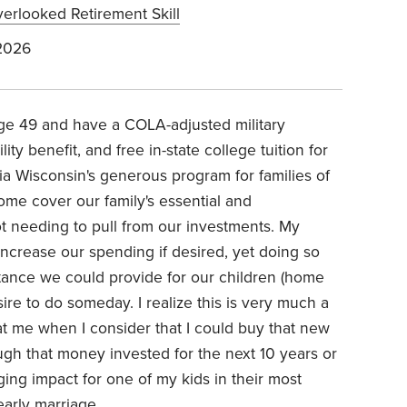
erlooked Retirement Skill
2026
 age 49 and have a COLA-adjusted military
ty benefit, and free in-state college tuition for
via Wisconsin's generous program for families of
ome cover our family's essential and
t needing to pull from our investments. My
crease our spending if desired, yet doing so
stance we could provide for our children (home
re to do someday. I realize this is very much a
 at me when I consider that I could buy that new
ugh that money invested for the next 10 years or
ing impact for one of my kids in their most
early marriage.