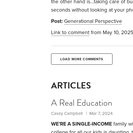
the other hand is…taking care of bu
seconds without looking at your p
Post:
Generational Perspective
Link to comment
from May 10, 202
LOAD MORE COMMENTS
ARTICLES
A Real Education
Casey Campbell | Mar 7, 2024
WE’RE A SINGLE-INCOME
family wi
college for all our kids is daunting, 