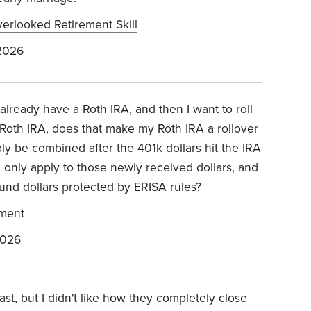
erlooked Retirement Skill
2026
 already have a Roth IRA, and then I want to roll
 Roth IRA, does that make my Roth IRA a rollover
ly be combined after the 401k dollars hit the IRA
 only apply to those newly received dollars, and
und dollars protected by ERISA rules?
ement
2026
st, but I didn't like how they completely close