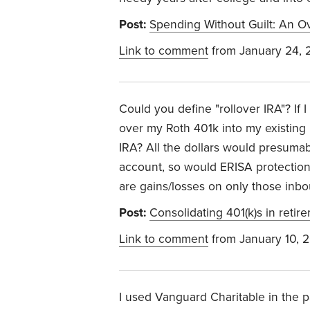
Post:
Spending Without Guilt: An Ov
Link to comment
from January 24, 
Could you define "rollover IRA"? If I
over my Roth 401k into my existing
IRA? All the dollars would presumab
account, so would ERISA protection
are gains/losses on only those inbo
Post:
Consolidating 401(k)s in retir
Link to comment
from January 10, 
I used Vanguard Charitable in the pa