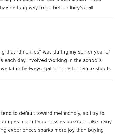
 have a long way to go before they’ve all
ages 19, 17, 12, nine and six. We’ve been
ning, with a few brief exceptions, including one
e high school in Korea for a year and another
r two years.
g that “time flies” was during my senior year of
ds each day involved working in the school’s
 walk the hallways, gathering attendance sheets
 repetitive task, each day a replica of the prior
lways never changing. On one of those days, I
 tend to default toward melancholy, so I try to
bring as much happiness as possible.
Like many
uying experiences sparks more joy than buying