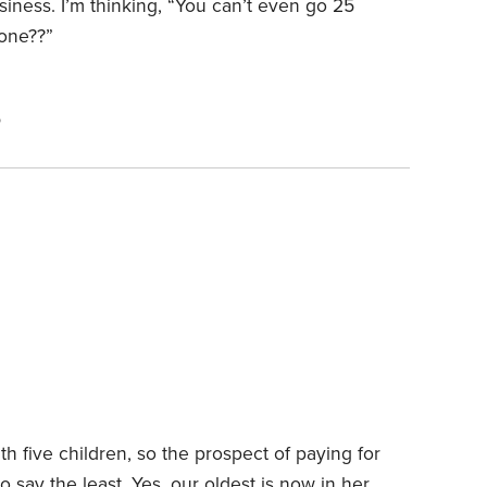
siness. I’m thinking, “You can’t even go 25
hone??”
5
th five children, so the prospect of paying for
to say the least. Yes, our oldest is now in her