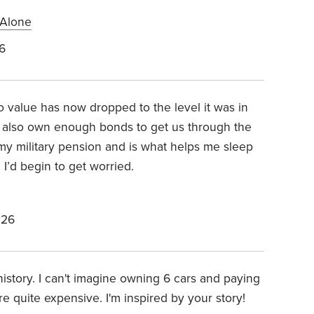
 Alone
6
o value has now dropped to the level it was in
also own enough bonds to get us through the
 my military pension and is what helps me sleep
, I’d begin to get worried.
026
history. I can't imagine owning 6 cars and paying
re quite expensive. I'm inspired by your story!