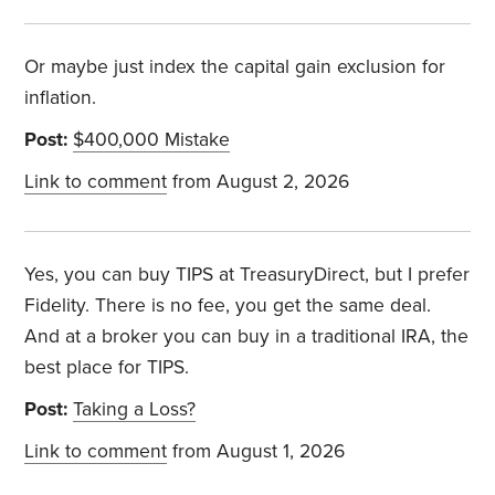
Or maybe just index the capital gain exclusion for
inflation.
Post:
$400,000 Mistake
Link to comment
from August 2, 2026
Yes, you can buy TIPS at TreasuryDirect, but I prefer
Fidelity. There is no fee, you get the same deal.
And at a broker you can buy in a traditional IRA, the
best place for TIPS.
Post:
Taking a Loss?
Link to comment
from August 1, 2026