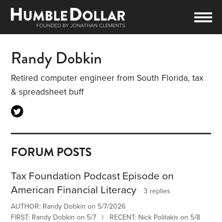
Randy Dobkin
Retired computer engineer from South Florida, tax
& spreadsheet buff
FORUM POSTS
Tax Foundation Podcast Episode on
American Financial Literacy
3 replies
AUTHOR: Randy Dobkin on 5/7/2026
FIRST: Randy Dobkin on 5/7 | RECENT: Nick Politakis on 5/8