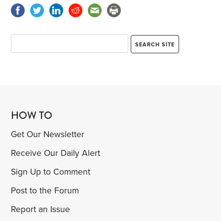
HOW TO
Get Our Newsletter
Receive Our Daily Alert
Sign Up to Comment
Post to the Forum
Report an Issue