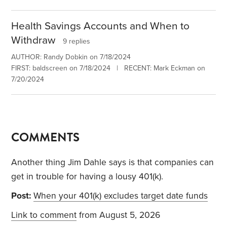
Health Savings Accounts and When to
Withdraw
9 replies
AUTHOR: Randy Dobkin on 7/18/2024
FIRST: baldscreen on 7/18/2024 | RECENT: Mark Eckman on
7/20/2024
COMMENTS
Another thing Jim Dahle says is that companies can
get in trouble for having a lousy 401(k).
Post:
When your 401(k) excludes target date funds
Link to comment
from August 5, 2026