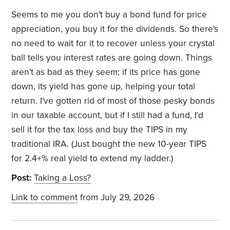
Seems to me you don't buy a bond fund for price
appreciation, you buy it for the dividends. So there's
no need to wait for it to recover unless your crystal
ball tells you interest rates are going down. Things
aren't as bad as they seem; if its price has gone
down, its yield has gone up, helping your total
return. I've gotten rid of most of those pesky bonds
in our taxable account, but if I still had a fund, I'd
sell it for the tax loss and buy the TIPS in my
traditional IRA. (Just bought the new 10-year TIPS
for 2.4+% real yield to extend my ladder.)
Post:
Taking a Loss?
Link to comment
from July 29, 2026