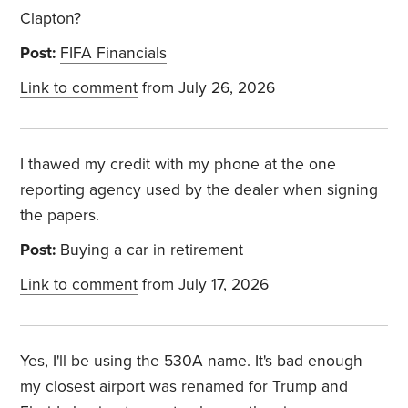
Clapton?
Post:
FIFA Financials
Link to comment
from July 26, 2026
I thawed my credit with my phone at the one
reporting agency used by the dealer when signing
the papers.
Post:
Buying a car in retirement
Link to comment
from July 17, 2026
Yes, I'll be using the 530A name. It's bad enough
my closest airport was renamed for Trump and