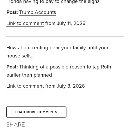
Florida having to pay to change the signs.
Post:
Trump Accounts
Link to comment
from July 11, 2026
How about renting near your family until your
house sells.
Post:
Thinking of a possible reason to tap Roth
earlier then planned
Link to comment
from July 8, 2026
LOAD MORE COMMENTS
SHARE