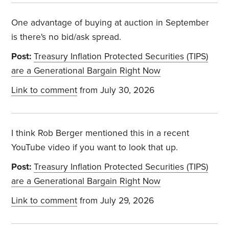
One advantage of buying at auction in September
is there's no bid/ask spread.
Post:
Treasury Inflation Protected Securities (TIPS)
are a Generational Bargain Right Now
Link to comment
from July 30, 2026
I think Rob Berger mentioned this in a recent
YouTube video if you want to look that up.
Post:
Treasury Inflation Protected Securities (TIPS)
are a Generational Bargain Right Now
Link to comment
from July 29, 2026