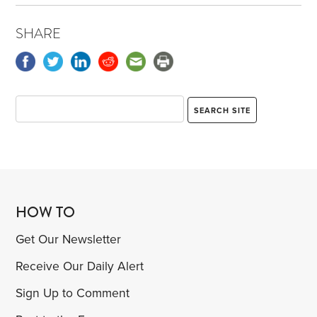
SHARE
HOW TO
Get Our Newsletter
Receive Our Daily Alert
Sign Up to Comment