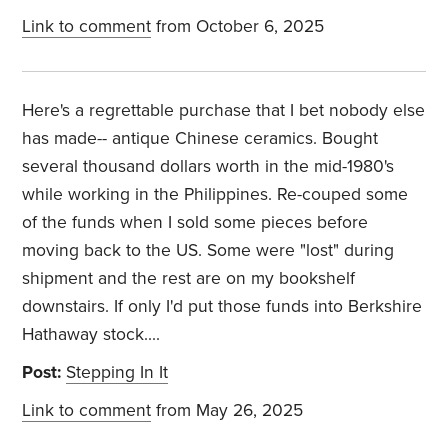
Link to comment
from October 6, 2025
Here's a regrettable purchase that I bet nobody else
has made-- antique Chinese ceramics. Bought
several thousand dollars worth in the mid-1980's
while working in the Philippines. Re-couped some
of the funds when I sold some pieces before
moving back to the US. Some were "lost" during
shipment and the rest are on my bookshelf
downstairs. If only I'd put those funds into Berkshire
Hathaway stock....
Post:
Stepping In It
Link to comment
from May 26, 2025