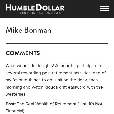
Mike Bonman
COMMENTS
What wonderful insights! Although I participate in
several rewarding post-retirement activities, one of
my favorite things to do is sit on the deck each
morning and watch clouds drift eastward with the
westerlies.
Post:
The Real Wealth of Retirement (Hint: It’s Not
Financial)