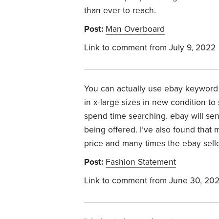
than ever to reach.
Post:
Man Overboard
Link to comment
from July 9, 2022
You can actually use ebay keyword 
in x-large sizes in new condition t
spend time searching. ebay will sen
being offered. I’ve also found that 
price and many times the ebay seller
Post:
Fashion Statement
Link to comment
from June 30, 20