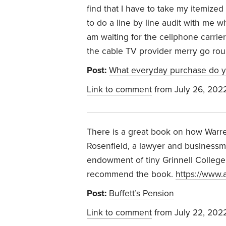
find that I have to take my itemized 
to do a line by line audit with me wh
am waiting for the cellphone carrie
the cable TV provider merry go rou
Post:
What everyday purchase do y
Link to comment
from July 26, 202
There is a great book on how Warr
Rosenfield, a lawyer and businessm
endowment of tiny Grinnell College in
recommend the book.
https://www
Post:
Buffett’s Pension
Link to comment
from July 22, 202