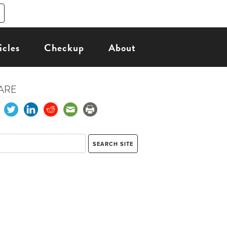
icles
Checkup
About
ARE