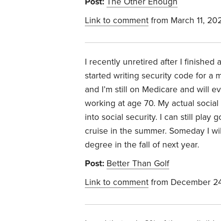
Post:
The Other Enough
Link to comment
from March 11, 20
I recently unretired after I finishe
started writing security code for a
and I’m still on Medicare and will ev
working at age 70. My actual social
into social security. I can still pla
cruise in the summer. Someday I will
degree in the fall of next year.
Post:
Better Than Golf
Link to comment
from December 24