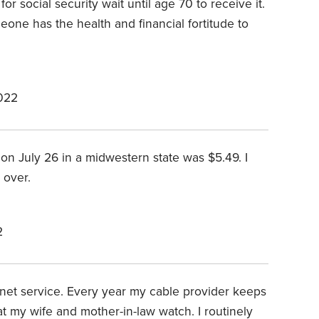
for social security wait until age 70 to receive it.
meone has the health and financial fortitude to
022
 July 26 in a midwestern state was $5.49. I
 over.
2
net service. Every year my cable provider keeps
at my wife and mother-in-law watch. I routinely