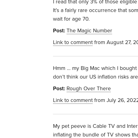
I read that only 3% of those eligible 
It’s a fairly rare occurrence that so
wait for age 70.
Post:
The Magic Number
Link to comment
from August 27, 2
Hmm … my Big Mac which I bought on
don’t think our US inflation risks are
Post:
Rough Over There
Link to comment
from July 26, 202
My pet peeve is Cable TV and Inter
inflating the bundle of TV shows th