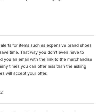
alerts for items such as expensive brand shoes
o save time. That way you don’t even have to
d you an email with the link to the merchandise
many times you can offer less than the asking
s will accept your offer.
22