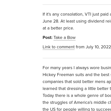
If it’s any consolation, VTI just pai
June 28. At least using dividend r
at a better price.
Post:
Take a Bow
Link to comment
from July 10, 2022
For many years I always wore busines
Hickey Freeman suits and the best s
companies that sold better mens ap
learned that dressing a little bett
Today there is a whole genre of boo
the struggles of America’s middle cl
the US for people willing to succee