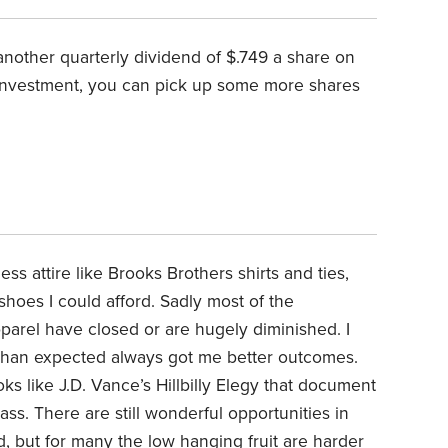
d another quarterly dividend of $.749 a share on
einvestment, you can pick up some more shares
s attire like Brooks Brothers shirts and ties,
hoes I could afford. Sadly most of the
parel have closed or are hugely diminished. I
er than expected always got me better outcomes.
ks like J.D. Vance’s Hillbilly Elegy that document
ass. There are still wonderful opportunities in
d, but for many the low hanging fruit are harder