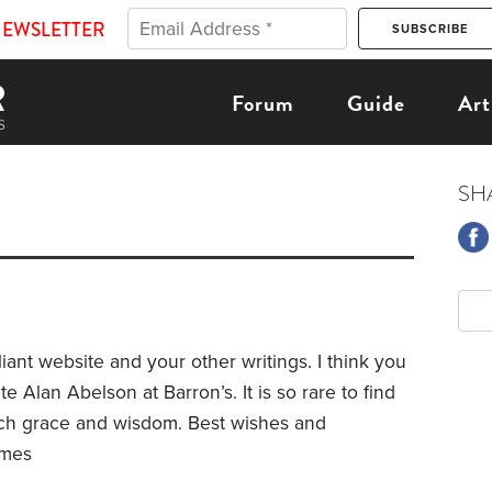
NEWSLETTER
Forum
Guide
Art
SH
iant website and your other writings. I think you
te Alan Abelson at Barron’s. It is so rare to find
uch grace and wisdom. Best wishes and
lmes