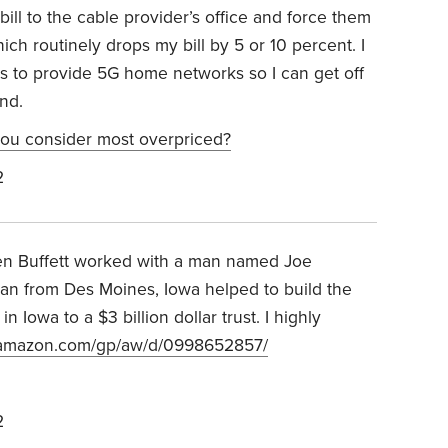
bill to the cable provider’s office and force them
ich routinely drops my bill by 5 or 10 percent. I
rs to provide 5G home networks so I can get off
nd.
ou consider most overpriced?
2
en Buffett worked with a man named Joe
an from Des Moines, Iowa helped to build the
 Iowa to a $3 billion dollar trust. I highly
.amazon.com/gp/aw/d/0998652857/
2