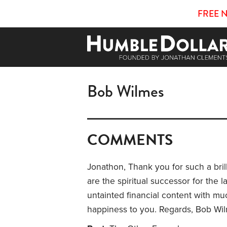
FREE 
Bob Wilmes
COMMENTS
Jonathon, Thank you for such a brill
are the spiritual successor for the la
untainted financial content with m
happiness to you. Regards, Bob Wi