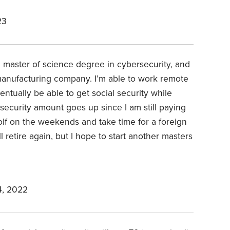
23
d a master of science degree in cybersecurity, and
 manufacturing company. I’m able to work remote
entually be able to get social security while
 security amount goes up since I am still paying
y golf on the weekends and take time for a foreign
 retire again, but I hope to start another masters
, 2022