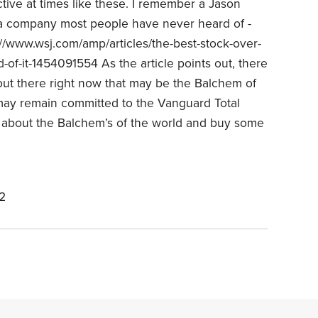
ctive at times like these. I remember a Jason
t a company most people have never heard of -
/www.wsj.com/amp/articles/the-best-stock-over-
-of-it-1454091554 As the article points out, there
 out there right now that may be the Balchem of
may remain committed to the Vanguard Total
ar about the Balchem’s of the world and buy some
2