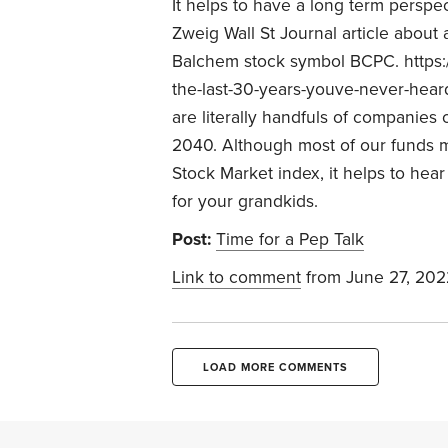
It helps to have a long term perspe
Zweig Wall St Journal article abou
Balchem stock symbol BCPC. https:/
the-last-30-years-youve-never-heard
are literally handfuls of companies
2040. Although most of our funds 
Stock Market index, it helps to he
for your grandkids.
Post:
Time for a Pep Talk
Link to comment
from June 27, 202
LOAD MORE COMMENTS