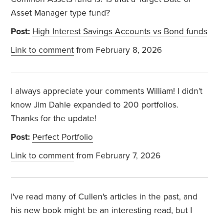
Asset Manager type fund?
Post:
High Interest Savings Accounts vs Bond funds
Link to comment
from February 8, 2026
I always appreciate your comments William! I didn't
know Jim Dahle expanded to 200 portfolios.
Thanks for the update!
Post:
Perfect Portfolio
Link to comment
from February 7, 2026
I've read many of Cullen's articles in the past, and
his new book might be an interesting read, but I