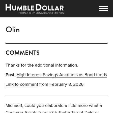
Olin
COMMENTS
Thanks for the additional information.
Post:
High Interest Savings Accounts vs Bond funds
Link to comment
from February 8, 2026
Michael1, could you elaborate a little more what a
Common Assets fund is? Is that a Target Date or