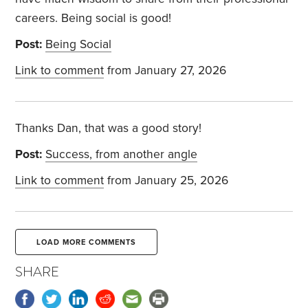
careers. Being social is good!
Post:
Being Social
Link to comment
from January 27, 2026
Thanks Dan, that was a good story!
Post:
Success, from another angle
Link to comment
from January 25, 2026
LOAD MORE COMMENTS
SHARE