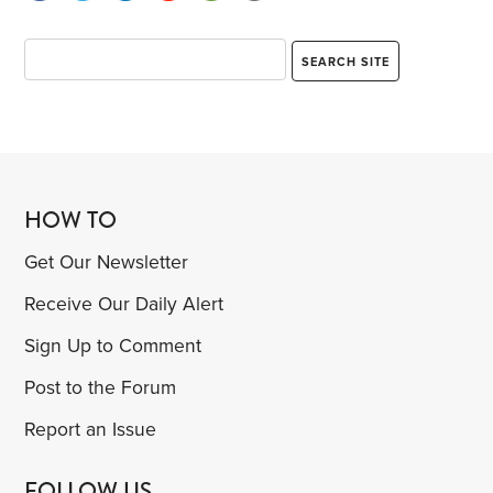
HOW TO
Get Our Newsletter
Receive Our Daily Alert
Sign Up to Comment
Post to the Forum
Report an Issue
FOLLOW US