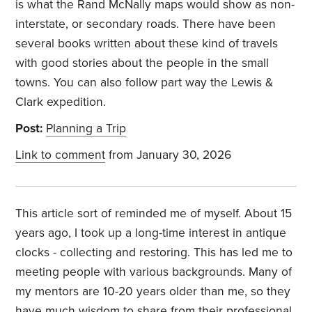
is what the Rand McNally maps would show as non-
interstate, or secondary roads. There have been
several books written about these kind of travels
with good stories about the people in the small
towns. You can also follow part way the Lewis &
Clark expedition.
Post:
Planning a Trip
Link to comment
from January 30, 2026
This article sort of reminded me of myself. About 15
years ago, I took up a long-time interest in antique
clocks - collecting and restoring. This has led me to
meeting people with various backgrounds. Many of
my mentors are 10-20 years older than me, so they
have much wisdom to share from their professional