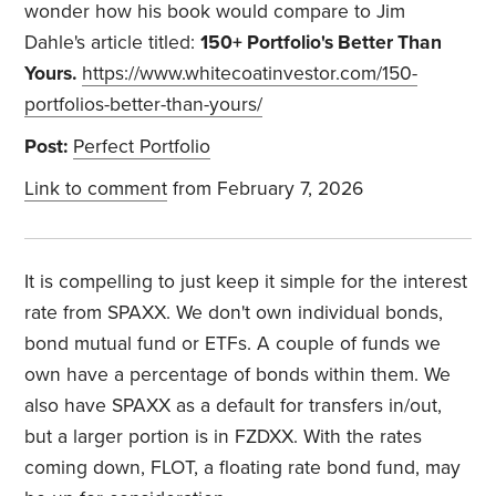
wonder how his book would compare to Jim
Dahle's article titled:
150+ Portfolio's Better Than
Yours.
https://www.whitecoatinvestor.com/150-
portfolios-better-than-yours/
Post:
Perfect Portfolio
Link to comment
from February 7, 2026
It is compelling to just keep it simple for the interest
rate from SPAXX. We don't own individual bonds,
bond mutual fund or ETFs. A couple of funds we
own have a percentage of bonds within them. We
also have SPAXX as a default for transfers in/out,
but a larger portion is in FZDXX. With the rates
coming down, FLOT, a floating rate bond fund, may