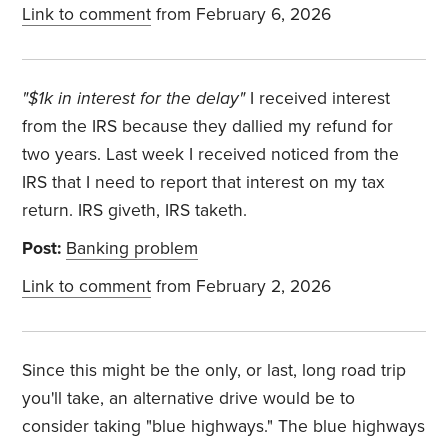
Link to comment
from February 6, 2026
"
$1k in interest for the delay"
I received interest
from the IRS because they dallied my refund for
two years. Last week I received noticed from the
IRS that I need to report that interest on my tax
return. IRS giveth, IRS taketh.
Post:
Banking problem
Link to comment
from February 2, 2026
Since this might be the only, or last, long road trip
you'll take, an alternative drive would be to
consider taking "blue highways." The blue highways