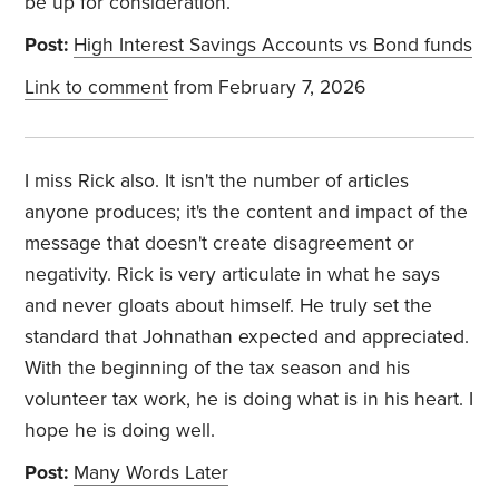
be up for consideration.
Post:
High Interest Savings Accounts vs Bond funds
Link to comment
from February 7, 2026
I miss Rick also. It isn't the number of articles
anyone produces; it's the content and impact of the
message that doesn't create disagreement or
negativity. Rick is very articulate in what he says
and never gloats about himself. He truly set the
standard that Johnathan expected and appreciated.
With the beginning of the tax season and his
volunteer tax work, he is doing what is in his heart.
I
hope he is doing well.
Post:
Many Words Later