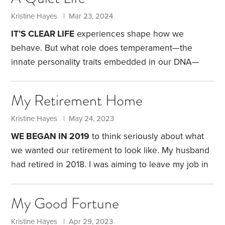
could afford to lose $20. I got two rolls of quarters
and sat down at a slot machine. As I was getting
Kristine Hayes | Mar 23, 2024
close to losing the last of my coins,
IT’S CLEAR LIFE
experiences shape how we
behave. But what role does temperament—the
innate personality traits embedded in our DNA—
play in how we navigate our personal and financial
lives?
I began exploring my personality in my mid-
My Retirement Home
40s. Amid a midlife crisis, I wanted to better
understand why I act the way I do. I was recently
Kristine Hayes | May 24, 2023
divorced, living alone for the first time and
WE BEGAN IN 2019
to think seriously about what
determined to do some in-depth self-reflection.
I
we wanted our retirement to look like. My husband
was aware my personality was the result of both
had retired in 2018. I was aiming to leave my job in
inborn and environmental influences.
2022. We were hoping to have a plan in place long
before my final day of work.
Our first step was to
My Good Fortune
decide where we wanted to live. We were both
eager to escape the Pacific Northwest, so we
Kristine Hayes | Apr 29, 2023