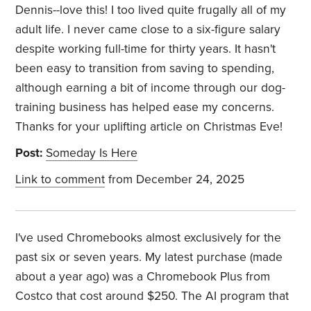
Dennis--love this! I too lived quite frugally all of my
adult life. I never came close to a six-figure salary
despite working full-time for thirty years. It hasn't
been easy to transition from saving to spending,
although earning a bit of income through our dog-
training business has helped ease my concerns.
Thanks for your uplifting article on Christmas Eve!
Post:
Someday Is Here
Link to comment
from December 24, 2025
I've used Chromebooks almost exclusively for the
past six or seven years. My latest purchase (made
about a year ago) was a Chromebook Plus from
Costco that cost around $250. The AI program that