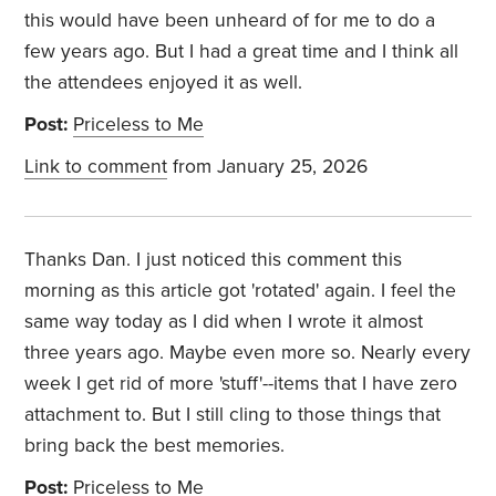
this would have been unheard of for me to do a
few years ago. But I had a great time and I think all
the attendees enjoyed it as well.
Post:
Priceless to Me
Link to comment
from January 25, 2026
Thanks Dan. I just noticed this comment this
morning as this article got 'rotated' again. I feel the
same way today as I did when I wrote it almost
three years ago. Maybe even more so. Nearly every
week I get rid of more 'stuff'--items that I have zero
attachment to. But I still cling to those things that
bring back the best memories.
Post:
Priceless to Me