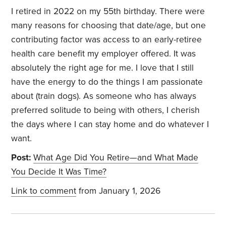
I retired in 2022 on my 55th birthday. There were
many reasons for choosing that date/age, but one
contributing factor was access to an early-retiree
health care benefit my employer offered. It was
absolutely the right age for me. I love that I still
have the energy to do the things I am passionate
about (train dogs). As someone who has always
preferred solitude to being with others, I cherish
the days where I can stay home and do whatever I
want.
Post:
What Age Did You Retire—and What Made
You Decide It Was Time?
Link to comment
from January 1, 2026