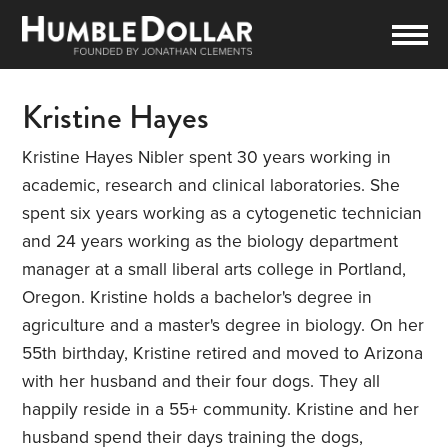
Kristine Hayes
Kristine Hayes Nibler spent 30 years working in
academic, research and clinical laboratories. She
spent six years working as a cytogenetic technician
and 24 years working as the biology department
manager at a small liberal arts college in Portland,
Oregon. Kristine holds a bachelor's degree in
agriculture and a master's degree in biology. On her
55th birthday, Kristine retired and moved to Arizona
with her husband and their four dogs. They all
happily reside in a 55+ community. Kristine and her
husband spend their days training the dogs,