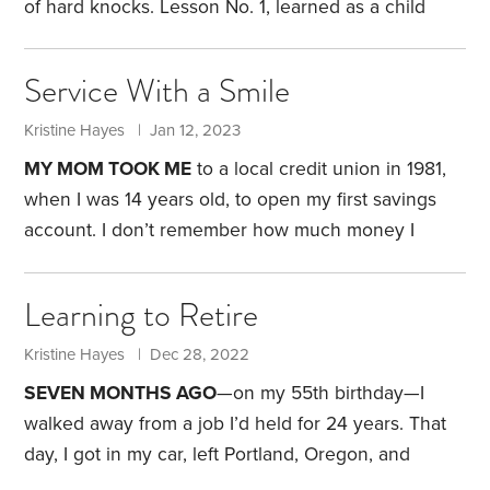
of hard knocks.
Lesson No. 1, learned as a child
growing up on a farm: Chores are not optional and
are never accompanied by cash bribes. Lesson No.
Service With a Smile
2, learned as a college student: Spend all your time
studying, working jobs and sleeping, and you can
Kristine Hayes | Jan 12, 2023
earn a degree without taking out a loan. Lesson No.
MY MOM TOOK ME
to a local credit union in 1981,
3,
when I was 14 years old, to open my first savings
account. I don’t remember how much money I
initially deposited. But back then, I had two sources
of income. Each summer, I sold a pig at our 4-H fair
Learning to Retire
livestock auction. That typically provided me with
$200—funds I budgeted for school clothes and
Kristine Hayes | Dec 28, 2022
supplies.
I also earned money by showing livestock
SEVEN MONTHS AGO
—on my 55th birthday—I
at our county fair.
walked away from a job I’d held for 24 years. That
day, I got in my car, left Portland, Oregon, and
began a two-day roadtrip to Arizona.
My husband,