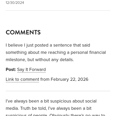
12/30/2024
COMMENTS
I believe I just posted a sentence that said
something about me reaching a personal financial
milestone, but without any details.
Post:
Say It Forward
Link to comment
from February 22, 2026
I’ve always been a bit suspicious about social
media. Truth be told, I’ve always been a bit
suspicious of people. Obviously there’s no way to