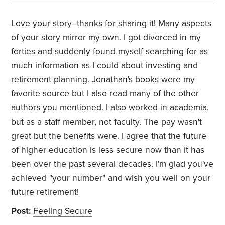
Love your story--thanks for sharing it! Many aspects
of your story mirror my own. I got divorced in my
forties and suddenly found myself searching for as
much information as I could about investing and
retirement planning. Jonathan's books were my
favorite source but I also read many of the other
authors you mentioned. I also worked in academia,
but as a staff member, not faculty. The pay wasn't
great but the benefits were. I agree that the future
of higher education is less secure now than it has
been over the past several decades. I'm glad you've
achieved "your number" and wish you well on your
future retirement!
Post:
Feeling Secure