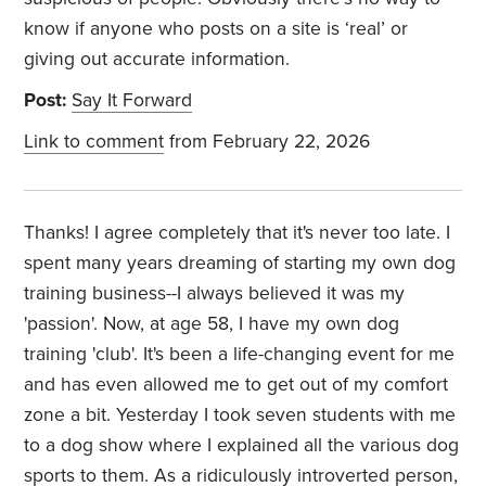
know if anyone who posts on a site is ‘real’ or
giving out accurate information.
Post:
Say It Forward
Link to comment
from February 22, 2026
Thanks! I agree completely that it's never too late. I
spent many years dreaming of starting my own dog
training business--I always believed it was my
'passion'. Now, at age 58, I have my own dog
training 'club'. It's been a life-changing event for me
and has even allowed me to get out of my comfort
zone a bit. Yesterday I took seven students with me
to a dog show where I explained all the various dog
sports to them. As a ridiculously introverted person,