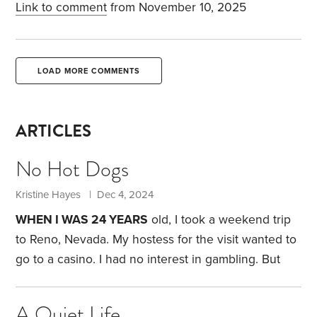
Link to comment
from November 10, 2025
LOAD MORE COMMENTS
ARTICLES
No Hot Dogs
Kristine Hayes | Dec 4, 2024
WHEN I WAS 24 YEARS
old, I took a weekend trip
to Reno, Nevada. My hostess for the visit wanted to
go to a casino. I had no interest in gambling. But
not wanting to be impolite, I agreed to go with her.
I
was making $16,000 a year back then. I decided I
A Quiet Life