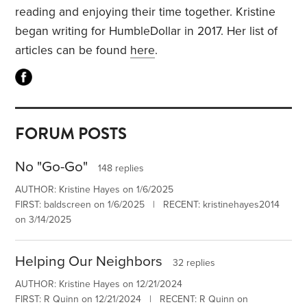
reading and enjoying their time together. Kristine
began writing for HumbleDollar in 2017. Her list of
articles can be found
here
.
FORUM POSTS
No "Go-Go"
148 replies
AUTHOR: Kristine Hayes on 1/6/2025
FIRST: baldscreen on 1/6/2025 | RECENT: kristinehayes2014
on 3/14/2025
Helping Our Neighbors
32 replies
AUTHOR: Kristine Hayes on 12/21/2024
FIRST: R Quinn on 12/21/2024 | RECENT: R Quinn on