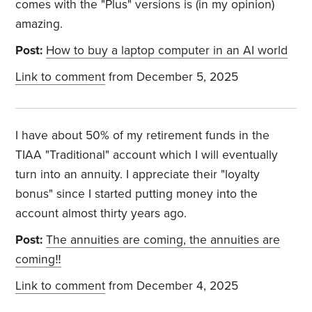
comes with the "Plus" versions is (in my opinion)
amazing.
Post:
How to buy a laptop computer in an AI world
Link to comment
from December 5, 2025
I have about 50% of my retirement funds in the
TIAA "Traditional" account which I will eventually
turn into an annuity. I appreciate their "loyalty
bonus" since I started putting money into the
account almost thirty years ago.
Post:
The annuities are coming, the annuities are
coming‼️
Link to comment
from December 4, 2025