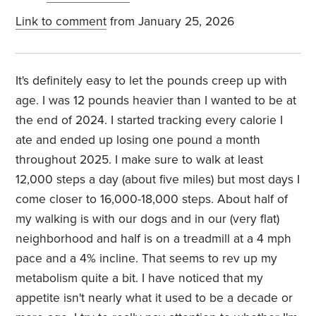
Link to comment
from January 25, 2026
It's definitely easy to let the pounds creep up with
age. I was 12 pounds heavier than I wanted to be at
the end of 2024. I started tracking every calorie I
ate and ended up losing one pound a month
throughout 2025. I make sure to walk at least
12,000 steps a day (about five miles) but most days I
come closer to 16,000-18,000 steps. About half of
my walking is with our dogs and in our (very flat)
neighborhood and half is on a treadmill at a 4 mph
pace and a 4% incline. That seems to rev up my
metabolism quite a bit. I have noticed that my
appetite isn't nearly what it used to be a decade or