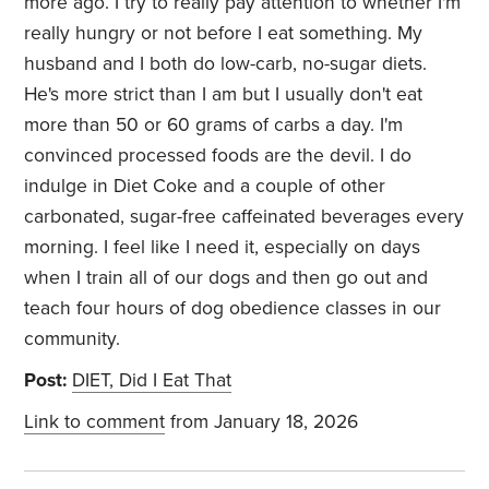
more ago. I try to really pay attention to whether I'm
really hungry or not before I eat something. My
husband and I both do low-carb, no-sugar diets.
He's more strict than I am but I usually don't eat
more than 50 or 60 grams of carbs a day. I'm
convinced processed foods are the devil. I do
indulge in Diet Coke and a couple of other
carbonated, sugar-free caffeinated beverages every
morning. I feel like I need it, especially on days
when I train all of our dogs and then go out and
teach four hours of dog obedience classes in our
community.
Post:
DIET, Did I Eat That
Link to comment
from January 18, 2026