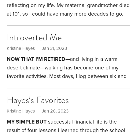
inherit my 403(b) and Roth IRA accounts.
reflecting on my life. My maternal grandmother died
at 101, so I could have many more decades to go.
Nevertheless, I find myself more nostalgic now than
I was just a few years ago.
I often think back to my
Introverted Me
childhood and how it shaped who I am today. In
1976, when I was in fourth grade, my parents
Kristine Hayes | Jan 31, 2023
purchased a two-and-a-half-acre property in a small
NOW THAT I’M RETIRED
—and living in a warm
town outside of Eugene,
desert climate—walking has become one of my
favorite activities. Most days, I log between six and
eight miles trekking around our neighborhood. I
usually listen to a podcast during my journey, but it
Hayes’s Favorites
just serves as background noise. My real focus is
contemplating dog training strategies or the subject
Kristine Hayes | Jan 26, 2023
matter of my future
HumbleDollar
posts.
Some days,
MY SIMPLE BUT
successful financial life is the
I play the “what if” game.
result of four lessons I learned through the school