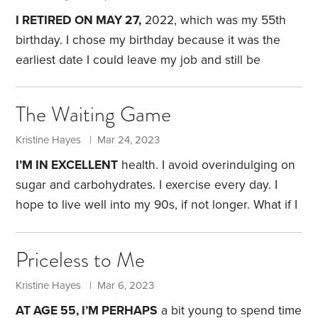
zeroed in on a couple of potential destinations.
I RETIRED ON MAY 27,
2022, which was my 55th
birthday. I chose my birthday because it was the
earliest date I could leave my job and still be
eligible to receive the early retiree health-care
benefit offered by my employer.
Mentally, I was
The Waiting Game
ready to go. I’d been employed at a small liberal
arts college for 24 years. I’d been there long
Kristine Hayes | Mar 24, 2023
enough to see an almost complete turnover of the
I’M IN EXCELLENT
health. I avoid overindulging on
faculty and staff in my department.
sugar and carbohydrates. I exercise every day. I
hope to live well into my 90s, if not longer.
What if I
don’t live nearly that long? From a financial
perspective, it makes little difference if I pass away
Priceless to Me
before I tap my retirement funds. The value of most
of my accounts wouldn’t be affected by my
Kristine Hayes | Mar 6, 2023
premature demise. My husband would simply
AT AGE 55, I’M PERHAPS
a bit young to spend time