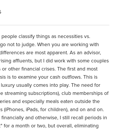
6
eople classify things as necessities vs.
 ago not to judge. When you are working with
 differences are most apparent. As an advisor,
rising affluents, but I did work with some couples
or other financial crises. The first and most
isis is to examine your cash outflows. This is
. luxury usually comes into play. The need for
ple streaming subscriptions), club memberships of
ceries and especially meals eaten outside the
 (iPhones, iPads, for children), and on and on.
inancially and otherwise, I still recall periods in
for a month or two, but overall, eliminating