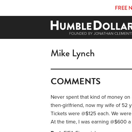
FREE 
Mike Lynch
COMMENTS
Never spent that kind of money on a
then-girlfriend, now my wife of 52 y
Tickets were @$125 each. We were o
At the time, I was earning @$600 