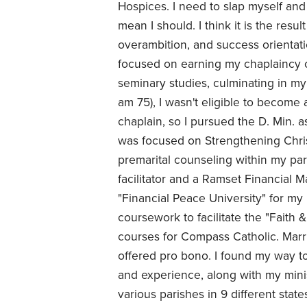
Hospices. I need to slap myself and
mean I should. I think it is the resu
overambition, and success orientatio
focused on earning my chaplaincy 
seminary studies, culminating in my
am 75), I wasn't eligible to become
chaplain, so I pursued the D. Min. a
was focused on Strengthening Chris
premarital counseling within my pa
facilitator and a Ramset Financial M
"Financial Peace University" for my p
coursework to facilitate the "Fait
courses for Compass Catholic. Marria
offered pro bono. I found my way to
and experience, along with my mini
various parishes in 9 different stat