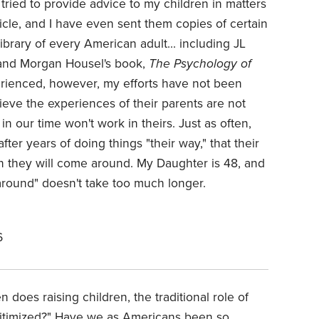
tried to provide advice to my children in matters
ticle, and I have even sent them copies of certain
library of every American adult... including JL
nd Morgan Housel's book,
The Psychology of
ienced, however, my efforts have not been
ieve the experiences of their parents are not
in our time won't work in theirs. Just as often,
fter years of doing things "their way," that their
n they will come around. My Daughter is 48, and
around" doesn't take too much longer.
6
does raising children, the traditional role of
gitimized?" Have we as Americans been so