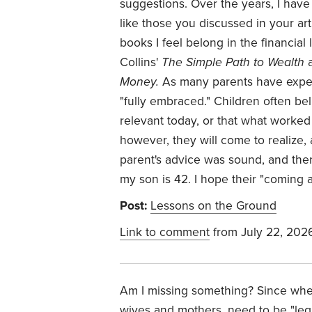
suggestions. Over the years, I have 
like those you discussed in your ar
books I feel belong in the financial 
Collins'
The Simple Path to Wealth
a
Money.
As many parents have exper
"fully embraced." Children often bel
relevant today, or that what worked 
however, they will come to realize, a
parent's advice was sound, and the
my son is 42. I hope their "coming 
Post:
Lessons on the Ground
Link to comment
from July 22, 202
Am I missing something? Since when 
wives and mothers, need to be "le