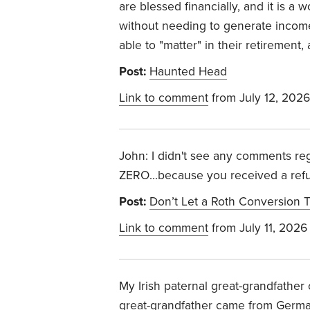
are blessed financially, and it is a 
without needing to generate income 
able to "matter" in their retirement,
Post:
Haunted Head
Link to comment
from July 12, 2026
John: I didn't see any comments reg
ZERO...because you received a ref
Post:
Don’t Let a Roth Conversion T
Link to comment
from July 11, 2026
My Irish paternal great-grandfathe
great-grandfather came from Germany