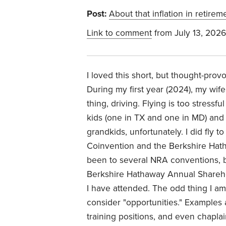
Post:
About that inflation in retirem
Link to comment
from July 13, 2026
I loved this short, but thought-provo
During my first year (2024), my wife
thing, driving. Flying is too stress
kids (one in TX and one in MD) and
grandkids, unfortunately. I did fly 
Coinvention and the Berkshire Hat
been to several NRA conventions, bu
Berkshire Hathaway Annual Sharehol
I have attended. The odd thing I a
consider "opportunities." Examples 
training positions, and even chapla