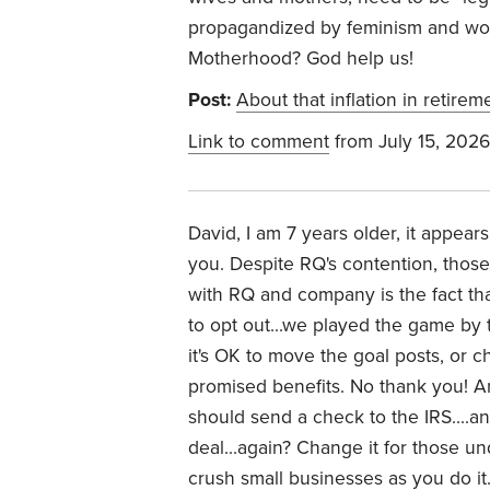
propagandized by feminism and woki
Motherhood? God help us!
Post:
About that inflation in retirem
Link to comment
from July 15, 2026
David, I am 7 years older, it appear
you. Despite RQ's contention, thos
with RQ and company is the fact tha
to opt out...we played the game by t
it's OK to move the goal posts, or c
promised benefits. No thank you! 
should send a check to the IRS....a
deal...again? Change it for those un
crush small businesses as you do it