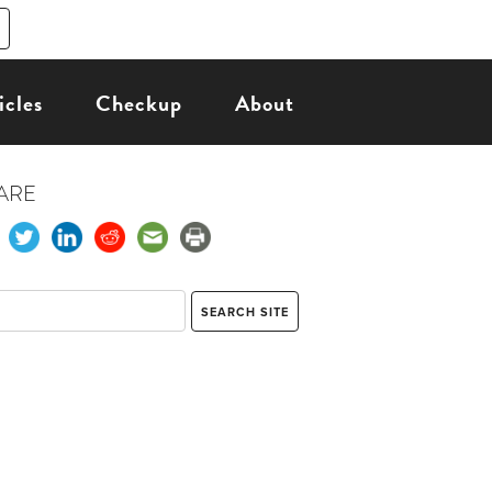
icles
Checkup
About
ARE