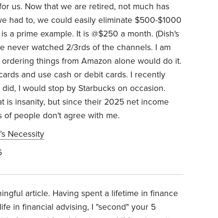
for us. Now that we are retired, not much has
f we had to, we could easily eliminate $500-$1000
is a prime example. It is @$250 a month. (Dish's
ve never watched 2/3rds of the channels. I am
ng ordering things from Amazon alone would do it.
 cards and use cash or debit cards. I recently
 did, I would stop by Starbucks on occasion.
t is insanity, but since their 2025 net income
ns of people don't agree with me.
’s Necessity
6
gful article. Having spent a lifetime in finance
fe in financial advising, I "second" your 5