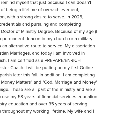
 remind myself that just because I can doesn't
lt of being a lifetime of overachievement,
n, with a strong desire to serve. In 2025, I
credentials and pursuing and completing
 Doctor of Ministry Degree. Because of my age (I
 a permanent deacon in my church or a military
s an alternative route to service. My dissertation
tian Marriages, and today I am involved in
rish. I am certified as a PREPARE/ENRICH
aster Coach. I will be putting on my first Online
arish later this fall. In addition, I am completing
h & Money Matters" and "God, Marriage and Money"
ge. These are all part of the ministry and are all
 use my 58 years of financial services education
stry education and over 35 years of serving
es throughout my working lifetime. My wife and I