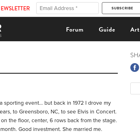
NEWSLETTER
Forum
Guide
Art
SH
 sporting event... but back in 1972 I drove my
ears, to Greensboro, NC, to see Elvis in Concert.
n the floor, center, 6 rows back from the stage.
a month. Good investment. She married me.