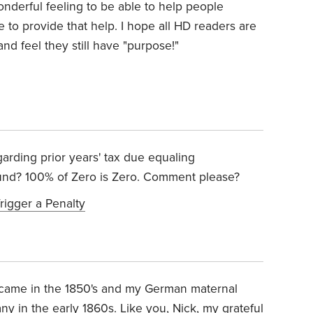
wonderful feeling to be able to help people
to provide that help. I hope all HD readers are
 and feel they still have "purpose!"
arding prior years' tax due equaling
und? 100% of Zero is Zero. Comment please?
rigger a Penalty
r came in the 1850's and my German maternal
 in the early 1860s. Like you, Nick, my grateful