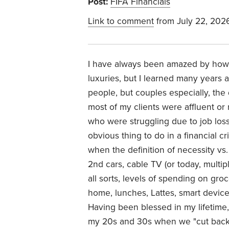
Post:
FIFA Financials
Link to comment
from July 22, 202
I have always been amazed by how p
luxuries, but I learned many years
people, but couples especially, the
most of my clients were affluent or 
who were struggling due to job loss 
obvious thing to do in a financial cr
when the definition of necessity vs
2nd cars, cable TV (or today, multi
all sorts, levels of spending on gro
home, lunches, Lattes, smart devices
Having been blessed in my lifetime, f
my 20s and 30s when we "cut back" 