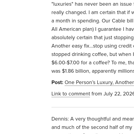
"luxuries" has never been an issue 
really changed. I am certain that i
a month in spending. Our Cable bill 
All American plan) I guarantee I ha
absolutely certain that just stoppi
Another easy fix...stop using credit
stopped drinking coffee, but when I
$6.00-$7.00 for a coffee? To me, tha
was $1.86 billion, apparently millio
Post:
One Person’s Luxury, Another
Link to comment
from July 22, 202
Dennis: A very thoughtful and meanin
and much of the second half of my li