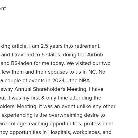
ent
king article. I am 2.5 years into retirement.
 and I traveled to 5 states, doing the Airbnb
ful and BS-laden for me today. We visited our two
 flew them and their spouses to us in NC. No
to a couple of events in 2024... the NRA
haway Annual Shareholder's Meeting. I have
t it was my first & only time attending the
ders' Meeting. It was an event unlike any other
m experiencing is the overwhelming desire to
are college teaching opportunities, professional
incy opportunities in Hospitals, workplaces, and