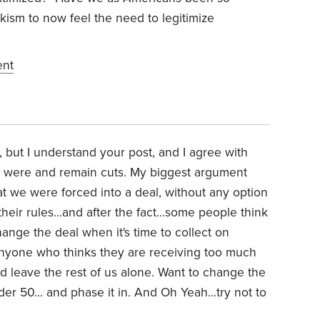
sm to now feel the need to legitimize
ent
s, but I understand your post, and I agree with
e were and remain cuts. My biggest argument
t we were forced into a deal, without any option
heir rules...and after the fact...some people think
hange the deal when it's time to collect on
Anyone who thinks they are receiving too much
nd leave the rest of us alone. Want to change the
der 50... and phase it in. And Oh Yeah...try not to
.