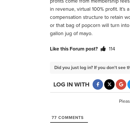
profits come from membership fees, 
in revenue, virtual 100% profit. It’
compensation structure to retain w
or that bag of popcorn will turn int
gallon jug of mayo.
Like this Forum post?
114
Did you just log in? If you don't se
LOG IN WITH
Pleas
77
COMMENTS