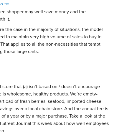
McCue
ined shopper may well save money and the
h it.
re the case in the majority of situations, the model
ed to maintain very high volume of sales to buy in
 That applies to all the non-necessities that tempt
g those large carts.
il store that (a) isn’t based on / doesn’t encourage
sells wholesome, healthy products. We’re empty-
artload of fresh berries, seafood, imported cheese,
savings over a local chain store. And the annual fee is
 of a year or by a major purchase. Take a look at the
all Street Journal this week about how well employees
an.