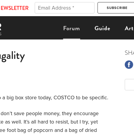
NEWSLETTER
Forum
Guide
Art
ugality
SH
 a big box store today, COSTCO to be specific.
ey don’t save people money, they encourage
 well. It’s all hard to resist, but I try, yet
ree foot bag of popcorn and a bag of dried