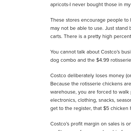
apricots-I never bought those in my l
These stores encourage people to 
may not be able to use. Just stand 
carts. There is a pretty high percen
You cannot talk about Costco’s bus
dog combo and the $4.99 rotisserie
Costco deliberately loses money (or 
Because the rotisserie chickens are
warehouse, you are forced to walk 
electronics, clothing, snacks, seas
get to the register, that $5 chicke
Costco’s profit margin on sales is 