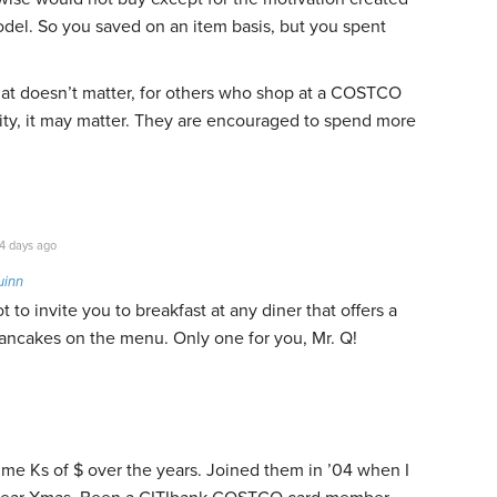
del. So you saved on an item basis, but you spent
at doesn’t matter, for others who shop at a COSTCO
ity, it may matter. They are encouraged to spend more
4 days ago
uinn
ot to invite you to breakfast at any diner that offers a
pancakes on the menu. Only one for you, Mr. Q!
 me Ks of $ over the years. Joined them in ’04 when I