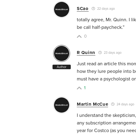
SCao
22 days ago
totally agree, Mr. Quinn. I l
be call half-paycheck.”
0
R Quinn
23 days ago
Just read an article this m
Author
how they lure people into bu
must have a psychologist on
1
Martin McCue
24 days ago
I understand the skepticism
any subscription arrangemen
year for Costco (as you need