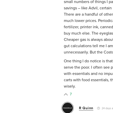
small numbers of things I pa
savings – like Advil, certain
There are a handful of others
much lower prices. Periodical
fertilizer, printer ink, cann
buy much else. The eyeglas
Cheaper gas is always about 
gut calculations tell me I am
unnecessarily. But the Cost
One thing I do notice is that
serve the poor. I often see p
with essentials and no impul
carts with food essentials, 
wisely.
7
R Quinn
24 days 