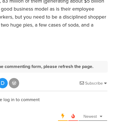
83 million of them (generating about $5 billion
s a good business model as is their employee
orkers, but you need to be a disciplined shopper
o two huge pies, a few cases of soda, and a
e the commenting form, please refresh the page.
Subscribe
e log in to comment
Newest