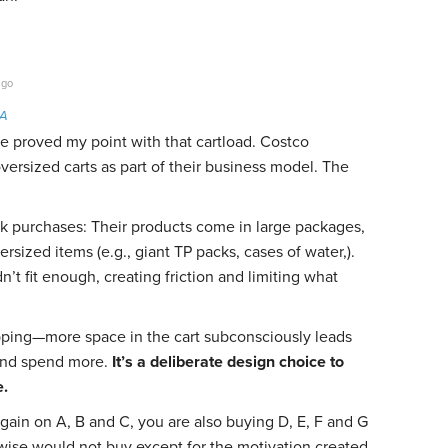
ago
LA
e proved my point with that cartload. Costco
oversized carts as part of their business model. The
purchases: Their products come in large packages,
rsized items (e.g., giant TP packs, cases of water,).
n’t fit enough, creating friction and limiting what
ping—more space in the cart subconsciously leads
p and spend more.
It’s a deliberate design choice to
e.
gain on A, B and C, you are also buying D, E, F and G
wise would not buy except for the motivation created