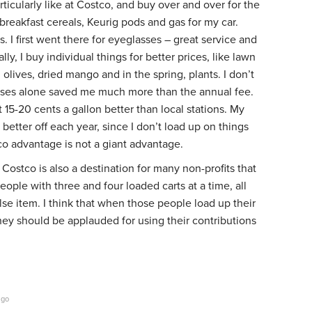
rticularly like at Costco, and buy over and over for the
 breakfast cereals, Keurig pods and gas for my car.
. I first went there for eyeglasses – great service and
ly, I buy individual things for better prices, like lawn
ed olives, dried mango and in the spring, plants. I don’t
ses alone saved me much more than the annual fee.
15-20 cents a gallon better than local stations. My
 better off each year, since I don’t load up on things
co advantage is not a giant advantage.
 Costco is also a destination for many non-profits that
eople with three and four loaded carts at a time, all
se item. I think that when those people load up their
they should be applauded for using their contributions
ago