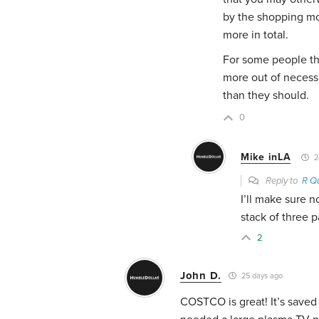
by the shopping mo
more in total.
For some people th
more out of necess
than they should.
0
Mike inLA
2
Reply to
R Q
I’ll make sure n
stack of three 
2
John D.
25 days ago
COSTCO is great! It’s saved