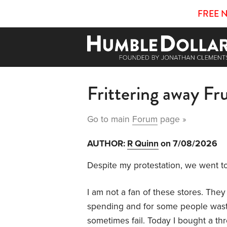
FREE 
Frittering away Fr
Go to main
Forum
page »
AUTHOR:
R Quinn
on 7/08/2026
Despite my protestation, we went to
I am not a fan of these stores. Th
spending and for some people waste as
sometimes fail. Today I bought a th