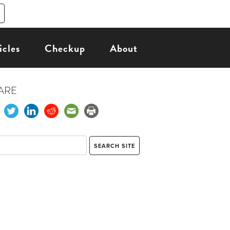
icles
Checkup
About
ARE