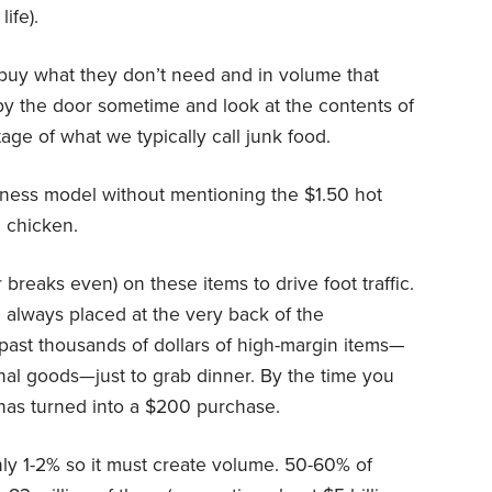
ife).
buy what they don’t need and in volume that
by the door sometime and look at the contents of
tage of what we typically call junk food.
iness model without mentioning the $1.50 hot
 chicken.
breaks even) on these items to drive foot traffic.
 always placed at the very back of the
past thousands of dollars of high-margin items—
onal goods—just to grab dinner. By the time you
n has turned into a $200 purchase.
only 1-2% so it must create volume. 50-60% of