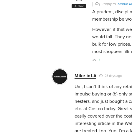
Reply to
Martin 
Author
A prudent, discipl
membership be wort
However, if that we
would fail. They ne
bulk for low prices.
most shoppers fillin
1
Mike inLA
25 days ago
Um, I can’t think of any reta
impulse buying or (b) only 
nesters, and just bought a c
etc. at Costco today. Great 
easily covered over the cost
interesting article in the W
are treated, too. Yup, I’m a f