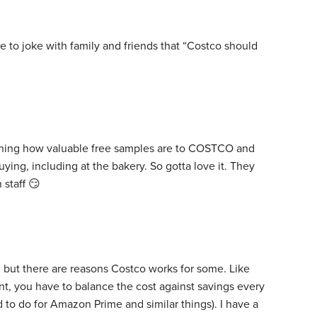
ike to joke with family and friends that “Costco should
orning how valuable free samples are to COSTCO and
ying, including at the bakery. So gotta love it. They
 staff 😏
, but there are reasons Costco works for some. Like
t, you have to balance the cost against savings every
 to do for Amazon Prime and similar things). I have a