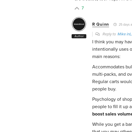
7
R Quinn
25 days 
Reply to
Mike in
Author
I think you may hav
intentionally uses 
main reasons:
Accommodates bulk 
multi-packs, and ove
Regular carts would
people buy.
Psychology of shop
people to fill it u
boost sales volum
While you get a bar
that you may other