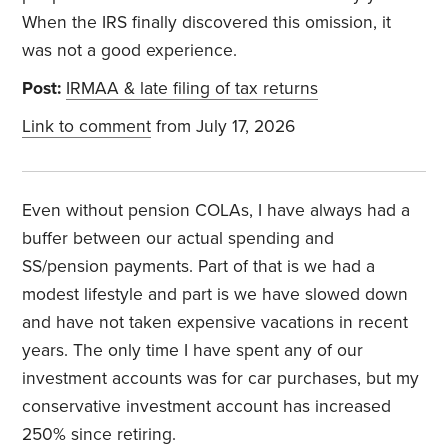
When the IRS finally discovered this omission, it
was not a good experience.
Post:
IRMAA & late filing of tax returns
Link to comment
from July 17, 2026
Even without pension COLAs, I have always had a
buffer between our actual spending and
SS/pension payments. Part of that is we had a
modest lifestyle and part is we have slowed down
and have not taken expensive vacations in recent
years. The only time I have spent any of our
investment accounts was for car purchases, but my
conservative investment account has increased
250% since retiring.