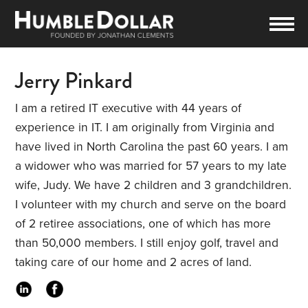
Jerry Pinkard
I am a retired IT executive with 44 years of
experience in IT. I am originally from Virginia and
have lived in North Carolina the past 60 years. I am
a widower who was married for 57 years to my late
wife, Judy. We have 2 children and 3 grandchildren.
I volunteer with my church and serve on the board
of 2 retiree associations, one of which has more
than 50,000 members. I still enjoy golf, travel and
taking care of our home and 2 acres of land.