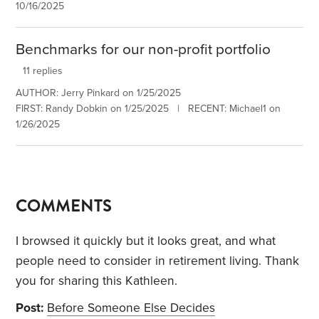
10/16/2025
Benchmarks for our non-profit portfolio
11 replies
AUTHOR: Jerry Pinkard on 1/25/2025
FIRST: Randy Dobkin on 1/25/2025 | RECENT: Michael1 on
1/26/2025
COMMENTS
I browsed it quickly but it looks great, and what
people need to consider in retirement living. Thank
you for sharing this Kathleen.
Post:
Before Someone Else Decides