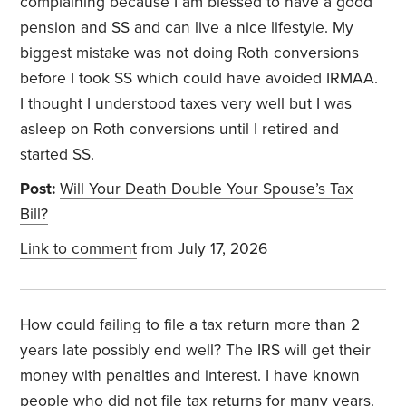
complaining because I am blessed to have a good
pension and SS and can live a nice lifestyle. My
biggest mistake was not doing Roth conversions
before I took SS which could have avoided IRMAA.
I thought I understood taxes very well but I was
asleep on Roth conversions until I retired and
started SS.
Post:
Will Your Death Double Your Spouse’s Tax
Bill?
Link to comment
from July 17, 2026
How could failing to file a tax return more than 2
years late possibly end well? The IRS will get their
money with penalties and interest. I have known
people who did not file tax returns for many years.