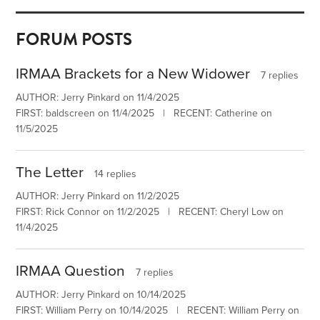
FORUM POSTS
IRMAA Brackets for a New Widower
7 replies
AUTHOR: Jerry Pinkard on 11/4/2025
FIRST: baldscreen on 11/4/2025 | RECENT: Catherine on
11/5/2025
The Letter
14 replies
AUTHOR: Jerry Pinkard on 11/2/2025
FIRST: Rick Connor on 11/2/2025 | RECENT: Cheryl Low on
11/4/2025
IRMAA Question
7 replies
AUTHOR: Jerry Pinkard on 10/14/2025
FIRST: William Perry on 10/14/2025 | RECENT: William Perry on