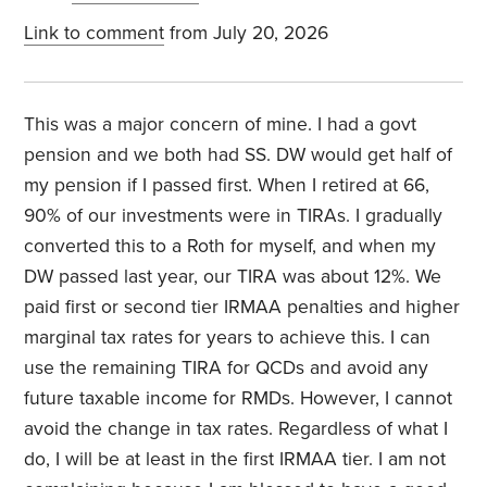
Link to comment
from July 20, 2026
This was a major concern of mine. I had a govt
pension and we both had SS. DW would get half of
my pension if I passed first. When I retired at 66,
90% of our investments were in TIRAs. I gradually
converted this to a Roth for myself, and when my
DW passed last year, our TIRA was about 12%. We
paid first or second tier IRMAA penalties and higher
marginal tax rates for years to achieve this. I can
use the remaining TIRA for QCDs and avoid any
future taxable income for RMDs. However, I cannot
avoid the change in tax rates. Regardless of what I
do, I will be at least in the first IRMAA tier. I am not