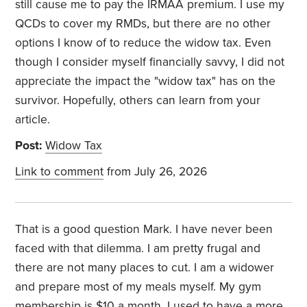
still cause me to pay the IRMAA premium. I use my
QCDs to cover my RMDs, but there are no other
options I know of to reduce the widow tax. Even
though I consider myself financially savvy, I did not
appreciate the impact the "widow tax" has on the
survivor. Hopefully, others can learn from your
article.
Post:
Widow Tax
Link to comment
from July 26, 2026
That is a good question Mark. I have never been
faced with that dilemma. I am pretty frugal and
there are not many places to cut. I am a widower
and prepare most of my meals myself. My gym
membership is $10 a month. I used to have a more