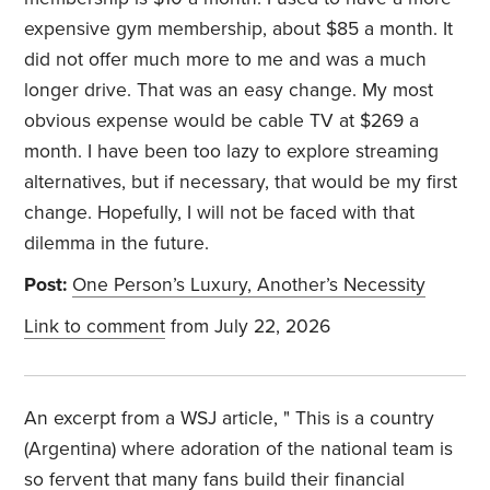
expensive gym membership, about $85 a month. It
did not offer much more to me and was a much
longer drive. That was an easy change. My most
obvious expense would be cable TV at $269 a
month. I have been too lazy to explore streaming
alternatives, but if necessary, that would be my first
change. Hopefully, I will not be faced with that
dilemma in the future.
Post:
One Person’s Luxury, Another’s Necessity
Link to comment
from July 22, 2026
An excerpt from a WSJ article, "
This is a country
(Argentina) where adoration of the national team is
so fervent that many fans build their financial