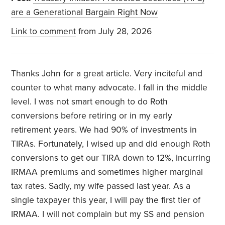
are a Generational Bargain Right Now
Link to comment
from July 28, 2026
Thanks John for a great article. Very inciteful and
counter to what many advocate. I fall in the middle
level. I was not smart enough to do Roth
conversions before retiring or in my early
retirement years. We had 90% of investments in
TIRAs. Fortunately, I wised up and did enough Roth
conversions to get our TIRA down to 12%, incurring
IRMAA premiums and sometimes higher marginal
tax rates. Sadly, my wife passed last year. As a
single taxpayer this year, I will pay the first tier of
IRMAA. I will not complain but my SS and pension