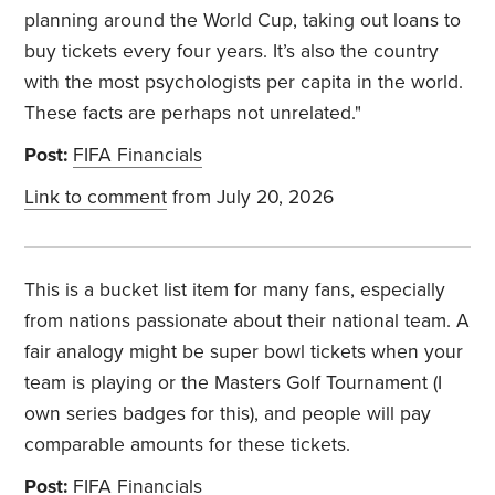
planning around the World Cup, taking out loans to
buy tickets every four years. It’s also the country
with the most psychologists per capita in the world.
These facts are perhaps not unrelated."
Post:
FIFA Financials
Link to comment
from July 20, 2026
This is a bucket list item for many fans, especially
from nations passionate about their national team. A
fair analogy might be super bowl tickets when your
team is playing or the Masters Golf Tournament (I
own series badges for this), and people will pay
comparable amounts for these tickets.
Post:
FIFA Financials