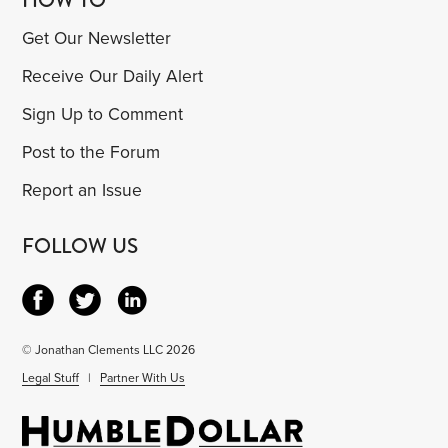
Get Our Newsletter
Receive Our Daily Alert
Sign Up to Comment
Post to the Forum
Report an Issue
FOLLOW US
© Jonathan Clements LLC 2026
Legal Stuff
|
Partner With Us