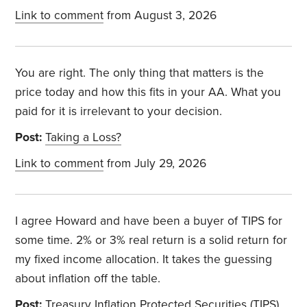
Link to comment
from August 3, 2026
You are right. The only thing that matters is the
price today and how this fits in your AA. What you
paid for it is irrelevant to your decision.
Post:
Taking a Loss?
Link to comment
from July 29, 2026
I agree Howard and have been a buyer of TIPS for
some time. 2% or 3% real return is a solid return for
my fixed income allocation. It takes the guessing
about inflation off the table.
Post:
Treasury Inflation Protected Securities (TIPS)