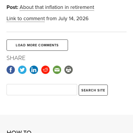
Post:
About that inflation in retirement
Link to comment
from July 14, 2026
LOAD MORE COMMENTS
SHARE
HOW TO