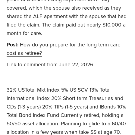
covered, which the spouse also received as they
shared the ALF apartment with the spouse that had
filed the claim. The claim paid out nearly $10,000 a
month for care.
Post:
How do you prepare for the long term care
cost as retiree?
Link to comment
from June 22, 2026
32% USTotal Mkt Index 5% US SCV 13% Total
International Index 20% Short term Treasuries and
CDs (1-3 years) 20% TIPs (1-5 years) and IBonds 10%
Total Bond Index Fund Currently retired, holding a
50/50 asset allocation. Planning to glide to a 60/40
allocation in a few years when take SS at age 70.