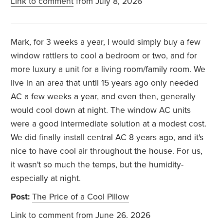
Link to comment
from July 8, 2026
Mark, for 3 weeks a year, I would simply buy a few
window rattlers to cool a bedroom or two, and for
more luxury a unit for a living room/family room. We
live in an area that until 15 years ago only needed
AC a few weeks a year, and even then, generally
would cool down at night. The window AC units
were a good intermediate solution at a modest cost.
We did finally install central AC 8 years ago, and it's
nice to have cool air throughout the house. For us,
it wasn't so much the temps, but the humidity-
especially at night.
Post:
The Price of a Cool Pillow
Link to comment
from June 26, 2026