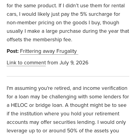
for the same product. If I didn’t use them for rental
cars, I would likely just pay the 5% surcharge for
non-member pricing on the goods I buy, though
usually I make a large purchase during the year that
offsets the membership fee.
Post:
Frittering away Frugality
Link to comment
from July 9, 2026
I'm assuming you're retired, and income verification
for a loan may be challenging with some lenders for
a HELOC or bridge loan. A thought might be to see
if the institution where you hold your retirement
accounts may offer securities lending. I would only
leverage up to or around 50% of the assets you