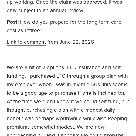
up working. Once the claim was approved, it was
only subject to an annual review.
Post:
How do you prepare for the long term care
cost as retiree?
Link to comment
from June 22, 2026
We are a bit of 2 options- LTC insurance and self
funding. I purchased LTC through a group plan with
my employer when I was in my mid 50s (this seems
to be a good age to purchase if one is inclined to).
At the time we didn't know if we could self fund, but
thought purchasing a plan with a modest daily
benefit was perhaps worthwhile while also keeping
premiums somewhat modest. We are now
approaching 70, and it appears we could probably