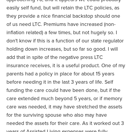
easily self fund, but will retain the LTC policies, as
they provide a nice financial backstop should one
of us need LTC. Premiums have increased (non-
inflation related) a few times, but not hugely so. I
don't know if this is a function of our state regulator
holding down increases, but so far so good. I will
add that in spite of the negative press LTC
insurance receives, it is a useful product. One of my
parents had a policy in place for about 15 years
before needing it in the last 3 years of life. Self
funding the care could have been done, but if the
care extended much beyond 5 years, or if memory
care was needed, it may have stretched the assets
for the surviving spouse who also may have
needed the assets for their care. As it worked out 3
years of Assisted Living expenses were fully