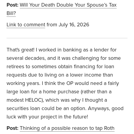
Post:
Will Your Death Double Your Spouse’s Tax
Bill?
Link to comment
from July 16, 2026
That's great! I worked in banking as a lender for
several decades, and it was challenging for some
retirees to sometimes obtain financing for loan
requests due to living on a lower income than
working years. I think the OP would need a fairly
large loan for a home purchase (rather than a
modest HELOC), which was why I thought a
securities loan could be an option. Anyways, good
luck with your project in the future!
Post:
Thinking of a possible reason to tap Roth