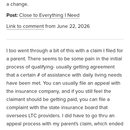
a change.
Post:
Close to Everything I Need
Link to comment
from June 22, 2026
I too went through a bit of this with a claim I filed for
a parent. There seems to be some pain in the initial
process of qualifying- usually getting agreement
that a certain # of assistance with daily living needs
have been met. You can usually file an appeal with
the insurance company, and if you still feel the
claimant should be getting paid, you can file a
complaint with the state insurance board that
oversees LTC providers. I did have to go thru an
appeal process with my parent's claim, which ended