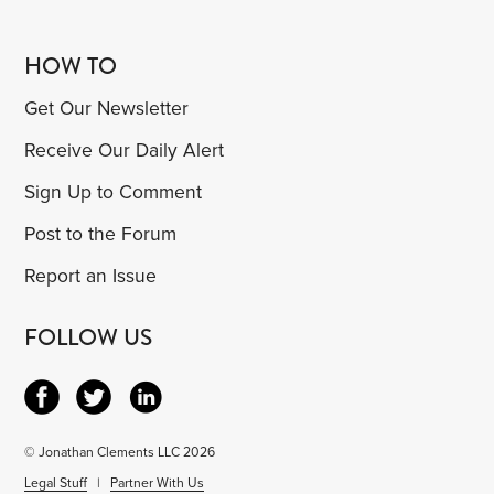
HOW TO
Get Our Newsletter
Receive Our Daily Alert
Sign Up to Comment
Post to the Forum
Report an Issue
FOLLOW US
© Jonathan Clements LLC 2026
Legal Stuff
|
Partner With Us