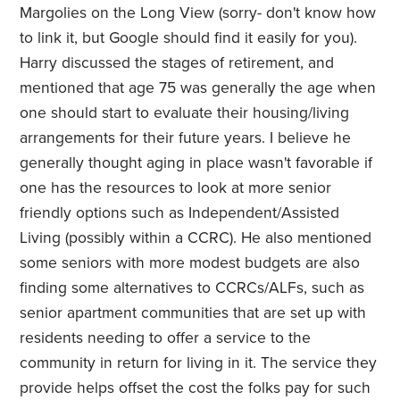
Margolies on the Long View (sorry- don't know how
to link it, but Google should find it easily for you).
Harry discussed the stages of retirement, and
mentioned that age 75 was generally the age when
one should start to evaluate their housing/living
arrangements for their future years. I believe he
generally thought aging in place wasn't favorable if
one has the resources to look at more senior
friendly options such as Independent/Assisted
Living (possibly within a CCRC). He also mentioned
some seniors with more modest budgets are also
finding some alternatives to CCRCs/ALFs, such as
senior apartment communities that are set up with
residents needing to offer a service to the
community in return for living in it. The service they
provide helps offset the cost the folks pay for such