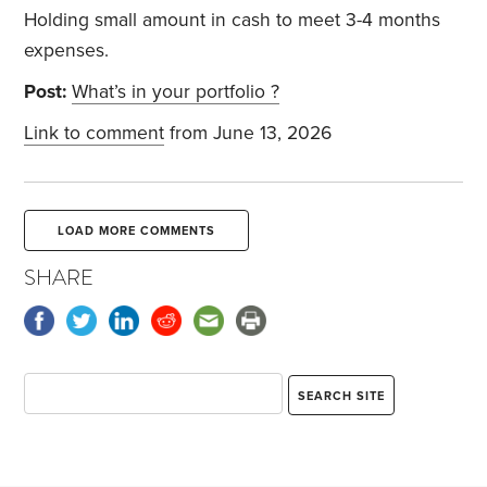
Holding small amount in cash to meet 3-4 months
expenses.
Post:
What’s in your portfolio ?
Link to comment
from June 13, 2026
LOAD MORE COMMENTS
SHARE