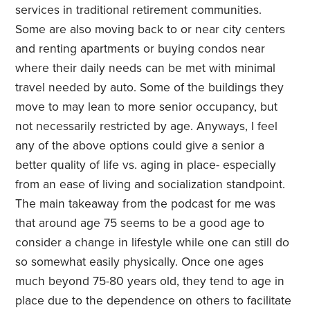
services in traditional retirement communities.
Some are also moving back to or near city centers
and renting apartments or buying condos near
where their daily needs can be met with minimal
travel needed by auto. Some of the buildings they
move to may lean to more senior occupancy, but
not necessarily restricted by age. Anyways, I feel
any of the above options could give a senior a
better quality of life vs. aging in place- especially
from an ease of living and socialization standpoint.
The main takeaway from the podcast for me was
that around age 75 seems to be a good age to
consider a change in lifestyle while one can still do
so somewhat easily physically. Once one ages
much beyond 75-80 years old, they tend to age in
place due to the dependence on others to facilitate