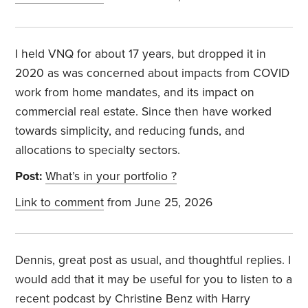
I held VNQ for about 17 years, but dropped it in
2020 as was concerned about impacts from COVID
work from home mandates, and its impact on
commercial real estate. Since then have worked
towards simplicity, and reducing funds, and
allocations to specialty sectors.
Post:
What’s in your portfolio ?
Link to comment
from June 25, 2026
Dennis, great post as usual, and thoughtful replies. I
would add that it may be useful for you to listen to a
recent podcast by Christine Benz with Harry