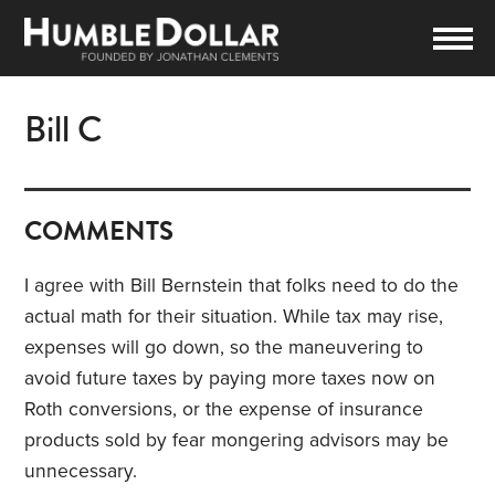
Bill C
COMMENTS
I agree with Bill Bernstein that folks need to do the
actual math for their situation. While tax may rise,
expenses will go down, so the maneuvering to
avoid future taxes by paying more taxes now on
Roth conversions, or the expense of insurance
products sold by fear mongering advisors may be
unnecessary.