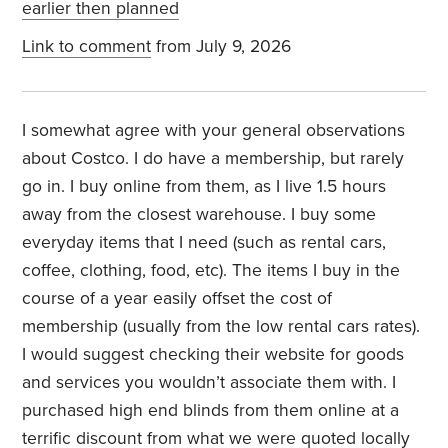
earlier then planned
Link to comment
from July 9, 2026
I somewhat agree with your general observations
about Costco. I do have a membership, but rarely
go in. I buy online from them, as I live 1.5 hours
away from the closest warehouse. I buy some
everyday items that I need (such as rental cars,
coffee, clothing, food, etc). The items I buy in the
course of a year easily offset the cost of
membership (usually from the low rental cars rates).
I would suggest checking their website for goods
and services you wouldn’t associate them with. I
purchased high end blinds from them online at a
terrific discount from what we were quoted locally