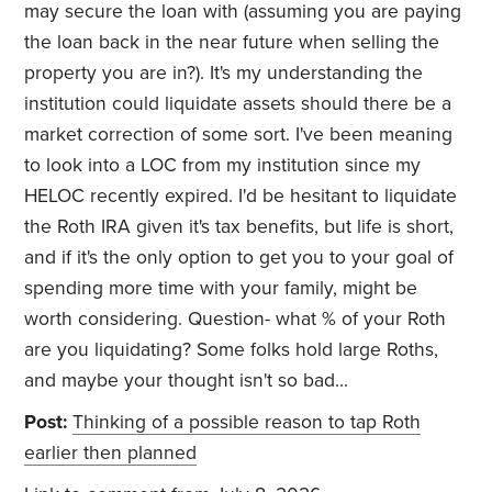
may secure the loan with (assuming you are paying
the loan back in the near future when selling the
property you are in?). It's my understanding the
institution could liquidate assets should there be a
market correction of some sort. I've been meaning
to look into a LOC from my institution since my
HELOC recently expired. I'd be hesitant to liquidate
the Roth IRA given it's tax benefits, but life is short,
and if it's the only option to get you to your goal of
spending more time with your family, might be
worth considering. Question- what % of your Roth
are you liquidating? Some folks hold large Roths,
and maybe your thought isn't so bad...
Post:
Thinking of a possible reason to tap Roth
earlier then planned