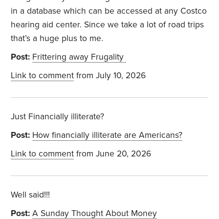
in a database which can be accessed at any Costco
hearing aid center. Since we take a lot of road trips
that’s a huge plus to me.
Post:
Frittering away Frugality
Link to comment
from July 10, 2026
Just Financially illiterate?
Post:
How financially illiterate are Americans?
Link to comment
from June 20, 2026
Well said!!!
Post:
A Sunday Thought About Money