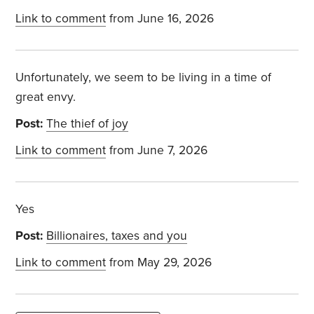
Link to comment
from June 16, 2026
Unfortunately, we seem to be living in a time of
great envy.
Post:
The thief of joy
Link to comment
from June 7, 2026
Yes
Post:
Billionaires, taxes and you
Link to comment
from May 29, 2026