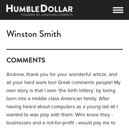
Winston Smith
COMMENTS
Andrew, thank you for your wonderful article, and
all your hard work too! Great comments people! My
own story is that I won ‘the birth lottery’ by being
born into a middle class American family. After
having heard about computers as a young lad all I
wanted to was play with them. Who knew they -
businesses and a not-for-profit - would pay me to