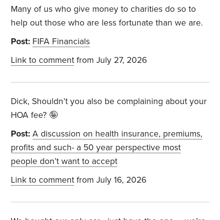
Many of us who give money to charities do so to
help out those who are less fortunate than we are.
Post:
FIFA Financials
Link to comment
from July 27, 2026
Dick, Shouldn’t you also be complaining about your
HOA fee? 🤪
Post:
A discussion on health insurance, premiums,
profits and such- a 50 year perspective most
people don’t want to accept
Link to comment
from July 16, 2026