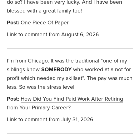
do so? I have been very lucky. And I have been
blessed with a great family too!
Post:
One Piece Of Paper
Link to comment
from August 6, 2026
I’m from Chicago. It was the traditional “one of my
siblings knew
SOMEBODY
who worked at a not-for-
profit which needed my skillset”. The pay was much
less. So was the stress level.
Post:
How Did You Find Paid Work After Retiring
from Your Primary Career?
Link to comment
from July 31, 2026