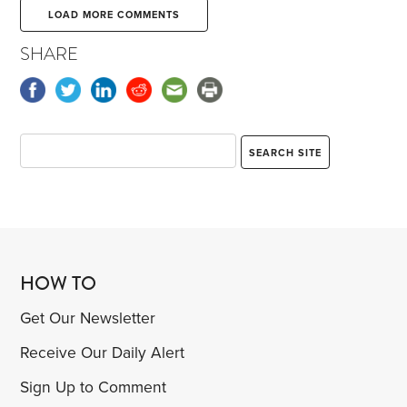
LOAD MORE COMMENTS
SHARE
HOW TO
Get Our Newsletter
Receive Our Daily Alert
Sign Up to Comment