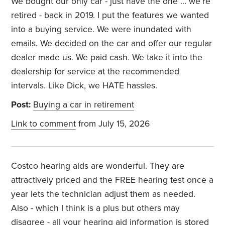
We bought our only car - just have the one … we’re
retired - back in 2019. I put the features we wanted
into a buying service. We were inundated with
emails. We decided on the car and offer our regular
dealer made us. We paid cash. We take it into the
dealership for service at the recommended
intervals. Like Dick, we HATE hassles.
Post:
Buying a car in retirement
Link to comment
from July 15, 2026
Costco hearing aids are wonderful. They are
attractively priced and the FREE hearing test once a
year lets the technician adjust them as needed.
Also - which I think is a plus but others may
disagree - all your hearing aid information is stored