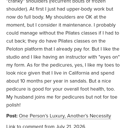
"cranky" shoulders (recurrent bouts of frozen
shoulder). At first I just had upper-body work but
now do full body. My shoulders are OK at the
moment, but I consider it maintenance. I probably
could manage without the Pilates classes if I had to
cut back; they do have Pilates classes on the
Peloton platform that I already pay for. But I like the
studio and I like having an instructor with "eyes on"
my form. As for the pedicures, yes, I like my toes to
look nice given that I live in California and spend
about 10 months per year in sandals. But a nice
pedicure is good for your overall foot health, too.
My husband joins me for pedicures but not for toe
polish!
Post:
One Person’s Luxury, Another’s Necessity
Link to comment
from July 21, 2026