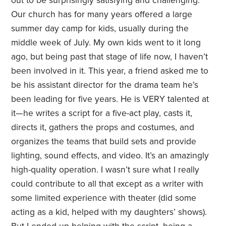
out to be surprisingly satisfying and challenging.
Our church has for many years offered a large
summer day camp for kids, usually during the
middle week of July. My own kids went to it long
ago, but being past that stage of life now, I haven’t
been involved in it. This year, a friend asked me to
be his assistant director for the drama team he’s
been leading for five years. He is VERY talented at
it—he writes a script for a five-act play, casts it,
directs it, gathers the props and costumes, and
organizes the teams that build sets and provide
lighting, sound effects, and video. It’s an amazingly
high-quality operation. I wasn’t sure what I really
could contribute to all that except as a writer with
some limited experience with theater (did some
acting as a kid, helped with my daughters’ shows).