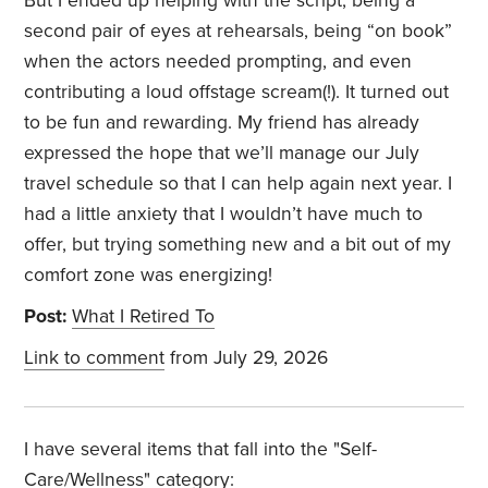
But I ended up helping with the script, being a
second pair of eyes at rehearsals, being “on book”
when the actors needed prompting, and even
contributing a loud offstage scream(!). It turned out
to be fun and rewarding. My friend has already
expressed the hope that we’ll manage our July
travel schedule so that I can help again next year. I
had a little anxiety that I wouldn’t have much to
offer, but trying something new and a bit out of my
comfort zone was energizing!
Post:
What I Retired To
Link to comment
from July 29, 2026
I have several items that fall into the "Self-
Care/Wellness" category: