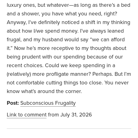
luxury ones, but whatever—as long as there’s a bed
and a shower, you have what you need, right?
Anyway, I’ve definitely noticed a shift in my thinking
about how I/we spend money. I’ve always leaned
frugal, and my husband would say “we can afford
it.” Now he’s more receptive to my thoughts about
being prudent with our spending because of our
recent choices. Could we keep spending in a
(relatively) more profligate manner? Perhaps. But I’m
not comfortable cutting things too close. You never
know what’s around the corner.
Post:
Subconscious Frugality
Link to comment
from July 31, 2026