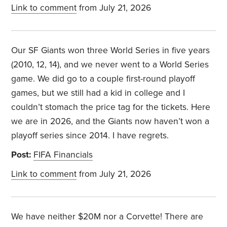
Link to comment
from July 21, 2026
Our SF Giants won three World Series in five years
(2010, 12, 14), and we never went to a World Series
game. We did go to a couple first-round playoff
games, but we still had a kid in college and I
couldn’t stomach the price tag for the tickets. Here
we are in 2026, and the Giants now haven’t won a
playoff series since 2014. I have regrets.
Post:
FIFA Financials
Link to comment
from July 21, 2026
We have neither $20M nor a Corvette! There are