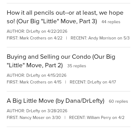
How it all pencils out--or at least, we hope
so! (Our Big "Little" Move, Part 3)
44 replies
AUTHOR: DrLefty on 4/22/2026
FIRST: Mark Crothers on 4/22 | RECENT: Andy Morrison on 5/3
Buying and Selling our Condo (Our Big
"Little" Move, Part 2)
35 replies
AUTHOR: DrLefty on 4/15/2026
FIRST: Mark Crothers on 4/15 | RECENT: DrLefty on 4/17
A Big Little Move (by Dana/DrLefty)
60 replies
AUTHOR: DrLefty on 3/28/2026
FIRST: Nancy Moser on 3/30 | RECENT: William Perry on 4/2