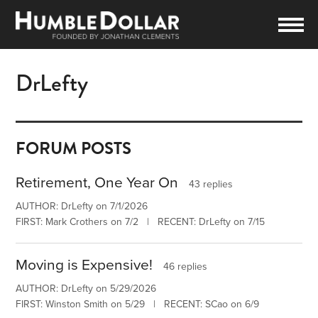
DrLefty
FORUM POSTS
Retirement, One Year On
43 replies
AUTHOR: DrLefty on 7/1/2026
FIRST: Mark Crothers on 7/2 | RECENT: DrLefty on 7/15
Moving is Expensive!
46 replies
AUTHOR: DrLefty on 5/29/2026
FIRST: Winston Smith on 5/29 | RECENT: SCao on 6/9