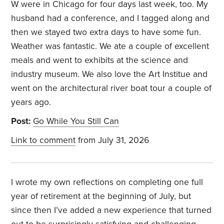
W were in Chicago for four days last week, too. My
husband had a conference, and I tagged along and
then we stayed two extra days to have some fun.
Weather was fantastic. We ate a couple of excellent
meals and went to exhibits at the science and
industry museum. We also love the Art Institue and
went on the architectural river boat tour a couple of
years ago.
Post:
Go While You Still Can
Link to comment
from July 31, 2026
I wrote my own reflections on completing one full
year of retirement at the beginning of July, but
since then I’ve added a new experience that turned