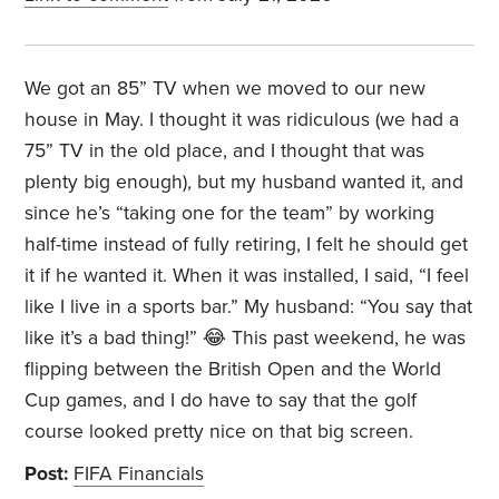
We got an 85” TV when we moved to our new
house in May. I thought it was ridiculous (we had a
75” TV in the old place, and I thought that was
plenty big enough), but my husband wanted it, and
since he’s “taking one for the team” by working
half-time instead of fully retiring, I felt he should get
it if he wanted it. When it was installed, I said, “I feel
like I live in a sports bar.” My husband: “You say that
like it’s a bad thing!” 😂 This past weekend, he was
flipping between the British Open and the World
Cup games, and I do have to say that the golf
course looked pretty nice on that big screen.
Post:
FIFA Financials