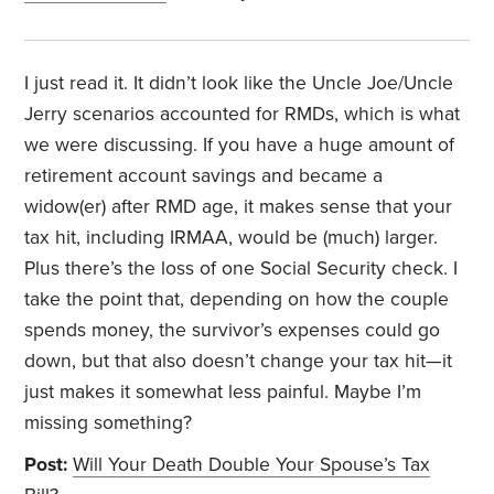
I just read it. It didn’t look like the Uncle Joe/Uncle
Jerry scenarios accounted for RMDs, which is what
we were discussing. If you have a huge amount of
retirement account savings and became a
widow(er) after RMD age, it makes sense that your
tax hit, including IRMAA, would be (much) larger.
Plus there’s the loss of one Social Security check. I
take the point that, depending on how the couple
spends money, the survivor’s expenses could go
down, but that also doesn’t change your tax hit—it
just makes it somewhat less painful. Maybe I’m
missing something?
Post:
Will Your Death Double Your Spouse’s Tax