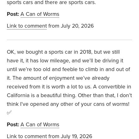
sports cars and there are sports cars.
Post:
A Can of Worms
Link to comment
from July 20, 2026
OK, we bought a sports car in 2018, but we still
have it, it has low mileage, and we’ll be driving it
until we’re too old and feeble to climb in and out of
it. The amount of enjoyment we’ve already
received from it is worth a lot to us. A convertible in
California is a beautiful thing. Other than that, I don’t
think I’ve opened any other of your cans of worms!
✅
Post:
A Can of Worms
Link to comment
from July 19, 2026