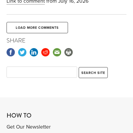
Link to comment
from July 16, 2026
LOAD MORE COMMENTS
SHARE
HOW TO
Get Our Newsletter