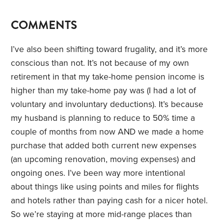
COMMENTS
I’ve also been shifting toward frugality, and it’s more
conscious than not. It’s not because of my own
retirement in that my take-home pension income is
higher than my take-home pay was (I had a lot of
voluntary and involuntary deductions). It’s because
my husband is planning to reduce to 50% time a
couple of months from now AND we made a home
purchase that added both current new expenses
(an upcoming renovation, moving expenses) and
ongoing ones. I’ve been way more intentional
about things like using points and miles for flights
and hotels rather than paying cash for a nicer hotel.
So we’re staying at more mid-range places than