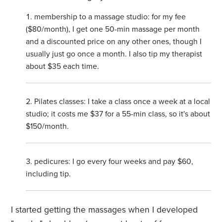
membership to a massage studio: for my fee
($80/month), I get one 50-min massage per month
and a discounted price on any other ones, though I
usually just go once a month. I also tip my therapist
about $35 each time.
Pilates classes: I take a class once a week at a local
studio; it costs me $37 for a 55-min class, so it's about
$150/month.
pedicures: I go every four weeks and pay $60,
including tip.
I started getting the massages when I developed