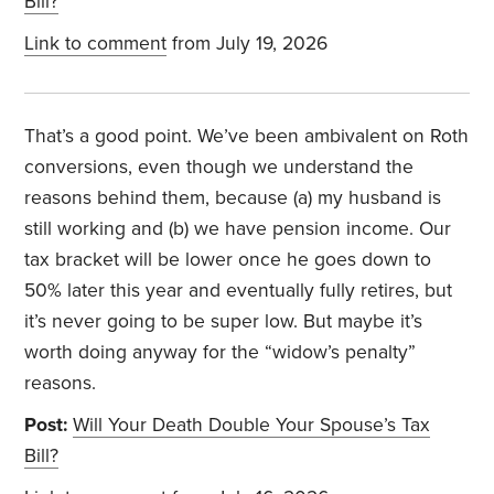
Bill?
Link to comment
from July 19, 2026
That’s a good point. We’ve been ambivalent on Roth
conversions, even though we understand the
reasons behind them, because (a) my husband is
still working and (b) we have pension income. Our
tax bracket will be lower once he goes down to
50% later this year and eventually fully retires, but
it’s never going to be super low. But maybe it’s
worth doing anyway for the “widow’s penalty”
reasons.
Post:
Will Your Death Double Your Spouse’s Tax
Bill?