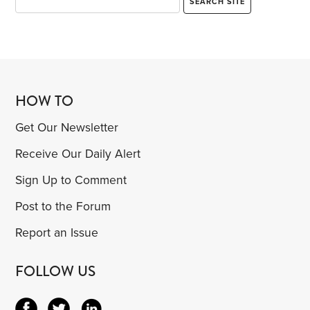
HOW TO
Get Our Newsletter
Receive Our Daily Alert
Sign Up to Comment
Post to the Forum
Report an Issue
FOLLOW US