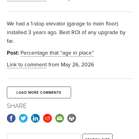
We had a 1-stop elevator (garage to main floor)
installed 3 years ago. Best ROI of any upgrade by
far.
Post:
Percentage that “age in place”
Link to comment
from May 26, 2026
LOAD MORE COMMENTS
SHARE