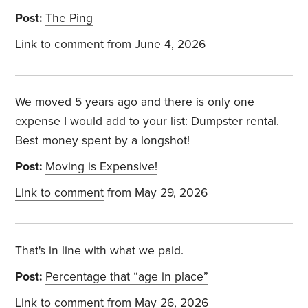
Post:
The Ping
Link to comment
from June 4, 2026
We moved 5 years ago and there is only one
expense I would add to your list: Dumpster rental.
Best money spent by a longshot!
Post:
Moving is Expensive!
Link to comment
from May 29, 2026
That's in line with what we paid.
Post:
Percentage that “age in place”
Link to comment
from May 26, 2026