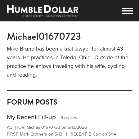
Michael01670723
Mike Bruno has been a trial lawyer for almost 43
years. He practices in Toledo, Ohio. 'Outside of the
practice he enjoys traveling with his wife, cycling
and reading.
FORUM POSTS
My Recent Fill-up
9 replies
AUTHOR: Michael01670723 on 5/13/2026
FIRST: Mark Crothers on 5/13 | RECENT: B Carr on 5/14