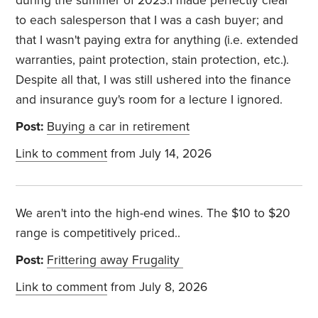
during the summer of 2023.I made perfectly clear
to each salesperson that I was a cash buyer; and
that I wasn't paying extra for anything (i.e. extended
warranties, paint protection, stain protection, etc.).
Despite all that, I was still ushered into the finance
and insurance guy's room for a lecture I ignored.
Post:
Buying a car in retirement
Link to comment
from July 14, 2026
We aren't into the high-end wines. The $10 to $20
range is competitively priced..
Post:
Frittering away Frugality
Link to comment
from July 8, 2026