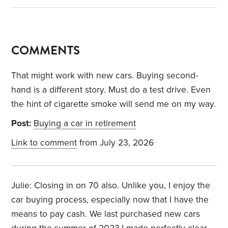
COMMENTS
That might work with new cars. Buying second-
hand is a different story. Must do a test drive. Even
the hint of cigarette smoke will send me on my way.
Post:
Buying a car in retirement
Link to comment
from July 23, 2026
Julie: Closing in on 70 also. Unlike you, I enjoy the
car buying process, especially now that I have the
means to pay cash. We last purchased new cars