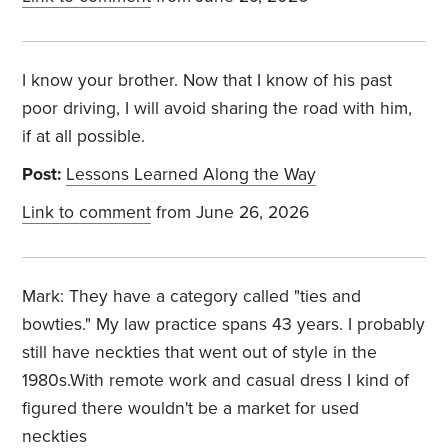
I know your brother. Now that I know of his past
poor driving, I will avoid sharing the road with him,
if at all possible.
Post:
Lessons Learned Along the Way
Link to comment
from June 26, 2026
Mark: They have a category called "ties and
bowties." My law practice spans 43 years. I probably
still have neckties that went out of style in the
1980s.With remote work and casual dress I kind of
figured there wouldn't be a market for used
neckties