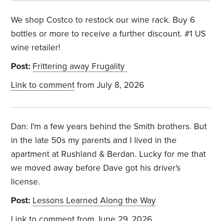
We shop Costco to restock our wine rack. Buy 6
bottles or more to receive a further discount. #1 US
wine retailer!
Post:
Frittering away Frugality
Link to comment
from July 8, 2026
Dan: I'm a few years behind the Smith brothers. But
in the late 50s my parents and I lived in the
apartment at Rushland & Berdan. Lucky for me that
we moved away before Dave got his driver's
license.
Post:
Lessons Learned Along the Way
Link to comment
from June 29, 2026