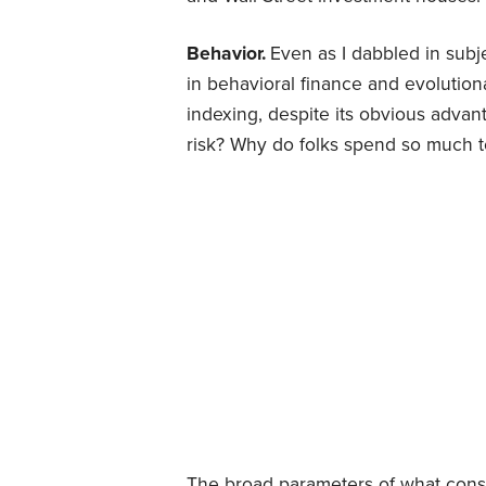
Behavior.
Even as I dabbled in subje
in behavioral finance and evolution
indexing, despite its obvious advan
risk? Why do folks spend so much to
The broad parameters of what const