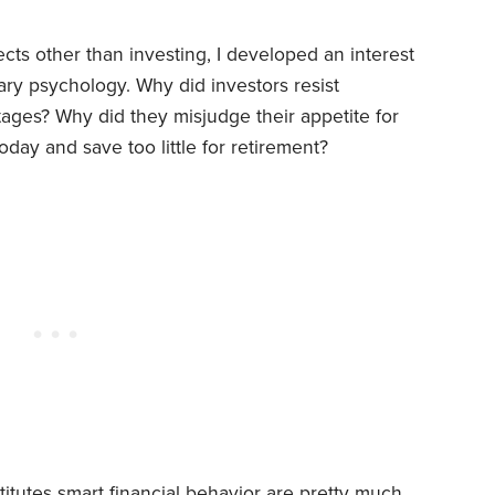
cts other than investing, I developed an interest
ary psychology. Why did investors resist
tages? Why did they misjudge their appetite for
day and save too little for retirement?
itutes smart financial behavior are pretty much