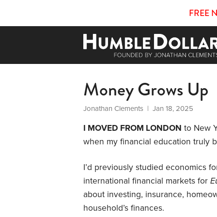
FREE 
Money Grows Up
Jonathan Clements
| Jan 18, 2025
I MOVED FROM LONDON
to New Yo
when my financial education truly 
I’d previously studied economics fo
international financial markets for
E
about investing, insurance, homeow
household’s finances.