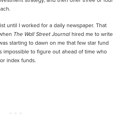
investment strategy, and then offer three or four
oach.
alist until I worked for a daily newspaper. That
, when
The Wall Street Journal
hired me to write
 was starting to dawn on me that few star fund
as impossible to figure out ahead of time who
or index funds.