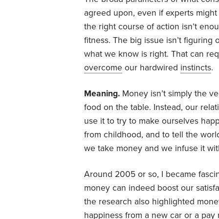
agreed upon, even if experts might 
the right course of action isn’t enou
fitness. The big issue isn’t figuring 
what we know is right. That can r
overcome
our hardwired
instincts
.
Meaning.
Money isn’t simply the ve
food on the table. Instead, our rel
use it to try to make ourselves hap
from childhood, and to tell the wor
we take money and we infuse it wi
Around 2005 or so, I became fasci
money can indeed boost our satisfact
the research also highlighted money’
happiness from a new car or a pay 