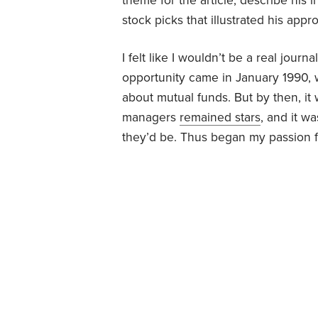
theme for the article, describe his 
stock picks that illustrated his appr
I felt like I wouldn’t be a real journ
opportunity came in January 1990
about mutual funds. But by then, it
managers
remained stars
, and it w
they’d be. Thus began my passion f