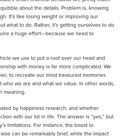
quibble about the details. Problem is, knowing
gh. It’s like losing weight or improving our
out what to do. Rather, it’s getting ourselves to do
equire a huge effort—because we need to
hicle we use to put a roof over our head and
ationship with money is far more complicated. We
pier, to recreate our most treasured memories
ld who we are and what we value. In other words,
th meaning.
nated by happiness research, and whether
ion with our lot in life. The answer is “yes,” but
s limitations. For instance, the boost to
raise can be
remarkably brief
, while the impact