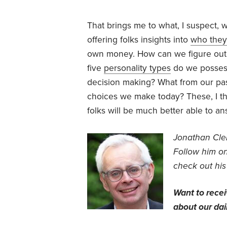
That brings me to what, I suspect, w
offering folks insights into
who they
own money. How can we figure out
five
personality types
do we possess
decision making? What from our past
choices we make today? These, I th
folks will be much better able to a
Jonathan Clem
Follow him o
check out his
Want to rece
about our dail