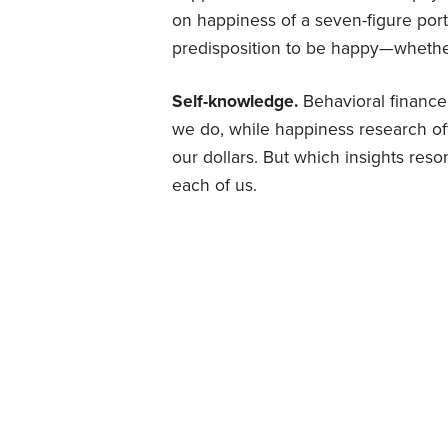
on happiness of a seven-figure portf
predisposition to be happy—whethe
Self-knowledge.
Behavioral financ
we do, while happiness research off
our dollars. But which insights reso
each of us.