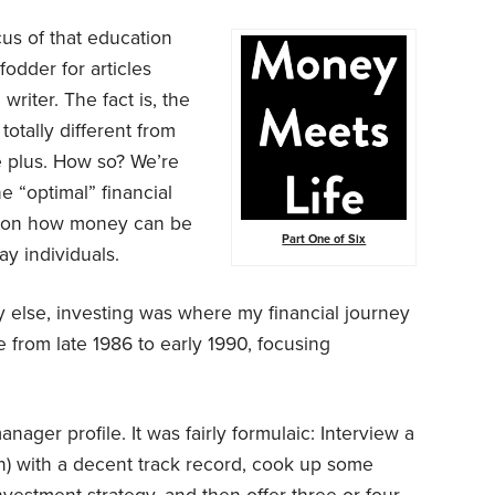
cus of that education
odder for articles
writer. The fact is, the
otally different from
e plus. How so? We’re
 “optimal” financial
e on how money can be
Part One of Six
ay individuals.
 else, investing was where my financial journey
from late 1986 to early 1990, focusing
nager profile. It was fairly formulaic: Interview a
n) with a decent track record, cook up some