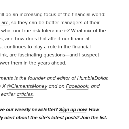
ill be an increasing focus of the financial world:
 are
, so they can be better managers of their
 what our true
risk tolerance
is? What mix of the
, and how does that affect our financial
 continues to play a role in the financial
ink, are fascinating questions—and I suspect
nswer them in the years ahead.
ents is the founder and editor of HumbleDollar.
n X
@ClementsMoney
and on
Facebook
, and
 earlier
articles
.
ive our weekly newsletter?
Sign up now
. How
y alert about the site's latest posts?
Join the list
.