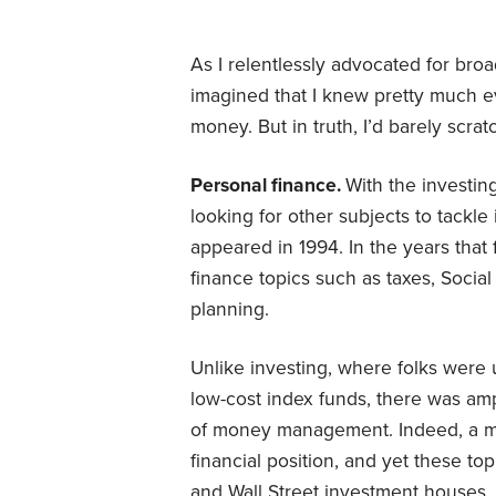
As I relentlessly advocated for broad
imagined that I knew pretty much 
money. But in truth, I’d barely scra
Personal finance.
With the investin
looking for other subjects to tackl
appeared in 1994. In the years that 
finance topics such as taxes, Social
planning.
Unlike investing, where folks were u
low-cost index funds, there was am
of money management. Indeed, a mode
financial position, and yet these to
and Wall Street investment houses.