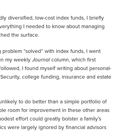
ly diversified, low-cost index funds, I briefly
everything I needed to know about managing
tched the surface.
g problem “solved” with index funds, I went
e in my weekly
Journal
column, which first
followed, I found myself writing about personal-
 Security, college funding, insurance and estate
nlikely to do better than a simple portfolio of
ple room for improvement in these other areas
st effort could greatly bolster a family’s
pics were largely ignored by financial advisors