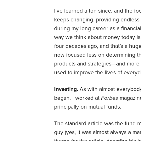
I’ve learned a ton since, and the fo
keeps changing, providing endless f
during my long career as a financial 
way we think about money today is t
four decades ago, and that’s a hug
now focused less on determining the
products and strategies—and mor
used to improve the lives of everyd
Investing.
As with almost everybody
began. I worked at
Forbes
magazine 
principally on mutual funds.
The standard article was the fund ma
guy (yes, it was almost always a ma