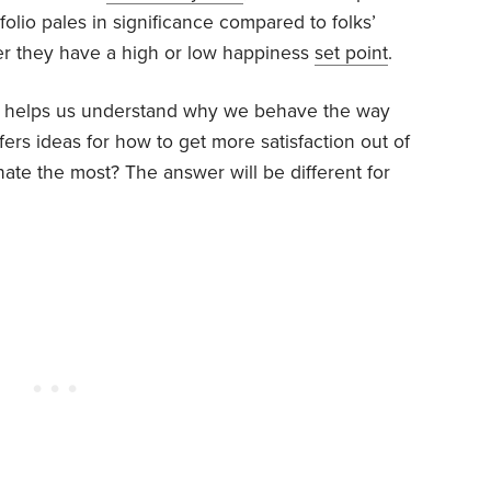
olio pales in significance compared to folks’
r they have a high or low happiness
set point
.
e helps us understand why we behave the way
ers ideas for how to get more satisfaction out of
nate the most? The answer will be different for