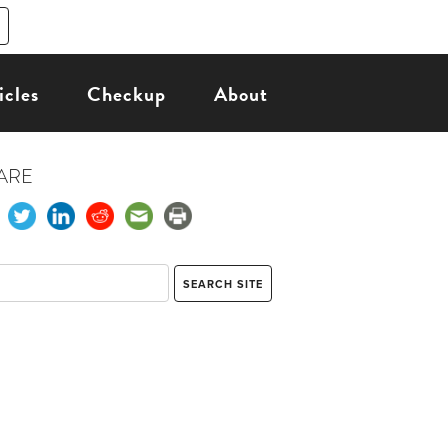
icles
Checkup
About
ARE