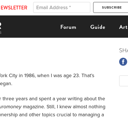
NEWSLETTER
Forum
Guide
Art
SH
rk City in 1986, when I was age 23. That’s
began.
r three years and spent a year writing about the
uromoney
magazine. Still, I knew almost nothing
nership and other topics crucial to managing a