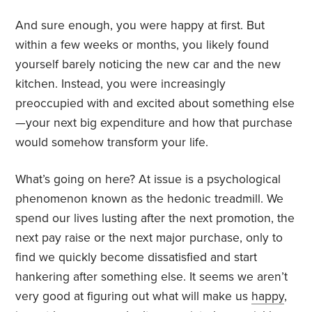
And sure enough, you were happy at first. But
within a few weeks or months, you likely found
yourself barely noticing the new car and the new
kitchen. Instead, you were increasingly
preoccupied with and excited about something else
—your next big expenditure and how that purchase
would somehow transform your life.
What’s going on here? At issue is a psychological
phenomenon known as the hedonic treadmill. We
spend our lives lusting after the next promotion, the
next pay raise or the next major purchase, only to
find we quickly become dissatisfied and start
hankering after something else. It seems we aren’t
very good at figuring out what will make us
happy
,