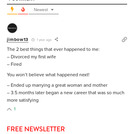
Newest
jimbow13
1 year ago
The 2 best things that ever happened to me:
– Divorced my first wife
– Fired
You won’t believe what happened next!
– Ended up marrying a great woman and mother
– 3.5 months later began a new career that was so much
more satisfying
1
FREE NEWSLETTER