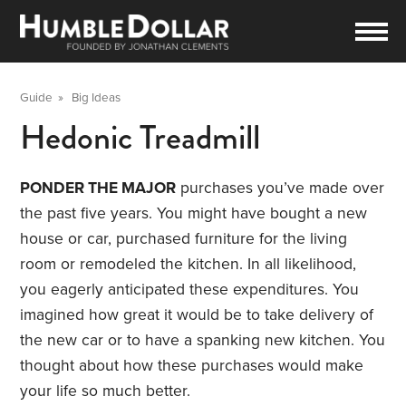
Guide
»
Big Ideas
Hedonic Treadmill
PONDER THE MAJOR
purchases you’ve made over
the past five years. You might have bought a new
house or car, purchased furniture for the living
room or remodeled the kitchen. In all likelihood,
you eagerly anticipated these expenditures. You
imagined how great it would be to take delivery of
the new car or to have a spanking new kitchen. You
thought about how these purchases would make
your life so much better.