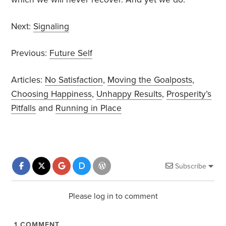
Next:
Signaling
Previous:
Future Self
Articles:
No Satisfaction
,
Moving the Goalposts
,
Choosing Happiness
,
Unhappy Results
,
Prosperity’s
Pitfalls
and
Running in Place
Subscribe
Please log in to comment
1
COMMENT