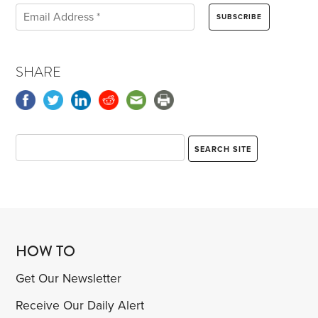
SHARE
HOW TO
Get Our Newsletter
Receive Our Daily Alert