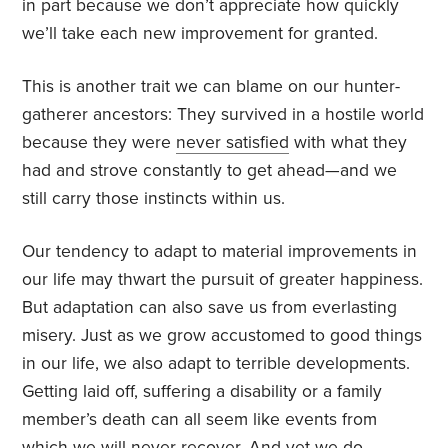
in part because we don’t appreciate how quickly
we’ll take each new improvement for granted.
This is another trait we can blame on our hunter-
gatherer ancestors: They survived in a hostile world
because they were
never satisfied
with what they
had and strove constantly to get ahead—and we
still carry those instincts within us.
Our tendency to adapt to material improvements in
our life may thwart the pursuit of greater happiness.
But adaptation can also save us from everlasting
misery. Just as we grow accustomed to good things
in our life, we also adapt to terrible developments.
Getting laid off, suffering a disability or a family
member’s death can all seem like events from
which we will never recover. And yet we do.