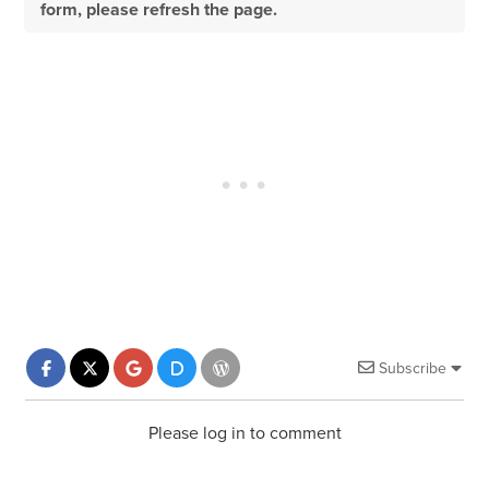
form, please refresh the page.
Subscribe
Please log in to comment