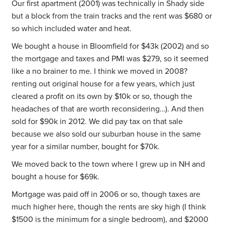
Our first apartment (2001) was technically in Shady side
but a block from the train tracks and the rent was $680 or
so which included water and heat.
We bought a house in Bloomfield for $43k (2002) and so
the mortgage and taxes and PMI was $279, so it seemed
like a no brainer to me. I think we moved in 2008?
renting out original house for a few years, which just
cleared a profit on its own by $10k or so, though the
headaches of that are worth reconsidering…). And then
sold for $90k in 2012. We did pay tax on that sale
because we also sold our suburban house in the same
year for a similar number, bought for $70k.
We moved back to the town where I grew up in NH and
bought a house for $69k.
Mortgage was paid off in 2006 or so, though taxes are
much higher here, though the rents are sky high (I think
$1500 is the minimum for a single bedroom), and $2000