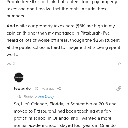
People here like to think that renters don’t pay property
taxes and don’t realize that the rents include those
numbers.
And while our property taxes here ($6k) are high in my
opinion (higher than my mortgage in Pittsburgh) I’ve
heard of lots of worse off areas, though the $25k/student
at the public school is hard to imagine that is being spent
well ..
3
texterdo
1 year ago
Reply to
Jon Daley
So, I left Orlando, Florida, in September of 2016 and
moved to Pittsburgh.I had been teaching at a for-
profit film school in Orlando, and I wanted a more
normal academic job. I stayed four years in Orlando