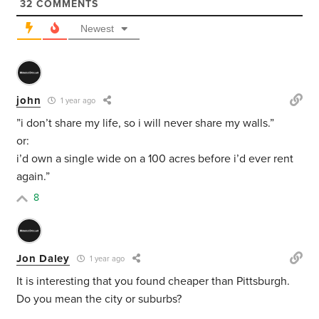
32
COMMENTS
Newest
john
1 year ago
”i don’t share my life, so i will never share my walls.”
or:
i’d own a single wide on a 100 acres before i’d ever rent
again.”
8
Jon Daley
1 year ago
It is interesting that you found cheaper than Pittsburgh.
Do you mean the city or suburbs?