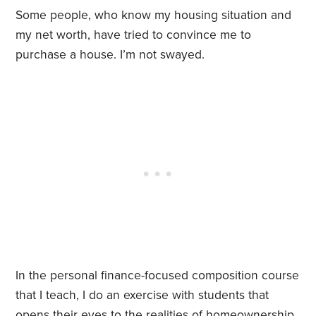
Some people, who know my housing situation and
my net worth, have tried to convince me to
purchase a house. I’m not swayed.
In the personal finance-focused composition course
that I teach, I do an exercise with students that
opens their eyes to the realities of homeownership.