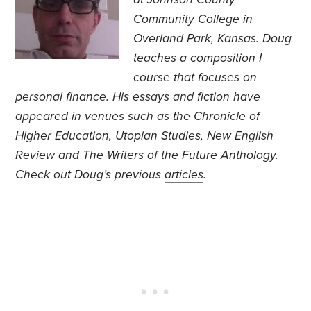
Community College in
Overland Park, Kansas. Doug
teaches a composition I
course that focuses on
personal finance. His essays and fiction have
appeared in venues such as the Chronicle of
Higher Education, Utopian Studies, New English
Review and The Writers of the Future Anthology.
Check out Doug’s previous
articles
.