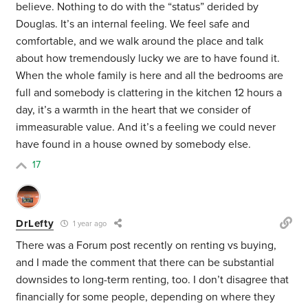
believe. Nothing to do with the “status” derided by
Douglas. It’s an internal feeling. We feel safe and
comfortable, and we walk around the place and talk
about how tremendously lucky we are to have found it.
When the whole family is here and all the bedrooms are
full and somebody is clattering in the kitchen 12 hours a
day, it’s a warmth in the heart that we consider of
immeasurable value. And it’s a feeling we could never
have found in a house owned by somebody else.
17
DrLefty
1 year ago
There was a Forum post recently on renting vs buying,
and I made the comment that there can be substantial
downsides to long-term renting, too. I don’t disagree that
financially for some people, depending on where they