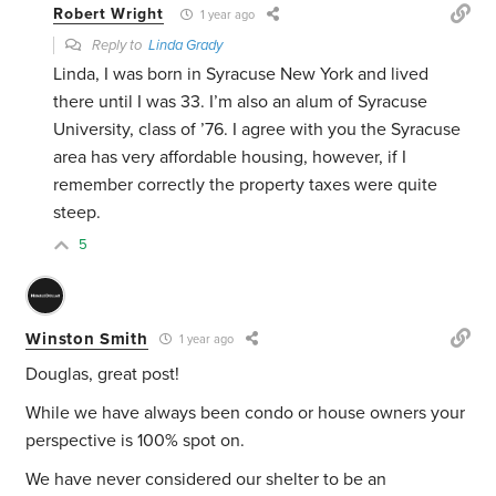
Robert Wright
1 year ago
Reply to
Linda Grady
Linda, I was born in Syracuse New York and lived
there until I was 33. I’m also an alum of Syracuse
University, class of ’76. I agree with you the Syracuse
area has very affordable housing, however, if I
remember correctly the property taxes were quite
steep.
5
Winston Smith
1 year ago
Douglas, great post!
While we have always been condo or house owners your
perspective is 100% spot on.
We have never considered our shelter to be an