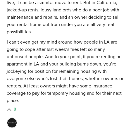
live, it can be a smarter move to rent. But in California,
jacked-up rents, lousy landlords who do a poor job with
maintenance and repairs, and an owner deciding to sell
your rental home out from under you are all very real
possibilities.
I can’t even get my mind around how people in LA are
going to cope after last week’s fires left so many
unhoused people. And to your point, if you’re renting an
apartment in LA and your building burns down, you’re
jockeying for position for remaining housing with
everyone else who’s lost their homes, whether owners or
renters. At least owners might have some insurance
coverage to pay for temporary housing and for their next
place.
8