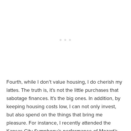
Fourth, while I don’t value housing, I do cherish my
lattes. The truth is, it’s not the little purchases that
sabotage finances. It’s the big ones. In addition, by
keeping housing costs low, I can not only invest,
but also spend on the things that bring me
pleasure. For instance, I recently attended the