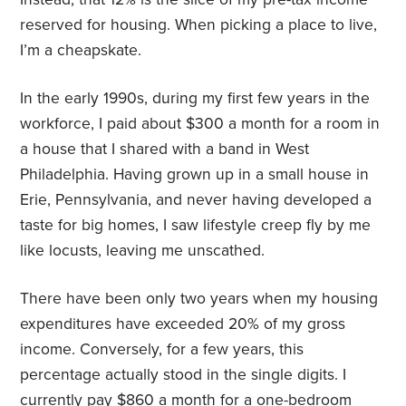
reserved for housing. When picking a place to live,
I’m a cheapskate.
In the early 1990s, during my first few years in the
workforce, I paid about $300 a month for a room in
a house that I shared with a band in West
Philadelphia. Having grown up in a small house in
Erie, Pennsylvania, and never having developed a
taste for big homes, I saw lifestyle creep fly by me
like locusts, leaving me unscathed.
There have been only two years when my housing
expenditures have exceeded 20% of my gross
income. Conversely, for a few years, this
percentage actually stood in the single digits. I
currently pay $860 a month for a one-bedroom