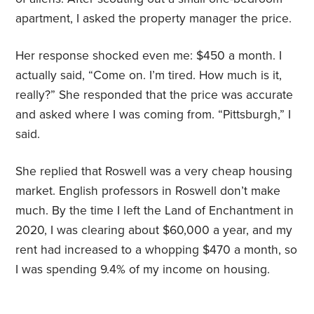
apartment, I asked the property manager the price.
Her response shocked even me: $450 a month. I
actually said, “Come on. I’m tired. How much is it,
really?” She responded that the price was accurate
and asked where I was coming from. “Pittsburgh,” I
said.
She replied that Roswell was a very cheap housing
market. English professors in Roswell don’t make
much. By the time I left the Land of Enchantment in
2020, I was clearing about $60,000 a year, and my
rent had increased to a whopping $470 a month, so
I was spending 9.4% of my income on housing.