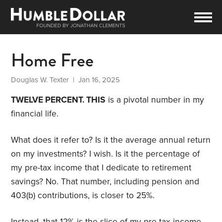
Home Free
Douglas W. Texter
| Jan 16, 2025
TWELVE PERCENT. THIS
is a pivotal number in my
financial life.
What does it refer to? Is it the average annual return
on my investments? I wish. Is it the percentage of
my pre-tax income that I dedicate to retirement
savings? No. That number, including pension and
403(b) contributions, is closer to 25%.
Instead, that 12% is the slice of my pre-tax income