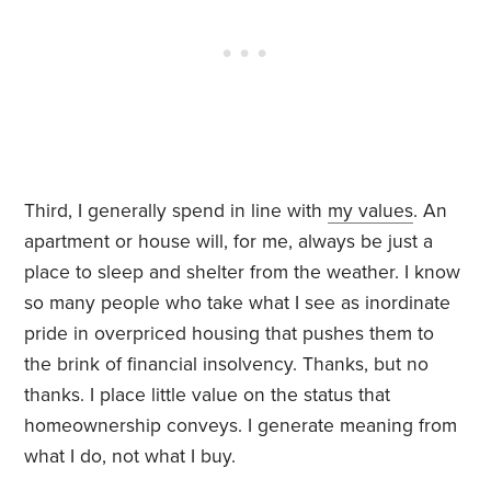
Third, I generally spend in line with
my values
. An
apartment or house will, for me, always be just a
place to sleep and shelter from the weather. I know
so many people who take what I see as inordinate
pride in overpriced housing that pushes them to
the brink of financial insolvency. Thanks, but no
thanks. I place little value on the status that
homeownership conveys. I generate meaning from
what I do, not what I buy.