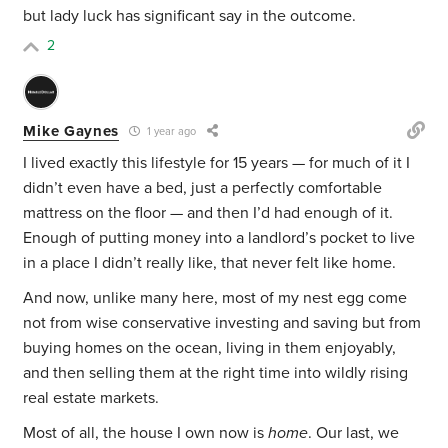
but lady luck has significant say in the outcome.
2
Mike Gaynes
1 year ago
I lived exactly this lifestyle for 15 years — for much of it I
didn’t even have a bed, just a perfectly comfortable
mattress on the floor — and then I’d had enough of it.
Enough of putting money into a landlord’s pocket to live
in a place I didn’t really like, that never felt like home.
And now, unlike many here, most of my nest egg come
not from wise conservative investing and saving but from
buying homes on the ocean, living in them enjoyably,
and then selling them at the right time into wildly rising
real estate markets.
Most of all, the house I own now is
home
. Our last, we