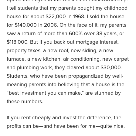
I tell students that my parents bought my childhood
house for about $22,000 in 1968. I sold the house
for $140,000 in 2006. On the face of it, my parents
saw a return of more than 600% over 38 years, or
$118,000. But if you back out mortgage interest,
property taxes, a new roof, new siding, a new
furnace, a new kitchen, air conditioning, new carpet
and plumbing work, they cleared about $30,000.
Students, who have been propagandized by well-
meaning parents into believing that a house is the
“best investment you can make,” are stunned by
these numbers.
If you rent cheaply and invest the difference, the
profits can be—and have been for me—quite nice.