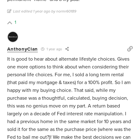
Last edited 1 year ago by normr60189
1
AnthonyClan
1 year ago
It is good to hear about alternate lifestyle choices. Gives
one more options to think about when considering their
personal life choices. For me, I sold a long term rental
(that paid my mortgage & taxes) for a 100% profit. So I am
happy with my buying choice. That said, while my
purchase was a thoughtful, calculated, buying decision,
this was no genius move on my part. A return based
largely on a decade of Fed interest rate manipulation. I
had a previous home in the same market for 10 years and
sold it for the same as the purchase price (where was the
Fed to bail me out?)! We make the best decisions we can