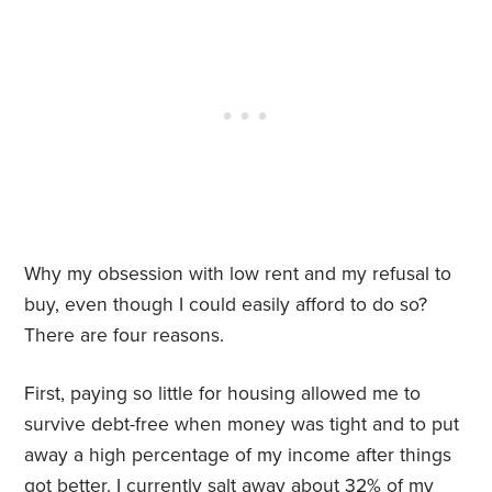
Why my obsession with low rent and my refusal to
buy, even though I could easily afford to do so?
There are four reasons.
First, paying so little for housing allowed me to
survive debt-free when money was tight and to put
away a high percentage of my income after things
got better. I currently salt away about 32% of my