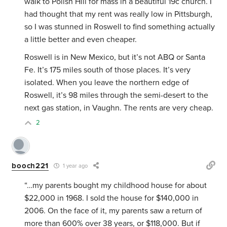
walk to Polish Hill for mass in a beautiful 19c church. I
had thought that my rent was really low in Pittsburgh,
so I was stunned in Roswell to find something actually
a little better and even cheaper.
Roswell is in New Mexico, but it’s not ABQ or Santa
Fe. It’s 175 miles south of those places. It’s very
isolated. When you leave the northern edge of
Roswell, it’s 98 miles through the semi-desert to the
next gas station, in Vaughn. The rents are very cheap.
2
booch221
1 year ago
“…my parents bought my childhood house for about
$22,000 in 1968. I sold the house for $140,000 in
2006. On the face of it, my parents saw a return of
more than 600% over 38 years, or $118,000. But if