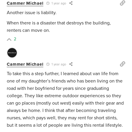
Cammer Michael
1 year ago
Another issue is liability.
When there is a disaster that destroys the building,
renters can move on.
2
Cammer Michael
1 year ago
To take this a step further, I learned about van life from
one of my daughter’s friends who has been living on the
road with her boyfriend for years since graduating
college. They like extreme outdoor experiences so they
can go places (mostly out west) easily with their gear and
always be home. I think that after becoming traveling
nurses, which pays well, they may rent for short stints,
but it seems a lot of people are living this rental lifestyle.