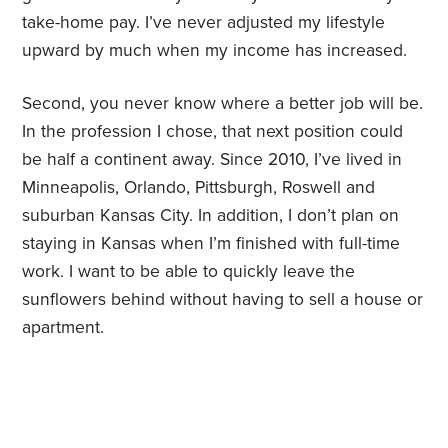
take-home pay. I’ve never adjusted my lifestyle
upward by much when my income has increased.
Second, you never know where a better job will be.
In the profession I chose, that next position could
be half a continent away. Since 2010, I’ve lived in
Minneapolis, Orlando, Pittsburgh, Roswell and
suburban Kansas City. In addition, I don’t plan on
staying in Kansas when I’m finished with full-time
work. I want to be able to quickly leave the
sunflowers behind without having to sell a house or
apartment.