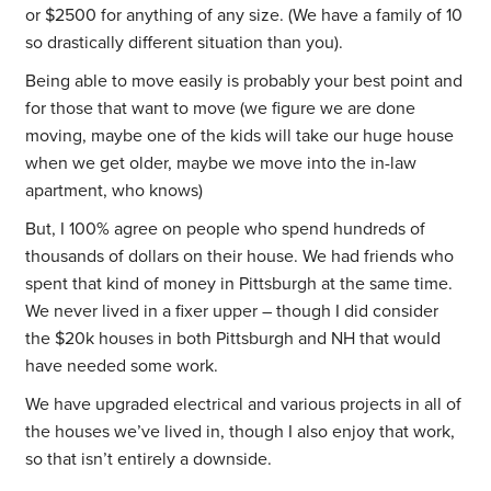
or $2500 for anything of any size. (We have a family of 10
so drastically different situation than you).
Being able to move easily is probably your best point and
for those that want to move (we figure we are done
moving, maybe one of the kids will take our huge house
when we get older, maybe we move into the in-law
apartment, who knows)
But, I 100% agree on people who spend hundreds of
thousands of dollars on their house. We had friends who
spent that kind of money in Pittsburgh at the same time.
We never lived in a fixer upper – though I did consider
the $20k houses in both Pittsburgh and NH that would
have needed some work.
We have upgraded electrical and various projects in all of
the houses we’ve lived in, though I also enjoy that work,
so that isn’t entirely a downside.