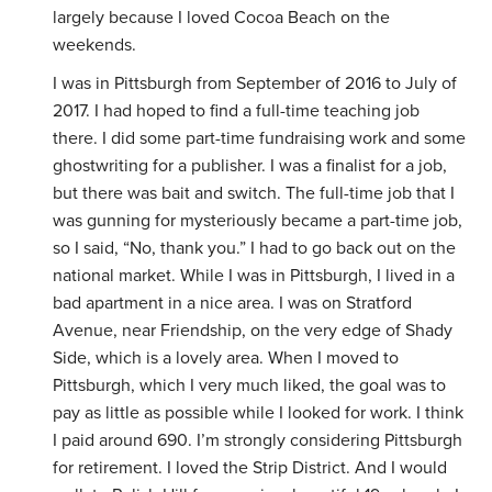
largely because I loved Cocoa Beach on the
weekends.
I was in Pittsburgh from September of 2016 to July of
2017. I had hoped to find a full-time teaching job
there. I did some part-time fundraising work and some
ghostwriting for a publisher. I was a finalist for a job,
but there was bait and switch. The full-time job that I
was gunning for mysteriously became a part-time job,
so I said, “No, thank you.” I had to go back out on the
national market. While I was in Pittsburgh, I lived in a
bad apartment in a nice area. I was on Stratford
Avenue, near Friendship, on the very edge of Shady
Side, which is a lovely area. When I moved to
Pittsburgh, which I very much liked, the goal was to
pay as little as possible while I looked for work. I think
I paid around 690. I’m strongly considering Pittsburgh
for retirement. I loved the Strip District. And I would