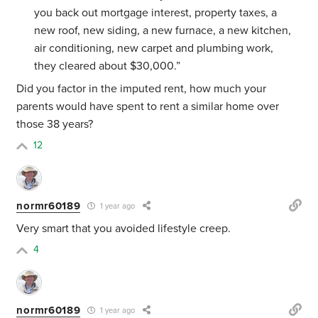
you back out mortgage interest, property taxes, a
new roof, new siding, a new furnace, a new kitchen,
air conditioning, new carpet and plumbing work,
they cleared about $30,000.”
Did you factor in the imputed rent, how much your
parents would have spent to rent a similar home over
those 38 years?
12
normr60189
1 year ago
Very smart that you avoided lifestyle creep.
4
normr60189
1 year ago