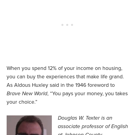
When you spend 12% of your income on housing,
you can buy the experiences that make life grand.
As Aldous Huxley said in the 1946 foreword to
Brave New World
, “You pays your money, you takes
your choice.”
Douglas W. Texter is an
associate professor of English
at Johnson County