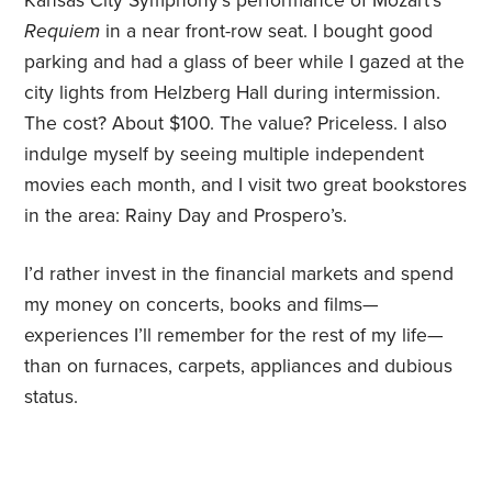
Kansas City Symphony’s performance of Mozart’s
Requiem
in a near front-row seat. I bought good
parking and had a glass of beer while I gazed at the
city lights from Helzberg Hall during intermission.
The cost? About $100. The value? Priceless. I also
indulge myself by seeing multiple independent
movies each month, and I visit two great bookstores
in the area: Rainy Day and Prospero’s.
I’d rather invest in the financial markets and spend
my money on concerts, books and films—
experiences I’ll remember for the rest of my life—
than on furnaces, carpets, appliances and dubious
status.