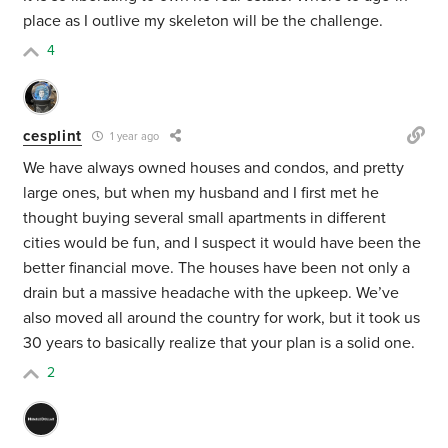
place as I outlive my skeleton will be the challenge.
4
cesplint
1 year ago
We have always owned houses and condos, and pretty
large ones, but when my husband and I first met he
thought buying several small apartments in different
cities would be fun, and I suspect it would have been the
better financial move. The houses have been not only a
drain but a massive headache with the upkeep. We’ve
also moved all around the country for work, but it took us
30 years to basically realize that your plan is a solid one.
2