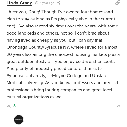
Linda Grady
1 year ago
I hear you, Doug! Though I’ve owned four homes (and
plan to stay as long as I’m physically able in the current
one), I’ve also rented six times over the years, with some
good landlords and others, not so. I can’t brag about
having lived as cheaply as you, but I can say that
Onondaga County/Syracuse NY, where I lived for almost
20 years has among the cheapest housing markets plus a
great outdoor lifestyle if you enjoy cold weather sports.
And plenty of modestly priced culture, thanks to
Syracuse University, LeMoyne College and Upstate
Medical University. As you know, professors and medical
professionals bring touring companies and great local
cultural organizations as well.
8