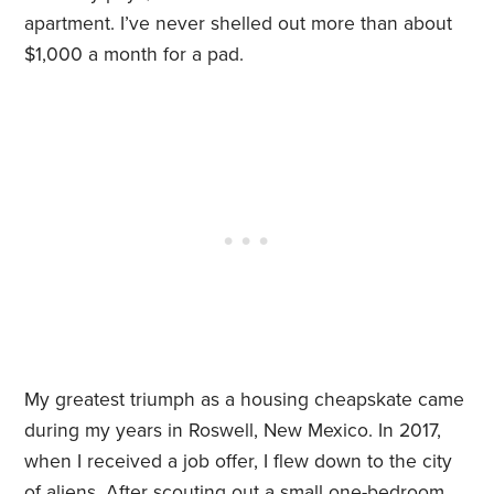
apartment. I’ve never shelled out more than about
$1,000 a month for a pad.
My greatest triumph as a housing cheapskate came
during my years in Roswell, New Mexico. In 2017,
when I received a job offer, I flew down to the city
of aliens. After scouting out a small one-bedroom