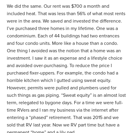
We did the same. Our rent was $700 a month and
included heat. That was less than 56% of what most rents
were in the area. We saved and invested the difference.
I’ve purchased three homes in my lifetime. One was a
condominium. Each of 44 buildings had two entrances
and four condo units. More like a house than a condo.
One thing I avoided was the notion that a home was an
investment. I saw it as an expense and a lifestyle choice
and avoided over-purchasing. To reduce the price I
purchased fixer-uppers. For example, the condo had a
horrible kitchen which I gutted using sweat equity.
However, permits were pulled and plumbers used for
such things as gas piping. “Sweat equity” is an almost lost
term, relegated to bygone days. For a time we were full-
time RVers and I ran my business via the internet after
entering a “phased” retirement. That was 2015 and we
sold that RV last year. Now we RV part time but have a
permanent “home” and a lily pad.