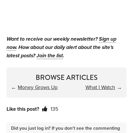
Want to receive our weekly newsletter?
Sign up
now
. How about our daily alert about the site's
latest posts?
Join the list
.
BROWSE ARTICLES
←
Money Grows Up
What I Watch
→
Like this post?
135
Did you just log in? If you don't see the commenting