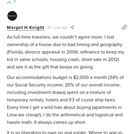
1
Margot H Knight
1 year ago
As full-time travelers, we couldn’t agree more. I lost
ownership of a house due to bad timing and geography
(Florida, divorce appraisal in 2006, refinance to keep my
kid in same schools, housing crash, short-sale in 2012)
and see it as the gift that keeps on giving.
Our accommodations budget is $2,000 a month (34% of
our Social Security income; 20% of our overall income,
including investment draws) spent on a mixture of
temporary rentals, hotels and 1/3 of cruise ship fares.
Every time I get a wild-hair about buying (apartments in
Lima are cheap!), I do the arithmetical and logistical and
hassle math. It always comes up short.
It is so liberating to own no real estate. Where to age-in-