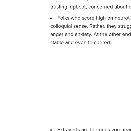
trusting, upbeat, concerned about ot
Folks who score high on neurotic
colloquial sense. Rather, they stru
anger and anxiety. At the other en
stable and even-tempered.
Extraverts are the ones you hear 