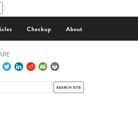
icles
Checkup
About
ARE