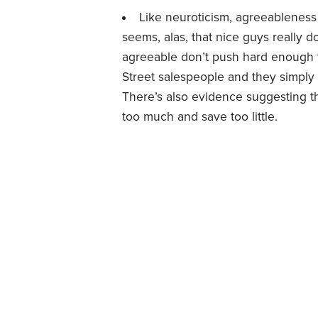
Like neuroticism, agreeableness 
seems, alas, that nice guys really 
agreeable don’t push hard enough to
Street salespeople and they simpl
There’s also evidence suggesting 
too much and save too little.