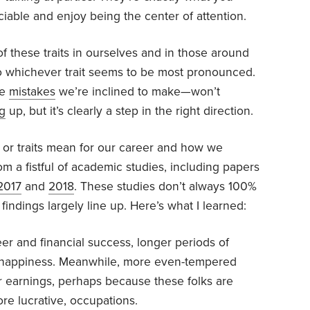
iable and enjoy being the center of attention.
f these traits in ourselves and in those around
n to whichever trait seems to be most pronounced.
he
mistakes
we’re inclined to make—won’t
g
up, but it’s clearly a step in the right direction.
t or traits mean for our career and how we
m a fistful of academic studies, including papers
2017
and
2018
. These studies don’t always 100%
findings largely line up. Here’s what I learned:
eer and financial success, longer periods of
 happiness. Meanwhile, more even-tempered
r earnings, perhaps because these folks are
re lucrative, occupations.