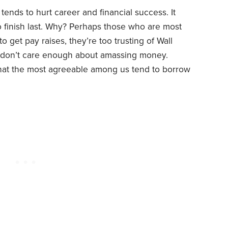
tends to hurt career and financial success. It
do finish last. Why? Perhaps those who are most
 get pay raises, they’re too trusting of Wall
y don’t care enough about amassing money.
that the most agreeable among us tend to borrow