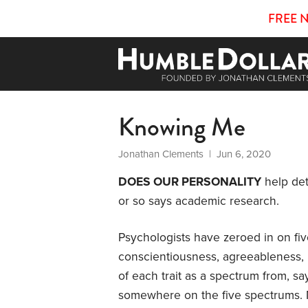
FREE 
Knowing Me
Jonathan Clements
| Jun 6, 2020
DOES OUR PERSONALITY
help det
or so says academic research.
Psychologists have zeroed in on five
conscientiousness, agreeableness,
of each trait as a spectrum from, say
somewhere on the five spectrums. M