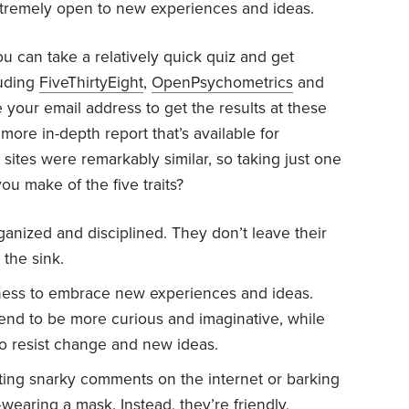
xtremely open to new experiences and ideas.
u can take a relatively quick quiz and get
luding
FiveThirtyEight
,
OpenPsychometrics
and
e your email address to get the results at these
more in-depth report that’s available for
sites were remarkably similar, so taking just one
you make of the five traits?
ganized and disciplined. They don’t leave their
 the sink.
ess to embrace new experiences and ideas.
tend to be more curious and imaginative, while
to resist change and new ideas.
sting snarky comments on the internet or barking
earing a mask. Instead, they’re friendly,