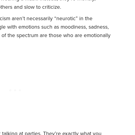
hers and slow to criticize.
ism aren’t necessarily “neurotic” in the
ggle with emotions such as moodiness, sadness,
d of the spectrum are those who are emotionally
talking at parties. They’re exactly what you