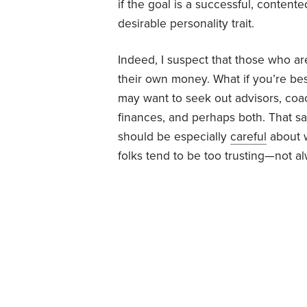
if the goal is a successful, contente
desirable personality trait.
Indeed, I suspect that those who ar
their own money. What if you’re bes
may want to seek out advisors, coa
finances, and perhaps both. That s
should be especially
careful
about w
folks tend to be too trusting—not a