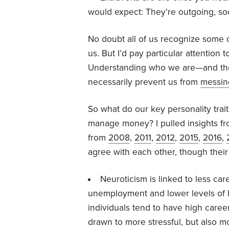
would expect: They’re outgoing, soc
No doubt all of us recognize some o
us. But I’d pay particular attentio
Understanding who we are—and t
necessarily prevent us from
messin
So what do our key personality trai
manage money? I pulled insights fro
from
2008
,
2011
,
2012
,
2015
,
2016
,
agree with each other, though their 
Neuroticism is linked to less car
unemployment and lower levels of
individuals tend to have high caree
drawn to more stressful, but also mo