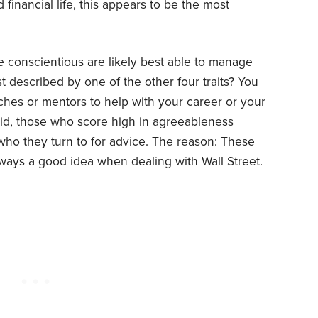
d financial life, this appears to be the most
e conscientious are likely best able to manage
t described by one of the other four traits? You
ches or mentors to help with your career or your
aid, those who score high in agreeableness
ho they turn to for advice. The reason: These
lways a good idea when dealing with Wall Street.