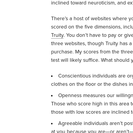
inclined toward neuroticism, and e
There’s a host of websites where yo
scored on the five dimensions, inc
Truity
. You don’t have to pay or giv
three websites, though Truity has a 
purchase. My scores from the three 
test will likely suffice. What should 
Conscientious individuals are or
clothes on the floor or the dishes in
Openness measures our willingn
Those who score high in this area 
those with low scores are inclined 
Agreeable individuals aren’t po
at you because you are—or aren’t—w