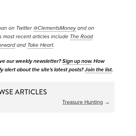
an on Twitter
@ClementsMoney
and on
is most recent articles include
The Road
orward
and
Take Heart
.
ive our weekly newsletter?
Sign up now
. How
y alert about the site's latest posts?
Join the list
.
WSE ARTICLES
Treasure Hunting
→