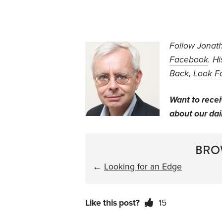
Follow Jonath
Facebook
. H
Back
,
Look F
Want to rece
about our dail
BRO
←
Looking for an Edge
Like this post?
15