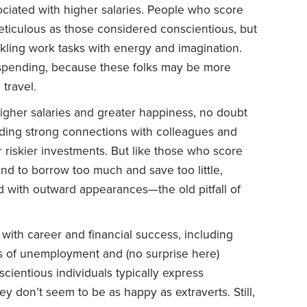
ciated with higher salaries. People who score
ticulous as those considered conscientious, but
kling work tasks with energy and imagination.
spending, because these folks may be more
 travel.
higher salaries and greater happiness, no doubt
lding strong connections with colleagues and
or riskier investments. But like those who score
end to borrow too much and save too little,
 with outward appearances—the old pitfall of
with career and financial success, including
ds of unemployment and (no surprise here)
scientious individuals typically express
they don’t seem to be as happy as extraverts. Still,