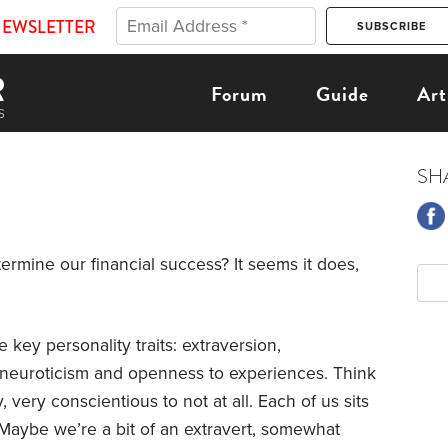
NEWSLETTER
Forum
Guide
Art
SH
ermine our financial success? It seems it does,
 key personality traits: extraversion,
 neuroticism and openness to experiences. Think
, very conscientious to not at all. Each of us sits
aybe we’re a bit of an extravert, somewhat