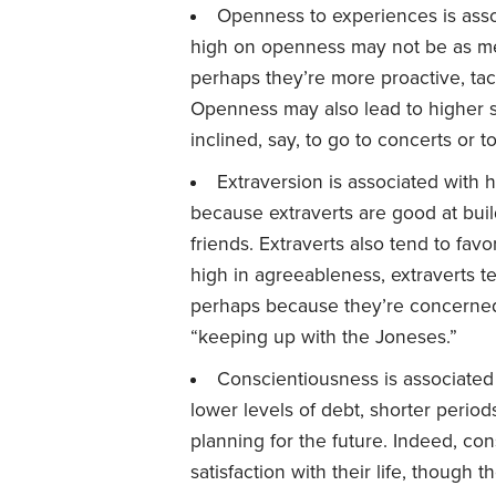
Openness to experiences is asso
high on openness may not be as me
perhaps they’re more proactive, tac
Openness may also lead to higher 
inclined, say, to go to concerts or to
Extraversion is associated with 
because extraverts are good at bui
friends. Extraverts also tend to fav
high in agreeableness, extraverts t
perhaps because they’re concerned
“keeping up with the Joneses.”
Conscientiousness is associated 
lower levels of debt, shorter perio
planning for the future. Indeed, con
satisfaction with their life, though 