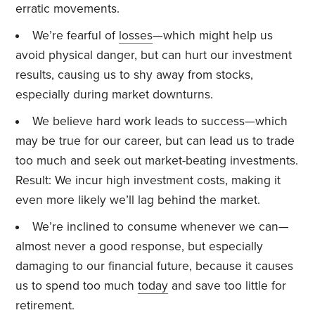
erratic movements.
We’re fearful of
losses
—which might help us
avoid physical danger, but can hurt our investment
results, causing us to shy away from stocks,
especially during market downturns.
We believe hard work leads to success—which
may be true for our career, but can lead us to trade
too much and seek out market-beating investments.
Result: We incur high investment costs, making it
even more likely we’ll lag behind the market.
We’re inclined to consume whenever we can—
almost never a good response, but especially
damaging to our financial future, because it causes
us to spend too much
today
and save too little for
retirement.