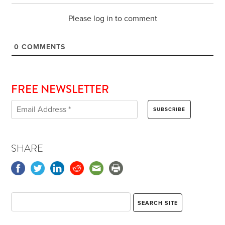
Please log in to comment
0
COMMENTS
FREE NEWSLETTER
SHARE