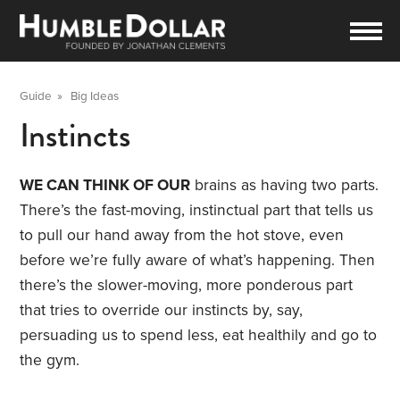
Guide
»
Big Ideas
Instincts
WE CAN THINK OF OUR
brains as having two parts.
There’s the fast-moving, instinctual part that tells us
to pull our hand away from the hot stove, even
before we’re fully aware of what’s happening. Then
there’s the slower-moving, more ponderous part
that tries to override our instincts by, say,
persuading us to spend less, eat healthily and go to
the gym.