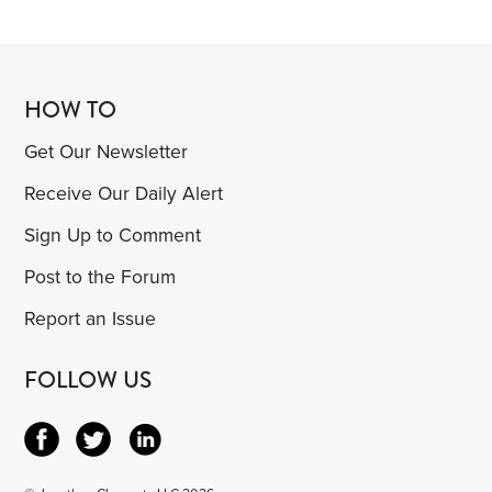
HOW TO
Get Our Newsletter
Receive Our Daily Alert
Sign Up to Comment
Post to the Forum
Report an Issue
FOLLOW US