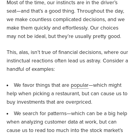
Most of the time, our instincts are in the driver’s
seat—and that’s a good thing. Throughout the day,
we make countless complicated decisions, and we
make them quickly and effortlessly. Our choices
may not be ideal, but they’re usually pretty good.
This, alas, isn’t true of financial decisions, where our
instinctual reactions often lead us astray. Consider a
handful of examples:
We favor things that are
popular
—which might
help when picking a restaurant, but can cause us to
buy investments that are overpriced.
We search for patterns—which can be a big help
when analyzing customer data at work, but can
cause us to read too much into the stock market’s