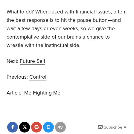
What to do? When faced with financial issues, often
the best response is to hit the pause button—and
wait a few days or even weeks, so we give the
contemplative side of our brains a chance to
wrestle with the instinctual side.
Next:
Future Self
Previous:
Control
Article:
Me Fighting Me
Subscribe