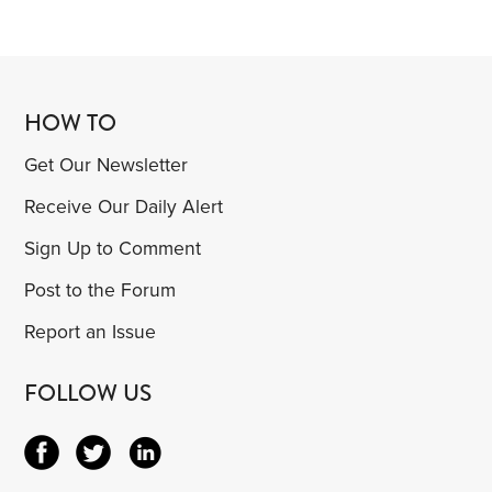
HOW TO
Get Our Newsletter
Receive Our Daily Alert
Sign Up to Comment
Post to the Forum
Report an Issue
FOLLOW US