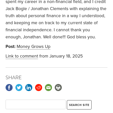
spent my career in a non-financial field, and I credit
Jack Bogle / Jonathan Clements with explaining the
truth about personal finance in a way I understood,
and keeping me on track to my current state of
financial independence. I cannot thank you
enough, Jonathan. Well done!!! God bless you.
Post:
Money Grows Up
Link to comment
from January 18, 2025
SHARE