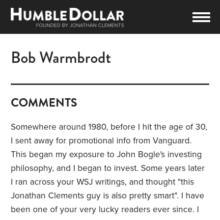
Bob Warmbrodt
COMMENTS
Somewhere around 1980, before I hit the age of 30,
I sent away for promotional info from Vanguard.
This began my exposure to John Bogle's investing
philosophy, and I began to invest. Some years later
I ran across your WSJ writings, and thought "this
Jonathan Clements guy is also pretty smart". I have
been one of your very lucky readers ever since. I