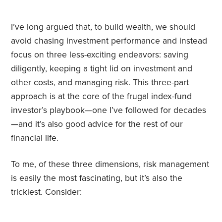
I’ve long argued that, to build wealth, we should
avoid chasing investment performance and instead
focus on three less-exciting endeavors: saving
diligently, keeping a tight lid on investment and
other costs, and managing risk. This three-part
approach is at the core of the frugal index-fund
investor’s playbook—one I’ve followed for decades
—and it’s also good advice for the rest of our
financial life.
To me, of these three dimensions, risk management
is easily the most fascinating, but it’s also the
trickiest. Consider: