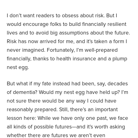
I don’t want readers to obsess about risk. But I
would encourage folks to build financially resilient
lives and to avoid big assumptions about the future.
Risk has now arrived for me, and it’s taken a form I
never imagined. Fortunately, I’m well-prepared
financially, thanks to health insurance and a plump
nest egg.
But what if my fate instead had been, say, decades
of dementia? Would my nest egg have held up? I’m
not sure there would be any way I could have
reasonably prepared. Still, there’s an important
lesson here: While we have only one past, we face
all kinds of possible futures—and it’s worth asking
whether there are futures we aren’t even