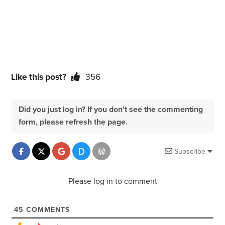
Like this post?
356
Did you just log in? If you don't see the commenting
form, please refresh the page.
Subscribe
Please log in to comment
45
COMMENTS