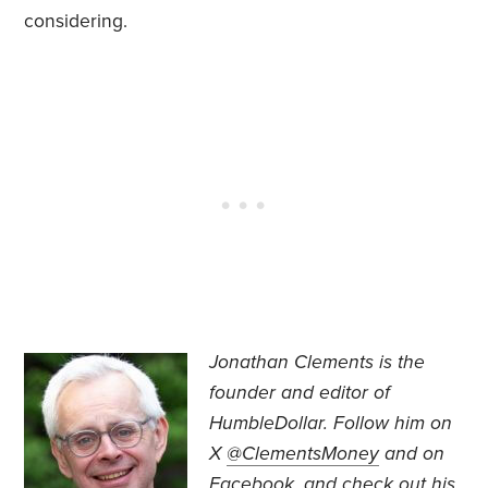
considering.
Jonathan Clements is the
founder and editor of
HumbleDollar. Follow him on
X
@ClementsMoney
and on
Facebook
, and check out his