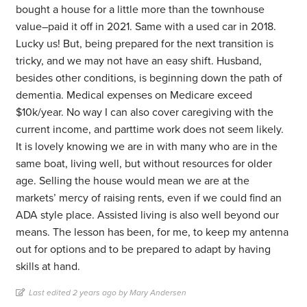
bought a house for a little more than the townhouse
value–paid it off in 2021. Same with a used car in 2018.
Lucky us! But, being prepared for the next transition is
tricky, and we may not have an easy shift. Husband,
besides other conditions, is beginning down the path of
dementia. Medical expenses on Medicare exceed
$10k/year. No way I can also cover caregiving with the
current income, and parttime work does not seem likely.
It is lovely knowing we are in with many who are in the
same boat, living well, but without resources for older
age. Selling the house would mean we are at the
markets’ mercy of raising rents, even if we could find an
ADA style place. Assisted living is also well beyond our
means. The lesson has been, for me, to keep my antenna
out for options and to be prepared to adapt by having
skills at hand.
Last edited 2 years ago by Mary Andersen