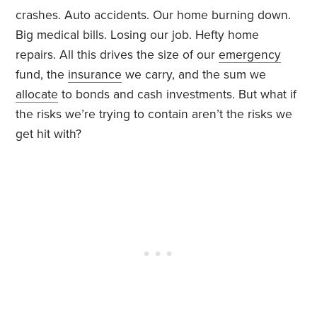
crashes. Auto accidents. Our home burning down.
Big medical bills. Losing our job. Hefty home
repairs. All this drives the size of our
emergency
fund, the
insurance
we carry, and the sum we
allocate
to bonds and cash investments. But what if
the risks we’re trying to contain aren’t the risks we
get hit with?