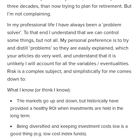
three decades, than now trying to plan for retirement. But
I’m not complaining.
In my professional life I have always been a ‘problem
solver’. To that end I understand that we can control
some things, but not all. My personal preference is to try
and distill ‘problems’ so they are easily explained, which
your articles do very well, and understand that it is
unlikely I will account for all the variables / eventualities.
Risk is a complex subject, and simplistically for me comes
down to:
What I know (or think I know):
The markets go up and down, but historically have
provided a healthy ROI when investments are held in the
long term.
Being diversified and keeping investment costs low is a
good thing (e.g. low cost index funds).