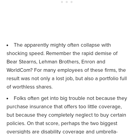
The apparently mighty often collapse with
shocking speed. Remember the rapid demise of
Bear Stearns, Lehman Brothers, Enron and
WorldCom? For many employees of these firms, the
result was not only a lost job, but also a portfolio full
of worthless shares.
Folks often get into big trouble not because they
purchase insurance that offers too little coverage,
but because they completely neglect to buy certain
policies. On that score, perhaps the two biggest
oversights are
disability
coverage and
umbrella-