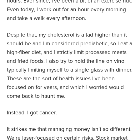
hours. Ever since, I’ve been a bit of an exercise nut.
Even today, I work out for an hour every morning
and take a walk every afternoon.
Despite that, my cholesterol is a tad higher than it
should be and I’m considered prediabetic, so I eat a
high-fiber diet, and I strictly limit processed meats
and fried foods. I also try to hold the line on vino,
typically limiting myself to a single glass with dinner.
These are the sort of health issues I’ve been
focused on for years, and which I worried would
come back to haunt me.
Instead, I got cancer.
It strikes me that managing money isn’t so different.
We’re laser-focused on certain risks. Stock market