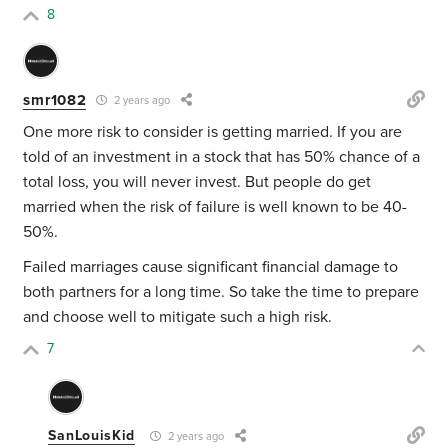
8
smr1082
2 years ago
One more risk to consider is getting married. If you are
told of an investment in a stock that has 50% chance of a
total loss, you will never invest. But people do get
married when the risk of failure is well known to be 40-
50%.
Failed marriages cause significant financial damage to
both partners for a long time. So take the time to prepare
and choose well to mitigate such a high risk.
7
SanLouisKid
2 years ago