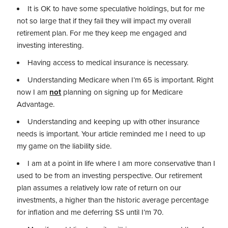
It is OK to have some speculative holdings, but for me
not so large that if they fail they will impact my overall
retirement plan. For me they keep me engaged and
investing interesting.
Having access to medical insurance is necessary.
Understanding Medicare when I’m 65 is important. Right
now I am
not
planning on signing up for Medicare
Advantage.
Understanding and keeping up with other insurance
needs is important. Your article reminded me I need to up
my game on the liability side.
I am at a point in life where I am more conservative than I
used to be from an investing perspective. Our retirement
plan assumes a relatively low rate of return on our
investments, a higher than the historic average percentage
for inflation and me deferring SS until I’m 70.