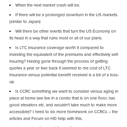
When the next market crash will be.
If there will be a prolonged downturn in the US markets
(similar to Japan)
Will there be other events that turn the US Economy on
its head in a way that ruins most or all of our plans.
Is LTC insurance coverage worth it compared to
investing the equivalent of the premiums and effectively self-
insuring? Having gone through the process of getting
quotes a year or two back it seemed to me cost of LTC
insurance versus potential benefit received is a bit of a toss-
up.
Is CCRC something we want to consider versus aging in
place at home (we live in a condo that is on one floor, has
good elevators etc. and wouldn’t take much to make more
accessible)? I need to do more homework on CCRCs – the
articles and Forum on HD help with this.