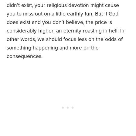
didn’t exist, your religious devotion might cause
you to miss out on a little earthly fun. But if God
does exist and you don’t believe, the price is
considerably higher: an eternity roasting in hell. In
other words, we should focus less on the odds of
something happening and more on the
consequences.