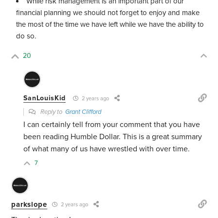
While risk management is an important part of our
financial planning we should not forget to enjoy and make
the most of the time we have left while we have the ability to
do so.
20
SanLouisKid
2 years ago
Reply to
Grant Clifford
I can certainly tell from your comment that you have
been reading Humble Dollar. This is a great summary
of what many of us have wrestled with over time.
7
parkslope
2 years ago