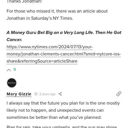
Thanks Jonathan!
For those who missed it, there was an article about
Jonathan in Saturday’s NY Times.
A Money Guru Bet Big on a Very Long Life. Then He Got
Cancer.
https://www.nytimes.com/2024/07/13/your-
money/jonathan-clements-cancer.html?smid=nytcore-ios-
share&referringSource=articleShare
9
Mary Gizzie
2 years ago
I always say that the future you plan for is the one mostly
likely not to happen, and unexpected events can
sometimes be better than what you’ve planned.
Plan for rain, take your umbrella, and the sun may shine.