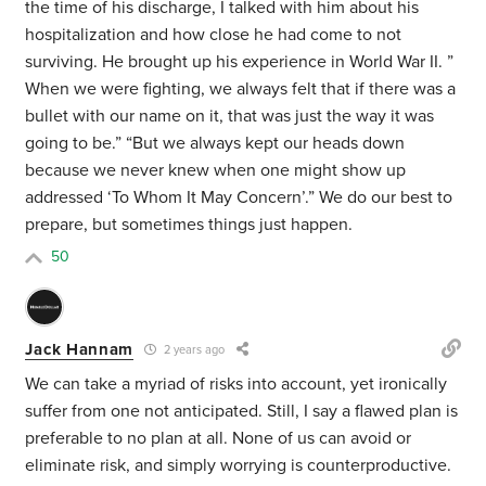
the time of his discharge, I talked with him about his
hospitalization and how close he had come to not
surviving. He brought up his experience in World War II. ”
When we were fighting, we always felt that if there was a
bullet with our name on it, that was just the way it was
going to be.” “But we always kept our heads down
because we never knew when one might show up
addressed ‘To Whom It May Concern’.” We do our best to
prepare, but sometimes things just happen.
50
Jack Hannam
2 years ago
We can take a myriad of risks into account, yet ironically
suffer from one not anticipated. Still, I say a flawed plan is
preferable to no plan at all. None of us can avoid or
eliminate risk, and simply worrying is counterproductive.