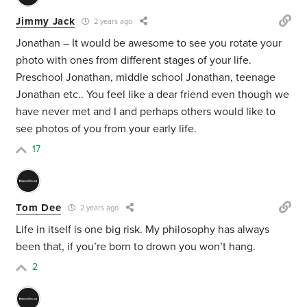
Jimmy Jack
2 years ago
Jonathan – It would be awesome to see you rotate your
photo with ones from different stages of your life.
Preschool Jonathan, middle school Jonathan, teenage
Jonathan etc.. You feel like a dear friend even though we
have never met and I and perhaps others would like to
see photos of you from your early life.
17
Tom Dee
2 years ago
Life in itself is one big risk. My philosophy has always
been that, if you’re born to drown you won’t hang.
2