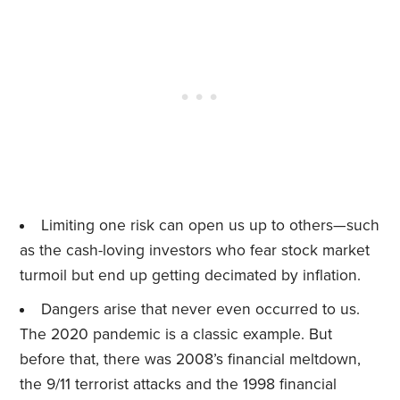
Limiting one risk can open us up to others—such
as the cash-loving investors who fear stock market
turmoil but end up getting decimated by inflation.
Dangers arise that never even occurred to us.
The 2020 pandemic is a classic example. But
before that, there was 2008’s financial meltdown,
the 9/11 terrorist attacks and the 1998 financial