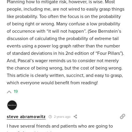
Planning how to mitigate risk, however, is wise. Most
people, including me, are not wired to easily grasp things
like probability. Too often the focus is on the probability
of being right or wrong. Many confuse a low probability
of occurrence with “it will not happen”. (See Bernstein’s
discussion of calculating the probability of extreme tail
events using a power log graph rather than the number
of standard deviations in his 2nd edition of “Four Pillars”).
And, Pascal’s wager reminds us to consider not merely
the chance of being wrong, but the cost of being wrong.
This article is clearly written, succinct, and easy to grasp,
which everyone would benefit from reading!
19
steve abramowitz
2 years ago
I have several friends and patients who are going to