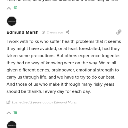
10
Edmund Marsh
2 years ago
I work with folks who suffer health problems that it seems
they might have avoided, or at least forestalled, had they
taken some precautions. But others experience tragedies
they had no way of knowing were on the way. We’re all
given different genes, brainpower, emotional strength to
carry us through life, and we have to try to do our best.
And those of us who make it through many risky years
should be thankful every day for each day.
Last edited 2 years ago by Edmund Marsh
18