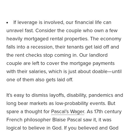
If leverage is involved, our financial life can
unravel fast. Consider the couple who own a few
heavily mortgaged rental properties. The economy
falls into a recession, their tenants get laid off and
the rent checks stop coming in. Our landlord
couple are left to cover the mortgage payments
with their salaries, which is just about doable—until
one of them also gets laid off.
It’s easy to dismiss layoffs, disability, pandemics and
long bear markets as low-probability events. But
spare a thought for
Pascal’s Wager
. As 17th century
French philosopher Blaise Pascal saw it, it was
logical to believe in God. If you believed and God