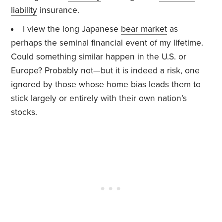
liability
insurance.
I view the long Japanese
bear market
as
perhaps the seminal financial event of my lifetime.
Could something similar happen in the U.S. or
Europe? Probably not—but it is indeed a risk, one
ignored by those whose home bias leads them to
stick largely or entirely with their own nation’s
stocks.