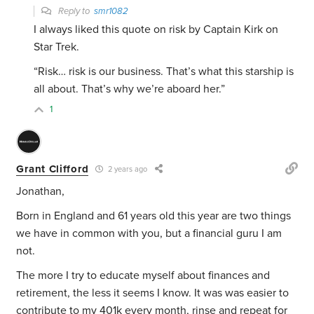
Reply to
smr1082
I always liked this quote on risk by Captain Kirk on
Star Trek.
“Risk… risk is our business. That’s what this starship is
all about. That’s why we’re aboard her.”
1
Grant Clifford
2 years ago
Jonathan,
Born in England and 61 years old this year are two things
we have in common with you, but a financial guru I am
not.
The more I try to educate myself about finances and
retirement, the less it seems I know. It was was easier to
contribute to my 401k every month, rinse and repeat for