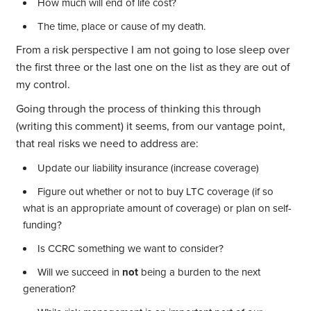
How much will end of life cost?
The time, place or cause of my death.
From a risk perspective I am not going to lose sleep over
the first three or the last one on the list as they are out of
my control.
Going through the process of thinking this through
(writing this comment) it seems, from our vantage point,
that real risks we need to address are:
Update our liability insurance (increase coverage)
Figure out whether or not to buy LTC coverage (if so
what is an appropriate amount of coverage) or plan on self-
funding?
Is CCRC something we want to consider?
Will we succeed in
not
being a burden to the next
generation?