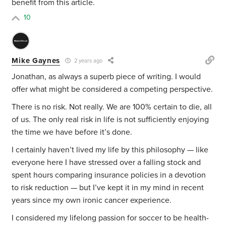
benefit from this article.
10
Mike Gaynes
2 years ago
Jonathan, as always a superb piece of writing. I would
offer what might be considered a competing perspective.
There is no risk. Not really. We are 100% certain to die, all
of us. The only real risk in life is not sufficiently enjoying
the time we have before it’s done.
I certainly haven’t lived my life by this philosophy — like
everyone here I have stressed over a falling stock and
spent hours comparing insurance policies in a devotion
to risk reduction — but I’ve kept it in my mind in recent
years since my own ironic cancer experience.
I considered my lifelong passion for soccer to be health-