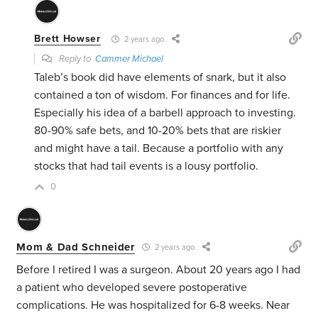
Brett Howser
2 years ago
Reply to
Cammer Michael
Taleb’s book did have elements of snark, but it also
contained a ton of wisdom. For finances and for life.
Especially his idea of a barbell approach to investing.
80-90% safe bets, and 10-20% bets that are riskier
and might have a tail. Because a portfolio with any
stocks that had tail events is a lousy portfolio.
0
Mom & Dad Schneider
2 years ago
Before I retired I was a surgeon. About 20 years ago I had
a patient who developed severe postoperative
complications. He was hospitalized for 6-8 weeks. Near