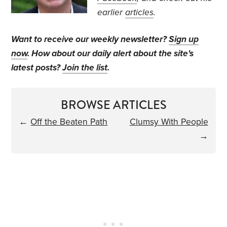
earlier
articles
.
Want to receive our weekly newsletter?
Sign up
now
. How about our daily alert about the site's
latest posts?
Join the list
.
BROWSE ARTICLES
←
Off the Beaten Path
Clumsy With People
→