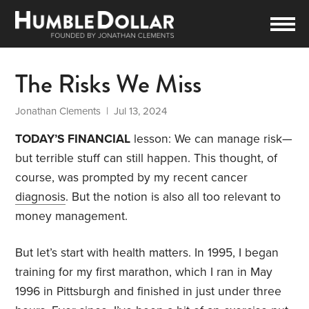
The Risks We Miss
Jonathan Clements
| Jul 13, 2024
TODAY’S FINANCIAL
lesson: We can manage risk—
but terrible stuff can still happen. This thought, of
course, was prompted by my recent cancer
diagnosis
. But the notion is also all too relevant to
money management.
But let’s start with health matters. In 1995, I began
training for my first marathon, which I ran in May
1996 in Pittsburgh and finished in just under three