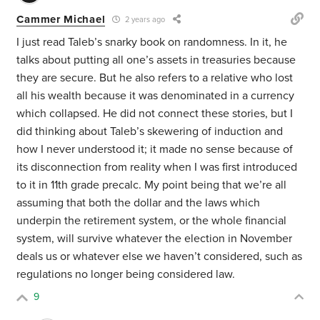
Cammer Michael
2 years ago
I just read Taleb’s snarky book on randomness. In it, he
talks about putting all one’s assets in treasuries because
they are secure. But he also refers to a relative who lost
all his wealth because it was denominated in a currency
which collapsed. He did not connect these stories, but I
did thinking about Taleb’s skewering of induction and
how I never understood it; it made no sense because of
its disconnection from reality when I was first introduced
to it in 11th grade precalc. My point being that we’re all
assuming that both the dollar and the laws which
underpin the retirement system, or the whole financial
system, will survive whatever the election in November
deals us or whatever else we haven’t considered, such as
regulations no longer being considered law.
9