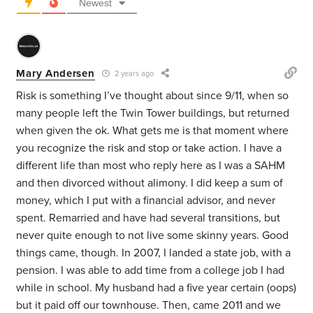
Newest
Mary Andersen
2 years ago
Risk is something I’ve thought about since 9/11, when so
many people left the Twin Tower buildings, but returned
when given the ok. What gets me is that moment where
you recognize the risk and stop or take action. I have a
different life than most who reply here as I was a SAHM
and then divorced without alimony. I did keep a sum of
money, which I put with a financial advisor, and never
spent. Remarried and have had several transitions, but
never quite enough to not live some skinny years. Good
things came, though. In 2007, I landed a state job, with a
pension. I was able to add time from a college job I had
while in school. My husband had a five year certain (oops)
but it paid off our townhouse. Then, came 2011 and we