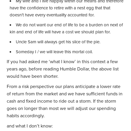
My wife and I live happily within our means and therefore
have the confidence to retire with a nest egg that that
doesn’t have every eventuality accounted for.
We do not want our end of life to be a burden on next of
kin and end of life will have a cost we should plan for.
Uncle Sam will always get his slice of the pie.
Someday I / we will leave this mortal coil.
If you had asked me ‘what I know’ in this context a few
years ago, before reading Humble Dollar, the above list
would have been shorter.
From a risk perspective our plans anticipate a lower rate
of return from the market and we have sufficient funds in
cash and fixed income to ride out a storm. If the storm
goes on longer than most we will adjust our spending
habits accordingly.
and what I don’t know: