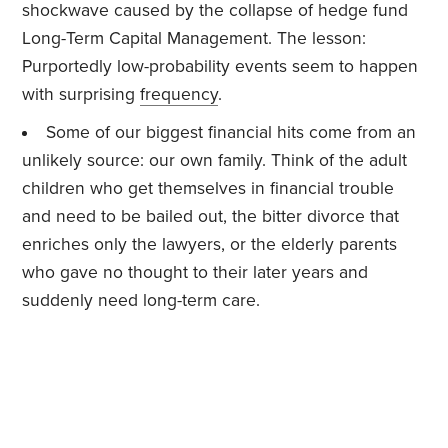
shockwave caused by the collapse of hedge fund
Long-Term Capital Management. The lesson:
Purportedly low-probability events seem to happen
with surprising
frequency
.
Some of our biggest financial hits come from an
unlikely source: our own family. Think of the adult
children who get themselves in financial trouble
and need to be bailed out, the bitter divorce that
enriches only the lawyers, or the elderly parents
who gave no thought to their later years and
suddenly need long-term care.