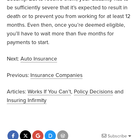
be sufficiently severe that it’s expected to result in
death or to prevent you from working for at least 12
months. Even then, once you’re deemed eligible,
you’ll have to wait more than five months for
payments to start.
Next:
Auto Insurance
Previous:
Insurance Companies
Articles:
Works If You Can’t
,
Policy Decisions
and
Insuring Infirmity
Subscribe