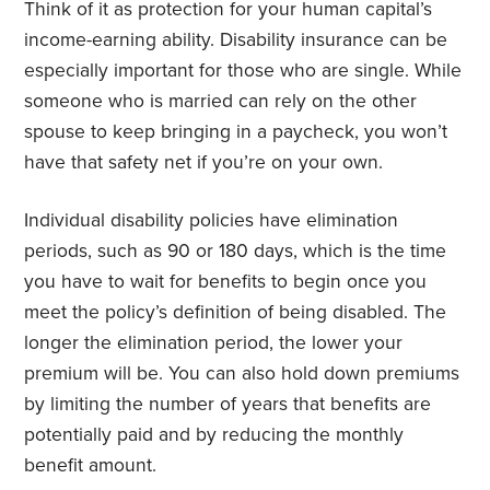
Think of it as protection for your human capital’s
income-earning ability. Disability insurance can be
especially important for those who are single. While
someone who is married can rely on the other
spouse to keep bringing in a paycheck, you won’t
have that safety net if you’re on your own.
Individual disability policies have elimination
periods, such as 90 or 180 days, which is the time
you have to wait for benefits to begin once you
meet the policy’s definition of being disabled. The
longer the elimination period, the lower your
premium will be. You can also hold down premiums
by limiting the number of years that benefits are
potentially paid and by reducing the monthly
benefit amount.