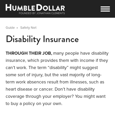
Guide
»
Safety Net
Disability Insurance
THROUGH THEIR JOB,
many people have disability
insurance, which provides them with income if they
can’t work. The term “disability” might suggest
some sort of injury, but the vast majority of long-
term work absences result from illnesses, such as
heart disease or cancer. Don’t have disability
coverage through your employer? You might want
to buy a policy on your own.