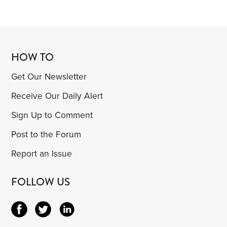
HOW TO
Get Our Newsletter
Receive Our Daily Alert
Sign Up to Comment
Post to the Forum
Report an Issue
FOLLOW US