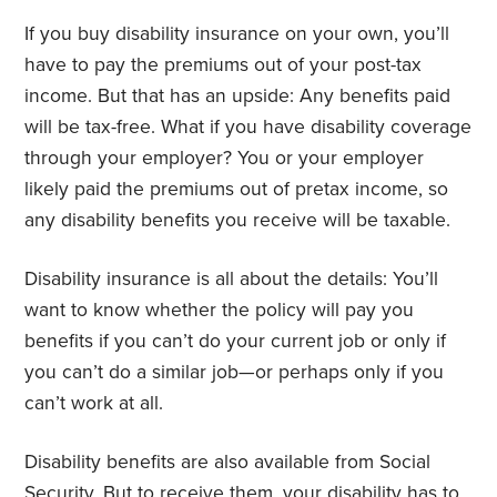
If you buy disability insurance on your own, you’ll
have to pay the premiums out of your post-tax
income. But that has an upside: Any benefits paid
will be tax-free. What if you have disability coverage
through your employer? You or your employer
likely paid the premiums out of pretax income, so
any disability benefits you receive will be taxable.
Disability insurance is all about the details: You’ll
want to know whether the policy will pay you
benefits if you can’t do your current job or only if
you can’t do a similar job—or perhaps only if you
can’t work at all.
Disability benefits are also available from Social
Security. But to receive them, your disability has to