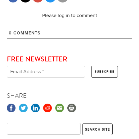
Please log in to comment
0
COMMENTS
FREE NEWSLETTER
SHARE