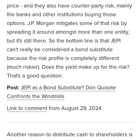
price - and they also have counter-party risk, mainly
the banks and other institutions buying those
options. J.P. Morgan mitigates some of that risk by
spreading it around amongst more than one entity,
but it's still there. So the bottom line is that JEPI
can't really be considered a bond substitute
because the risk profile is completely different
(much riskier). Does the yield make up for the risk?
That's a good question.
Post:
JEPI as a Bond Substitute? Don Quixote
Confronts the Windmills
Link to comment
from August 29, 2024
Another reason to distribute cash to shareholders is