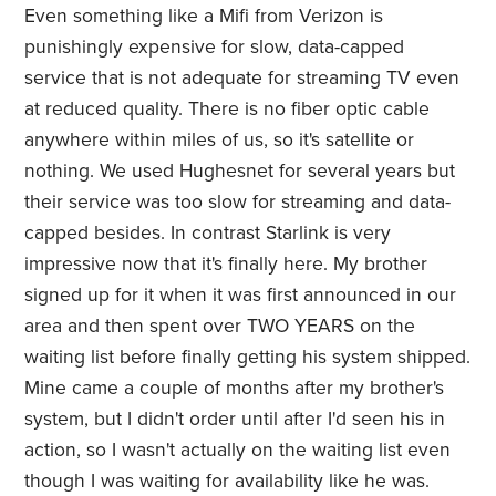
Even something like a Mifi from Verizon is
punishingly expensive for slow, data-capped
service that is not adequate for streaming TV even
at reduced quality. There is no fiber optic cable
anywhere within miles of us, so it's satellite or
nothing. We used Hughesnet for several years but
their service was too slow for streaming and data-
capped besides. In contrast Starlink is very
impressive now that it's finally here. My brother
signed up for it when it was first announced in our
area and then spent over TWO YEARS on the
waiting list before finally getting his system shipped.
Mine came a couple of months after my brother's
system, but I didn't order until after I'd seen his in
action, so I wasn't actually on the waiting list even
though I was waiting for availability like he was.