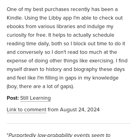
One of my best purchases recently has been a
Kindle. Using the Libby app I'm able to check out
ebooks from various libraries and indulge my
curiosity for free. It helps to actually schedule
reading time daily, both so I block out time to do it
and conversely so I don't read too much at the
expense of doing other things like exercising. I find
myself drawn to history and biography these days
and feel like I'm filling in gaps in my knowledge
(boy, there are a lot of gaps).
Post:
Still Learning
Link to comment
from August 24, 2024
"
Purportedly low-probability events seem to