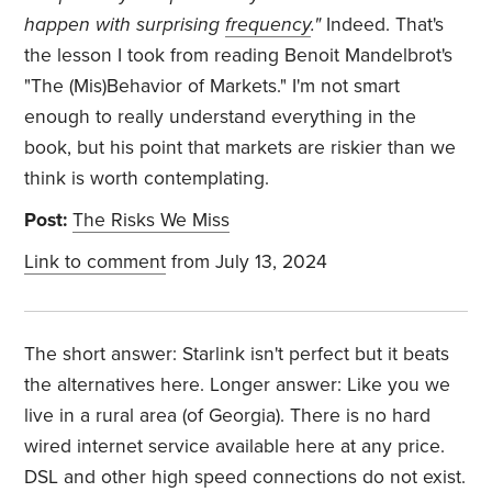
happen with surprising
frequency
."
Indeed. That's
the lesson I took from reading Benoit Mandelbrot's
"The (Mis)Behavior of Markets." I'm not smart
enough to really understand everything in the
book, but his point that markets are riskier than we
think is worth contemplating.
Post:
The Risks We Miss
Link to comment
from July 13, 2024
The short answer: Starlink isn't perfect but it beats
the alternatives here. Longer answer: Like you we
live in a rural area (of Georgia). There is no hard
wired internet service available here at any price.
DSL and other high speed connections do not exist.