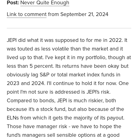
Post:
Never Quite Enough
Link to comment
from September 21, 2024
JEPI did what it was supposed to for me in 2022. It
was touted as less volatile than the market and it
lived up to that. I've kept it in my portfolio, though at
less than 5 percent. Its returns have been okay but
obviously lag S&P or total market index funds in
2023 and 2024. I'll continue to hold it for now. One
point I'm not sure is addressed is JEPI's risk.
Compared to bonds, JEPI is much riskier, both
because it's a stock fund, but also because of the
ELNs from which it gets the majority of its payout.
Those have manager risk - we have to hope the
fund's managers sell sensible options at a good