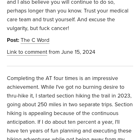
and I also believe you will continue to do so,
perhaps longer than you know. Trust your medical
care team and trust yourself. And excuse the
vulgarity, but fuck cancer!
Post:
The C Word
Link to comment
from June 15, 2024
Completing the AT four times is an impressive
achievement. While I've got no burning desire to
thru-hike it, I started section hiking the trail in 2023,
going about 250 miles in two separate trips. Section
hiking is appealing because of the continuous
anticipation. If I do about ten percent a year, I'll
have ten years of fun planning and executing these
hiking adventures while not being away from my