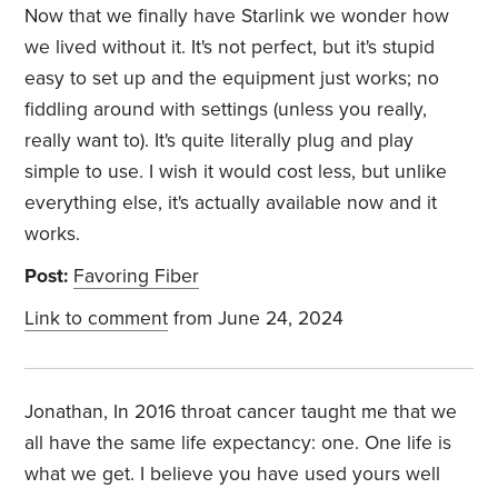
Now that we finally have Starlink we wonder how
we lived without it. It's not perfect, but it's stupid
easy to set up and the equipment just works; no
fiddling around with settings (unless you really,
really want to). It's quite literally plug and play
simple to use. I wish it would cost less, but unlike
everything else, it's actually available now and it
works.
Post:
Favoring Fiber
Link to comment
from June 24, 2024
Jonathan, In 2016 throat cancer taught me that we
all have the same life expectancy: one. One life is
what we get. I believe you have used yours well