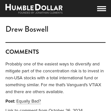
Drew Boswell
COMMENTS
Probably one of the easiest ways to diversify and
mitigate part of the concentration risk is to invest in
non-USA stocks with a total international fund or
something similar. For me that's Vanguard's VTIAX
and there are others available.
Post:
Equally Bad?
Link to comment
from October 26, 2024