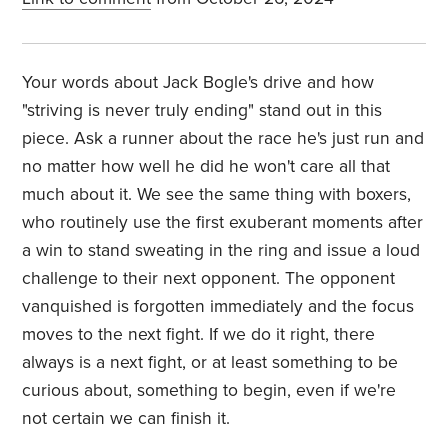
Your words about Jack Bogle's drive and how
"striving is never truly ending" stand out in this
piece. Ask a runner about the race he's just run and
no matter how well he did he won't care all that
much about it. We see the same thing with boxers,
who routinely use the first exuberant moments after
a win to stand sweating in the ring and issue a loud
challenge to their next opponent. The opponent
vanquished is forgotten immediately and the focus
moves to the next fight. If we do it right, there
always is a next fight, or at least something to be
curious about, something to begin, even if we're
not certain we can finish it.