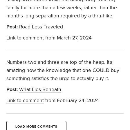
family for more than a few weeks, rather than the
months long separation required by a thru-hike.
Post:
Road Less Traveled
Link to comment
from March 27, 2024
Numbers two and three are top of the heap. It's
amazing how the knowledge that one COULD buy
something satisfies the urge to actually buy it.
Post:
What Lies Beneath
Link to comment
from February 24, 2024
LOAD MORE COMMENTS