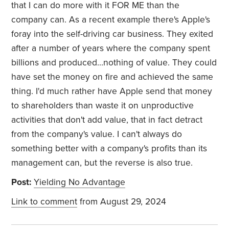
that I can do more with it FOR ME than the
company can. As a recent example there's Apple's
foray into the self-driving car business. They exited
after a number of years where the company spent
billions and produced...nothing of value. They could
have set the money on fire and achieved the same
thing. I'd much rather have Apple send that money
to shareholders than waste it on unproductive
activities that don't add value, that in fact detract
from the company's value. I can't always do
something better with a company's profits than its
management can, but the reverse is also true.
Post:
Yielding No Advantage
Link to comment
from August 29, 2024