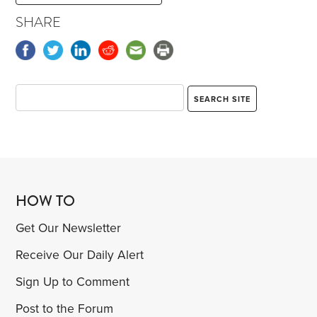
SHARE
HOW TO
Get Our Newsletter
Receive Our Daily Alert
Sign Up to Comment
Post to the Forum