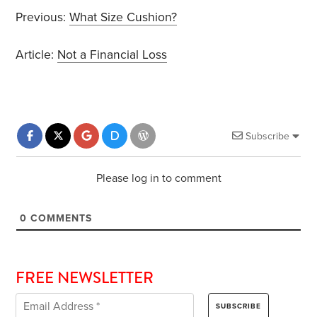
Previous:
What Size Cushion?
Article:
Not a Financial Loss
Subscribe
Please log in to comment
0
COMMENTS
FREE NEWSLETTER