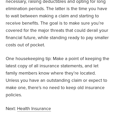
necessary, raising deductibles and opting for long
elimination periods. The latter is the time you have
to wait between making a claim and starting to
receive benefits. The goal is to make sure you’re
covered for the major threats that could derail your
financial future, while standing ready to pay smaller
costs out of pocket.
One housekeeping tip: Make a point of keeping the
latest copy of all insurance statements, and let
family members know where they’re located.
Unless you have an outstanding claim or expect to
make one, there’s no need to keep old insurance
policies.
Next:
Health Insurance