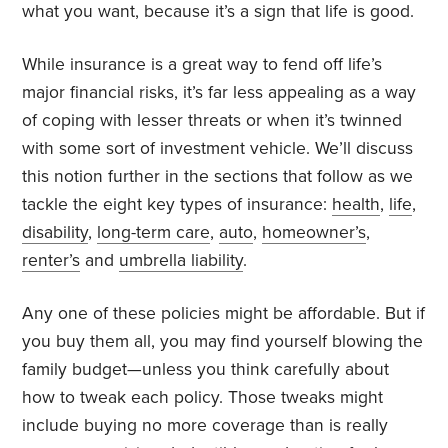
what you want, because it’s a sign that life is good.
While insurance is a great way to fend off life’s
major financial risks, it’s far less appealing as a way
of coping with lesser threats or when it’s twinned
with some sort of investment vehicle. We’ll discuss
this notion further in the sections that follow as we
tackle the eight key types of insurance:
health
,
life
,
disability
,
long-term care
,
auto
,
homeowner’s
,
renter’s
and
umbrella liability
.
Any one of these policies might be affordable. But if
you buy them all, you may find yourself blowing the
family budget—unless you think carefully about
how to tweak each policy. Those tweaks might
include buying no more coverage than is really