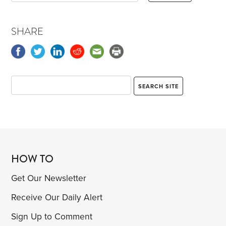
SHARE
HOW TO
Get Our Newsletter
Receive Our Daily Alert
Sign Up to Comment