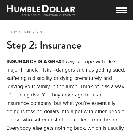
Guide
»
Safety Net
Step 2: Insurance
INSURANCE IS A GREAT
way to cope with life’s
major financial risks—dangers such as getting sued,
suffering a disability or dying prematurely and
leaving your family in the lurch. Think of it as a way
of pooling risk. You buy coverage from an
insurance company, but what you’re essentially
doing is tossing dollars into a pot with other people.
Those who suffer misfortune collect from the pot.
Everybody else gets nothing back, which is usually