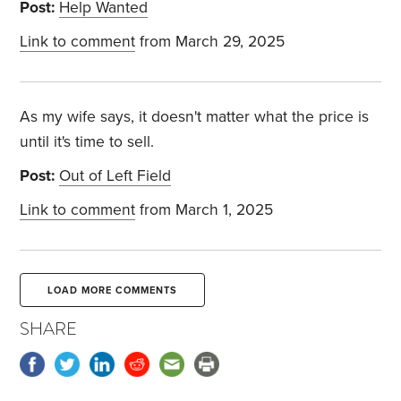
Post:
Help Wanted
Link to comment
from March 29, 2025
As my wife says, it doesn't matter what the price is
until it's time to sell.
Post:
Out of Left Field
Link to comment
from March 1, 2025
LOAD MORE COMMENTS
SHARE