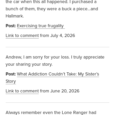
the car when this all happened. I purchased a
bunch of them, they were a buck a piece...and
Hallmark.
Post:
Exercising true frugality
Link to comment
from July 4, 2026
Andrew, I am sorry for your loss. I truly appreciate
your sharing your story.
Post:
What Addiction Couldn’t Take: My Sister’s
Story
Link to comment
from June 20, 2026
Always remember even the Lone Ranger had