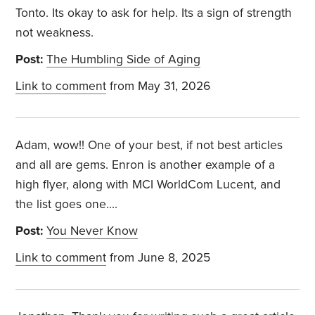
Tonto. Its okay to ask for help. Its a sign of strength
not weakness.
Post:
The Humbling Side of Aging
Link to comment
from May 31, 2026
Adam, wow!! One of your best, if not best articles
and all are gems. Enron is another example of a
high flyer, along with MCI WorldCom Lucent, and
the list goes one....
Post:
You Never Know
Link to comment
from June 8, 2025