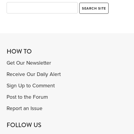
HOW TO
Get Our Newsletter
Receive Our Daily Alert
Sign Up to Comment
Post to the Forum
Report an Issue
FOLLOW US