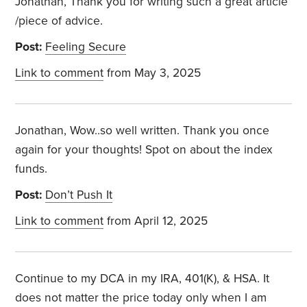
Jonathan, Thank you for writing such a great article
/piece of advice.
Post:
Feeling Secure
Link to comment
from May 3, 2025
Jonathan, Wow..so well written. Thank you once
again for your thoughts! Spot on about the index
funds.
Post:
Don’t Push It
Link to comment
from April 12, 2025
Continue to my DCA in my IRA, 401(K), & HSA. It
does not matter the price today only when I am