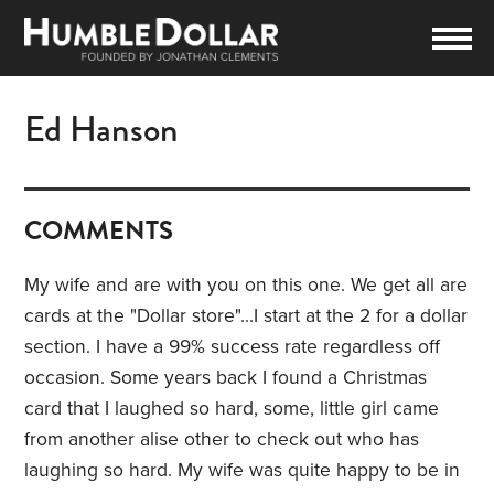
Ed Hanson
COMMENTS
My wife and are with you on this one. We get all are
cards at the "Dollar store"...I start at the 2 for a dollar
section. I have a 99% success rate regardless off
occasion. Some years back I found a Christmas
card that I laughed so hard, some, little girl came
from another alise other to check out who has
laughing so hard. My wife was quite happy to be in