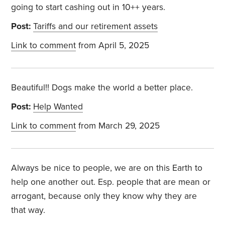
going to start cashing out in 10++ years.
Post:
Tariffs and our retirement assets
Link to comment
from April 5, 2025
Beautiful!! Dogs make the world a better place.
Post:
Help Wanted
Link to comment
from March 29, 2025
Always be nice to people, we are on this Earth to
help one another out. Esp. people that are mean or
arrogant, because only they know why they are
that way.