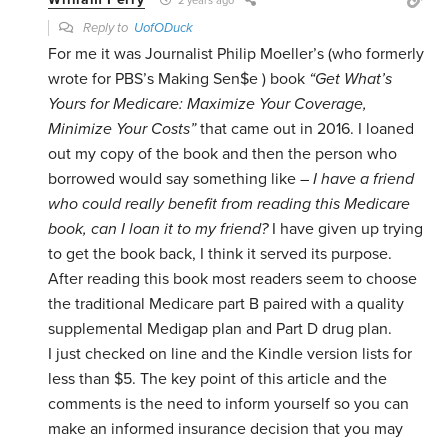
2 years ago
Reply to
UofODuck
For me it was Journalist Philip Moeller’s (who formerly
wrote for PBS’s Making Sen$e ) book
“Get What’s
Yours for Medicare: Maximize Your Coverage,
Minimize Your Costs”
that came out in 2016. I loaned
out my copy of the book and then the person who
borrowed would say something like –
I have a friend
who could really benefit from reading this Medicare
book, can I loan it to my friend?
I have given up trying
to get the book back, I think it served its purpose.
After reading this book most readers seem to choose
the traditional Medicare part B paired with a quality
supplemental Medigap plan and Part D drug plan.
I just checked on line and the Kindle version lists for
less than $5. The key point of this article and the
comments is the need to inform yourself so you can
make an informed insurance decision that you may