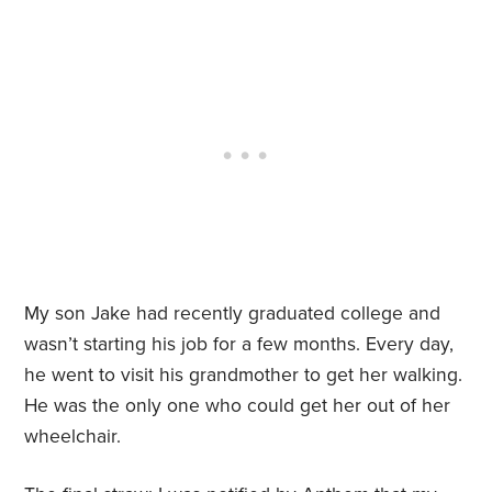
My son Jake had recently graduated college and
wasn’t starting his job for a few months. Every day,
he went to visit his grandmother to get her walking.
He was the only one who could get her out of her
wheelchair.