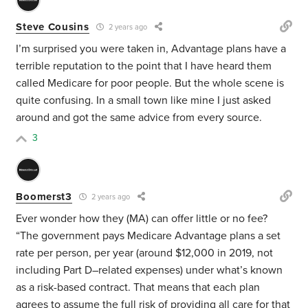
Steve Cousins
2 years ago
I’m surprised you were taken in, Advantage plans have a
terrible reputation to the point that I have heard them
called Medicare for poor people. But the whole scene is
quite confusing. In a small town like mine I just asked
around and got the same advice from every source.
3
Boomerst3
2 years ago
Ever wonder how they (MA) can offer little or no fee?
“The government pays Medicare Advantage plans a set
rate per person, per year (
around $12,000 in 2019
, not
including Part D–related expenses) under what’s known
as a risk-based contract. That means that each plan
agrees to assume the full risk of providing all care for that