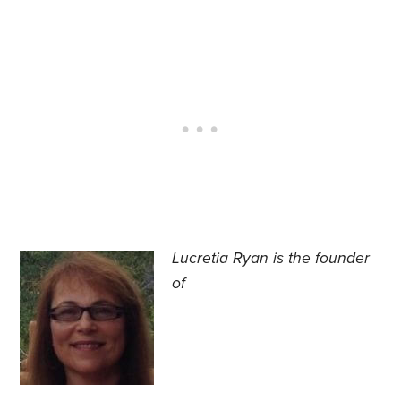
Lucretia Ryan is the founder
of