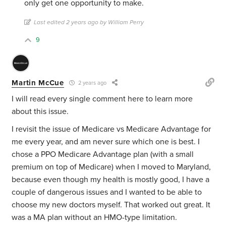
only get one opportunity to make.
Last edited 2 years ago by William Perry
9
Martin McCue
2 years ago
I will read every single comment here to learn more
about this issue.
I revisit the issue of Medicare vs Medicare Advantage for
me every year, and am never sure which one is best. I
chose a PPO Medicare Advantage plan (with a small
premium on top of Medicare) when I moved to Maryland,
because even though my health is mostly good, I have a
couple of dangerous issues and I wanted to be able to
choose my new doctors myself. That worked out great. It
was a MA plan without an HMO-type limitation.