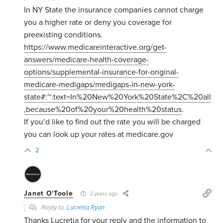
In NY State the insurance companies cannot charge
you a higher rate or deny you coverage for
preexisting conditions.
https://www.medicareinteractive.org/get-
answers/medicare-health-coverage-
options/supplemental-insurance-for-original-
medicare-medigaps/medigaps-in-new-york-
state#:~:text=In%20New%20York%20State%2C%20all
,because%20of%20your%20health%20status
.
If you’d like to find out the rate you will be charged
you can look up your rates at medicare.gov
2
Janet O'Toole
2 years ago
Reply to
Lucretia Ryan
Thanks Lucretia for your reply and the information to