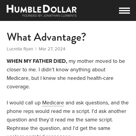
What Advantage?
Lucretia Ryan
| Mar 27, 2024
WHEN MY FATHER DIED,
my mother moved to be
closer to me. I didn’t know anything about
Medicare, but I knew she needed health-care
coverage.
I would call up
Medicare
and ask questions, and the
phone reps would read me a script. I’d ask another
question and they’d read me the same script.
Rephrase the question, and I’d get the same