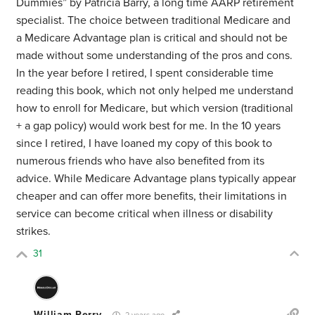
Dummies” by Patricia Barry, a long time AARP retirement
specialist. The choice between traditional Medicare and
a Medicare Advantage plan is critical and should not be
made without some understanding of the pros and cons.
In the year before I retired, I spent considerable time
reading this book, which not only helped me understand
how to enroll for Medicare, but which version (traditional
+ a gap policy) would work best for me. In the 10 years
since I retired, I have loaned my copy of this book to
numerous friends who have also benefited from its
advice. While Medicare Advantage plans typically appear
cheaper and can offer more benefits, their limitations in
service can become critical when illness or disability
strikes.
31
William Perry