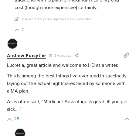
traditional with G plan for maximum flexibility and
cost (though more expensive) certainly.
Last edited 2 years ago by David Lancaster
2
Andrew Forsythe
2 years ago
Lucretia, great article and welcome to HD as a writer.
This is among the best things I’ve ever read in succinctly
laying out the actual nightmares faced by someone with
a MA plan.
As is often said, “Medicare Advantage is great till you get
sick….”
28