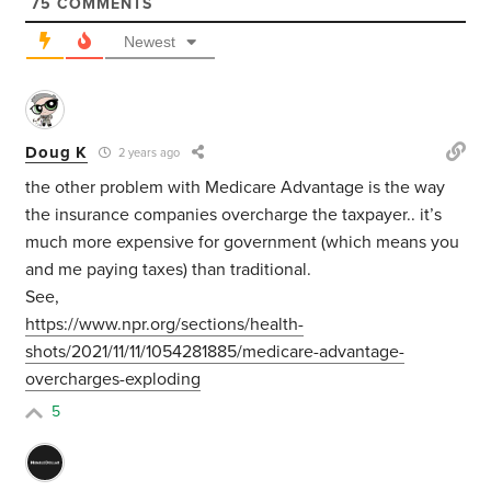
75
COMMENTS
Newest
Doug K
2 years ago
the other problem with Medicare Advantage is the way
the insurance companies overcharge the taxpayer.. it’s
much more expensive for government (which means you
and me paying taxes) than traditional.
See,
https://www.npr.org/sections/health-
shots/2021/11/11/1054281885/medicare-advantage-
overcharges-exploding
5