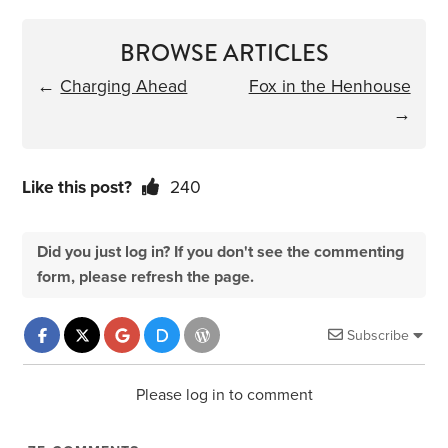
BROWSE ARTICLES
←
Charging Ahead
Fox in the Henhouse
→
Like this post?
240
Did you just log in? If you don't see the commenting
form, please refresh the page.
Subscribe
Please log in to comment