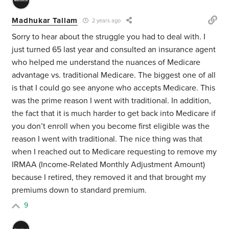
Madhukar Tallam
2 years ago
Sorry to hear about the struggle you had to deal with. I
just turned 65 last year and consulted an insurance agent
who helped me understand the nuances of Medicare
advantage vs. traditional Medicare. The biggest one of all
is that I could go see anyone who accepts Medicare. This
was the prime reason I went with traditional. In addition,
the fact that it is much harder to get back into Medicare if
you don’t enroll when you become first eligible was the
reason I went with traditional. The nice thing was that
when I reached out to Medicare requesting to remove my
IRMAA (
Income-Related Monthly Adjustment Amount)
because I retired, they removed it and that brought my
premiums down to standard premium.
9