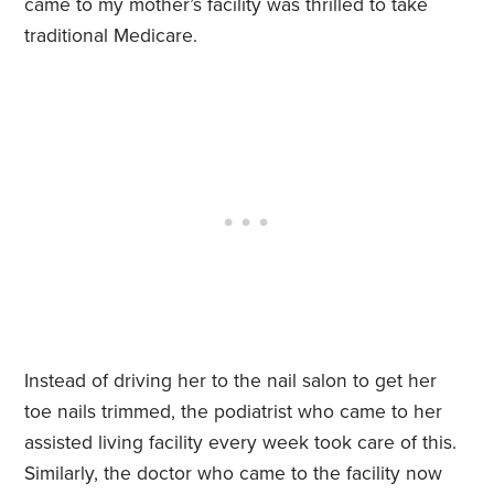
came to my mother’s facility was thrilled to take
traditional Medicare.
Instead of driving her to the nail salon to get her
toe nails trimmed, the podiatrist who came to her
assisted living facility every week took care of this.
Similarly, the doctor who came to the facility now