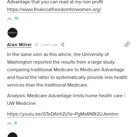
Advantage that you can read at my non profit
https://www.financialfreedomforwomen.org/
19
Alan Miller
2 years ago
In the same vein as this article, the University of
Washington reported the results from a large study
comparing traditional Medicare to Medicare Advantage
and found the latter to systematically provide less health
services than the traditional Medicare.
Analysis: Medicare Advantage limits home health care |
UW Medicine
https://youtu.be/GTeDAIrIiZs?si=PgMs6N9l2UJkmInn
8