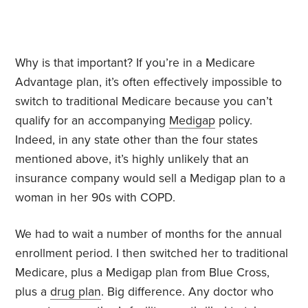
Why is that important? If you’re in a Medicare
Advantage plan, it’s often effectively impossible to
switch to traditional Medicare because you can’t
qualify for an accompanying
Medigap
policy.
Indeed, in any state other than the four states
mentioned above, it’s highly unlikely that an
insurance company would sell a Medigap plan to a
woman in her 90s with COPD.
We had to wait a number of months for the annual
enrollment period. I then switched her to traditional
Medicare, plus a Medigap plan from Blue Cross,
plus a
drug plan
. Big difference. Any doctor who