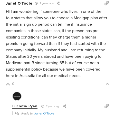
Janet O'Toole
2 years ago
Hi I am wondering if someone who lives in one of the
four states that allow you to choose a Medigap plan after
the initial sign up period can tell me if insurance
companies in those states can, if the person has pre-
existing conditions, can they charge them a higher
premium going forward than if they had started with the
company initially. My husband and I are returning to the
States after 30 years abroad and have been paying for
Medicare part B since turning 65 but of course not a
supplemental policy because we have been covered
here in Australia for all our medical needs.
0
Lucretia Ryan
2 years ago
Reply to
Janet O'Toole