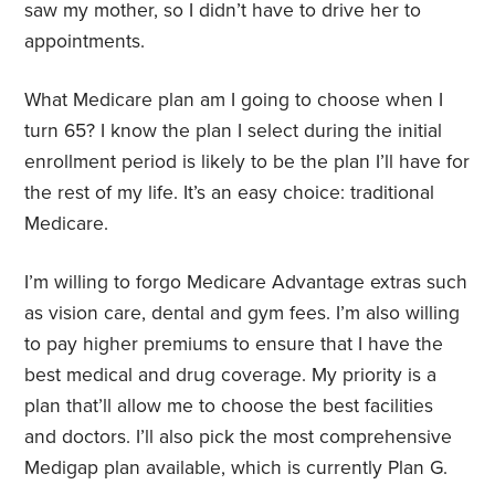
saw my mother, so I didn’t have to drive her to
appointments.
What Medicare plan am I going to choose when I
turn 65? I know the plan I select during the initial
enrollment period is likely to be the plan I’ll have for
the rest of my life. It’s an easy choice: traditional
Medicare.
I’m willing to forgo Medicare Advantage extras such
as vision care, dental and gym fees. I’m also willing
to pay higher premiums to ensure that I have the
best medical and drug coverage. My priority is a
plan that’ll allow me to choose the best facilities
and doctors. I’ll also pick the most comprehensive
Medigap plan available, which is currently Plan G.