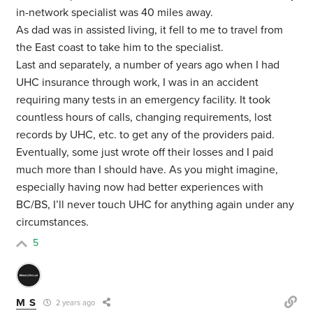
in-network specialist was 40 miles away.
As dad was in assisted living, it fell to me to travel from
the East coast to take him to the specialist.
Last and separately, a number of years ago when I had
UHC insurance through work, I was in an accident
requiring many tests in an emergency facility. It took
countless hours of calls, changing requirements, lost
records by UHC, etc. to get any of the providers paid.
Eventually, some just wrote off their losses and I paid
much more than I should have. As you might imagine,
especially having now had better experiences with
BC/BS, I’ll never touch UHC for anything again under any
circumstances.
5
M S
2 years ago