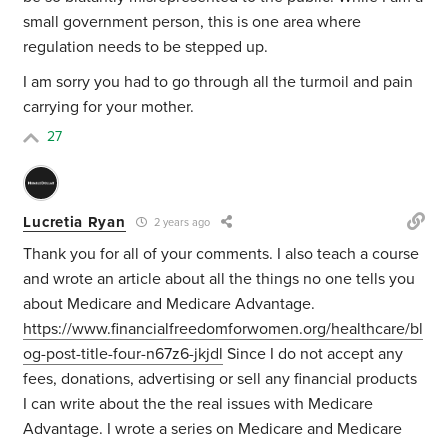
small government person, this is one area where
regulation needs to be stepped up.
I am sorry you had to go through all the turmoil and pain
carrying for your mother.
27
Lucretia Ryan
2 years ago
Thank you for all of your comments. I also teach a course
and wrote an article about all the things no one tells you
about Medicare and Medicare Advantage.
https://www.financialfreedomforwomen.org/healthcare/bl
og-post-title-four-n67z6-jkjdl
Since I do not accept any
fees, donations, advertising or sell any financial products
I can write about the the real issues with Medicare
Advantage. I wrote a series on Medicare and Medicare