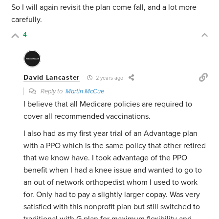
So I will again revisit the plan come fall, and a lot more
carefully.
4
David Lancaster
2 years ago
Reply to
Martin McCue
I believe that all Medicare policies are required to
cover all recommended vaccinations.
I also had as my first year trial of an Advantage plan
with a PPO which is the same policy that other retired
that we know have. I took advantage of the PPO
benefit when I had a knee issue and wanted to go to
an out of network orthopedist whom I used to work
for. Only had to pay a slightly larger copay. Was very
satisfied with this nonprofit plan but still switched to