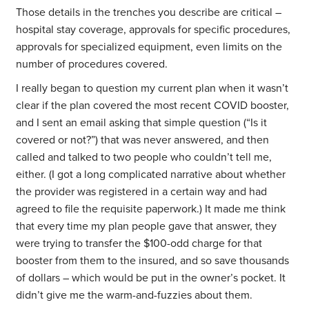
Those details in the trenches you describe are critical –
hospital stay coverage, approvals for specific procedures,
approvals for specialized equipment, even limits on the
number of procedures covered.
I really began to question my current plan when it wasn’t
clear if the plan covered the most recent COVID booster,
and I sent an email asking that simple question (“Is it
covered or not?”) that was never answered, and then
called and talked to two people who couldn’t tell me,
either. (I got a long complicated narrative about whether
the provider was registered in a certain way and had
agreed to file the requisite paperwork.) It made me think
that every time my plan people gave that answer, they
were trying to transfer the $100-odd charge for that
booster from them to the insured, and so save thousands
of dollars – which would be put in the owner’s pocket. It
didn’t give me the warm-and-fuzzies about them.