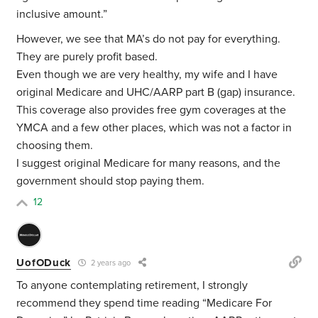
inclusive amount.”
However, we see that MA’s do not pay for everything.
They are purely profit based.
Even though we are very healthy, my wife and I have
original Medicare and UHC/AARP part B (gap) insurance.
This coverage also provides free gym coverages at the
YMCA and a few other places, which was not a factor in
choosing them.
I suggest original Medicare for many reasons, and the
government should stop paying them.
12
UofODuck
2 years ago
To anyone contemplating retirement, I strongly
recommend they spend time reading “Medicare For