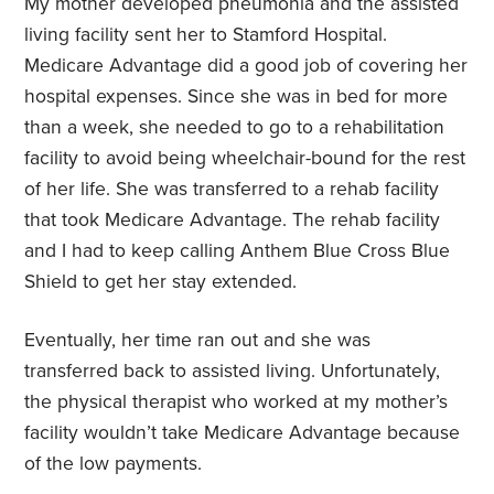
My mother developed pneumonia and the assisted
living facility sent her to Stamford Hospital.
Medicare Advantage did a good job of covering her
hospital expenses. Since she was in bed for more
than a week, she needed to go to a rehabilitation
facility to avoid being wheelchair-bound for the rest
of her life. She was transferred to a rehab facility
that took Medicare Advantage. The rehab facility
and I had to keep calling Anthem Blue Cross Blue
Shield to get her stay extended.
Eventually, her time ran out and she was
transferred back to assisted living. Unfortunately,
the physical therapist who worked at my mother’s
facility wouldn’t take Medicare Advantage because
of the low payments.