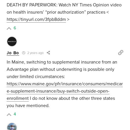
DEATH BY PAPERWORK: Watch NY Times Opinion video
on health insurers’ “prior authorization” practices <
https://tinyurl.com/3fpb8ddm
>
6
Jo Bo
2 years ago
In Maine, switching to supplemental insurance from an
Advantage plan without underwriting is possible only
under limited circumstances:
https://www.maine.gov/pfr/insurance/consumers/medicar
e-supplement-insurance/buy-switch-outside-open-
enrollment
I do not know about the other three states
you have mentioned.
4