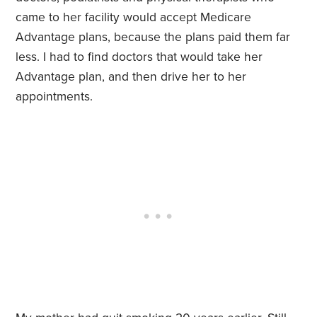
came to her facility would accept Medicare
Advantage plans, because the plans paid them far
less. I had to find doctors that would take her
Advantage plan, and then drive her to her
appointments.