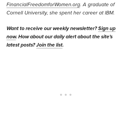
FinancialFreedomforWomen.org
.
A graduate of
Cornell University, she spent her career at IBM.
Want to receive our weekly newsletter?
Sign up
now
. How about our daily alert about the site's
latest posts?
Join the list
.