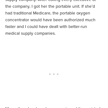
the company, I got her the portable unit. If she’d
had traditional Medicare, the portable oxygen
concentrator would have been authorized much
faster and I could have dealt with better-run
medical supply companies.