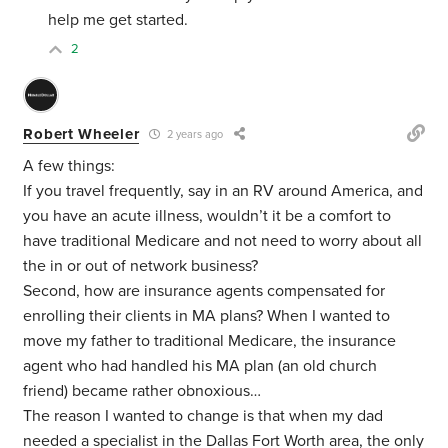
help me get started.
2
Robert Wheeler
2 years ago
A few things:
If you travel frequently, say in an RV around America, and
you have an acute illness, wouldn’t it be a comfort to
have traditional Medicare and not need to worry about all
the in or out of network business?
Second, how are insurance agents compensated for
enrolling their clients in MA plans? When I wanted to
move my father to traditional Medicare, the insurance
agent who had handled his MA plan (an old church
friend) became rather obnoxious…
The reason I wanted to change is that when my dad
needed a specialist in the Dallas Fort Worth area, the only