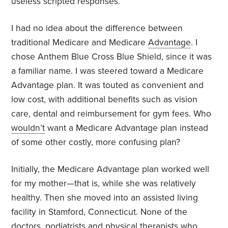
useless scripted responses.
I had no idea about the difference between
traditional Medicare and Medicare
Advantage
. I
chose Anthem Blue Cross Blue Shield, since it was
a familiar name. I was steered toward a Medicare
Advantage plan. It was touted as convenient and
low cost, with additional benefits such as vision
care, dental and reimbursement for gym fees. Who
wouldn’t
want a Medicare Advantage plan instead
of some other costly, more confusing plan?
Initially, the Medicare Advantage plan worked well
for my mother—that is, while she was relatively
healthy. Then she moved into an assisted living
facility in Stamford, Connecticut. None of the
doctors, podiatrists and physical therapists who