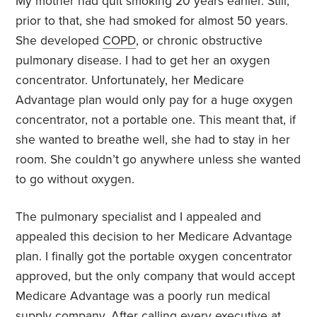
My mother had quit smoking 20 years earlier. Still,
prior to that, she had smoked for almost 50 years.
She developed
COPD
, or chronic obstructive
pulmonary disease. I had to get her an oxygen
concentrator. Unfortunately, her Medicare
Advantage plan would only pay for a huge oxygen
concentrator, not a portable one. This meant that, if
she wanted to breathe well, she had to stay in her
room. She couldn’t go anywhere unless she wanted
to go without oxygen.
The pulmonary specialist and I appealed and
appealed this decision to her Medicare Advantage
plan. I finally got the portable oxygen concentrator
approved, but the only company that would accept
Medicare Advantage was a poorly run medical
supply company. After calling every executive at