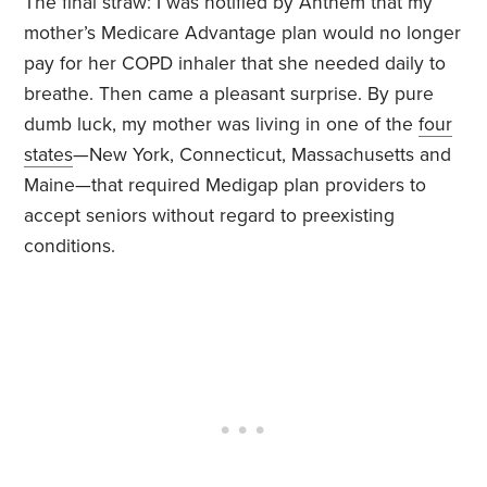
The final straw: I was notified by Anthem that my
mother’s Medicare Advantage plan would no longer
pay for her COPD inhaler that she needed daily to
breathe. Then came a pleasant surprise. By pure
dumb luck, my mother was living in one of the
four
states
—New York, Connecticut, Massachusetts and
Maine—that required Medigap plan providers to
accept seniors without regard to preexisting
conditions.