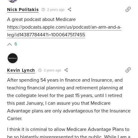
Nick Politakis
2 years ago
A great podcast about Medicare
https://podcasts.apple.com/us/podcast/an-arm-and-a-
leg/id1438778444?i=1000647517455
6
Kevin Lynch
2 years ago
After spending 54 years in finance and Insurance, and
teaching financial planning and retirement planning at
the collegiate level for the past 15 years, until I retired
this past January, I can assure you that Medicare
Advantage plans are only advantageous for the Insurance
Carrier.
I think it is criminal to allow Medicare Advantage Plans to
be so blatantly misrepresented to the public. While I am a