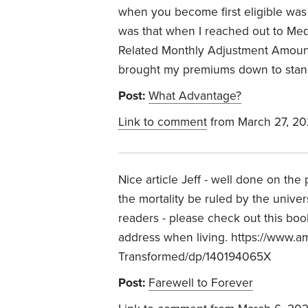
when you become first eligible was 
was that when I reached out to Me
Related Monthly Adjustment Amoun
brought my premiums down to stan
Post:
What Advantage?
Link to comment
from March 27, 2
Nice article Jeff - well done on the 
the mortality be ruled by the univer
readers - please check out this bo
address when living. https://www.
Transformed/dp/140194065X
Post:
Farewell to Forever