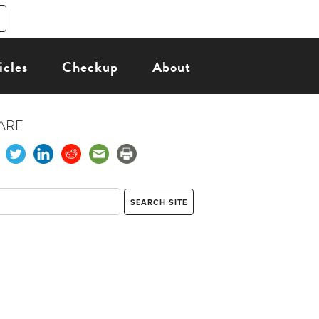
icles
Checkup
About
ARE