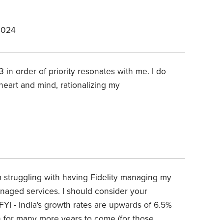
2024
 3 in order of priority resonates with me. I do
heart and mind, rationalizing my
am struggling with having Fidelity managing my
anaged services. I should consider your
YI - India's growth rates are upwards of 6.5%
n for many more years to come (for those