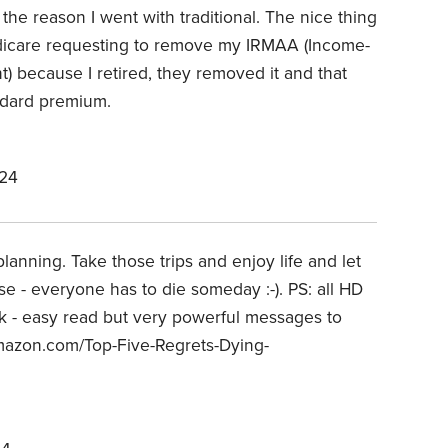
the reason I went with traditional. The nice thing
dicare requesting to remove my IRMAA (
Income-
t)
because I retired, they removed it and that
dard premium.
024
planning. Take those trips and enjoy life and let
se - everyone has to die someday :-). PS: all HD
ok - easy read but very powerful messages to
amazon.com/Top-Five-Regrets-Dying-