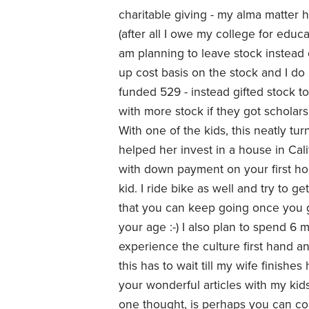
charitable giving - my alma matter h
(after all I owe my college for edu
am planning to leave stock instead
up cost basis on the stock and I do 
funded 529 - instead gifted stock t
with more stock if they got scholars
With one of the kids, this neatly tu
helped her invest in a house in Cal
with down payment on your first ho
kid. I ride bike as well and try to g
that you can keep going once you ge
your age :-) I also plan to spend 6 m
experience the culture first hand and 
this has to wait till my wife finishe
your wonderful articles with my kids
one thought, is perhaps you can co