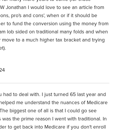
TW Jonathan I would love to see an article from
ns, pro's and cons', when or if it should be
r to fund the conversion using the money from
I am lob sided on traditional many folds and when
ely move to a much higher tax bracket and trying
t).
24
 had to deal with. I just turned 65 last year and
 helped me understand the nuances of Medicare
The biggest one of all is that I could go see
as the prime reason I went with traditional. In
rder to get back into Medicare if you don't enroll