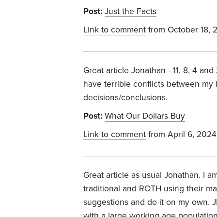
Post:
Just the Facts
Link to comment
from October 18, 
Great article Jonathan - 11, 8, 4 and
have terrible conflicts between my 
decisions/conclusions.
Post:
What Our Dollars Buy
Link to comment
from April 6, 2024
Great article as usual Jonathan. I 
traditional and ROTH using their m
suggestions and do it on my own. JF
with a large working age populatio