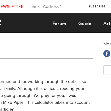
NEWSLETTER
Forum
Guide
Art
SH
ormed and for working through the details so
family. Although it is difficult, reading your
re going through. We pray for you. I was
 Mike Piper if his calculator takes into account
article?