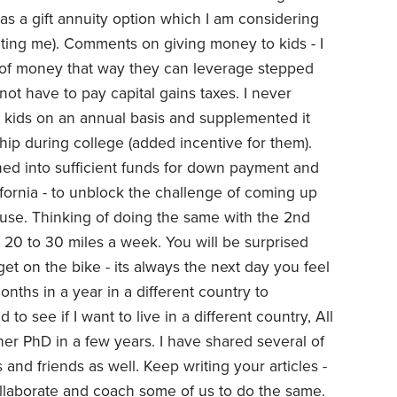
as a gift annuity option which I am considering
cating me). Comments on giving money to kids - I
 of money that way they can leverage stepped
not have to pay capital gains taxes. I never
o kids on an annual basis and supplemented it
hip during college (added incentive for them).
rned into sufficient funds for down payment and
ifornia - to unblock the challenge of coming up
use. Thinking of doing the same with the 2nd
et 20 to 30 miles a week. You will be surprised
t on the bike - its always the next day you feel
onths in a year in a different country to
to see if I want to live in a different country, All
s her PhD in a few years. I have shared several of
 and friends as well. Keep writing your articles -
llaborate and coach some of us to do the same.