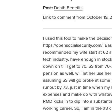
Post:
Death Benefits
Link to comment
from October 19, 
I used this tool to make the decisi
https://opensocialsecurity.com/. Bas
recommended my wife start at 62 and 
tech industry, have enough in stoc
down on till I get to 70. SS from 
pension as well. will let her use h
assuming SS will go broke at some p
runout by 73, just in time when my
expenses and make do with whatever 
RMD kicks in to dip into a substanti
working career. So, I am in the #3 