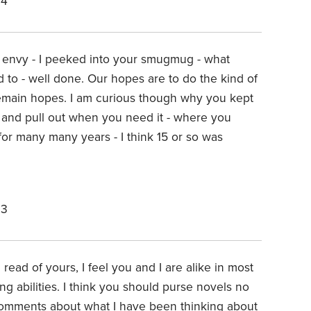
24
 envy - I peeked into your smugmug - what
 to - well done. Our hopes are to do the kind of
remain hopes. I am curious though why you kept
 and pull out when you need it - where you
 for many many years - I think 15 or so was
23
I read of yours, I feel you and I are alike in most
g abilities. I think you should purse novels no
omments about what I have been thinking about