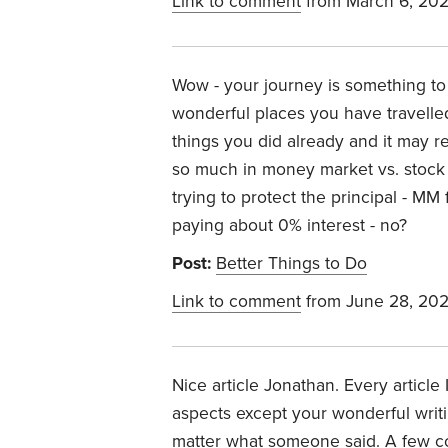
Link to comment
from March 6, 20
Wow - your journey is something to
wonderful places you have travelled
things you did already and it may 
so much in money market vs. stock
trying to protect the principal - MM
paying about 0% interest - no?
Post:
Better Things to Do
Link to comment
from June 28, 20
Nice article Jonathan. Every article 
aspects except your wonderful writin
matter what someone said. A few c