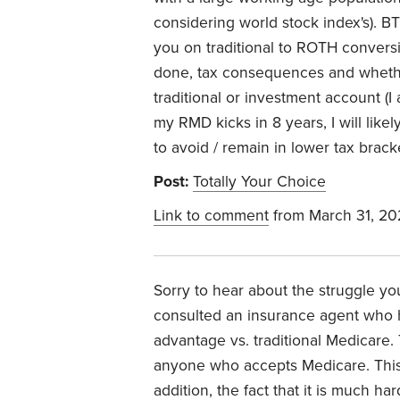
considering world stock index's). B
you on traditional to ROTH conversio
done, tax consequences and whethe
traditional or investment account (
my RMD kicks in 8 years, I will lik
to avoid / remain in lower tax bracke
Post:
Totally Your Choice
Link to comment
from March 31, 20
Sorry to hear about the struggle you
consulted an insurance agent who
advantage vs. traditional Medicare. 
anyone who accepts Medicare. This w
addition, the fact that it is much ha