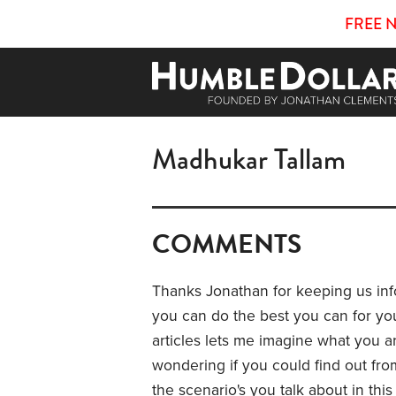
FREE 
Madhukar Tallam
COMMENTS
Thanks Jonathan for keeping us inf
you can do the best you can for your 
articles lets me imagine what you a
wondering if you could find out from
the scenario's you talk about in this 