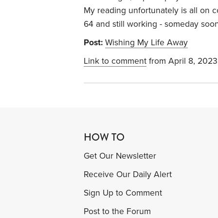
My reading unfortunately is all on 
64 and still working - someday soon 
Post:
Wishing My Life Away
Link to comment
from April 8, 2023
HOW TO
Get Our Newsletter
Receive Our Daily Alert
Sign Up to Comment
Post to the Forum