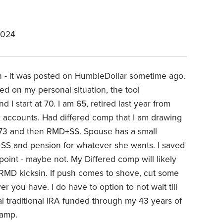
2024
on - it was posted on HumbleDollar sometime ago.
ed on my personal situation, the tool
I start at 70. I am 65, retired last year from
k accounts. Had differed comp that I am drawing
70-73 and then RMD+SS. Spouse has a small
er SS and pension for whatever she wants. I saved
oint - maybe not. My Differed comp will likely
 RMD kicksin. If push comes to shove, cut some
you have. I do have to option to not wait till
al traditional IRA funded through my 43 years of
camp.