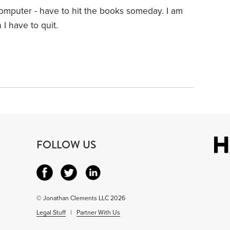
computer - have to hit the books someday. I am
I have to quit.
FOLLOW US
© Jonathan Clements LLC 2026
Legal Stuff
|
Partner With Us