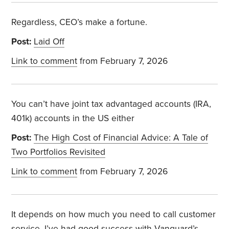
Regardless, CEO’s make a fortune.
Post:
Laid Off
Link to comment
from February 7, 2026
You can’t have joint tax advantaged accounts (IRA,
401k) accounts in the US either
Post:
The High Cost of Financial Advice: A Tale of
Two Portfolios Revisited
Link to comment
from February 7, 2026
It depends on how much you need to call customer
service. I’ve had good success with Vanguard’s