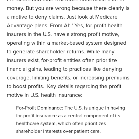
money. But you are wrong because there clearly is
a motive to deny claims. Just look at Medicare
Advantage plans. From AI: ‘ Yes, for-profit health
insurers in the U.S. have a strong profit motive,
operating within a market-based system designed
to generate shareholder returns. While many
insurers exist, for-profit entities often prioritize
financial gains, leading to practices like denying
coverage, limiting benefits, or increasing premiums
to boost profits. Key details regarding the profit
motive in U.S. health insurance:
For-Profit Dominance: The U.S. is unique in having
for-profit insurance as a central component of its
healthcare system, which often prioritizes
shareholder interests over patient care.