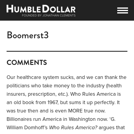
Boomerst3
COMMENTS
Our healthcare system sucks, and we can thank the
politicians who take money to the industry (health
insurers, prescription, etc.). Who Rules America is
an old book from 1967, but sums it up perfectly. It
was true then and is even MORE true now.
Billionaires run America in Washington now. ‘G.
William Domhoff’s
Who Rules America?
argues that