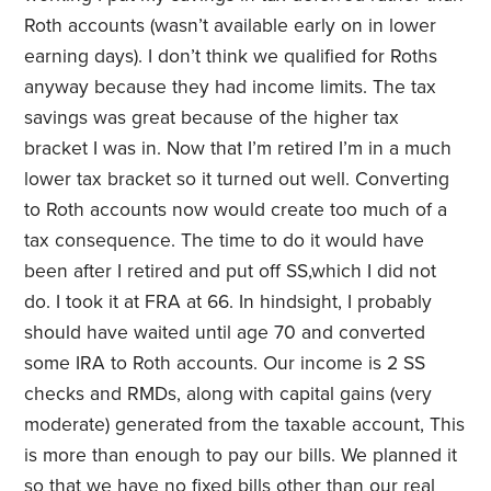
Roth accounts (wasn’t available early on in lower
earning days). I don’t think we qualified for Roths
anyway because they had income limits. The tax
savings was great because of the higher tax
bracket I was in. Now that I’m retired I’m in a much
lower tax bracket so it turned out well. Converting
to Roth accounts now would create too much of a
tax consequence. The time to do it would have
been after I retired and put off SS,which I did not
do. I took it at FRA at 66. In hindsight, I probably
should have waited until age 70 and converted
some IRA to Roth accounts. Our income is 2 SS
checks and RMDs, along with capital gains (very
moderate) generated from the taxable account, This
is more than enough to pay our bills. We planned it
so that we have no fixed bills other than our real