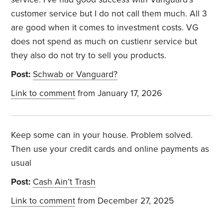
customer service but I do not call them much. All 3
are good when it comes to investment costs. VG
does not spend as much on custienr service but
they also do not try to sell you products.
Post:
Schwab or Vanguard?
Link to comment
from January 17, 2026
Keep some can in your house. Problem solved.
Then use your credit cards and online payments as
usual
Post:
Cash Ain’t Trash
Link to comment
from December 27, 2025