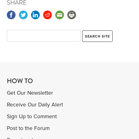
SHARE
HOW TO
Get Our Newsletter
Receive Our Daily Alert
Sign Up to Comment
Post to the Forum