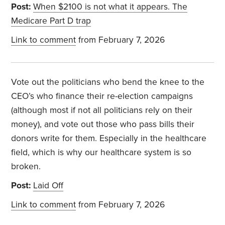
Post:
When $2100 is not what it appears. The
Medicare Part D trap
Link to comment
from February 7, 2026
Vote out the politicians who bend the knee to the
CEO’s who finance their re-election campaigns
(although most if not all politicians rely on their
money), and vote out those who pass bills their
donors write for them. Especially in the healthcare
field, which is why our healthcare system is so
broken.
Post:
Laid Off
Link to comment
from February 7, 2026