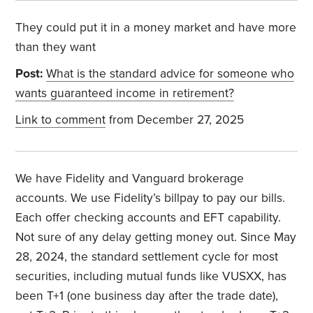
They could put it in a money market and have more
than they want
Post:
What is the standard advice for someone who
wants guaranteed income in retirement?
Link to comment
from December 27, 2025
We have Fidelity and Vanguard brokerage
accounts. We use Fidelity’s billpay to pay our bills.
Each offer checking accounts and EFT capability.
Not sure of any delay getting money out. Since May
28, 2024, the standard settlement cycle for most
securities, including mutual funds like VUSXX, has
been T+1 (one business day after the trade date),