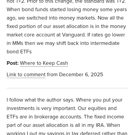
not T+2. Prior to this change, the standard was T+2.
When bond funds started losing money some years
ago, we switched into money markets. Now all the
fixed portion of our asset allocation is in the money
market core account at Vanguard. If rates go lower
in MMs then we may shift back into intermediate
bond ETFs
Post:
Where to Keep Cash
Link to comment
from December 6, 2025
I follow what the author says. Where you put your
investments is very important. Our equities and
ETFs are in brokerage accounts. The fixed income
part of our asset allocation is all in my IRA. When
working I put my savings in tax deferred rather than