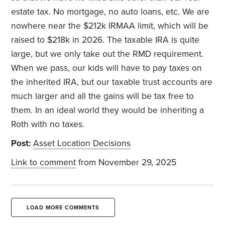
estate tax. No mortgage, no auto loans, etc. We are
nowhere near the $212k IRMAA limit, which will be
raised to $218k in 2026. The taxable IRA is quite
large, but we only take out the RMD requirement.
When we pass, our kids will have to pay taxes on
the inherited IRA, but our taxable trust accounts are
much larger and all the gains will be tax free to
them. In an ideal world they would be inheriting a
Roth with no taxes.
Post:
Asset Location Decisions
Link to comment
from November 29, 2025
LOAD MORE COMMENTS