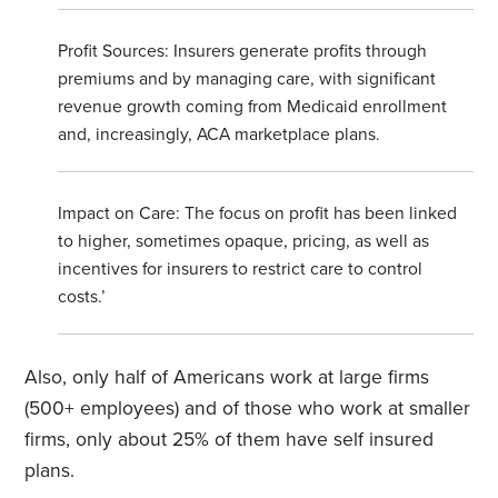
Profit Sources: Insurers generate profits through
premiums and by managing care, with significant
revenue growth coming from Medicaid enrollment
and, increasingly, ACA marketplace plans.
Impact on Care: The focus on profit has been linked
to higher, sometimes opaque, pricing, as well as
incentives for insurers to restrict care to control
costs.’
Also, only half of Americans work at large firms
(500+ employees) and of those who work at smaller
firms, only about 25% of them have self insured
plans.