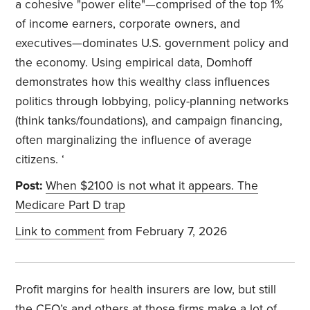
a cohesive "power elite"—comprised of the top 1%
of income earners, corporate owners, and
executives—dominates U.S. government policy and
the economy. Using empirical data, Domhoff
demonstrates how this wealthy class influences
politics through lobbying, policy-planning networks
(think tanks/foundations), and campaign financing,
often marginalizing the influence of average
citizens. ‘
Post:
When $2100 is not what it appears. The
Medicare Part D trap
Link to comment
from February 7, 2026
Profit margins for health insurers are low, but still
the CEO’s and others at those firms make a lot of