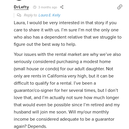
DrLefty
3 months ago
Reply to
Laura E. Kelly
Laura, I would be very interested in that story if you
care to share it with us. I’m sure I’m not the only one
who also has a dependent relative that we struggle to
figure out the best way to help.
Your issues with the rental market are why we’ve also
seriously considered purchasing a modest home
(small house or condo) for our adult daughter. Not
only are rents in California very high, but it can be
difficult to qualify for a rental. I’ve been a
guarantor/co-signer for her several times, but I don’t
love that, and I’m actually not sure how much longer
that would even be possible since I’m retired and my
husband will join me soon. Will my/our monthly
income be considered adequate to be a guarantor
again? Depends.