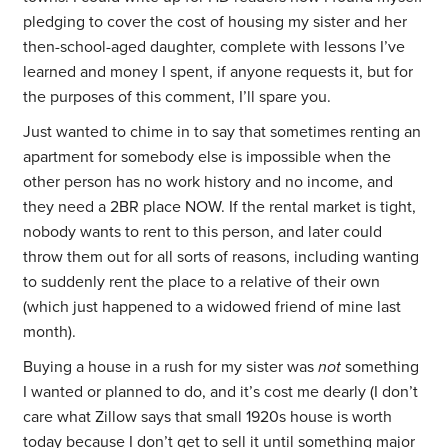
pledging to cover the cost of housing my sister and her
then-school-aged daughter, complete with lessons I’ve
learned and money I spent, if anyone requests it, but for
the purposes of this comment, I’ll spare you.
Just wanted to chime in to say that sometimes renting an
apartment for somebody else is impossible when the
other person has no work history and no income, and
they need a 2BR place NOW. If the rental market is tight,
nobody wants to rent to this person, and later could
throw them out for all sorts of reasons, including wanting
to suddenly rent the place to a relative of their own
(which just happened to a widowed friend of mine last
month).
Buying a house in a rush for my sister was
not
something
I wanted or planned to do, and it’s cost me dearly (I don’t
care what Zillow says that small 1920s house is worth
today because I don’t get to sell it until something major