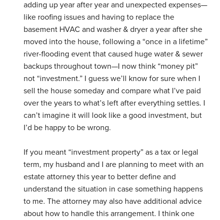
adding up year after year and unexpected expenses—
like roofing issues and having to replace the
basement HVAC and washer & dryer a year after she
moved into the house, following a “once in a lifetime”
river-flooding event that caused huge water & sewer
backups throughout town—I now think “money pit”
not “investment.” I guess we’ll know for sure when I
sell the house someday and compare what I’ve paid
over the years to what’s left after everything settles. I
can’t imagine it will look like a good investment, but
I’d be happy to be wrong.
If you meant “investment property” as a tax or legal
term, my husband and I are planning to meet with an
estate attorney this year to better define and
understand the situation in case something happens
to me. The attorney may also have additional advice
about how to handle this arrangement. I think one