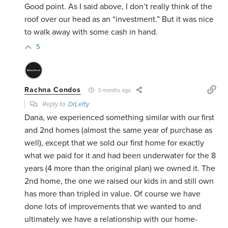
Good point. As I said above, I don’t really think of the
roof over our head as an “investment.” But it was nice
to walk away with some cash in hand.
5
Rachna Condos
3 months ago
Reply to
DrLefty
Dana, we experienced something similar with our first
and 2nd homes (almost the same year of purchase as
well), except that we sold our first home for exactly
what we paid for it and had been underwater for the 8
years (4 more than the original plan) we owned it. The
2nd home, the one we raised our kids in and still own
has more than tripled in value. Of course we have
done lots of improvements that we wanted to and
ultimately we have a relationship with our home-