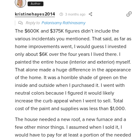
Author
kristinehayes2014
3 months ago
Reply to
Palanisamy Rathinasamy
The $600K and $375K figures didn’t include the
various incidentals you mentioned. That said, as far as
home improvements went, I would guess I invested
only about $6K over the four years I lived there. I
painted the entire house (interior and exterior) myself.
That alone made a huge difference in the appearance
of the home. It was a horrible shade of green on the
inside and outside when I purchased it. I went with
neutral colors because I figured it would likely
increase the curb appeal when I went to sell. Total
cost of the paint and supplies was less than $1,000.
The house needed a new roof, a new furnace and a
few other minor things. I assumed when I sold it, I
would have to pay for at least a portion of the needed