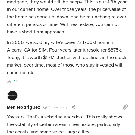
mortgage, they would still be happy. This is our 47th year
in our current home. Over those years, the price/value of
the home has gone up, down, and been unchanged over
different periods of time. With real estate, you cannot
have a short term approach….
In 2006, we sold my wife’s parent’s 1700sf home in
Albany, CA for $1M. Four years later it resold for $875k.
Today, it is worth $1.7M. Just as with declines in the stock
market, over time, most of those who stay invested will
come out ok.
14
Ben Rodriguez
4 months ago
Yowzers. That’s a sobering anecdote. This really shows
the volatility of certain areas in real estate, particularly
the coasts, and some select large cities.