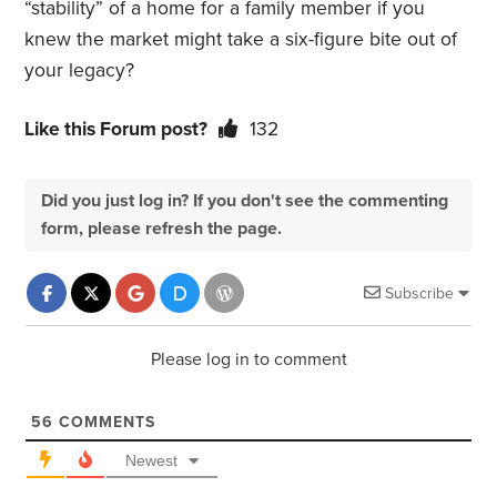
“stability” of a home for a family member if you
knew the market might take a six-figure bite out of
your legacy?
Like this Forum post?
132
Did you just log in? If you don't see the commenting
form, please refresh the page.
Subscribe
Please log in to comment
56
COMMENTS
Newest