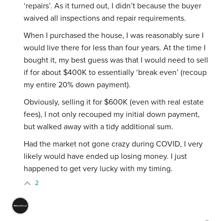
‘repairs’. As it turned out, I didn’t because the buyer
waived all inspections and repair requirements.
When I purchased the house, I was reasonably sure I
would live there for less than four years. At the time I
bought it, my best guess was that I would need to sell
if for about $400K to essentially ‘break even’ (recoup
my entire 20% down payment).
Obviously, selling it for $600K (even with real estate
fees), I not only recouped my initial down payment,
but walked away with a tidy additional sum.
Had the market not gone crazy during COVID, I very
likely would have ended up losing money. I just
happened to get very lucky with my timing.
2