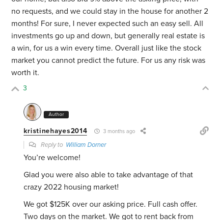
no requests, and we could stay in the house for another 2
months! For sure, I never expected such an easy sell. All
investments go up and down, but generally real estate is
a win, for us a win every time. Overall just like the stock
market you cannot predict the future. For us any risk was
worth it.
3
Author
kristinehayes2014
3 months ago
Reply to
William Dorner
You’re welcome!
Glad you were also able to take advantage of that
crazy 2022 housing market!
We got $125K over our asking price. Full cash offer.
Two days on the market. We got to rent back from