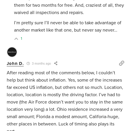
them for two months for free. And, craziest of all, they
waived all inspections and repairs.
I’m pretty sure I’ll never be able to take advantage of
another market like that one, but never say never…
1
John D.
3 months ago
After reading most of the comments below, I couldn’t
help but think about inflation. Yes, some of the increases
far exceed US inflation, but others not so much. Location,
location, location is mostly the driving factor. I’ve had to
move (the Air Force doesn’t want you to stay in the same
location very long) a lot. Ohio residence increased a very
small amount; Florida a modest amount, Califoria-huge,
other places in between. Luck of timing also plays its