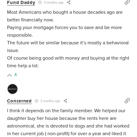
Fund Daddy
3 months ago
Most Americans who bought a house decades ago are
better financially now.
Paying your mortgage forces you to save and be more
responsible.
The future will be similar because it’s mostly a behavioral
issue.
Of course being good with money and buying at the right
time help a lot.
4
Concerned
3 months ago
I think it depends on the family member. We helped our
daughter buy her house because the rents here are
astronomical, she is devoted to dogs and she had worked
in her current job ( non-profit) for over a year and liked it