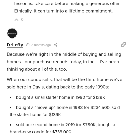
lesson is: take care before making a generous offer.
Ethically, it can turn into a lifetime commitment.
0
DrLefty
3 months ago
Because we’re right in the middle of buying and selling
homes—our purchase records today, in fact—I’ve been
thinking about all of this, too.
When our condo sells, that will be the third home we’ve
sold here in Davis, dating back to the early 1990s:
bought a small starter home in 1992 for $129K
bought a “move-up” home in 1998 for $234,500, sold
the starter home for $139K
sold our second home in 2019 for $780K, bought a
brand-new condo for $738,000