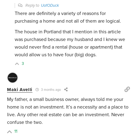
Reply to
UofODuck
There are definitely a variety of reasons for
purchasing a home and not all of them are logical.
The house in Portland that I mention in this article
was purchased because my husband and I knew we
would never find a rental (house or apartment) that
would allow us to have four (big) dogs.
3
Maki Avelli
3 months ago
My father, a small business owner, always told me your
home is not an investment. It’s a necessity and a place to
live. Any other real estate can be an investment. Never
confuse the two.
11