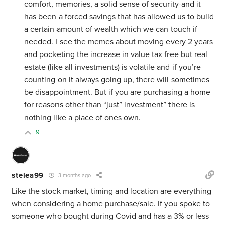
comfort, memories, a solid sense of security-and it
has been a forced savings that has allowed us to build
a certain amount of wealth which we can touch if
needed. I see the memes about moving every 2 years
and pocketing the increase in value tax free but real
estate (like all investments) is volatile and if you’re
counting on it always going up, there will sometimes
be disappointment. But if you are purchasing a home
for reasons other than “just” investment” there is
nothing like a place of ones own.
9
stelea99
3 months ago
Like the stock market, timing and location are everything
when considering a home purchase/sale. If you spoke to
someone who bought during Covid and has a 3% or less