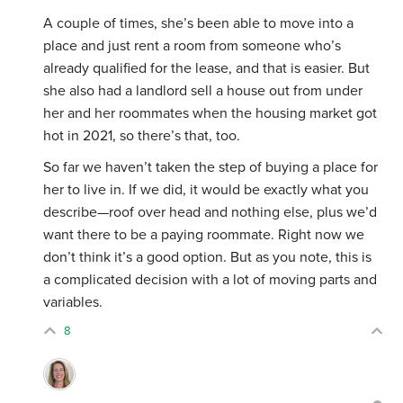
A couple of times, she’s been able to move into a
place and just rent a room from someone who’s
already qualified for the lease, and that is easier. But
she also had a landlord sell a house out from under
her and her roommates when the housing market got
hot in 2021, so there’s that, too.
So far we haven’t taken the step of buying a place for
her to live in. If we did, it would be exactly what you
describe—roof over head and nothing else, plus we’d
want there to be a paying roommate. Right now we
don’t think it’s a good option. But as you note, this is
a complicated decision with a lot of moving parts and
variables.
8