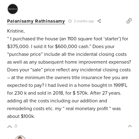
Palanisamy Rathinasamy
3 months ago
Kristine,
“ I purchased the house (an 1100 square foot ‘starter’) for
$375,000. I sold it for $600,000 cash.”
Does your
“purchase price” include all the incidental closing costs
as well as any subsequent home improvement expenses?
Does your “sale” price reflect any incidental closing costs
– at the minimum the owners title insurance fee you are
expected to pay? I had lived in a home bought in 1991FL
for 230 k and sold in 2018, for $ 570k. After 27 years.
adding all the costs including our addition and
remodeling costs etc. my “ real monetary profit “ was
about $100k.
0