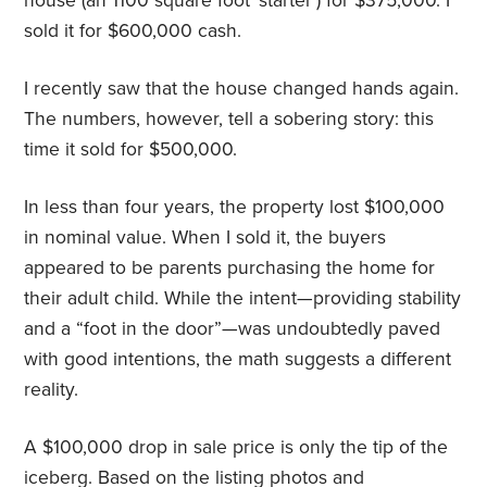
house (an 1100 square foot ‘starter’) for $375,000. I
sold it for $600,000 cash.
I recently saw that the house changed hands again.
The numbers, however, tell a sobering story: this
time it sold for $500,000.
In less than four years, the property lost $100,000
in nominal value. When I sold it, the buyers
appeared to be parents purchasing the home for
their adult child. While the intent—providing stability
and a “foot in the door”—was undoubtedly paved
with good intentions, the math suggests a different
reality.
A $100,000 drop in sale price is only the tip of the
iceberg. Based on the listing photos and