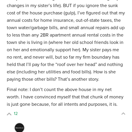
changes in my sister’s life). BUT if you ignore the sunk
cost of the house purchase (gulp), I’ve figured out that my
annual costs for home insurance, out-of-state taxes, the
town water/garbage bills, and small annual repairs add up
to less than any 2BR apartment annual rental costs in the
town she is living in (where her old school friends look in
on her and emotionally support her). My sister pays me
no rent, and never will, but so far my firm boundary has
held that I’ll pay for the “roof over her head” and nothing
else (including her utilities and food bills). How is she
paying those other bills? That’s another story.
Final note: I don’t count the above house in my net
worth. I have convinced myself that that chunk of money
is just gone because, for all intents and purposes, it is.
12