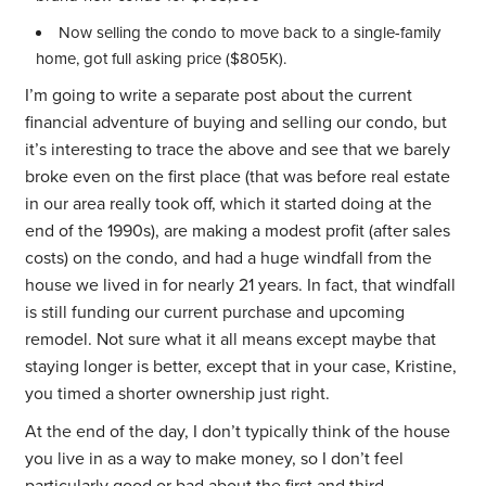
Now selling the condo to move back to a single-family
home, got full asking price ($805K).
I’m going to write a separate post about the current
financial adventure of buying and selling our condo, but
it’s interesting to trace the above and see that we barely
broke even on the first place (that was before real estate
in our area really took off, which it started doing at the
end of the 1990s), are making a modest profit (after sales
costs) on the condo, and had a huge windfall from the
house we lived in for nearly 21 years. In fact, that windfall
is still funding our current purchase and upcoming
remodel. Not sure what it all means except maybe that
staying longer is better, except that in your case, Kristine,
you timed a shorter ownership just right.
At the end of the day, I don’t typically think of the house
you live in as a way to make money, so I don’t feel