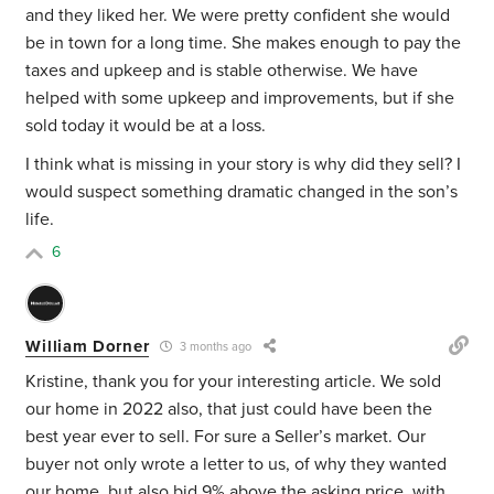
and they liked her. We were pretty confident she would
be in town for a long time. She makes enough to pay the
taxes and upkeep and is stable otherwise. We have
helped with some upkeep and improvements, but if she
sold today it would be at a loss.
I think what is missing in your story is why did they sell? I
would suspect something dramatic changed in the son’s
life.
6
William Dorner
3 months ago
Kristine, thank you for your interesting article. We sold
our home in 2022 also, that just could have been the
best year ever to sell. For sure a Seller’s market. Our
buyer not only wrote a letter to us, of why they wanted
our home, but also bid 9% above the asking price, with