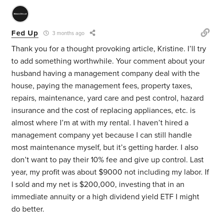
Fed Up
3 months ago
Thank you for a thought provoking article, Kristine. I’ll try
to add something worthwhile. Your comment about your
husband having
a management company deal with the
house, paying the management fees, property taxes,
repairs, maintenance, yard care and pest control, hazard
insurance and the cost of replacing appliances, etc. is
almost where I’m at with my rental. I haven’t hired a
management company yet because I can still handle
most maintenance myself, but it’s getting harder. I also
don’t want to pay their 10% fee and give up control. Last
year, my profit was about $9000 not including my labor. If
I sold and my net is $200,000, investing that in an
immediate annuity or a high dividend yield ETF I might
do better.