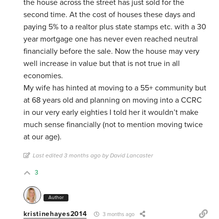
the house across the street has just sold for the
second time. At the cost of houses these days and
paying 5% to a realtor plus state stamps etc. with a 30
year mortgage one has never even reached neutral
financially before the sale. Now the house may very
well increase in value but that is not true in all
economies.
My wife has hinted at moving to a 55+ community but
at 68 years old and planning on moving into a CCRC
in our very early eighties I told her it wouldn’t make
much sense financially (not to mention moving twice
at our age).
Last edited 3 months ago by David Lancaster
3
Author
kristinehayes2014
3 months ago