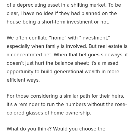
of a depreciating asset in a shifting market. To be
clear, I have no idea if they had planned on the
house being a short-term investment or not.
We often conflate “home” with “investment,”
especially when family is involved. But real estate is
a concentrated bet. When that bet goes sideways, it
doesn’t just hurt the balance sheet; it’s a missed
opportunity to build generational wealth in more
efficient ways.
For those considering a similar path for their heirs,
it’s a reminder to run the numbers without the rose-
colored glasses of home ownership.
What do you think? Would you choose the