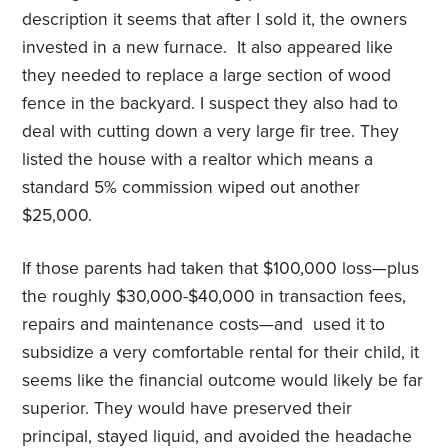
description it seems that after I sold it, the owners
invested in a new furnace. It also appeared like
they needed to replace a large section of wood
fence in the backyard. I suspect they also had to
deal with cutting down a very large fir tree. They
listed the house with a realtor which means a
standard 5% commission wiped out another
$25,000.
If those parents had taken that $100,000 loss—plus
the roughly $30,000-$40,000 in transaction fees,
repairs and maintenance costs—and used it to
subsidize a very comfortable rental for their child, it
seems like the financial outcome would likely be far
superior. They would have preserved their
principal, stayed liquid, and avoided the headache