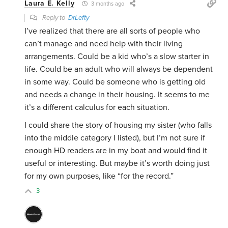
Laura E. Kelly
3 months ago
Reply to
DrLefty
I’ve realized that there are all sorts of people who
can’t manage and need help with their living
arrangements. Could be a kid who’s a slow starter in
life. Could be an adult who will always be dependent
in some way. Could be someone who is getting old
and needs a change in their housing. It seems to me
it’s a different calculus for each situation.
I could share the story of housing my sister (who falls
into the middle category I listed), but I’m not sure if
enough HD readers are in my boat and would find it
useful or interesting. But maybe it’s worth doing just
for my own purposes, like “for the record.”
3