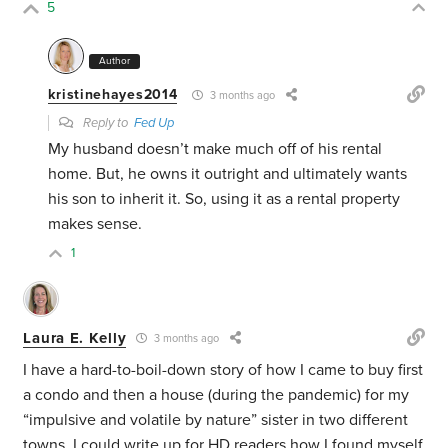
5
Author
kristinehayes2014
3 months ago
Reply to
Fed Up
My husband doesn’t make much off of his rental
home. But, he owns it outright and ultimately wants
his son to inherit it. So, using it as a rental property
makes sense.
1
Laura E. Kelly
3 months ago
I have a hard-to-boil-down story of how I came to buy first
a condo and then a house (during the pandemic) for my
“impulsive and volatile by nature” sister in two different
towns. I could write up for HD readers how I found myself