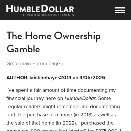
The Home Ownership
Gamble
Go to main
Forum
page »
AUTHOR:
kristinehayes2014
on 4/05/2026
I’ve spent a fair amount of time documenting my
financial journey here on
HumbleDollar
. Some
regular readers might remember me documenting
both the purchase of a home (in 2018) as well as
the sale of that home (in 2022). I purchased the