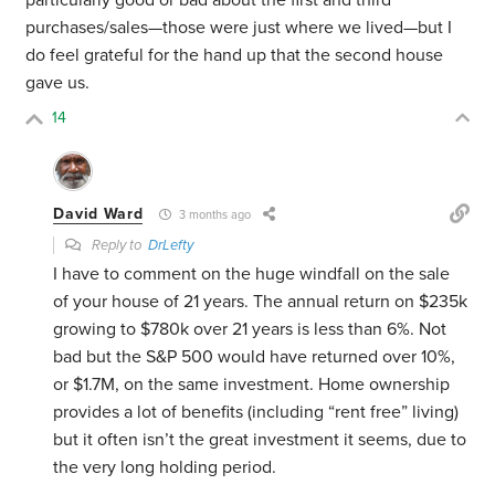
particularly good or bad about the first and third
purchases/sales—those were just where we lived—but I
do feel grateful for the hand up that the second house
gave us.
14
David Ward
3 months ago
Reply to
DrLefty
I have to comment on the huge windfall on the sale
of your house of 21 years. The annual return on $235k
growing to $780k over 21 years is less than 6%. Not
bad but the S&P 500 would have returned over 10%,
or $1.7M, on the same investment. Home ownership
provides a lot of benefits (including “rent free” living)
but it often isn’t the great investment it seems, due to
the very long holding period.