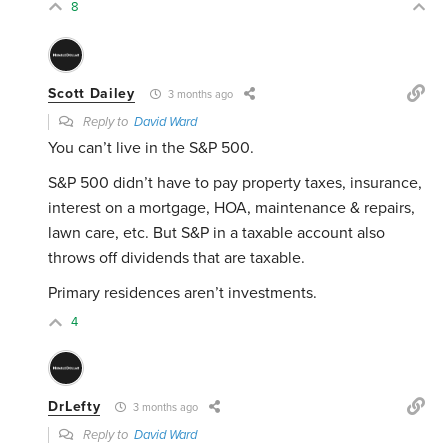
8
Scott Dailey
3 months ago
Reply to
David Ward
You can’t live in the S&P 500.
S&P 500 didn’t have to pay property taxes, insurance,
interest on a mortgage, HOA, maintenance & repairs,
lawn care, etc. But S&P in a taxable account also
throws off dividends that are taxable.
Primary residences aren’t investments.
4
DrLefty
3 months ago
Reply to
David Ward