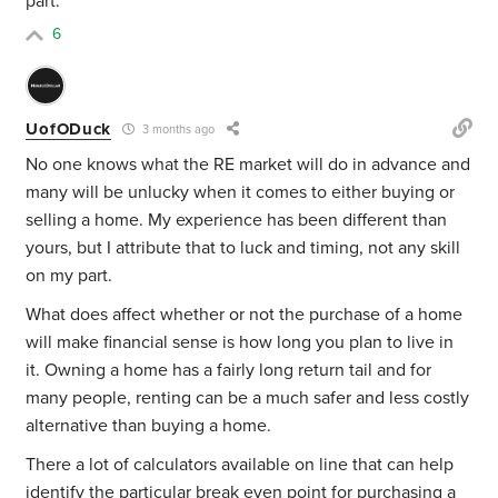
part.
6
UofODuck
3 months ago
No one knows what the RE market will do in advance and
many will be unlucky when it comes to either buying or
selling a home. My experience has been different than
yours, but I attribute that to luck and timing, not any skill
on my part.
What does affect whether or not the purchase of a home
will make financial sense is how long you plan to live in
it. Owning a home has a fairly long return tail and for
many people, renting can be a much safer and less costly
alternative than buying a home.
There a lot of calculators available on line that can help
identify the particular break even point for purchasing a