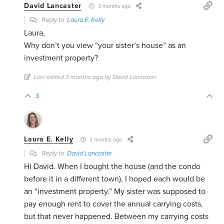
David Lancaster
3 months ago
Reply to
Laura E. Kelly
Laura,
Why don’t you view “your sister’s house” as an
investment property?
Last edited 3 months ago by David Lancaster
3
Laura E. Kelly
3 months ago
Reply to
David Lancaster
Hi David. When I bought the house (and the condo
before it in a different town), I hoped each would be
an “investment property.” My sister was supposed to
pay enough rent to cover the annual carrying costs,
but that never happened. Between my carrying costs