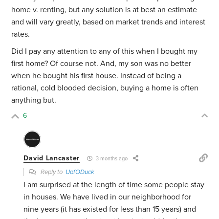
home v. renting, but any solution is at best an estimate
and will vary greatly, based on market trends and interest
rates.
Did I pay any attention to any of this when I bought my
first home? Of course not. And, my son was no better
when he bought his first house. Instead of being a
rational, cold blooded decision, buying a home is often
anything but.
6
David Lancaster
3 months ago
Reply to
UofODuck
I am surprised at the length of time some people stay
in houses. We have lived in our neighborhood for
nine years (it has existed for less than 15 years) and