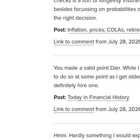
checks is a sort of longevity insuran
besides focussing on probabilities o
the right decision.
Post:
Inflation, prices, COLAs, retir
Link to comment
from July 28, 202
You made a valid point Dan. While I
to do so at some point as I get olde
definitely hire one.
Post:
Today in Financial History
Link to comment
from July 28, 202
Hmm. Hardly something I would expec