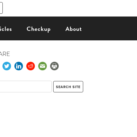
icles
Checkup
About
ARE