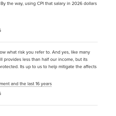
. By the way, using CPI that salary in 2026 dollars
6
now what risk you refer to. And yes, like many
l provides less than half our income, but its
rotected. Its up to us to help mitigate the affects
ement and the last 16 years
6