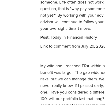
someone. Life often does not wor
question, that is "why pay someone
not yet?" By working with your adv
advisor will continue to follow your 
your oversight. Smart move.
Post:
Today in Financial History
Link to comment
from July 29, 202
My wife and I reached FRA within a
benefit was larger. The gap widene
risks, but we can manage them. We 
never really know. If I passed earl
one. Have you considered a different
100, will our portfolio last that lo