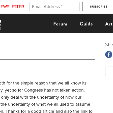
NEWSLETTER
Forum
Guide
Art
SH
ath for the simple reason that we all know its
ardy, yet so far Congress has not taken action.
t only deal with the uncertainty of how our
 the uncertainty of what we all used to assume
. Thanks for a good article and also the link to