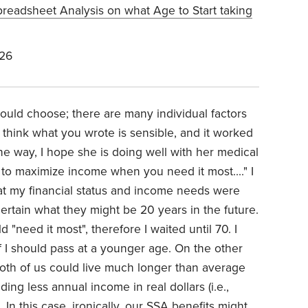
preadsheet Analysis on what Age to Start taking
026
ould choose; there are many individual factors
 think what you wrote is sensible, and it worked
the way, I hope she is doing well with her medical
s to maximize income when you need it most...." I
t my financial status and income needs were
rtain what they might be 20 years in the future.
"need it most", therefore I waited until 70. I
if I should pass at a younger age. On the other
both of us could live much longer than average
ding less annual income in real dollars (i.e.,
. In this case, ironically, our SSA benefits might