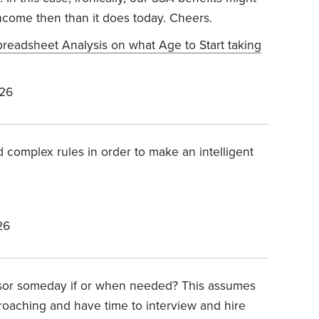
income then than it does today. Cheers.
preadsheet Analysis on what Age to Start taking
026
 complex rules in order to make an intelligent
26
dvisor someday if or when needed? This assumes
pproaching and have time to interview and hire