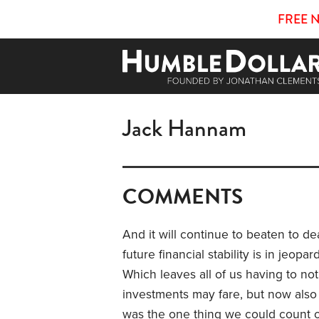
FREE 
Jack Hannam
COMMENTS
And it will continue to beaten to de
future financial stability is in jeop
Which leaves all of us having to no
investments may fare, but now also
was the one thing we could count on