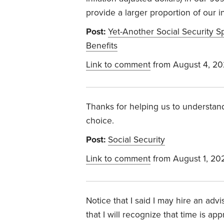
provide a larger proportion of our 
Post:
Yet-Another Social Security S
Benefits
Link to comment
from August 4, 2
Thanks for helping us to understand
choice.
Post:
Social Security
Link to comment
from August 1, 20
Notice that I said I may hire an a
that I will recognize that time is a