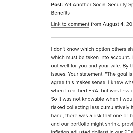
Post:
Yet-Another Social Security S
Benefits
Link to comment
from August 4, 2
I don't know which option others sh
which must be taken into account. I
out well for you and your wife. By 
issues. Your statement: "The goal i
agree this makes sense. I knew wha
when I reached FRA, but was less ce
So it was not knowable when I would 
risked collecting less cumulatively 
hand, there was a risk that one or 
and our portfolio might shrink, provi
inflation adjusted dollars) in our 90s