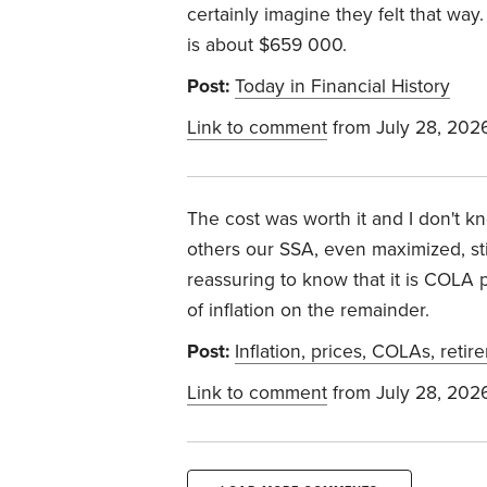
certainly imagine they felt that way
is about $659 000.
Post:
Today in Financial History
Link to comment
from July 28, 202
The cost was worth it and I don't k
others our SSA, even maximized, stil
reassuring to know that it is COLA p
of inflation on the remainder.
Post:
Inflation, prices, COLAs, retir
Link to comment
from July 28, 202