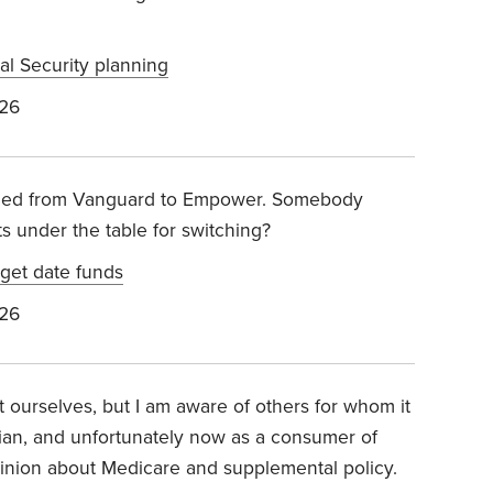
al Security planning
026
ched from Vanguard to Empower. Somebody
ts under the table for switching?
get date funds
026
t ourselves, but I am aware of others for whom it
cian, and unfortunately now as a consumer of
pinion about Medicare and supplemental policy.