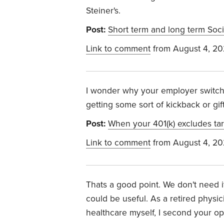
Steiner's.
Post:
Short term and long term Soci
Link to comment
from August 4, 2
I wonder why your employer swit
getting some sort of kickback or gif
Post:
When your 401(k) excludes tar
Link to comment
from August 4, 2
Thats a good point. We don't need i
could be useful. As a retired physi
healthcare myself, I second your o