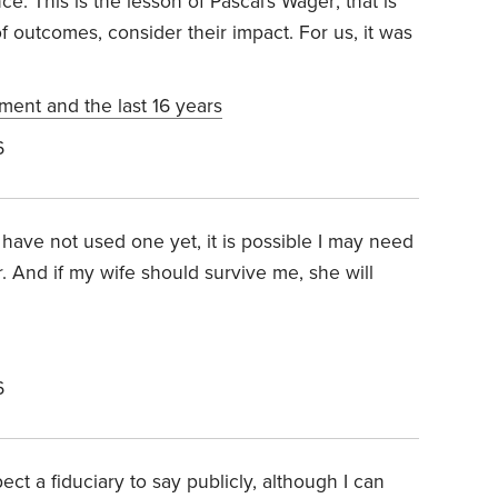
ce. This is the lesson of Pascal's Wager; that is
f outcomes, consider their impact. For us, it was
ement and the last 16 years
6
 have not used one yet, it is possible I may need
r. And if my wife should survive me, she will
6
t a fiduciary to say publicly, although I can