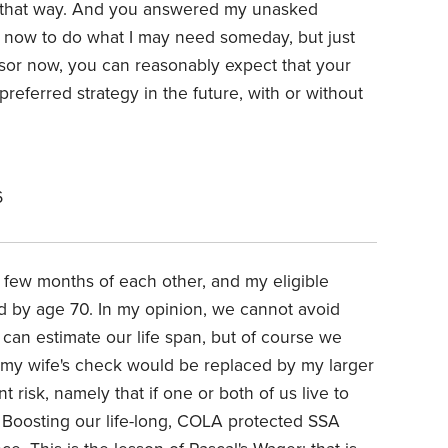
k that way. And you answered my unasked
 now to do what I may need someday, but just
isor now, you can reasonably expect that your
preferred strategy in the future, with or without
6
 few months of each other, and my eligible
d by age 70. In my opinion, we cannot avoid
can estimate our life span, but of course we
y, my wife's check would be replaced by my larger
 risk, namely that if one or both of us live to
ng? Boosting our life-long, COLA protected SSA