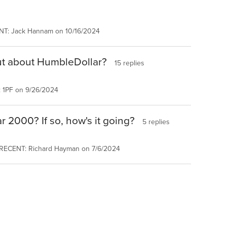
NT: Jack Hannam on 10/16/2024
ut about HumbleDollar?
15 replies
 1PF on 9/26/2024
r 2000? If so, how's it going?
5 replies
 RECENT: Richard Hayman on 7/6/2024