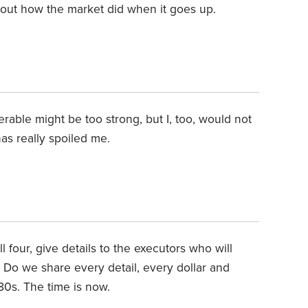
about how the market did when it goes up.
serable might be too strong, but I, too, would not
as really spoiled me.
 four, give details to the executors who will
 Do we share every detail, every dollar and
 80s. The time is now.