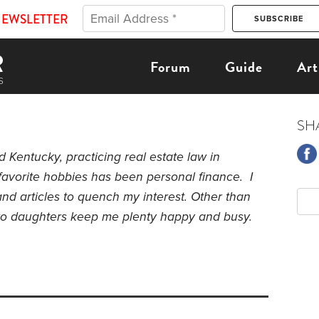
NEWSLETTER
Forum
Guide
Art
SH
nd Kentucky, p
racticing real estate law in
favorite hobbies has been personal finance. I
nd articles to quench my interest. Other than
two daughters keep me plenty happy and busy.