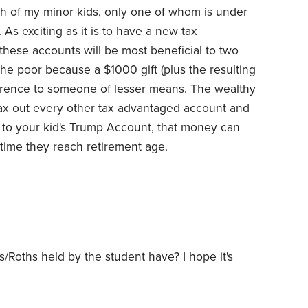
h of my minor kids, only one of whom is under
. As exciting as it is to have a new tax
these accounts will be most beneficial to two
he poor because a $1000 gift (plus the resulting
fference to someone of lesser means. The wealthy
ax out every other tax advantaged account and
to your kid's Trump Account, that money can
time they reach retirement age.
Roths held by the student have? I hope it's