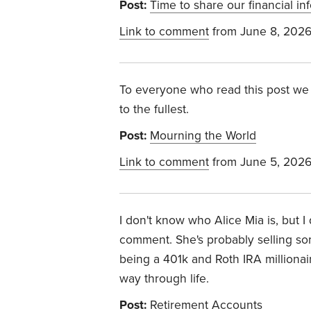
Post:
Time to share our financial in
Link to comment
from June 8, 202
To everyone who read this post we 
to the fullest.
Post:
Mourning the World
Link to comment
from June 5, 202
I don't know who Alice Mia is, but 
comment. She's probably selling som
being a 401k and Roth IRA millionaire
way through life.
Post:
Retirement Accounts