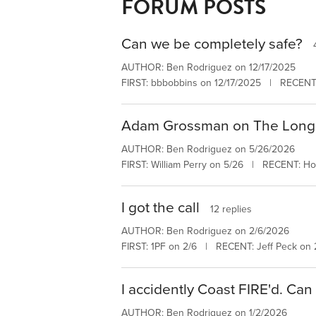
FORUM POSTS
Can we be completely safe?
AUTHOR: Ben Rodriguez on 12/17/2025
FIRST: bbbobbins on 12/17/2025 | RECENT:
Adam Grossman on The Long
AUTHOR: Ben Rodriguez on 5/26/2026
FIRST: William Perry on 5/26 | RECENT: H
I got the call
12 replies
AUTHOR: Ben Rodriguez on 2/6/2026
FIRST: 1PF on 2/6 | RECENT: Jeff Peck on 
I accidently Coast FIRE'd. Can
AUTHOR: Ben Rodriguez on 1/2/2026