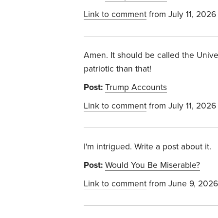
Link to comment
from July 11, 2026
Amen. It should be called the Univ
patriotic than that!
Post:
Trump Accounts
Link to comment
from July 11, 2026
I'm intrigued. Write a post about it.
Post:
Would You Be Miserable?
Link to comment
from June 9, 2026