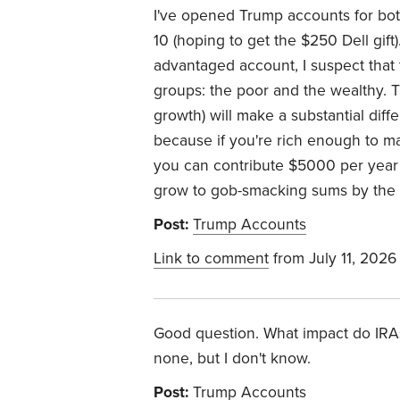
I've opened Trump accounts for bot
10 (hoping to get the $250 Dell gift)
advantaged account, I suspect that 
groups: the poor and the wealthy. T
growth) will make a substantial di
because if you're rich enough to m
you can contribute $5000 per year 
grow to gob-smacking sums by the 
Post:
Trump Accounts
Link to comment
from July 11, 2026
Good question. What impact do IRAs/
none, but I don't know.
Post:
Trump Accounts