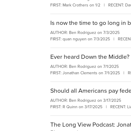
FIRST: Mark Crothers on 1/2 | RECENT: Dav
Is now the time to go long in 
AUTHOR: Ben Rodriguez on 7/3/2025
FIRST: quan nguyen on 7/3/2025 | RECEN
Ever heard Down the Middle?
AUTHOR: Ben Rodriguez on 7/1/2025
FIRST: Jonathan Clements on 7/1/2025 | R
Should all Americans pay fede
AUTHOR: Ben Rodriguez on 3/17/2025
FIRST: R Quinn on 3/17/2025 | RECENT: Li
The Long View Podcast: Jonath