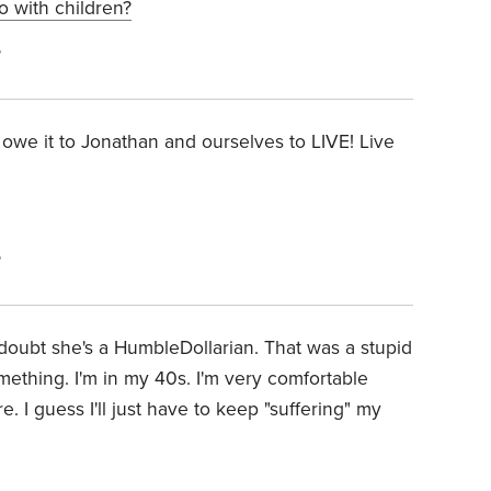
fo with children?
6
owe it to Jonathan and ourselves to LIVE! Live
6
I doubt she's a HumbleDollarian. That was a stupid
ething. I'm in my 40s. I'm very comfortable
. I guess I'll just have to keep "suffering" my