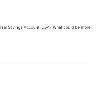
ersal Savings Account (USA)! What could be more