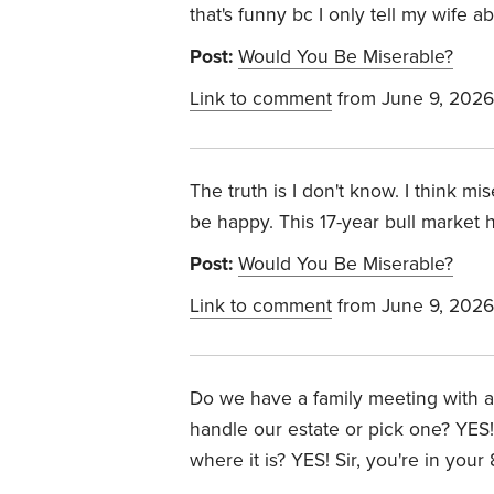
that's funny bc I only tell my wife 
Post:
Would You Be Miserable?
Link to comment
from June 9, 2026
The truth is I don't know. I think mi
be happy. This 17-year bull market h
Post:
Would You Be Miserable?
Link to comment
from June 9, 2026
Do we have a family meeting with all
handle our estate or pick one? YES!
where it is? YES!
Sir, you're in your