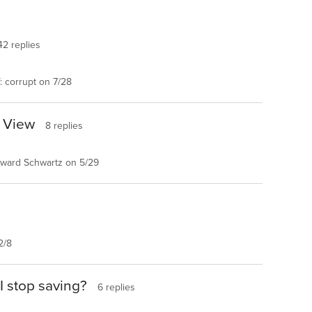
42 replies
 corrupt on 7/28
 View
8 replies
oward Schwartz on 5/29
2/8
 I stop saving?
6 replies