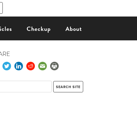
icles
Checkup
About
ARE