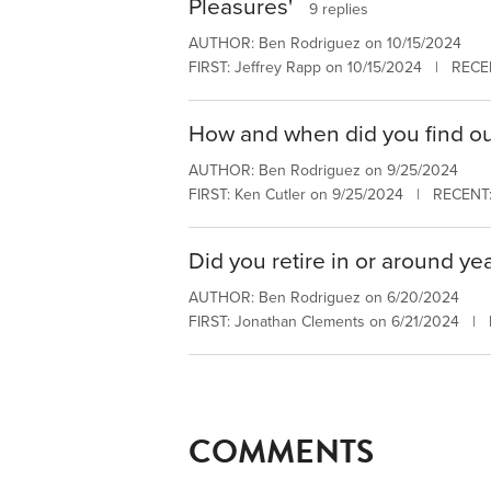
Pleasures'
9 replies
AUTHOR: Ben Rodriguez on 10/15/2024
FIRST: Jeffrey Rapp on 10/15/2024 | RECE
How and when did you find o
AUTHOR: Ben Rodriguez on 9/25/2024
FIRST: Ken Cutler on 9/25/2024 | RECENT:
Did you retire in or around yea
AUTHOR: Ben Rodriguez on 6/20/2024
FIRST: Jonathan Clements on 6/21/2024 |
COMMENTS