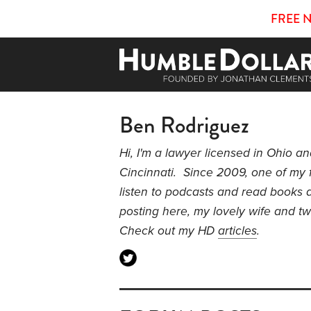
FREE 
Ben Rodriguez
Hi, I'm a lawyer licensed in Ohio a
Cincinnati. Since 2009, one of my 
listen to podcasts and read books a
posting here, my lovely wife and 
Check out my HD
articles
.