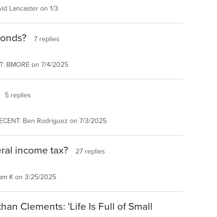
id Lancaster on 1/3
bonds?
7 replies
T: BMORE on 7/4/2025
5 replies
ECENT: Ben Rodriguez on 7/3/2025
ral income tax?
27 replies
am K on 3/25/2025
an Clements: 'Life Is Full of Small