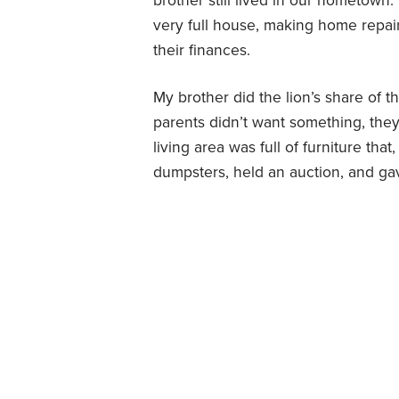
brother still lived in our hometown.
very full house, making home repair
their finances.
My brother did the lion’s share of
parents didn’t want something, they 
living area was full of furniture tha
dumpsters, held an auction, and ga