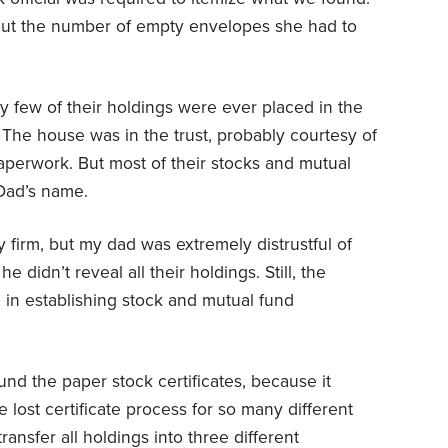
ut the number of empty envelopes she had to
y few of their holdings were ever placed in the
The house was in the trust, probably courtesy of
aperwork. But most of their stocks and mutual
Dad’s name.
 firm, but my dad was extremely distrustful of
 didn’t reveal all their holdings. Still, the
ul in establishing stock and mutual fund
nd the paper stock certificates, because it
e lost certificate process for so many different
ransfer all holdings into three different