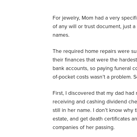
For jewelry, Mom had a very specific
of any will or trust document, just a
names.
The required home repairs were sub
their finances that were the hardes
bank accounts, so paying funeral co
of-pocket costs wasn’t a problem. 
First, I discovered that my dad had
receiving and cashing dividend ch
still in her name. I don’t know why 
estate, and get death certificates a
companies of her passing.