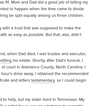
 was 91. Mom and Dad did a good job of telling my
anted to happen when the time came to divide
thing be split equally among us three children.
 with a trust that was supposed to make the
lth as easy as possible. But that, alas, didn’t
 and, when Dad died, I was trustee and executor,
ettling
his estate. Shortly after Dad’s funeral, I
rk of court in Alamance County, North Carolina. I
an hour’s drive away. I obtained the recommended
ficate and letters
testamentary
, so I could begin
 to help, but my sister lived in Tennessee. My