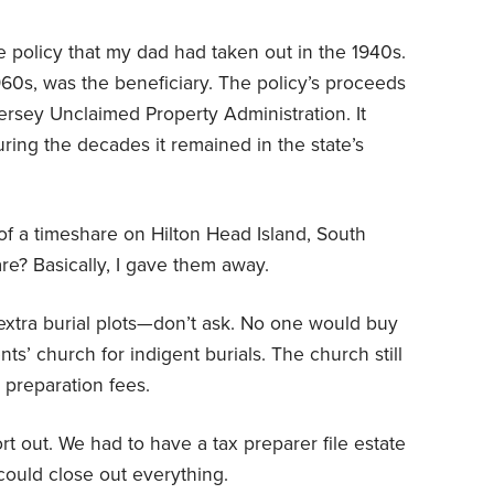
e policy that my dad had taken out in the 1940s.
960s, was the beneficiary. The policy’s proceeds
rsey Unclaimed Property Administration. It
ring the decades it remained in the state’s
 a timeshare on Hilton Head Island, South
are? Basically, I gave them away.
extra burial plots—don’t ask. No one would buy
ts’ church for indigent burials. The church still
preparation fees.
rt out. We had to have a tax preparer file estate
 could close out everything.