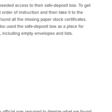
eded access to their safe-deposit box. To get
 order of instruction and then take it to the
found all the missing paper stock certificates.
o used the safe-deposit box as a place for
including empty envelopes and lists.
k official was required to itemize what we found.