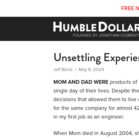
FREE 
Unsettling Experi
Jeff Bond
| May 8, 2024
MOM AND DAD WERE
products of t
single day of their lives. Despite th
decisions that allowed them to live
for the same company for almost 42
in my first job as an engineer.
When Mom died in August 2004, sh