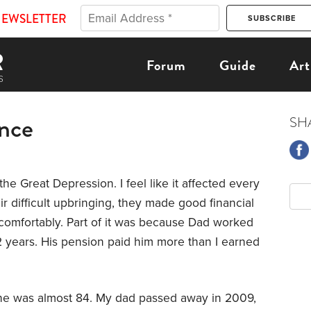
NEWSLETTER
Forum
Guide
Art
ence
SH
he Great Depression. I feel like it affected every
eir difficult upbringing, they made good financial
 comfortably. Part of it was because Dad worked
 years. His pension paid him more than I earned
e was almost 84. My dad passed away in 2009,