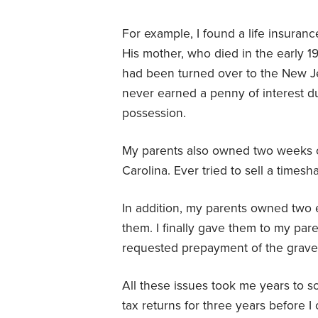
For example, I found a life insuranc
His mother, who died in the early 1
had been turned over to the New Je
never earned a penny of interest du
possession.
My parents also owned two weeks of
Carolina. Ever tried to sell a timesh
In addition, my parents owned two 
them. I finally gave them to my paren
requested prepayment of the grave 
All these issues took me years to so
tax returns for three years before I