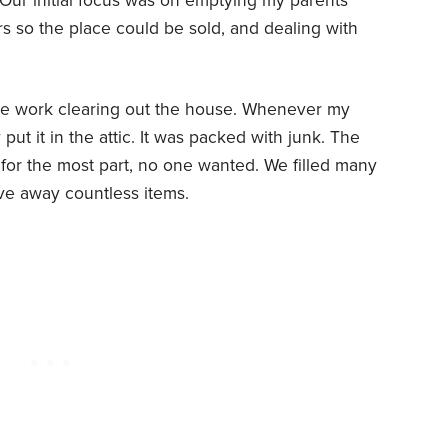
 Our initial focus was on emptying my parents’
s so the place could be sold, and dealing with
 the work clearing out the house. Whenever my
put it in the attic. It was packed with junk. The
t, for the most part, no one wanted. We filled many
ve away countless items.