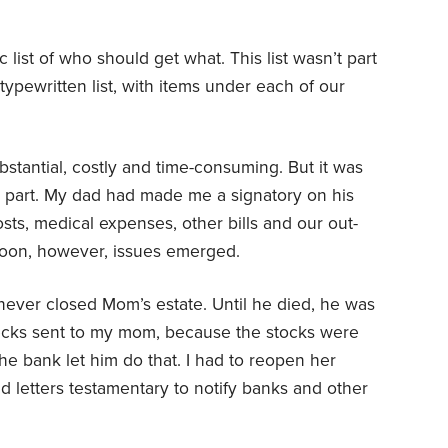
 list of who should get what. This list wasn’t part
 typewritten list, with items under each of our
stantial, costly and time-consuming. But it was
t part. My dad had made me a signatory on his
sts, medical expenses, other bills and our out-
Soon, however, issues emerged.
 never closed Mom’s estate. Until he died, he was
ecks sent to my mom, because the stocks were
the bank let him do that. I had to reopen her
nd letters testamentary to notify banks and other