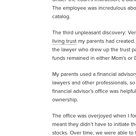
The employee was incredulous abo
catalog.
The third unpleasant discovery: Ver
living trust
my parents had created. 
the lawyer who drew up the trust p
funds remained in either Mom’s or 
My parents used a financial advisory
lawyers and other professionals, so he
financial advisor’s office was helpf
ownership.
The office was overjoyed when I fou
meant they didn’t have to initiate th
stocks. Over time, we were able to t