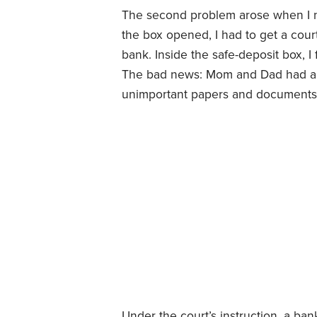
The second problem arose when I ne
the box opened, I had to get a court
bank. Inside the safe-deposit box, I 
The bad news: Mom and Dad had als
unimportant papers and documents, 
Under the court’s instruction, a ban