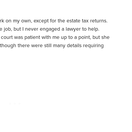
rk on my own, except for the estate tax returns.
time job, but I never engaged a lawyer to help.
 court was patient with me up to a point, but she
though there were still many details requiring