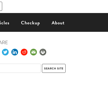
icles
Checkup
About
ARE