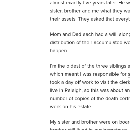
almost exactly five years later. He
sister, brother and me what they w
their assets. They asked that every
Mom and Dad each had a will, along
distribution of their accumulated wea
happen.
I’m the oldest of the three siblings
which meant I was responsible for
s
took a day off work to visit the cle
live in Raleigh, so this was about 
number of copies of the death certi
work on his estate.
My sister and brother were on board