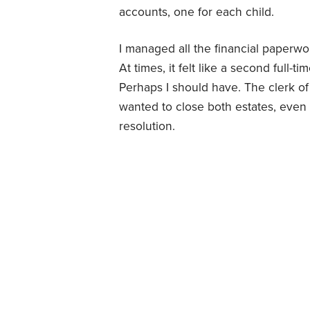
accounts, one for each child.
I managed all the financial paperwo
At times, it felt like a second full-
Perhaps I should have. The clerk of
wanted to close both estates, even 
resolution.