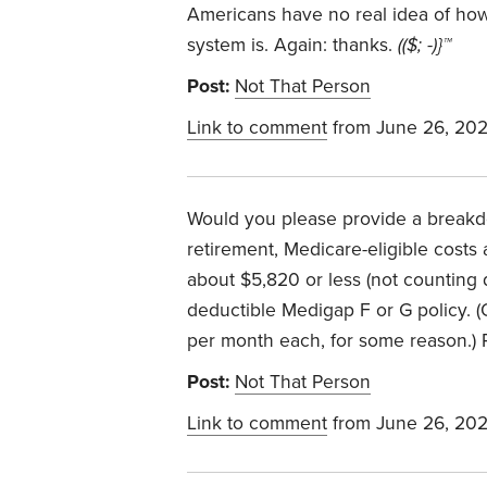
Americans have no real idea of how
system is. Again: thanks.
(($; -)}™
Post:
Not That Person
Link to comment
from June 26, 20
Would you please provide a breakdo
retirement, Medicare-eligible costs
about $5,820 or less (not counting d
deductible Medigap F or G policy. 
per month each, for some reason.)
Post:
Not That Person
Link to comment
from June 26, 20