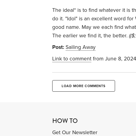
The ideal* is to find whatever it is 
do it. "Idol" is an excellent word fo
good name. May we each find whateve
The earlier we find it, the better.
(($;
Post:
Sailing Away
Link to comment
from June 8, 202
LOAD MORE COMMENTS
HOW TO
Get Our Newsletter