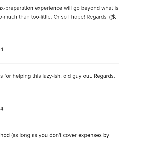
tax-preparation experience will go beyond what is
-much than too-little. Or so I hope! Regards, (($;
24
 for helping this lazy-ish, old guy out. Regards,
24
thod (as long as you don't cover expenses by