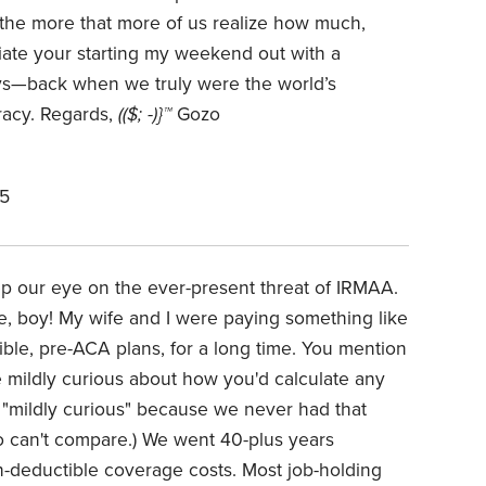
 the more that more of us realize how much,
ciate your starting my weekend out with a
ys—back when we truly were the world’s
acy. Regards,
(($; -)}™
Gozo
25
ep our eye on the ever-present threat of IRMAA.
, boy! My wife and I were paying something like
ble, pre-ACA plans, for a long time. You mention
mildly curious about how you'd calculate any
 "mildly curious" because we never had that
o can't compare.) We went 40-plus years
deductible coverage costs. Most job-holding