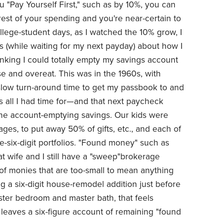
ou "Pay Yourself First," such as by 10%, you can
 rest of your spending and you're near-certain to
ollege-student days, as I watched the 10% grow, I
 (while waiting for my next payday) about how I
king I could totally empty my savings account
e and overeat. This was in the 1960s, with
 slow turn-around time to get my passbook to and
 all I had time for—and that next paycheck
the account-emptying savings. Our kids were
ges, to put away 50% of gifts, etc., and each of
-six-digit portfolios. "Found money" such as
at wife and I still have a "sweep"brokerage
 of monies that are too-small to mean anything
ng a six-digit house-remodel addition just before
ter bedroom and master bath, that feels
 leaves a six-figure account of remaining "found