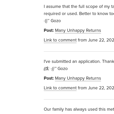
I assume that the full scope of my 
required or used. Better to know too
-)}™ Gozo
Post:
Many Unhappy Returns
Link to comment
from June 22, 20
I've submitted an application. Thanks
(($; -)}™
Gozo
Post:
Many Unhappy Returns
Link to comment
from June 22, 20
Our family has always used this me