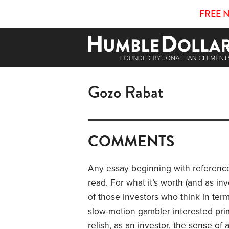
FREE 
Gozo Rabat
COMMENTS
Any essay beginning with references
read. For what it’s worth (and as inve
of those investors who think in ter
slow-motion gambler interested prima
relish, as an investor, the sense of 