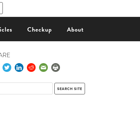
icles
Checkup
About
ARE