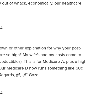
 out of whack, economically, our healthcare
24
wn or other explanation for why your post-
 are so high? My wife's and my costs come to
eductibles). This is for Medicare A, plus a high-
(Our Medicare D now runs something like 50¢
 Regards,
(($; -)}™
Gozo
24