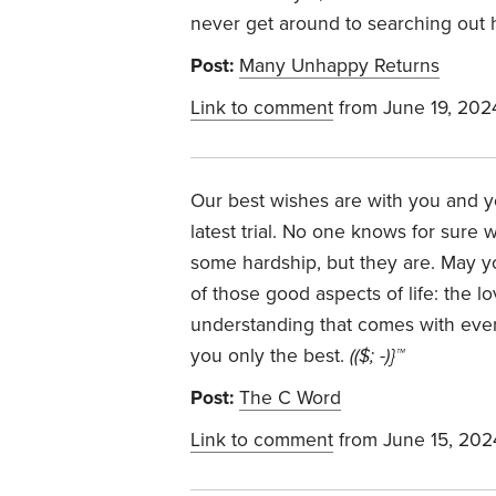
never get around to searching out 
Post:
Many Unhappy Returns
Link to comment
from June 19, 202
Our best wishes are with you and y
latest trial. No one knows for sure
some hardship, but they are. May y
of those good aspects of life: the l
understanding that comes with every
you only the best.
(($; -)}™
Post:
The C Word
Link to comment
from June 15, 202