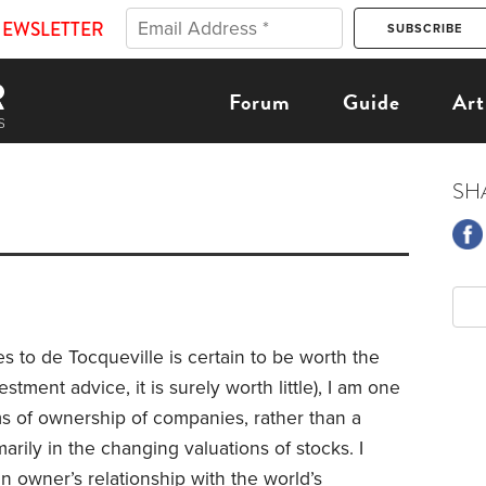
NEWSLETTER
Forum
Guide
Art
SH
 to de Tocqueville is certain to be worth the
stment advice, it is surely worth little), I am one
ms of ownership of companies, rather than a
rily in the changing valuations of stocks. I
an owner’s relationship with the world’s