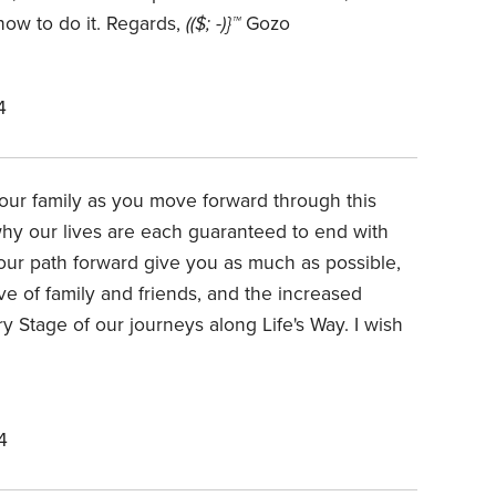
how to do it. Regards,
(($; -)}™
Gozo
4
our family as you move forward through this
 why our lives are each guaranteed to end with
our path forward give you as much as possible,
ove of family and friends, and the increased
 Stage of our journeys along Life's Way. I wish
4