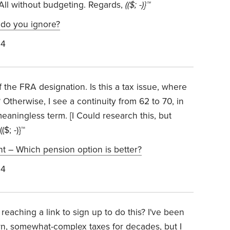
All without budgeting. Regards,
(($; -)}™
 do you ignore?
24
f the FRA designation. Is this a tax issue, where
 Otherwise, I see a continuity from 62 to 70, in
eaningless term. [I Could research this, but
$; -)}™
 – Which pension option is better?
24
 reaching a link to sign up to do this? I've been
 own, somewhat-complex taxes for decades, but I