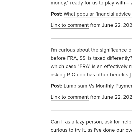
money," ready for us to play with— 
Post:
What popular financial advice
Link to comment
from June 22, 20
I'm curious about the significance o
before FRA, SSI is taxed differently?
which case "FRA" is an effectively m
asking R Quinn has other benefits.] ((
Post:
Lump sum Vs Monthly Payment
Link to comment
from June 22, 20
Can I, as a lazy person, ask for help
curious to try it, as I've done our