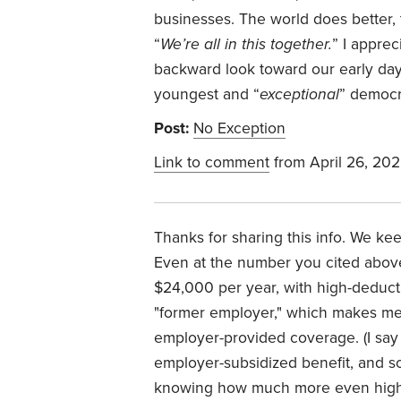
businesses. The world does better,
“
We’re all in this together.
” I appre
backward look toward our early da
youngest and “
exceptional
” democr
Post:
No Exception
Link to comment
from April 26, 20
Thanks for sharing this info. We ke
Even at the number you cited above
$24,000 per year, with high-deducti
"former employer," which makes me 
employer-provided coverage. (I say
employer-subsidized benefit, and s
knowing how much more even high-