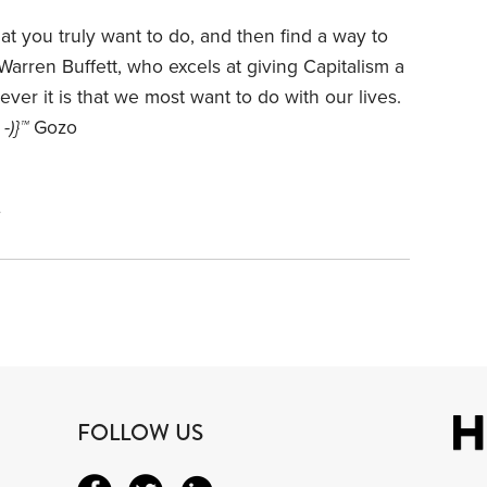
that you truly want to do, and then find a way to
r Warren Buffett, who excels at giving Capitalism a
r it is that we most want to do with our lives.
 -)}™
Gozo
4
FOLLOW US