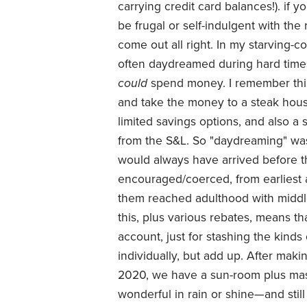
carrying credit card balances!). if y
be frugal or self-indulgent with the
come out all right. In my starving-c
often daydreamed during hard times
could
spend money. I remember thin
and take the money to a steak hous
limited savings options, and also a
from the S&L. So "daydreaming" was
would always have arrived before 
encouraged/coerced, from earliest a
them reached adulthood with middle
this, plus various rebates, means th
account, just for stashing the kinds
individually, but add up. After maki
2020, we have a sun-room plus mas
wonderful in rain or shine—and still