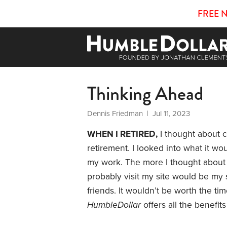
FREE 
Thinking Ahead
Dennis Friedman
| Jul 11, 2023
WHEN I RETIRED,
I thought about c
retirement. I looked into what it wo
my work. The more I thought about 
probably visit my site would be my 
friends. It wouldn’t be worth the t
HumbleDollar
offers all the benefi