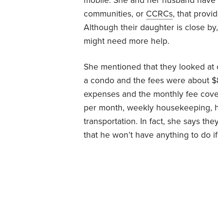
mobile. She and her husband have b
communities, or
CCRCs
, that provi
Although their daughter is close by
might need more help.
She mentioned that they looked at
a condo and the fees were about $
expenses and the monthly fee cover
per month, weekly housekeeping, 
transportation. In fact, she says th
that he won’t have anything to do i