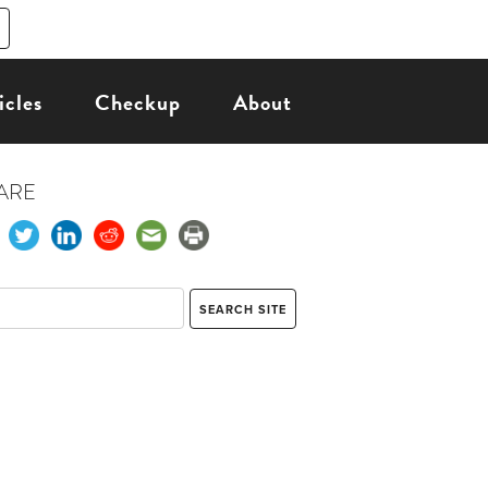
icles
Checkup
About
ARE