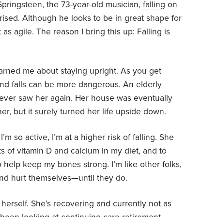
Springsteen, the 73-year-old musician,
falling
on
rised. Although he looks to be in great shape for
 as agile. The reason I bring this up: Falling is
arned me about staying upright. As you get
and falls can be more dangerous. An elderly
ever saw her again. Her house was eventually
her, but it surely turned her life upside down.
m so active, I’m at a higher risk of falling. She
s of vitamin D and calcium in my diet, and to
 help keep my bones strong. I’m like other folks,
 and hurt themselves—until they do.
 herself. She’s recovering and currently not as