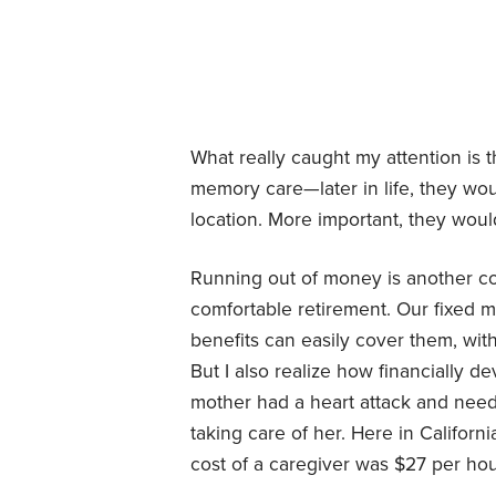
What really caught my attention is 
memory care—later in life, they wou
location. More important, they woul
Running out of money is another con
comfortable retirement. Our fixed 
benefits can easily cover them, with
But I also realize how financially d
mother had a heart attack and need
taking care of her. Here in Califor
cost of a caregiver was $27 per hour