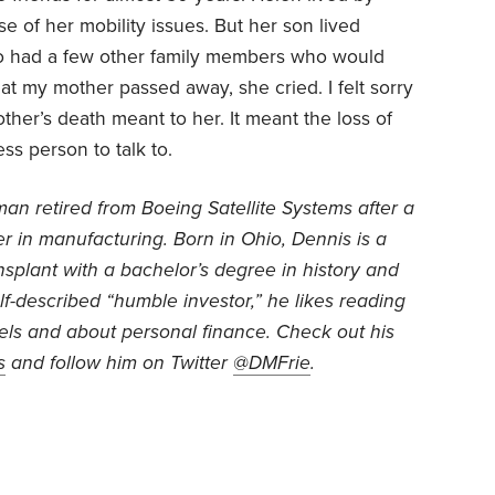
of her mobility issues. But her son lived
so had a few other family members who would
that my mother passed away, she cried. I felt sorry
her’s death meant to her. It meant the loss of
ss person to talk to.
an retired from Boeing Satellite Systems after a
r in manufacturing. Born in Ohio, Dennis is a
ansplant with a bachelor’s degree in history and
f-described “humble investor,” he likes reading
vels and about personal finance. Check out his
s
and follow him on Twitter
@DMFrie
.