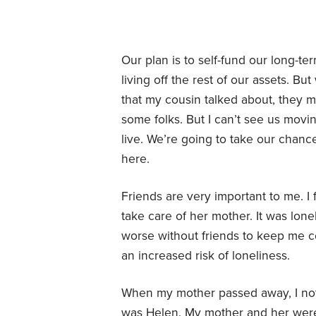
Our plan is to self-fund our long-t
living off the rest of our assets. B
that my cousin talked about, they m
some folks. But I can’t see us movin
live. We’re going to take our chanc
here.
Friends are very important to me. I
take care of her mother. It was lon
worse without friends to keep me co
an increased risk of loneliness.
When my mother passed away, I noti
was Helen. My mother and her were 