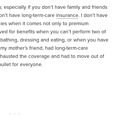
 especially if you don’t have family and friends
don’t have long-term-care
insurance
. I don’t have
nies when it comes not only to premium
oved for benefits when you can’t perform two of
 as bathing, dressing and eating, or when you have
 my mother’s friend, had long-term-care
exhausted the coverage and had to move out of
bullet for everyone.