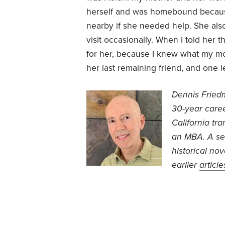
herself and was homebound because 
nearby if she needed help. She al
visit occasionally. When I told her 
for her, because I knew what my mot
her last remaining friend, and one le
Dennis Friedm
30-year caree
California tr
an MBA. A sel
historical no
earlier
article