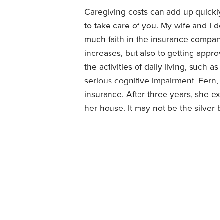
Caregiving costs can add up quickly,
to take care of you. My wife and I 
much faith in the insurance compa
increases, but also to getting appr
the activities of daily living, such
serious cognitive impairment. Fern,
insurance. After three years, she 
her house. It may not be the silver 