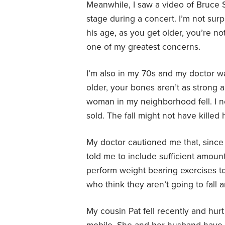
Meanwhile, I saw a video of Bruce 
stage during a concert. I’m not surp
his age, as you get older, you’re not
one of my greatest concerns.
I’m also in my 70s and my doctor w
older, your bones aren’t as strong 
woman in my neighborhood fell. I n
sold. The fall might not have killed 
My doctor cautioned me that, since I’
told me to include sufficient amount
perform weight bearing exercises to
who think they aren’t going to fall
My cousin Pat fell recently and hurt