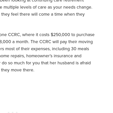
een looking at continuing care retirement
de multiple levels of care as your needs change.
, they feel there will come a time when they
 one CCRC, where it costs $250,000 to purchase
8,000 a month. The CCRC will pay their moving
s most of their expenses, including 30 meals
home repairs, homeowner’s insurance and
ey do so much for you that her husband is afraid
f they move there.