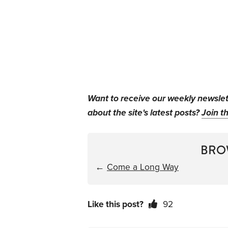
Want to receive our weekly newsle
about the site's latest posts?
Join th
BRO
←
Come a Long Way
Like this post?
92