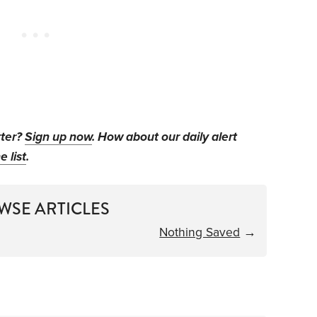
tter?
Sign up now
. How about our daily alert
e list
.
WSE ARTICLES
Nothing Saved
→