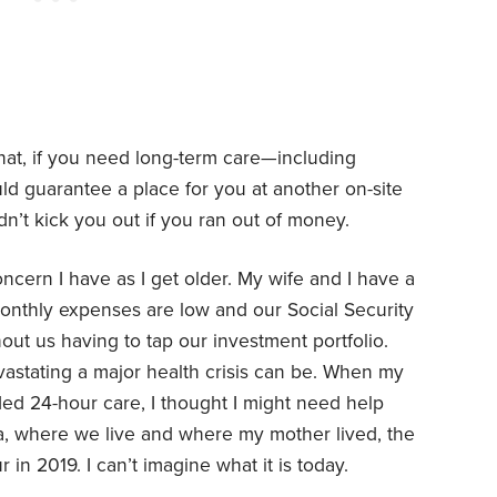
that, if you need long-term care—including
ld guarantee a place for you at another on-site
dn’t kick you out if you ran out of money.
cern I have as I get older. My wife and I have a
monthly expenses are low and our Social Security
out us having to tap our investment portfolio.
evastating a major health crisis can be. When my
ed 24-hour care, I thought I might need help
nia, where we live and where my mother lived, the
 in 2019. I can’t imagine what it is today.