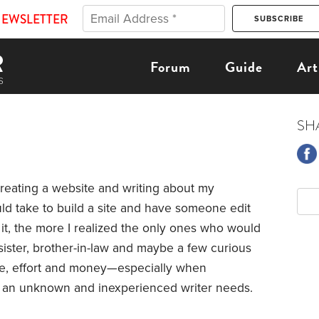
NEWSLETTER
Forum
Guide
Art
SH
reating a website and writing about my
uld take to build a site and have someone edit
it, the more I realized the only ones who would
sister, brother-in-law and maybe a few curious
ime, effort and money—especially when
ts an unknown and inexperienced writer needs.