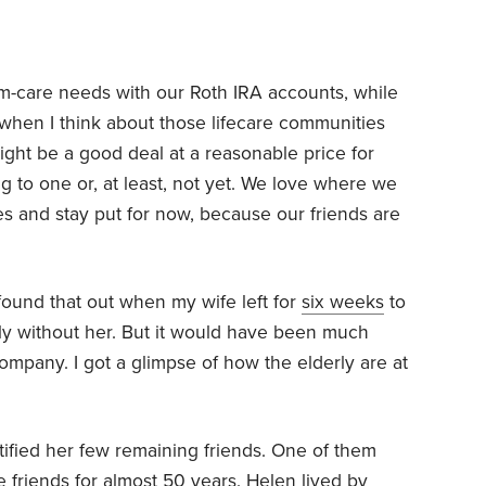
erm-care needs with our Roth IRA accounts, while
ut when I think about those lifecare communities
ight be a good deal at a reasonable price for
g to one or, at least, not yet. We love where we
es and stay put for now, because our friends are
 found that out when my wife left for
six weeks
to
ely without her. But it would have been much
mpany. I got a glimpse of how the elderly are at
fied her few remaining friends. One of them
friends for almost 50 years. Helen lived by