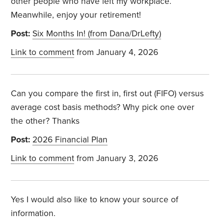
other people who have left my workplace.
Meanwhile, enjoy your retirement!
Post:
Six Months In! (from Dana/DrLefty)
Link to comment
from January 4, 2026
Can you compare the first in, first out (FIFO) versus
average cost basis methods? Why pick one over
the other? Thanks
Post:
2026 Financial Plan
Link to comment
from January 3, 2026
Yes I would also like to know your source of
information.