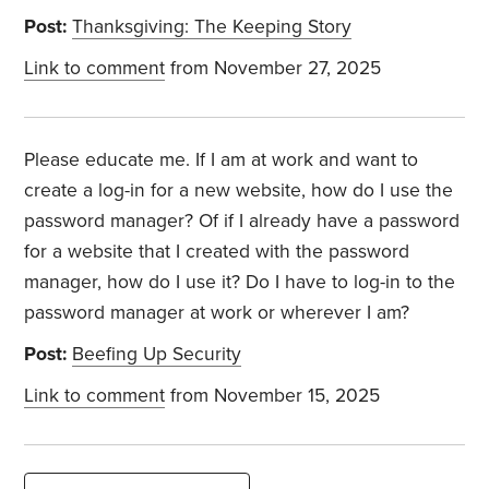
Post:
Thanksgiving: The Keeping Story
Link to comment
from November 27, 2025
Please educate me. If I am at work and want to
create a log-in for a new website, how do I use the
password manager? Of if I already have a password
for a website that I created with the password
manager, how do I use it? Do I have to log-in to the
password manager at work or wherever I am?
Post:
Beefing Up Security
Link to comment
from November 15, 2025