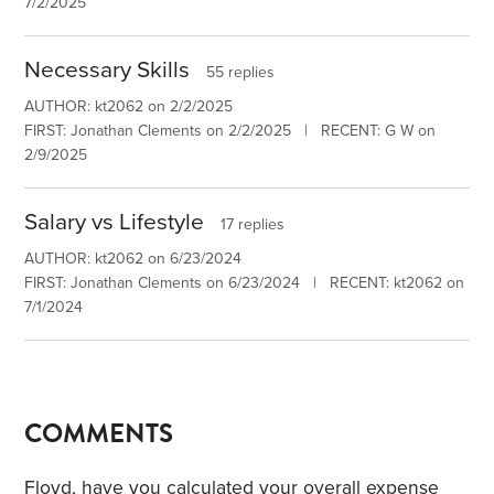
7/2/2025
Necessary Skills
55 replies
AUTHOR: kt2062 on 2/2/2025
FIRST: Jonathan Clements on 2/2/2025 | RECENT: G W on
2/9/2025
Salary vs Lifestyle
17 replies
AUTHOR: kt2062 on 6/23/2024
FIRST: Jonathan Clements on 6/23/2024 | RECENT: kt2062 on
7/1/2024
COMMENTS
Floyd, have you calculated your overall expense