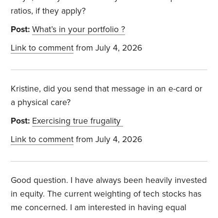
ratios, if they apply?
Post:
What’s in your portfolio ?
Link to comment
from July 4, 2026
Kristine, did you send that message in an e-card or
a physical care?
Post:
Exercising true frugality
Link to comment
from July 4, 2026
Good question. I have always been heavily invested
in equity. The current weighting of tech stocks has
me concerned. I am interested in having equal