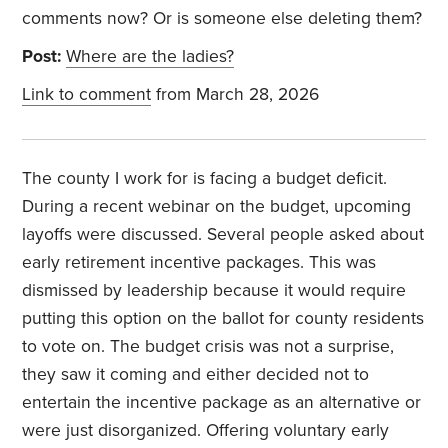
comments now? Or is someone else deleting them?
Post:
Where are the ladies?
Link to comment
from March 28, 2026
The county I work for is facing a budget deficit.
During a recent webinar on the budget, upcoming
layoffs were discussed. Several people asked about
early retirement incentive packages. This was
dismissed by leadership because it would require
putting this option on the ballot for county residents
to vote on. The budget crisis was not a surprise,
they saw it coming and either decided not to
entertain the incentive package as an alternative or
were just disorganized. Offering voluntary early