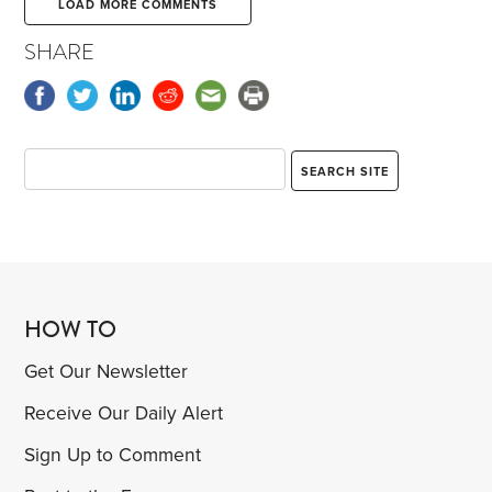
LOAD MORE COMMENTS
SHARE
HOW TO
Get Our Newsletter
Receive Our Daily Alert
Sign Up to Comment