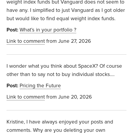
weight index funds but Vanguard does not seem to
have any. I simplified to just Vanguard as I got older
but would like to find equal weight index funds.
Post:
What’s in your portfolio ?
Link to comment
from June 27, 2026
I wonder what you think about SpaceX? Of course
other than to say not to buy individual stocks....
Post:
Pricing the Future
Link to comment
from June 20, 2026
Kristine, I have always enjoyed your posts and
comments. Why are you deleting your own