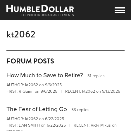
kt2062
FORUM POSTS
How Much to Save to Retire?
31 replies
AUTHOR: kt2062 on 9/6/2025
FIRST: R Quinn on 9/6/2025 | RECENT: kt2062 on 9/13/2025
The Fear of Letting Go
53 replies
AUTHOR: kt2062 on 6/22/2025
FIRST: DAN SMITH on 6/22/2025 | RECENT: Vicki Mikus on