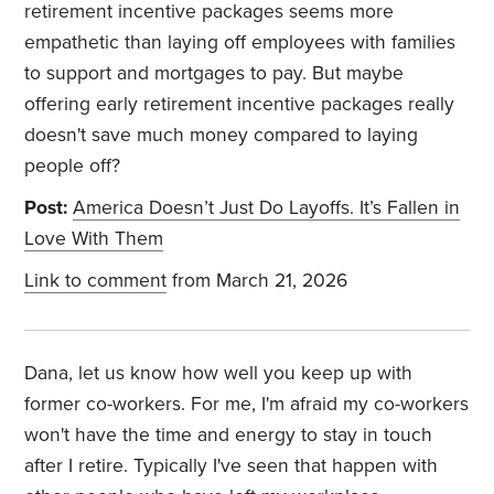
retirement incentive packages seems more
empathetic than laying off employees with families
to support and mortgages to pay. But maybe
offering early retirement incentive packages really
doesn't save much money compared to laying
people off?
Post:
America Doesn’t Just Do Layoffs. It’s Fallen in
Love With Them
Link to comment
from March 21, 2026
Dana, let us know how well you keep up with
former co-workers. For me, I'm afraid my co-workers
won't have the time and energy to stay in touch
after I retire. Typically I've seen that happen with