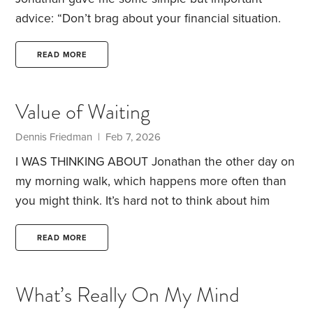
advice: “Don’t brag about your financial situation.
You want readers to like you.” Perhaps that’s one of
the reasons he named his financial site
READ MORE
HumbleDollar.
I try to follow this advice not only
regarding money, but in other aspects of my life. I
Value of Waiting
know how fleeting things can be—especially when
it comes to health. Life can change on a dime. It
Dennis Friedman
| Feb 7, 2026
can humble you.
I WAS THINKING ABOUT Jonathan the other day on
my morning walk, which happens more often than
you might think. It’s hard not to think about him
when you have HumbleDollar coasters in your
living room and a HumbleDollar shopping bag in
READ MORE
your car that you use for groceries. My wife
confiscated the HumbleDollar cup I had been using
What’s Really On My Mind
for my morning tea, and it now has a new home in