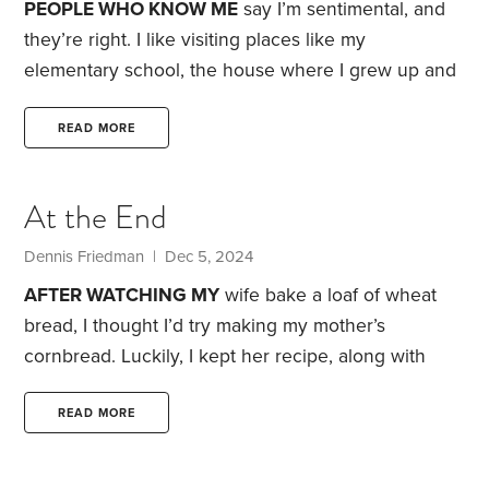
PEOPLE WHO KNOW ME
say I’m sentimental, and
they’re right. I like visiting places like my
elementary school, the house where I grew up and
my first home away from home. They bring back
fond memories.
As I’ve grown older, I’ve become
READ MORE
more nostalgic, and it isn’t just me. I heard that the
ashes of my childhood friend Brian were spread
At the End
over our grade school grounds. He must have had
a touch of nostalgia,
Dennis Friedman
| Dec 5, 2024
AFTER WATCHING MY
wife bake a loaf of wheat
bread, I thought I’d try making my mother’s
cornbread. Luckily, I kept her recipe, along with
those for some of her other delicious dishes.
My
mother’s recipes can bring back cherished
READ MORE
memories—like the time I visited my parents when
they still had their dog. Brandy would always greet