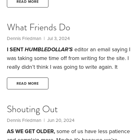
target of 40%. I thought selling some of my stocks
READ MORE
would be a good way to rebalance my portfolio and
fund my RMD, so I sold a portion of my overweight
What Friends Do
in Vanguard Total Stock Market ETF (symbol: VTI).
Dennis Friedman
| Jul 3, 2024
I SENT
HUMBLEDOLLAR’S
editor an email saying I
was taking some time off from writing for the site. I
really didn’t think I was going to write again. It
wasn’t because I didn’t enjoy it. Rather, I thought I
didn’t have anything to say that I hadn’t already
READ MORE
said. But when I read Jonathan’s June 15 article, I
was inspired to write about friendship.
Although I’ve
Shouting Out
never met Jonathan in person, he feels like a dear
friend who I’ve known for many years.
Dennis Friedman
| Jun 20, 2024
AS WE GET OLDER,
some of us have less patience