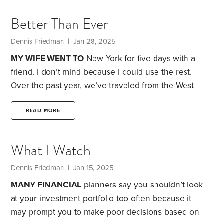
getting in touch with. I believe I’ve found his
Better Than Ever
current address, and I was going to reach out to
him by sending him a Neil Young album with my
Dennis Friedman
| Jan 28, 2025
phone number attached.
MY WIFE WENT TO
New York for five days with a
friend. I don’t mind because I could use the rest.
Over the past year, we’ve traveled from the West
Coast to Europe three times, flown across the
country to visit my sister and brother-in-law in
READ MORE
Tennessee, and taken a number of car trips.
My
wife loves traveling and has a lot of energy.
What I Watch
Because of all the air miles she’s logged, she’s now
qualified for United Airlines Premier Gold status.
Dennis Friedman
| Jan 15, 2025
MANY FINANCIAL
planners say you shouldn’t look
at your investment portfolio too often because it
may prompt you to make poor decisions based on