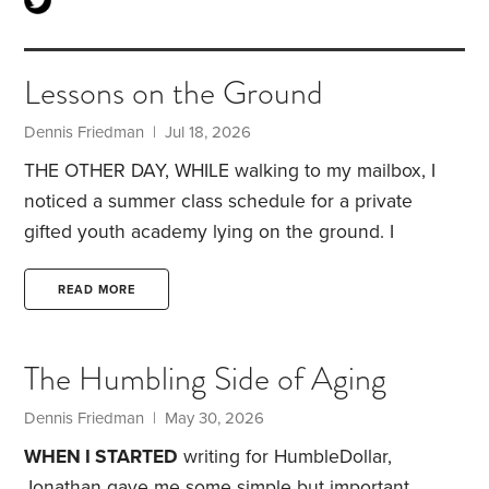
Lessons on the Ground
Dennis Friedman
| Jul 18, 2026
THE OTHER DAY, WHILE walking to my mailbox, I
noticed a summer class schedule for a private
gifted youth academy lying on the ground. I
assumed it belonged to one of my neighbors, who
has elementary-aged children.
Their interest in
READ MORE
extra academics didn’t surprise me. Many families
move to this area because of its excellent schools.
The Humbling Side of Aging
Parents here clearly value education. On any given
day, it’s common to hear children practicing the
Dennis Friedman
| May 30, 2026
piano or violin as you walk through the
WHEN I STARTED
writing for HumbleDollar,
neighborhood.
Jonathan gave me some simple but important