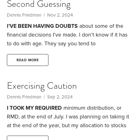
Second Guessing
me when I walked in the front door. She’d jump up
and down knowing I would give her a treat.
Dennis Friedman
| Nov 2, 2024
I’VE BEEN HAVING DOUBTS
about some of the
financial decisions I’ve made. I don’t know if it has
to do with age. They say you tend to
lose confidence as you grow older. Life-altering
events, such as the death of loved ones, health
READ MORE
issues and retirement, can weigh heavily and sow
doubt.
For instance, I’ve been thinking about
Exercising Caution
whether I should have sold my condo in 2020,
during the pandemic. If I’d kept it, it would be worth
Dennis Friedman
| Sep 2, 2024
quite a bit today.
I TOOK MY REQUIRED
minimum distribution, or
RMD, at the end of July. I was planning on taking it
at the end of the year, but my allocation to stocks
was more than five percentage points above my