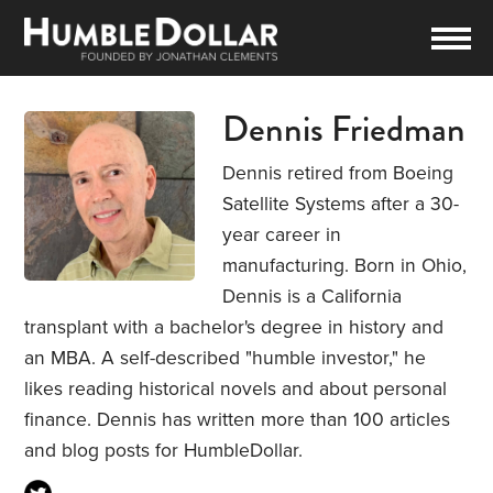
Dennis Friedman
Dennis retired from Boeing
Satellite Systems after a 30-
year career in
manufacturing. Born in Ohio,
Dennis is a California
transplant with a bachelor's degree in history and
an MBA. A self-described "humble investor," he
likes reading historical novels and about personal
finance. Dennis has written more than 100 articles
and blog posts for HumbleDollar.