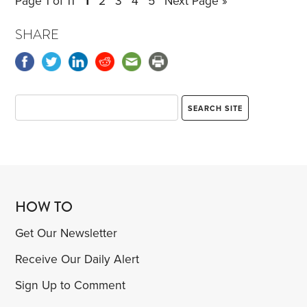
Page 1 of 11
1
2
3
4
5
Next Page »
Here’s my belated response to each.
Trading up.
SHARE
HOW TO
Get Our Newsletter
Receive Our Daily Alert
Sign Up to Comment