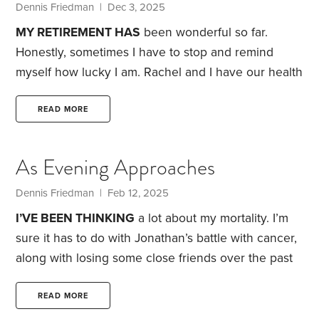
our bathroom holding her toothbrush and
Dennis Friedman
| Dec 3, 2025
toothpaste.
MY RETIREMENT HAS
been wonderful so far.
Honestly, sometimes I have to stop and remind
myself how lucky I am. Rachel and I have our health
and enjoy each other’s company, which is not
always true when a couple retires. However, there
READ MORE
are four things that concern me as I reach my mid-
70s.
Loneliness
I tried calling Mark, my old high
As Evening Approaches
school friend, a couple of weeks ago, and I haven’t
heard from him.
Dennis Friedman
| Feb 12, 2025
I’VE BEEN THINKING
a lot about my mortality. I’m
sure it has to do with Jonathan’s battle with cancer,
along with losing some close friends over the past
few years. Maybe that’s one reason I’ve been
thinking about contacting some long-lost friends.
READ MORE
Roger was a college friend who I’ve considered