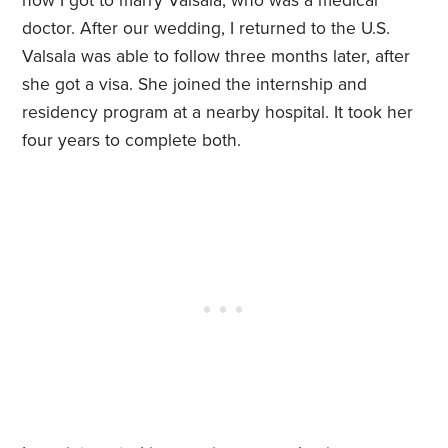
how I got to marry Valsala, who was a medical
doctor. After our wedding, I returned to the U.S.
Valsala was able to follow three months later, after
she got a visa. She joined the internship and
residency program at a nearby hospital. It took her
four years to complete both.