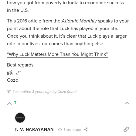
how you got from poverty in India to economic success
in the U.S.
This 2016 article from the
Atlantic Monthly
speaks to your
point about the role that Luck has played in your life.
Once you think about it, it’s clear that Luck plays a larger
role in our lives’ outcomes than anything else.
“Why Luck Matters More Than You Might Think”
Best regards,
(($; -)}™
Gozo
Last edited 3 years ago by Gozo Rabat
7
T. V. NARAYANAN
3 years ago