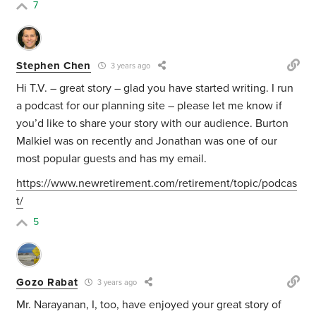
7
Stephen Chen
3 years ago
Hi T.V. – great story – glad you have started writing. I run
a podcast for our planning site – please let me know if
you’d like to share your story with our audience. Burton
Malkiel was on recently and Jonathan was one of our
most popular guests and has my email.
https://www.newretirement.com/retirement/topic/podcas
t/
5
Gozo Rabat
3 years ago
Mr. Narayanan, I, too, have enjoyed your great story of