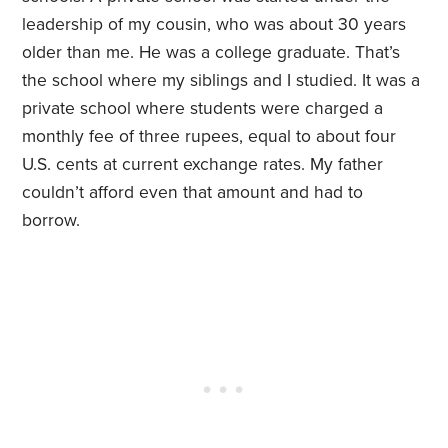
leadership of my cousin, who was about 30 years
older than me. He was a college graduate. That’s
the school where my siblings and I studied. It was a
private school where students were charged a
monthly fee of three rupees, equal to about four
U.S. cents at current exchange rates. My father
couldn’t afford even that amount and had to
borrow.