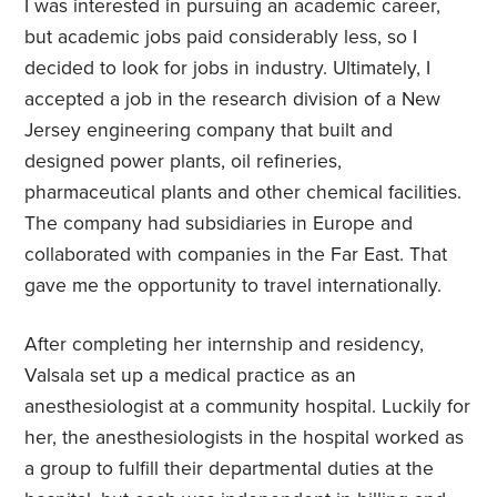
I was interested in pursuing an academic career,
but academic jobs paid considerably less, so I
decided to look for jobs in industry. Ultimately, I
accepted a job in the research division of a New
Jersey engineering company that built and
designed power plants, oil refineries,
pharmaceutical plants and other chemical facilities.
The company had subsidiaries in Europe and
collaborated with companies in the Far East. That
gave me the opportunity to travel internationally.
After completing her internship and residency,
Valsala set up a medical practice as an
anesthesiologist at a community hospital. Luckily for
her, the anesthesiologists in the hospital worked as
a group to fulfill their departmental duties at the