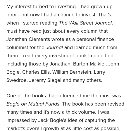
My interest turned to investing. I had grown up
poor—but now I had a chance to invest. That’s
when I started reading
The Wall Street Journal
. I
must have read just about every column that
Jonathan Clements wrote as a personal finance
columnist for the
Journal
and learned much from
them. I read every investment book I could find,
including those by Jonathan, Burton Malkiel, John
Bogle, Charles Ellis, William Bernstein, Larry
Swedroe, Jeremy Siegel and many others.
One of the books that influenced me the most was
Bogle on Mutual Funds
. The book has been revised
many times and it’s now a thick volume. I was
impressed by Jack Bogle’s idea of capturing the
market’s overall growth at as little cost as possible,