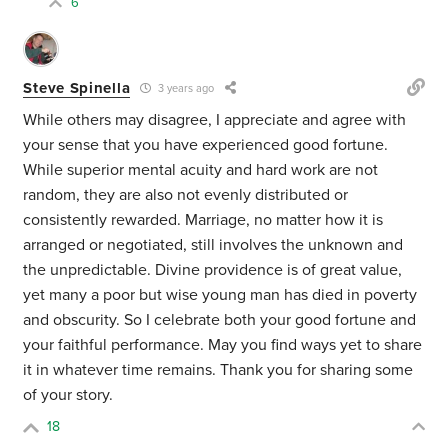
6
Steve Spinella
3 years ago
While others may disagree, I appreciate and agree with
your sense that you have experienced good fortune.
While superior mental acuity and hard work are not
random, they are also not evenly distributed or
consistently rewarded. Marriage, no matter how it is
arranged or negotiated, still involves the unknown and
the unpredictable. Divine providence is of great value,
yet many a poor but wise young man has died in poverty
and obscurity. So I celebrate both your good fortune and
your faithful performance. May you find ways yet to share
it in whatever time remains. Thank you for sharing some
of your story.
18