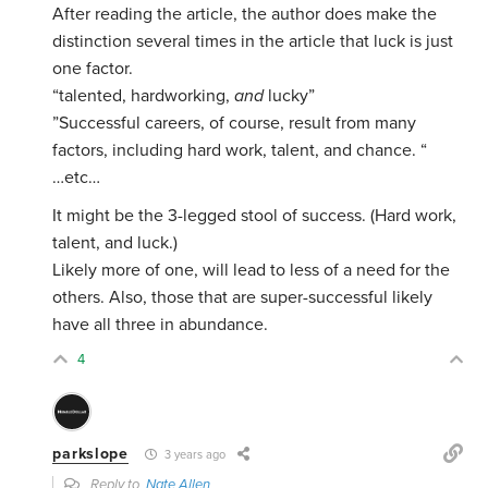
After reading the article, the author does make the
distinction several times in the article that luck is just
one factor.
“talented, hardworking,
and
lucky”
”Successful careers, of course, result from many
factors, including hard work, talent, and chance. “
…etc…
It might be the 3-legged stool of success. (Hard work,
talent, and luck.)
Likely more of one, will lead to less of a need for the
others. Also, those that are super-successful likely
have all three in abundance.
4
parkslope
3 years ago
Reply to
Nate Allen