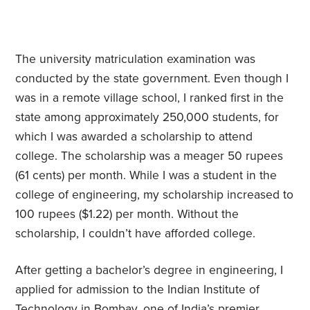
The university matriculation examination was
conducted by the state government. Even though I
was in a remote village school, I ranked first in the
state among approximately 250,000 students, for
which I was awarded a scholarship to attend
college. The scholarship was a meager 50 rupees
(61 cents) per month. While I was a student in the
college of engineering, my scholarship increased to
100 rupees ($1.22) per month. Without the
scholarship, I couldn’t have afforded college.
After getting a bachelor’s degree in engineering, I
applied for admission to the Indian Institute of
Technology in Bombay, one of India’s premier