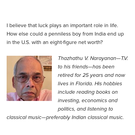
I believe that luck plays an important role in life.
How else could a penniless boy from India end up
in the U.S. with an eight-figure net worth?
Thazhathu V. Narayanan—T.V.
to his friends—has been
retired for 25 years and now
lives in Florida. His
hobbies
include reading books on
investing, economics and
politics, and listening to
classical music—preferably Indian classical music.