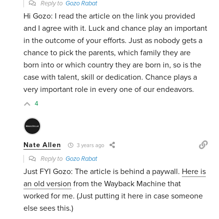
Reply to
Gozo Rabat
Hi Gozo: I read the article on the link you provided
and I agree with it. Luck and chance play an important
in the outcome of your efforts. Just as nobody gets a
chance to pick the parents, which family they are
born into or which country they are born in, so is the
case with talent, skill or dedication. Chance plays a
very important role in every one of our endeavors.
4
Nate Allen
3 years ago
Reply to
Gozo Rabat
Just FYI Gozo: The article is behind a paywall.
Here is
an old version
from the Wayback Machine that
worked for me. (Just putting it here in case someone
else sees this.)