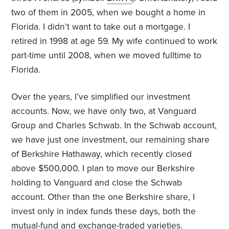
two of them in 2005, when we bought a home in
Florida. I didn’t want to take out a mortgage. I
retired in 1998 at age 59. My wife continued to work
part-time until 2008, when we moved fulltime to
Florida.
Over the years, I’ve simplified our investment
accounts. Now, we have only two, at Vanguard
Group and Charles Schwab. In the Schwab account,
we have just one investment, our remaining share
of Berkshire Hathaway, which recently closed
above $500,000. I plan to move our Berkshire
holding to Vanguard and close the Schwab
account. Other than the one Berkshire share, I
invest only in index funds these days, both the
mutual-fund and exchange-traded varieties.