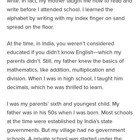
write. In fact, my mother taught me how to read and
write before I attended school. I learned the
alphabet by writing with my index finger on sand
spread on the floor.
At the time, in India, you weren’t considered
educated if you didn’t know English—which my
parents didn’t. Still, my father knew the basics of
mathematics, like addition, multiplication and
division. When I was in high school, I taught him
decimals, which he was thrilled to learn.
I was my parents’ sixth and youngest child. My
father was in his 50s when I was born. Most schools
at the time were established by India’s state
governments. But my village had no government
schools. A private school was started under the