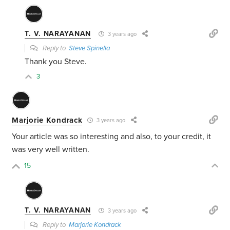
T. V. NARAYANAN
3 years ago
Reply to
Steve Spinella
Thank you Steve.
3
Marjorie Kondrack
3 years ago
Your article was so interesting and also, to your credit, it
was very well written.
15
T. V. NARAYANAN
3 years ago
Reply to
Marjorie Kondrack