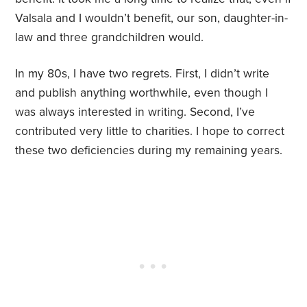
Valsala and I wouldn’t benefit, our son, daughter-in-
law and three grandchildren would.
In my 80s, I have two regrets. First, I didn’t write
and publish anything worthwhile, even though I
was always interested in writing. Second, I’ve
contributed very little to charities. I hope to correct
these two deficiencies during my remaining years.