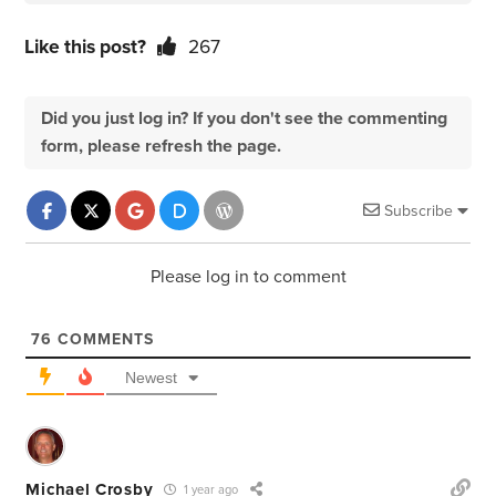
Like this post?
267
Did you just log in? If you don't see the commenting
form, please refresh the page.
Subscribe
Please log in to comment
76
COMMENTS
Newest
Michael Crosby
1 year ago