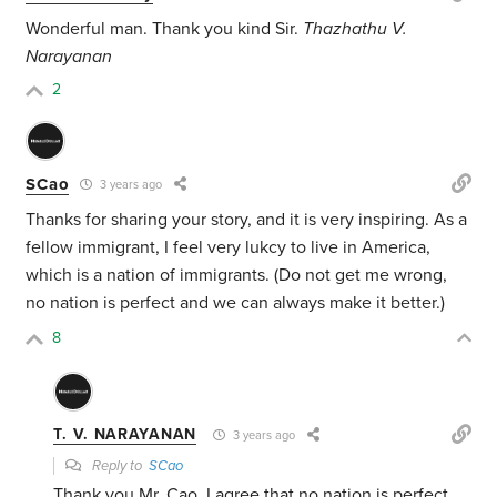
Wonderful man. Thank you kind Sir.
Thazhathu V.
Narayanan
2
SCao
3 years ago
Thanks for sharing your story, and it is very inspiring. As a
fellow immigrant, I feel very lukcy to live in America,
which is a nation of immigrants. (Do not get me wrong,
no nation is perfect and we can always make it better.)
8
T. V. NARAYANAN
3 years ago
Reply to
SCao
Thank you Mr. Cao. I agree that no nation is perfect