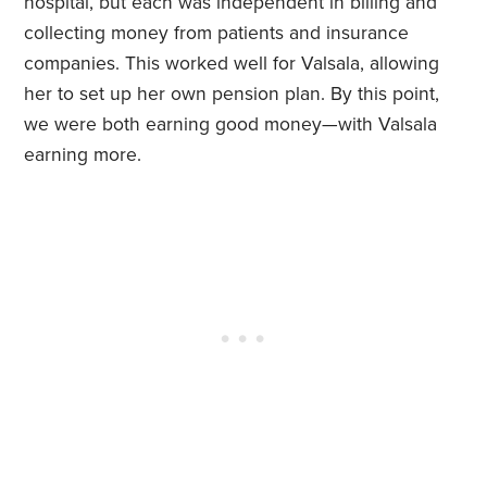
hospital, but each was independent in billing and
collecting money from patients and insurance
companies. This worked well for Valsala, allowing
her to set up her own pension plan. By this point,
we were both earning good money—with Valsala
earning more.