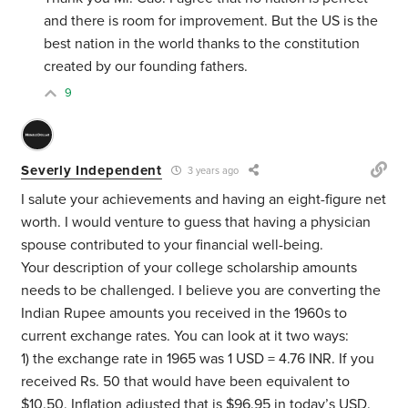
and there is room for improvement. But the US is the
best nation in the world thanks to the constitution
created by our founding fathers.
9
Severly Independent
3 years ago
I salute your achievements and having an eight-figure net
worth. I would venture to guess that having a physician
spouse contributed to your financial well-being.
Your description of your college scholarship amounts
needs to be challenged. I believe you are converting the
Indian Rupee amounts you received in the 1960s to
current exchange rates. You can look at it two ways:
1) the exchange rate in 1965 was 1 USD = 4.76 INR. If you
received Rs. 50 that would have been equivalent to
$10.50. Inflation adjusted that is $96.95 in today’s USD.