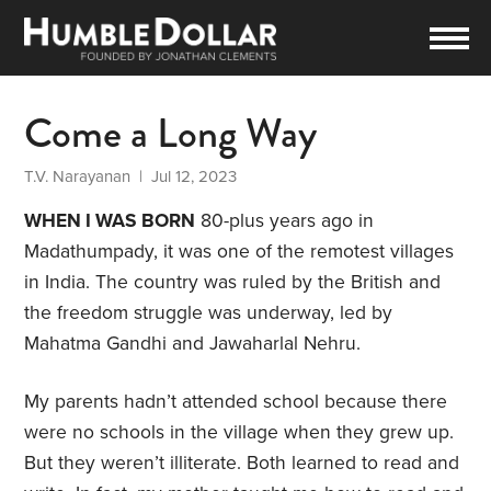
Come a Long Way
T.V. Narayanan
| Jul 12, 2023
WHEN I WAS BORN
80-plus years ago in
Madathumpady, it was one of the remotest villages
in India. The country was ruled by the British and
the freedom struggle was underway, led by
Mahatma Gandhi and Jawaharlal Nehru.
My parents hadn’t attended school because there
were no schools in the village when they grew up.
But they weren’t illiterate. Both learned to read and