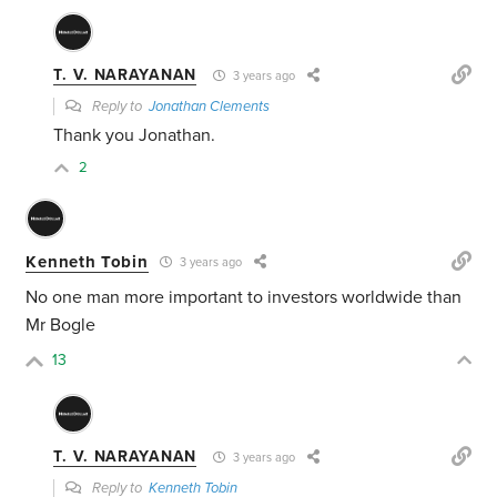
T. V. NARAYANAN
3 years ago
Reply to
Jonathan Clements
Thank you Jonathan.
2
Kenneth Tobin
3 years ago
No one man more important to investors worldwide than
Mr Bogle
13
T. V. NARAYANAN
3 years ago
Reply to
Kenneth Tobin