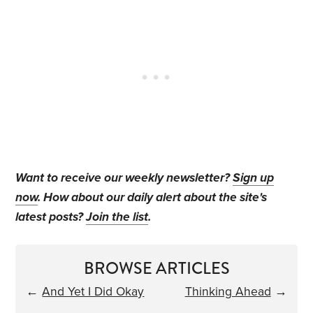
Want to receive our weekly newsletter?
Sign up
now
. How about our daily alert about the site's
latest posts?
Join the list
.
BROWSE ARTICLES
←
And Yet I Did Okay
Thinking Ahead
→