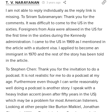
T. V. NARAYANAN
3 years ago
I am not able to reply individually as the reply link is
missing. To Sriram Subramanyan: Thank you for the
comments. It was difficult to come to the US in the
sixties. Foreigners from Asia were allowed in the US for
the first time in the sixties during the Kennedy
administration. I came to the US in 1969 as I mentioned in
the article with a student visa. I applied to become an
immigrant in 1970 and the rest of the story has been told
in the article.
To Stephen Chen: Thank you for the invitation to do a
podcast. It is not realistic for me to do a podcast at my
age. Furthermore even though I can write reasonably
well doing a podcast is another story. I speak with a
heavy Indian accent (even after fifty years in the US)
which may be a problem for most American listeners.
Looking at other people like Burton Malkiel, Jonathan