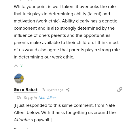
While your point is well-taken, it overlooks the role
that luck plays in determining ability (talent) and
motivation (work ethic). Ability clearly has a genetic
component and is also strongly determined by the
influence of one’s parents and the opportunities
parents make available to their children. I think most
of us would also agree that parents play a strong role
in determining our work ethic.
3
Gozo Rabat
3 years ago
Reply to
Nate Allen
[I just responded to this same comment, from Nate
Allen, below. With thanks for getting us around the
Atlantic
‘s paywall.]