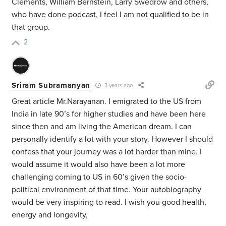
Clements, William Bernstein, Larry Swedrow and others,
who have done podcast, I feel I am not qualified to be in
that group.
2
Sriram Subramanyan
3 years ago
Great article Mr.Narayanan. I emigrated to the US from
India in late 90’s for higher studies and have been here
since then and am living the American dream. I can
personally identify a lot with your story. However I should
confess that your journey was a lot harder than mine. I
would assume it would also have been a lot more
challenging coming to US in 60’s given the socio-
political environment of that time. Your autobiography
would be very inspiring to read. I wish you good health,
energy and longevity,