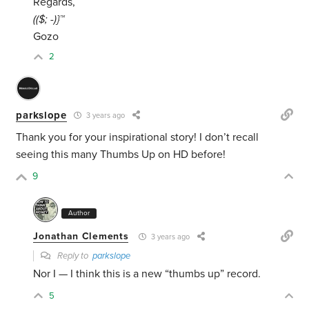
Regards,
(($; -)}™
Gozo
2
parkslope
3 years ago
Thank you for your inspirational story! I don’t recall
seeing this many Thumbs Up on HD before!
9
Author
Jonathan Clements
3 years ago
Reply to
parkslope
Nor I — I think this is a new “thumbs up” record.
5