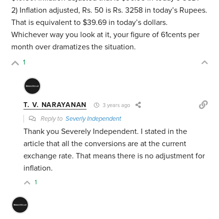
2) Inflation adjusted, Rs. 50 is Rs. 3258 in today’s Rupees.
That is equivalent to $39.69 in today’s dollars.
Whichever way you look at it, your figure of 61cents per
month over dramatizes the situation.
1
T. V. NARAYANAN
3 years ago
Reply to
Severly Independent
Thank you Severely Independent. I stated in the
article that all the conversions are at the current
exchange rate. That means there is no adjustment for
inflation.
1