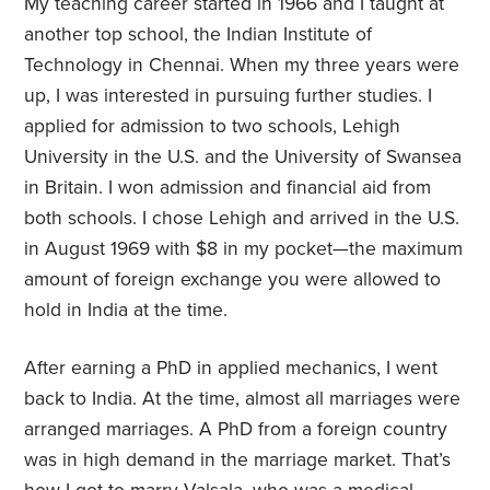
My teaching career started in 1966 and I taught at
another top school, the Indian Institute of
Technology in Chennai. When my three years were
up, I was interested in pursuing further studies. I
applied for admission to two schools, Lehigh
University in the U.S. and the University of Swansea
in Britain. I won admission and financial aid from
both schools. I chose Lehigh and arrived in the U.S.
in August 1969 with $8 in my pocket—the maximum
amount of foreign exchange you were allowed to
hold in India at the time.
After earning a PhD in applied mechanics, I went
back to India. At the time, almost all marriages were
arranged marriages. A PhD from a foreign country
was in high demand in the marriage market. That’s