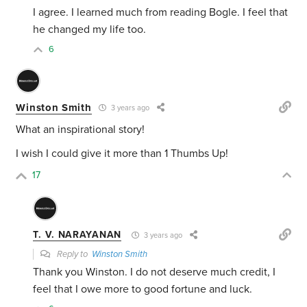
I agree. I learned much from reading Bogle. I feel that
he changed my life too.
6
Winston Smith
3 years ago
What an inspirational story!
I wish I could give it more than 1 Thumbs Up!
17
T. V. NARAYANAN
3 years ago
Reply to
Winston Smith
Thank you Winston. I do not deserve much credit, I
feel that I owe more to good fortune and luck.