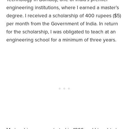
engineering institutions, where I earned a master’s
degree. I received a scholarship of 400 rupees ($5)
per month from the Government of India. In return
for the scholarship, I was obligated to teach at an
engineering school for a minimum of three years.