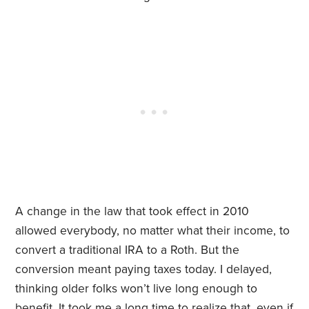
A change in the law that took effect in 2010
allowed everybody, no matter what their income, to
convert a traditional IRA to a Roth. But the
conversion meant paying taxes today. I delayed,
thinking older folks won’t live long enough to
benefit. It took me a long time to realize that, even if