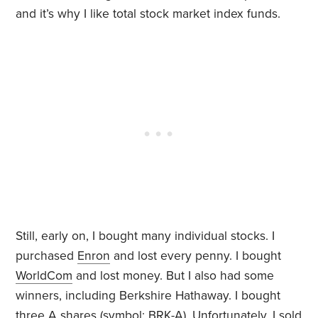
and it’s why I like total stock market index funds.
Still, early on, I bought many individual stocks. I
purchased
Enron
and lost every penny. I bought
WorldCom
and lost money. But I also had some
winners, including Berkshire Hathaway. I bought
three A shares (symbol:
BRK-A
). Unfortunately, I sold