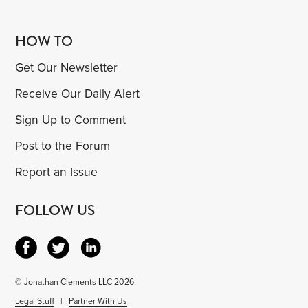
HOW TO
Get Our Newsletter
Receive Our Daily Alert
Sign Up to Comment
Post to the Forum
Report an Issue
FOLLOW US
© Jonathan Clements LLC 2026
Legal Stuff
|
Partner With Us