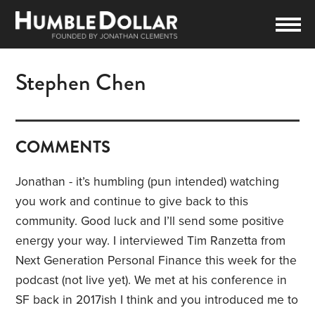
Stephen Chen
COMMENTS
Jonathan - it’s humbling (pun intended) watching
you work and continue to give back to this
community. Good luck and I’ll send some positive
energy your way. I interviewed Tim Ranzetta from
Next Generation Personal Finance this week for the
podcast (not live yet). We met at his conference in
SF back in 2017ish I think and you introduced me to