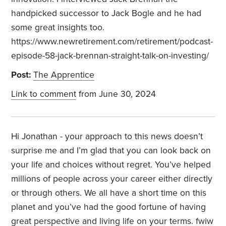
handpicked successor to Jack Bogle and he had
some great insights too.
https://www.newretirement.com/retirement/podcast-
episode-58-jack-brennan-straight-talk-on-investing/
Post:
The Apprentice
Link to comment
from June 30, 2024
Hi Jonathan - your approach to this news doesn’t
surprise me and I’m glad that you can look back on
your life and choices without regret. You’ve helped
millions of people across your career either directly
or through others. We all have a short time on this
planet and you’ve had the good fortune of having
great perspective and living life on your terms. fwiw