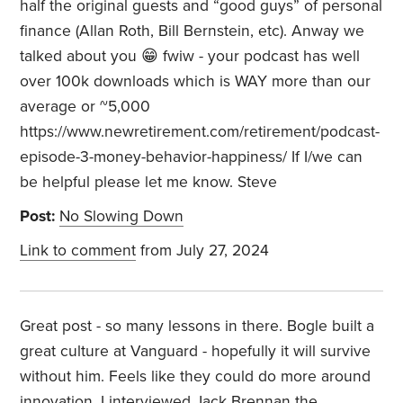
half the original guests and “good guys” of personal
finance (Allan Roth, Bill Bernstein, etc). Anway we
talked about you 😁 fwiw - your podcast has well
over 100k downloads which is WAY more than our
average or ~5,000
https://www.newretirement.com/retirement/podcast-
episode-3-money-behavior-happiness/ If I/we can
be helpful please let me know. Steve
Post:
No Slowing Down
Link to comment
from July 27, 2024
Great post - so many lessons in there. Bogle built a
great culture at Vanguard - hopefully it will survive
without him. Feels like they could do more around
innovation. I interviewed Jack Brennan the