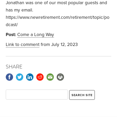
Jonathan was one of our most popular guests and
has my email.
https://www.newretirement.com/retirement/topic/po
dcast/
Post:
Come a Long Way
Link to comment
from July 12, 2023
SHARE