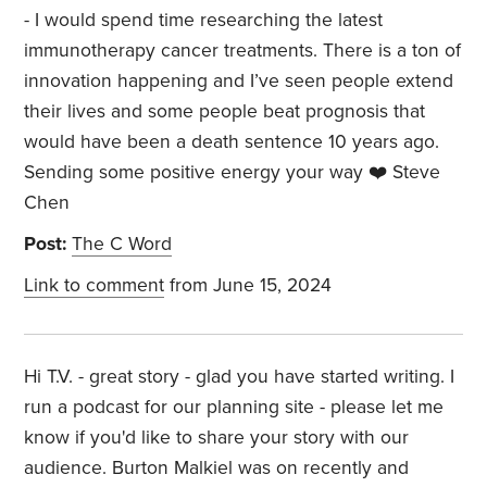
- I would spend time researching the latest
immunotherapy cancer treatments. There is a ton of
innovation happening and I’ve seen people extend
their lives and some people beat prognosis that
would have been a death sentence 10 years ago.
Sending some positive energy your way ❤️ Steve
Chen
Post:
The C Word
Link to comment
from June 15, 2024
Hi T.V. - great story - glad you have started writing. I
run a podcast for our planning site - please let me
know if you'd like to share your story with our
audience. Burton Malkiel was on recently and