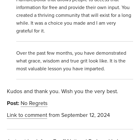
information for free and provide their own input. You
created a thriving community that will exist for a long
while. It was a choice you made and I am very
grateful for it.
Over the past few months, you have demonstrated
what grace, wisdom and true grit look like. It is the
most valuable lesson you have imparted.
Kudos and thank you. Wish you the very best.
Post:
No Regrets
Link to comment
from September 12, 2024