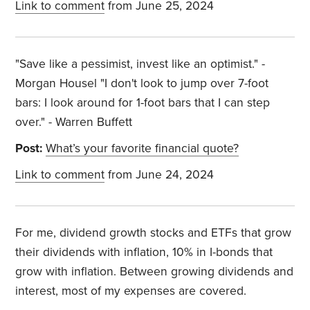
Link to comment
from June 25, 2024
"Save like a pessimist, invest like an optimist." -
Morgan Housel "I don't look to jump over 7-foot
bars: I look around for 1-foot bars that I can step
over." - Warren Buffett
Post:
What’s your favorite financial quote?
Link to comment
from June 24, 2024
For me, dividend growth stocks and ETFs that grow
their dividends with inflation, 10% in I-bonds that
grow with inflation. Between growing dividends and
interest, most of my expenses are covered.