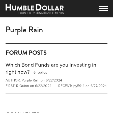
Purple Rain
FORUM POSTS
Which Bond Funds are you investing in
right now?
6 replies
AUTHOR: Purple Rain on 6/22/2024
FIRST: R Quinn on 6/22/2024 | RECENT: jay5914 on 6/27/2024