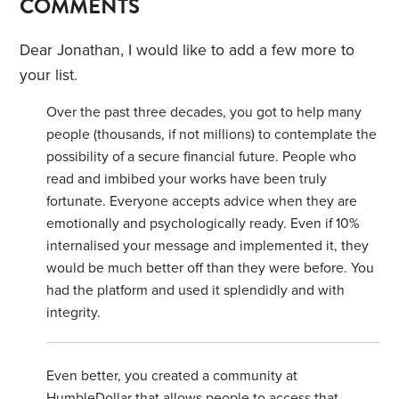
COMMENTS
Dear Jonathan, I would like to add a few more to
your list.
Over the past three decades, you got to help many
people (thousands, if not millions) to contemplate the
possibility of a secure financial future. People who
read and imbibed your works have been truly
fortunate. Everyone accepts advice when they are
emotionally and psychologically ready. Even if 10%
internalised your message and implemented it, they
would be much better off than they were before. You
had the platform and used it splendidly and with
integrity.
Even better, you created a community at
HumbleDollar that allows people to access that