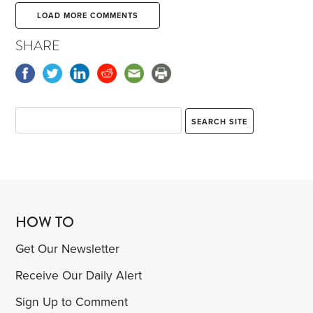
LOAD MORE COMMENTS
SHARE
HOW TO
Get Our Newsletter
Receive Our Daily Alert
Sign Up to Comment