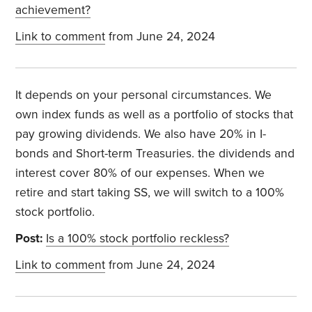
achievement?
Link to comment
from June 24, 2024
It depends on your personal circumstances. We
own index funds as well as a portfolio of stocks that
pay growing dividends. We also have 20% in I-
bonds and Short-term Treasuries. the dividends and
interest cover 80% of our expenses. When we
retire and start taking SS, we will switch to a 100%
stock portfolio.
Post:
Is a 100% stock portfolio reckless?
Link to comment
from June 24, 2024