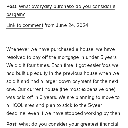
Post:
What everyday purchase do you consider a
bargain?
Link to comment
from June 24, 2024
Whenever we have purchased a house, we have
resolved to pay off the mortgage in under 5 years.
We did it four times. Each time it got easier 'cos we
had built up equity in the previous house when we
sold it and had a larger down payment for the next
one. Our current house (the most expensive one)
was paid off in 3 years. We are planning to move to
a HCOL area and plan to stick to the 5-year
deadline, even if we have stopped working by then.
Post:
What do you consider your greatest financial