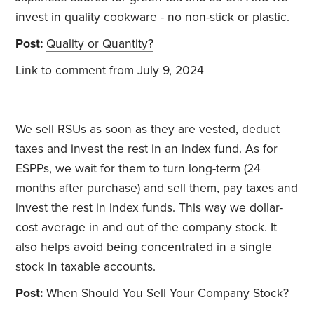
invest in quality cookware - no non-stick or plastic.
Post:
Quality or Quantity?
Link to comment
from July 9, 2024
We sell RSUs as soon as they are vested, deduct
taxes and invest the rest in an index fund. As for
ESPPs, we wait for them to turn long-term (24
months after purchase) and sell them, pay taxes and
invest the rest in index funds. This way we dollar-
cost average in and out of the company stock. It
also helps avoid being concentrated in a single
stock in taxable accounts.
Post:
When Should You Sell Your Company Stock?