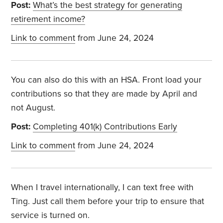
Post:
What’s the best strategy for generating
retirement income?
Link to comment
from June 24, 2024
You can also do this with an HSA. Front load your
contributions so that they are made by April and
not August.
Post:
Completing 401(k) Contributions Early
Link to comment
from June 24, 2024
When I travel internationally, I can text free with
Ting. Just call them before your trip to ensure that
service is turned on.