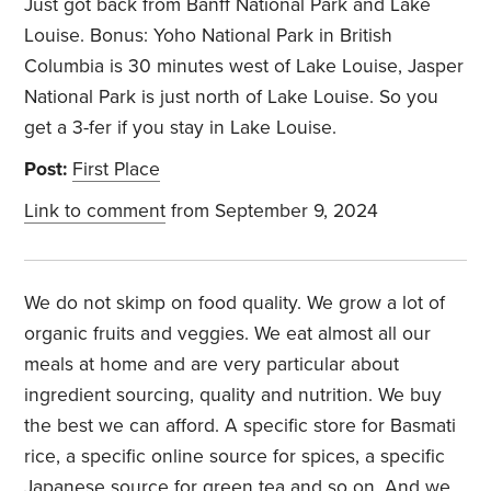
Just got back from Banff National Park and Lake
Louise. Bonus: Yoho National Park in British
Columbia is 30 minutes west of Lake Louise, Jasper
National Park is just north of Lake Louise. So you
get a 3-fer if you stay in Lake Louise.
Post:
First Place
Link to comment
from September 9, 2024
We do not skimp on food quality. We grow a lot of
organic fruits and veggies. We eat almost all our
meals at home and are very particular about
ingredient sourcing, quality and nutrition. We buy
the best we can afford. A specific store for Basmati
rice, a specific online source for spices, a specific
Japanese source for green tea and so on. And we