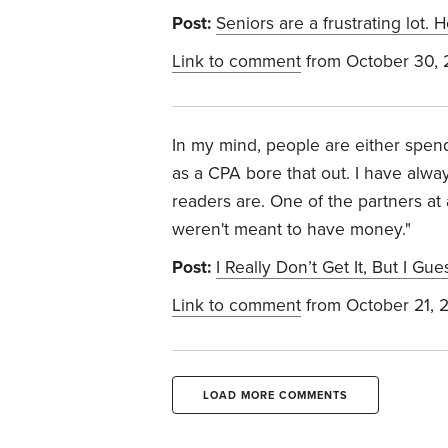
Post:
Seniors are a frustrating lot.
Link to comment
from October 30,
In my mind, people are either spend
as a CPA bore that out. I have alwa
readers are. One of the partners at
weren't meant to have money."
Post:
I Really Don’t Get It, But I Gu
Link to comment
from October 21, 
LOAD MORE COMMENTS