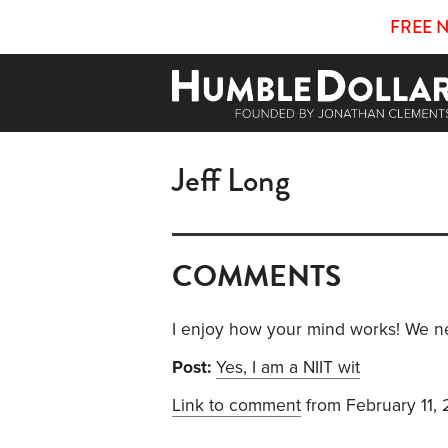
FREE 
Jeff Long
COMMENTS
I enjoy how your mind works! We ne
Post:
Yes, I am a NIIT wit
Link to comment
from February 11,