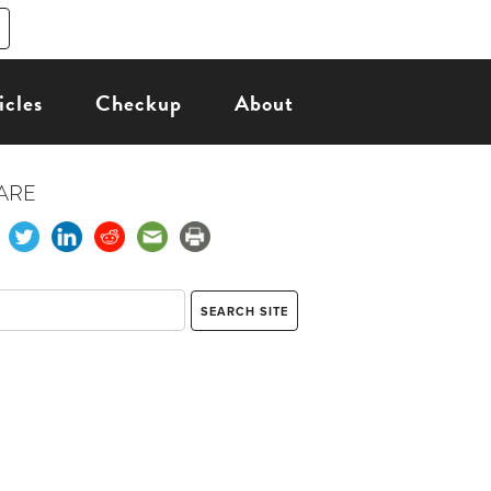
icles
Checkup
About
ARE