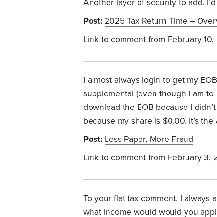
Another layer of security to add. I’
Post:
2025 Tax Return Time – Over
Link to comment
from February 10,
I almost always login to get my EO
supplemental (even though I am to rec
download the EOB because I didn’t re
because my share is $0.00. It’s th
Post:
Less Paper, More Fraud
Link to comment
from February 3, 
To your flat tax comment, I always
what income would would you apply