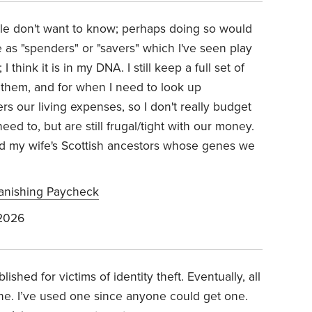
ple don't want to know; perhaps doing so would
e as "spenders" or "savers" which I've seen play
 think it is in my DNA. I still keep a full set of
k them, and for when I need to look up
rs our living expenses, so I don't really budget
 to, but are still frugal/tight with our money.
nd my wife's Scottish ancestors whose genes we
Vanishing Paycheck
 2026
ablished for victims of identity theft. Eventually, all
ne. I’ve used one since anyone could get one.