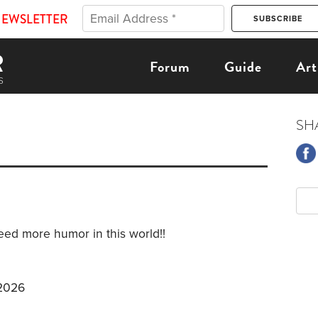
NEWSLETTER
Forum
Guide
Art
SH
ed more humor in this world!!
 2026