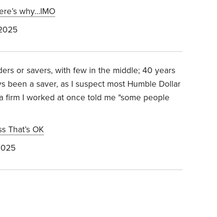
 Here’s why…IMO
 2025
ers or savers, with few in the middle; 40 years
ys been a saver, as I suspect most Humble Dollar
 a firm I worked at once told me "some people
ess That’s OK
2025