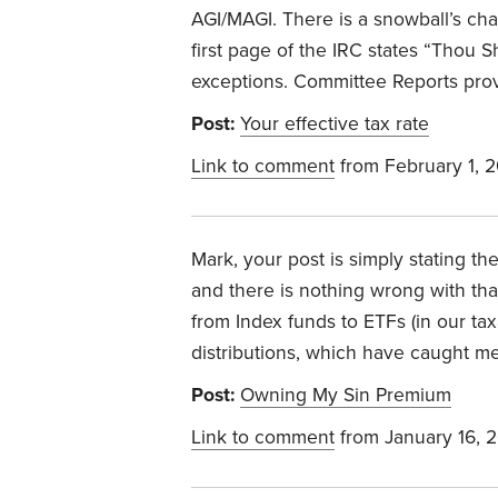
AGI/MAGI. There is a snowball’s cha
first page of the IRC states “Thou S
exceptions. Committee Reports prov
Post:
Your effective tax rate
Link to comment
from February 1, 
Mark, your post is simply stating th
and there is nothing wrong with that
from Index funds to ETFs (in our ta
distributions, which have caught me
Post:
Owning My Sin Premium
Link to comment
from January 16, 