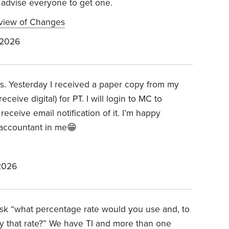
d advise everyone to get one.
view of Changes
 2026
Bs. Yesterday I received a paper copy from my
eive digital) for PT. I will login to MC to
ceive email notification of it. I’m happy
e accountant in me😁
2026
 ask “what percentage rate would you use and, to
 that rate?” We have TI and more than one