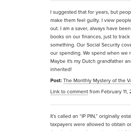
I suggested that for years, but peo
make them feel guilty. I view peopl
out. I am a saver, always have been; I
books on our finances, just to trac
something. Our Social Security cove
our spending. We spend when we need
Maybe it's my Dutch grandfather a
inherited!
Post:
The Monthly Mystery of the 
Link to comment
from February 11,
It’s called an “IP PIN,” originally est
taxpayers were allowed to obtain o