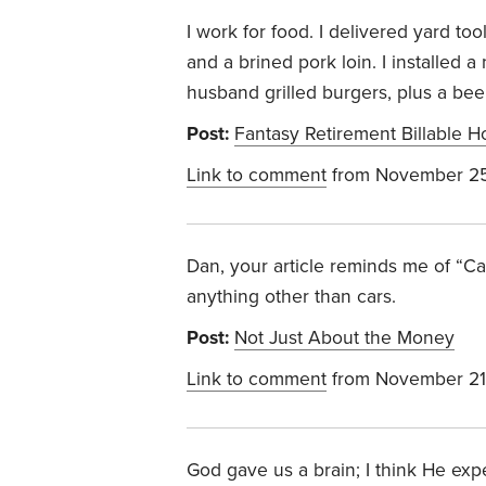
I work for food. I delivered yard t
and a brined pork loin. I installed 
husband grilled burgers, plus a bee
Post:
Fantasy Retirement Billable H
Link to comment
from November 25
Dan, your article reminds me of “Ca
anything other than cars.
Post:
Not Just About the Money
Link to comment
from November 21
God gave us a brain; I think He expe