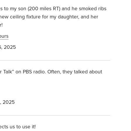
ools to my son (200 miles RT) and he smoked ribs
a new ceiling fixture for my daughter, and her
r!
ours
, 2025
r Talk” on PBS radio. Often, they talked about
, 2025
cts us to use it!