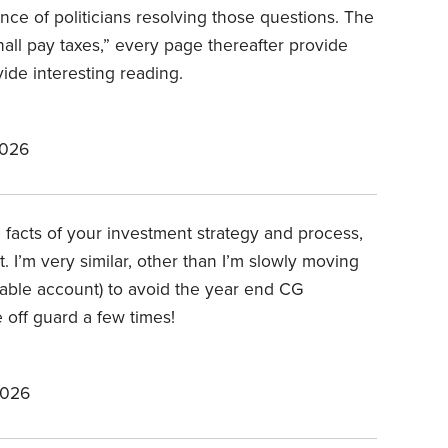
nce of politicians resolving those questions. The
hall pay taxes,” every page thereafter provide
ide interesting reading.
2026
e facts of your investment strategy and process,
. I’m very similar, other than I’m slowly moving
xable account) to avoid the year end CG
 off guard a few times!
2026