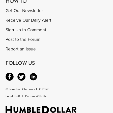
HOW TO
Get Our Newsletter
Receive Our Daily Alert
Sign Up to Comment
Post to the Forum
Report an Issue
FOLLOW US
© Jonathan Clements LLC 2026
Legal Stuff
|
Partner With Us