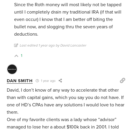
Since the Roth money will most likely not be tapped
until I completely drain my traditional IRA (if that will
even occur) I know that I am better off biting the
bullet now, and slogging thru the seven years of
deductions.
Last edited 1 year ago by David Lancaster
1
DAN SMITH
1 year ago
David, I don’t know of any way to accelerate that other
than with capital gains, which you say you do not have. If
one of HD’s CPAs have any solutions I would love to hear
them.
One of my favorite clients was a lady whose “advisor”
managed to lose her a about $100k back in 2001. I told