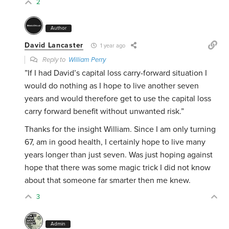
2
Author
David Lancaster
1 year ago
Reply to
William Perry
”If I had David’s capital loss carry-forward situation I
would do nothing as I hope to live another seven
years and would therefore get to use the capital loss
carry forward benefit without unwanted risk.”
Thanks for the insight William. Since I am only turning
67, am in good health, I certainly hope to live many
years longer than just seven. Was just hoping against
hope that there was some magic trick I did not know
about that someone far smarter then me knew.
3
Admin