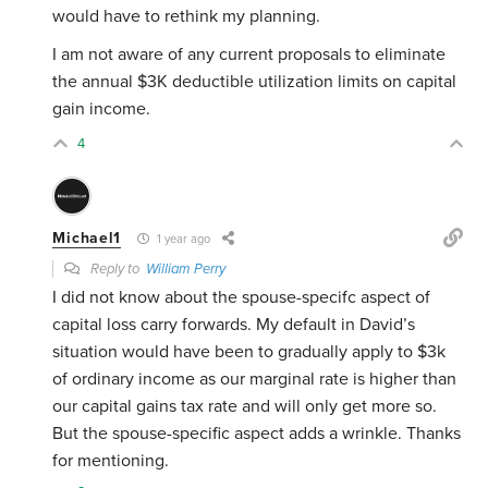
would have to rethink my planning.
I am not aware of any current proposals to eliminate
the annual $3K deductible utilization limits on capital
gain income.
4
Michael1
1 year ago
Reply to
William Perry
I did not know about the spouse-specifc aspect of
capital loss carry forwards. My default in David’s
situation would have been to gradually apply to $3k
of ordinary income as our marginal rate is higher than
our capital gains tax rate and will only get more so.
But the spouse-specific aspect adds a wrinkle. Thanks
for mentioning.