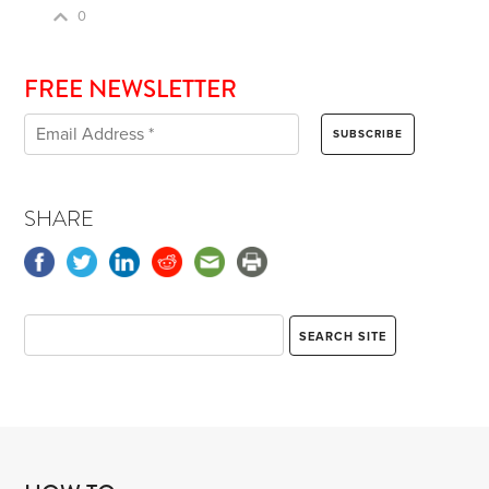
0
FREE NEWSLETTER
SHARE