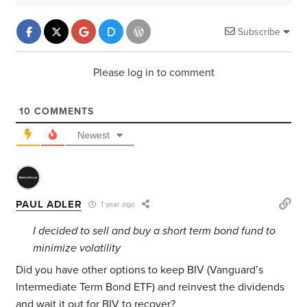
Subscribe
Please log in to comment
10
COMMENTS
Newest
PAUL ADLER
1 year ago
I decided to sell and buy a short term bond fund to
minimize volatility
Did you have other options to keep BIV (Vanguard’s
Intermediate Term Bond ETF) and reinvest the dividends
and wait it out for BIV to recover?