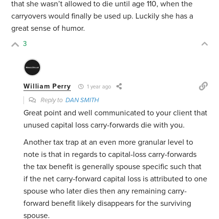
that she wasn’t allowed to die until age 110, when the
carryovers would finally be used up. Luckily she has a
great sense of humor.
3
William Perry
1 year ago
Reply to
DAN SMITH
Great point and well communicated to your client that
unused capital loss carry-forwards die with you.
Another tax trap at an even more granular level to
note is that in regards to capital-loss carry-forwards
the tax benefit is generally spouse specific such that
if the net carry-forward capital loss is attributed to one
spouse who later dies then any remaining carry-
forward benefit likely disappears for the surviving
spouse.