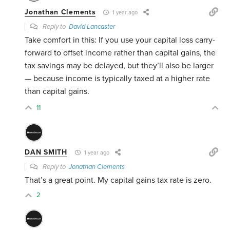
Jonathan Clements
1 year ago
Reply to
David Lancaster
Take comfort in this: If you use your capital loss carry-
forward to offset income rather than capital gains, the
tax savings may be delayed, but they’ll also be larger
— because income is typically taxed at a higher rate
than capital gains.
11
DAN SMITH
1 year ago
Reply to
Jonathan Clements
That’s a great point. My capital gains tax rate is zero.
2