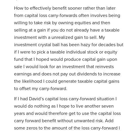
How to effectively benefit sooner rather than later
from capital loss carry-forwards often involves being
willing to take risk by owning equities and then
selling at a gain if you do not already have a taxable
investment with a unrealized gain to sell. My
investment crystal ball has been hazy for decades but
if I were to pick a taxable individual stock or equity
fund that I hoped would produce capital gain upon
sale I would look for an investment that reinvests
earnings and does not pay out dividends to increase
the likelihood I could generate taxable capital gains
to offset my carry-forward.
If I had David’s capital loss carry-forward situation I
would do nothing as I hope to live another seven
years and would therefore get to use the capital loss
carry forward benefit without unwanted risk. Add
some zeros to the amount of the loss carry-forward I