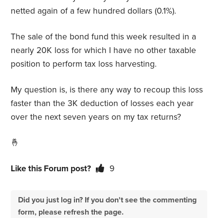
netted again of a few hundred dollars (0.1%).
The sale of the bond fund this week resulted in a
nearly 20K loss for which I have no other taxable
position to perform tax loss harvesting.
My question is, is there any way to recoup this loss
faster than the 3K deduction of losses each year
over the next seven years on my tax returns?
🤞
Like this Forum post?
9
Did you just log in? If you don't see the commenting
form, please refresh the page.