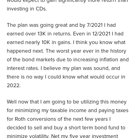
would expect to gain significantly more return than
investing in CDs.
The plan was going great and by 7/2021 I had
earned over 13K in returns. Even in 12/2021 I had
earned nearly 10K in gains. I think you know what
happened next. The worst year ever in the history
of the bond markets due to increasing inflation and
interest rates. I believe my plan was sound, and
there is no way I could know what would occur in
2022.
Well now that I am going to be utilizing this money
for minimizing my taxable income and paying taxes
for Roth conversions of the next few years I
decided to sell and buy a short term bond fund to
minimize volatility. Net my five year investment