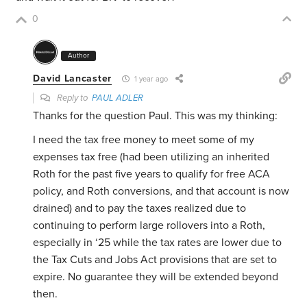
0
Author
David Lancaster
1 year ago
Reply to
PAUL ADLER
Thanks for the question Paul. This was my thinking:
I need the tax free money to meet some of my
expenses tax free (had been utilizing an inherited
Roth for the past five years to qualify for free ACA
policy, and Roth conversions, and that account is now
drained) and to pay the taxes realized due to
continuing to perform large rollovers into a Roth,
especially in ‘25 while the tax rates are lower due to
the Tax Cuts and Jobs Act provisions that are set to
expire. No guarantee they will be extended beyond
then.