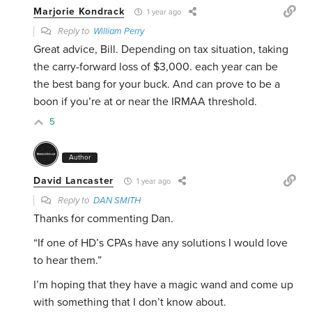
Marjorie Kondrack
1 year ago
Reply to
William Perry
Great advice, Bill. Depending on tax situation, taking
the carry-forward loss of $3,000. each year can be
the best bang for your buck. And can prove to be a
boon if you’re at or near the IRMAA threshold.
5
Author
David Lancaster
1 year ago
Reply to
DAN SMITH
Thanks for commenting Dan.
“If
one of HD’s CPAs have any solutions I would love
to hear them.”
I’m hoping that they have a magic wand and come up
with something that I don’t know about.