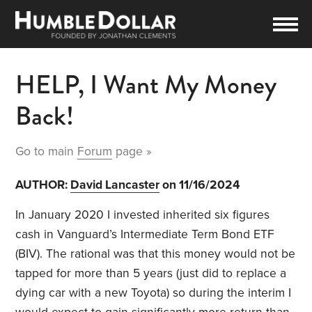
HELP, I Want My Money
Back!
Go to main
Forum
page »
AUTHOR:
David Lancaster
on 11/16/2024
In January 2020 I invested inherited six figures
cash in Vanguard’s Intermediate Term Bond ETF
(BIV). The rational was that this money would not be
tapped for more than 5 years (just did to replace a
dying car with a new Toyota) so during the interim I