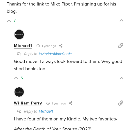
Thanks for the link to Mike Piper. I’m signing up for his
blog.
7
Michael1
1 year ago
Reply to
luvtoride44afe9eb1e
Good move. I always look forward to them. Very good
short books too.
5
William Perry
1 year ago
Reply to
Michael1
I have four of them on my Kindle. My two favorites-
After the Death of Your Spouse
(2022)