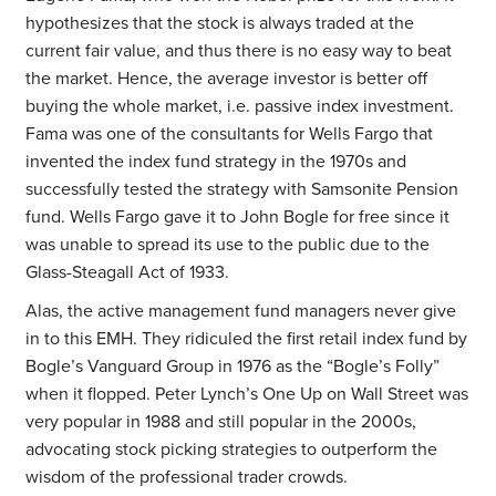
hypothesizes that the stock is always traded at the
current fair value, and thus there is no easy way to beat
the market. Hence, the average investor is better off
buying the whole market, i.e. passive index investment.
Fama was one of the consultants for Wells Fargo that
invented the index fund strategy in the 1970s and
successfully tested the strategy with Samsonite Pension
fund. Wells Fargo gave it to John Bogle for free since it
was unable to spread its use to the public due to the
Glass-Steagall Act of 1933.
Alas, the active management fund managers never give
in to this EMH. They ridiculed the first retail index fund by
Bogle’s Vanguard Group in 1976 as the “Bogle’s Folly”
when it flopped. Peter Lynch’s One Up on Wall Street was
very popular in 1988 and still popular in the 2000s,
advocating stock picking strategies to outperform the
wisdom of the professional trader crowds.