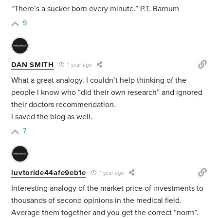
“There’s a sucker born every minute.” P.T. Barnum
9
DAN SMITH
1 year ago
What a great analogy. I couldn’t help thinking of the
people I know who “did their own research” and ignored
their doctors recommendation.
I saved the blog as well.
7
luvtoride44afe9eb1e
1 year ago
Interesting analogy of the market price of investments to
thousands of second opinions in the medical field.
Average them together and you get the correct “norm”.