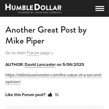
Another Great Post by
Mike Piper
Go to main
Forum
page »
AUTHOR:
David Lancaster
on 5/06/2025
https://obliviousinvestor.com/the-value-of-a-second-
opinion/
Like this Forum post?
16