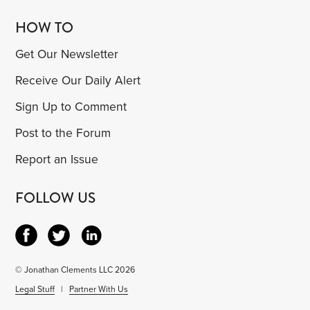
HOW TO
Get Our Newsletter
Receive Our Daily Alert
Sign Up to Comment
Post to the Forum
Report an Issue
FOLLOW US
© Jonathan Clements LLC 2026
Legal Stuff
|
Partner With Us