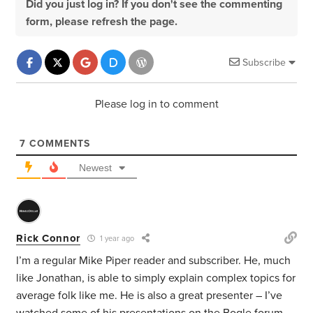
Did you just log in? If you don't see the commenting
form, please refresh the page.
Subscribe
Please log in to comment
7
COMMENTS
Newest
Rick Connor
1 year ago
I’m a regular Mike Piper reader and subscriber. He, much
like Jonathan, is able to simply explain complex topics for
average folk like me. He is also a great presenter – I’ve