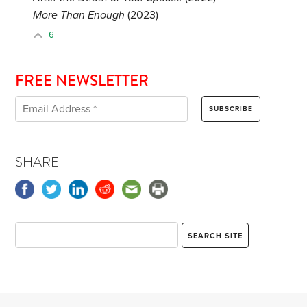
More Than Enough
(2023)
6
FREE NEWSLETTER
SHARE