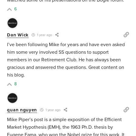
watched some of his presentations on the Bogle forum.
6
Dan Wick
1 year ago
I’ve been following Mike for years and have even asked
him some very involved SS questions to support
members in our Retirement Club. He has always been
gracious and answered the questions. Great content on
his blog.
8
quan nguyen
1 year ago
Mike Piper’s post is a simple exposition of the Efficient
Market Hypothesis (EMH), the 1963 Ph.D. thesis by
Eugene Fama, who won the Nobel prize for this work. It