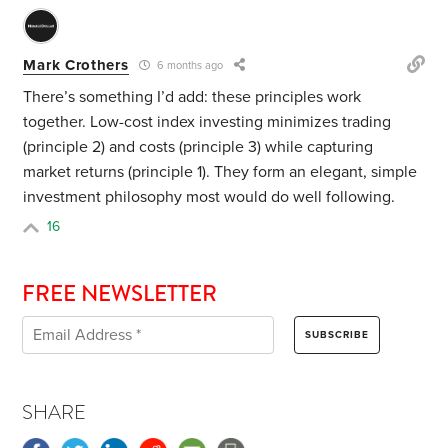
Mark Crothers
6 months ago
There’s something I’d add: these principles work
together. Low-cost index investing minimizes trading
(principle 2) and costs (principle 3) while capturing
market returns (principle 1). They form an elegant, simple
investment philosophy most would do well following.
16
FREE NEWSLETTER
SHARE