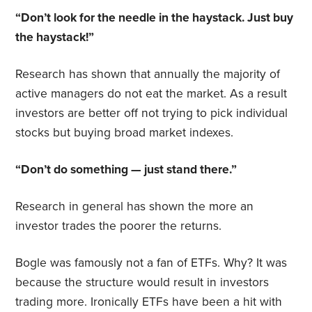
“Don’t look for the needle in the haystack. Just buy
the haystack!”
Research has shown that annually the majority of
active managers do not eat the market. As a result
investors are better off not trying to pick individual
stocks but buying broad market indexes.
“Don’t do something — just stand
there.”
Research in general has shown the more an
investor trades the poorer the returns.
Bogle was famously not a fan of ETFs. Why? It was
because the structure would result in investors
trading more. Ironically ETFs have been a hit with