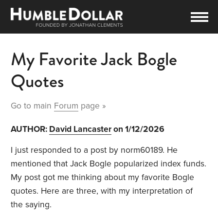
My Favorite Jack Bogle
Quotes
Go to main
Forum
page »
AUTHOR:
David Lancaster
on 1/12/2026
I just responded to a post by norm60189. He
mentioned that Jack Bogle popularized index funds.
My post got me thinking about my favorite Bogle
quotes. Here are three, with my interpretation of
the saying.