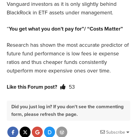
Vanguard investors as it is only slightly behind
BlackRock in ETF assets under management.
“
You get what you don’t pay for”/ “Costs Matter”
Research has shown the most accurate predictor of
future fund performance is low fees ie expense
ratios and thus cheaper funds consistently
outperform more expensive ones over time.
Like this Forum post?
53
Did you just log in? If you don't see the commenting
form, please refresh the page.
Subscribe