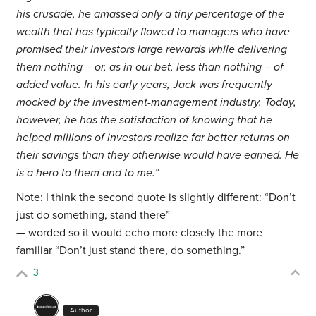
his crusade, he amassed only a tiny percentage of the
wealth that has typically flowed to managers who have
promised their investors large rewards while delivering
them nothing – or, as in our bet, less than nothing – of
added value. In his early years, Jack was frequently
mocked by the investment-management industry. Today,
however, he has the satisfaction of knowing that he
helped millions of investors realize far better returns on
their savings than they otherwise would have earned. He
is a hero to them and to me.”
Note: I think the second quote is slightly different: “Don’t
just do something, stand there”
— worded so it would echo more closely the more
familiar “Don’t just stand there, do something.”
3
Author