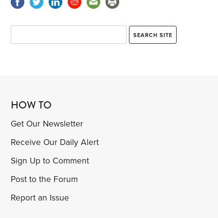
HOW TO
Get Our Newsletter
Receive Our Daily Alert
Sign Up to Comment
Post to the Forum
Report an Issue