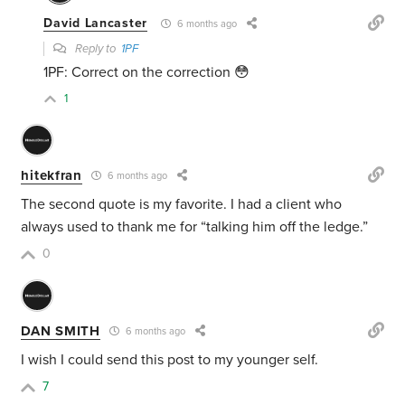
David Lancaster
6 months ago
Reply to
1PF
1PF: Correct on the correction 😳
1
hitekfran
6 months ago
The second quote is my favorite. I had a client who
always used to thank me for “talking him off the ledge.”
0
DAN SMITH
6 months ago
I wish I could send this post to my younger self.
7