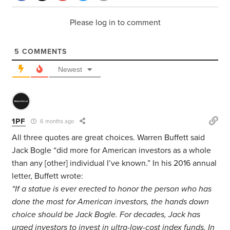
Please log in to comment
5
COMMENTS
Newest
1PF
6 months ago
All three quotes are great choices. Warren Buffett said
Jack Bogle “did more for American investors as a whole
than any [other] individual I’ve known.” In his 2016 annual
letter, Buffett wrote:
“If a statue is ever erected to honor the person who has
done the most for American investors, the hands down
choice should be Jack Bogle. For decades, Jack has
urged investors to invest in ultra-low-cost index funds. In