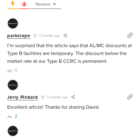
Newest
parkslope
11 months ago
I’m surprised that the article says that AL/MC discounts at
Type B facilities are temporary. The discount below the
market rate at our Type B CCRC is permanent.
0
Jerry Pinkard
11 months ago
Excellent article! Thanks for sharing David.
2