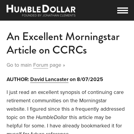
An Excellent Morningstar
Article on CCRCs
Go to main
Forum
page »
AUTHOR:
David Lancaster
on 8/07/2025
I just read an excellent synopsis of continuing care
retirement communities on the Morningstar
website. I figured since this a frequently addressed
topic on the
HumbleDollar
this article may be
helpful for some. I have already bookmarked it for