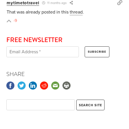
mytimetotravel
11 months ago
That was already posted in this
thread
.
-9
FREE NEWSLETTER
SHARE