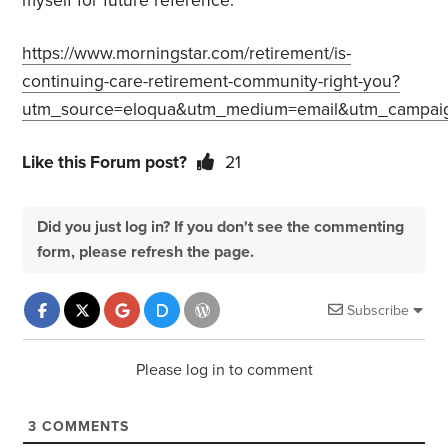
myself for future reference.
https://www.morningstar.com/retirement/is-
continuing-care-retirement-community-right-you?
utm_source=eloqua&utm_medium=email&utm_campai
Like this Forum post?
21
Did you just log in? If you don't see the commenting
form, please refresh the page.
Subscribe
Please log in to comment
3
COMMENTS