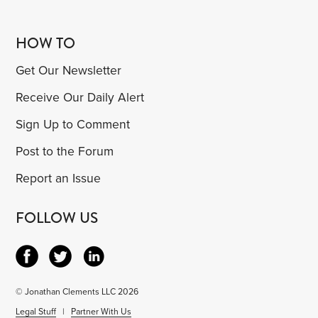
HOW TO
Get Our Newsletter
Receive Our Daily Alert
Sign Up to Comment
Post to the Forum
Report an Issue
FOLLOW US
© Jonathan Clements LLC 2026
Legal Stuff
|
Partner With Us