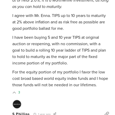
at or near 2.0%, it is a worthwhile investment, as long
as you can hold to maturity.
I agree with Mr. Enna. TIPS up to 10 years to maturity
at 2% above inflation and as risk free as possible are
good portfolio ballast for me.
I have been buying 5 and 10 year TIPS at original
auction or reopening, with no commission, with a
goal to build a rolling 10 year ladder of TIPS and plan
to hold to maturity as the major part of the fixed
income portion of my portfolio.
For the equity portion of my portfolio I favor the low
cost broad based world equity index funds and I hope
those funds will not be needed in our lifetimes.
3
S Phillips
1 year ago