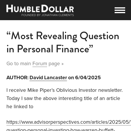
“Most Revealing Question
in Personal Finance”
Go to main
Forum
page »
AUTHOR:
David Lancaster
on 6/04/2025
I receive Mike Piper’s Oblivious Investor newsletter.
Today I saw the above interesting title of an article
he linked to
https://www.advisorperspectives.com/articles/2025/05/
question-personal-investing-how-warren-buffett-