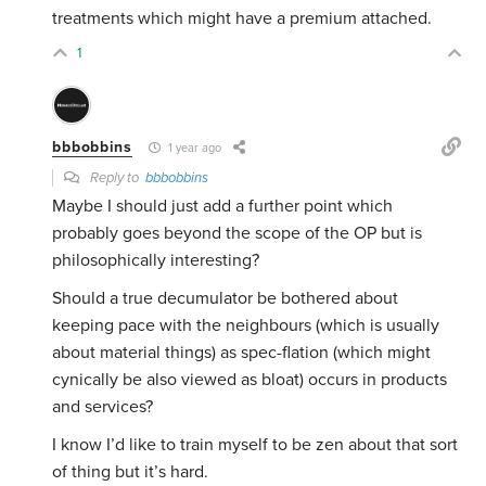
treatments which might have a premium attached.
1
bbbobbins
1 year ago
Reply to
bbbobbins
Maybe I should just add a further point which
probably goes beyond the scope of the OP but is
philosophically interesting?
Should a true decumulator be bothered about
keeping pace with the neighbours (which is usually
about material things) as spec-flation (which might
cynically be also viewed as bloat) occurs in products
and services?
I know I’d like to train myself to be zen about that sort
of thing but it’s hard.