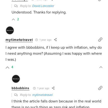
Reply to
David Lancaster
Understood. Thanks for replying.
2
mytimetotravel
1 year ago
I agree with bbbobbins, if I keep up with inflation, why do
I need anything more? (Assuming I was happy with where
I was.)
4
bbbobbins
1 year ago
Reply to
mytimetotravel
I think the article falls down because in the real world
there is no such thing as zero risk and inflation