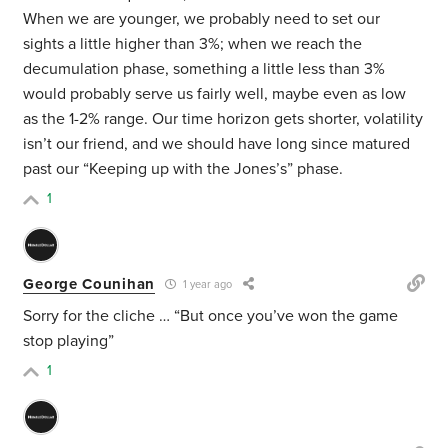
When we are younger, we probably need to set our
sights a little higher than 3%; when we reach the
decumulation phase, something a little less than 3%
would probably serve us fairly well, maybe even as low
as the 1-2% range. Our time horizon gets shorter, volatility
isn’t our friend, and we should have long since matured
past our “Keeping up with the Jones’s” phase.
1
George Counihan
1 year ago
Sorry for the cliche … “But once you’ve won the game
stop playing”
1