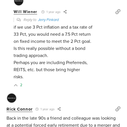
Will Wiener
1 year ago
Reply to
Jerry Pinkard
if we use 3 Pct inflation and a tax rate of
33 Pct, you would need a 7.5 Pct return
on fixed income to meet the 2 Pct goal.
Is this really possible without a bond
trading approach.
Perhaps you are including Preferreds,
REITS, etc. but those bring higher
risks.
2
Rick Connor
1 year ago
Back in the late 90s a friend and colleague was looking
at a potential forced early retirement due to a merger and