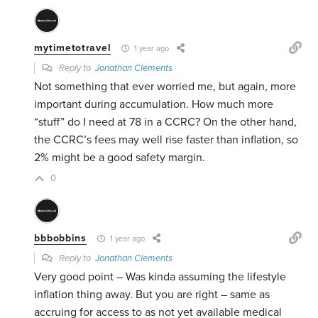
mytimetotravel
1 year ago
Reply to
Jonathan Clements
Not something that ever worried me, but again, more
important during accumulation. How much more
“stuff” do I need at 78 in a CCRC? On the other hand,
the CCRC’s fees may well rise faster than inflation, so
2% might be a good safety margin.
0
bbbobbins
1 year ago
Reply to
Jonathan Clements
Very good point – Was kinda assuming the lifestyle
inflation thing away. But you are right – same as
accruing for access to as not yet available medical