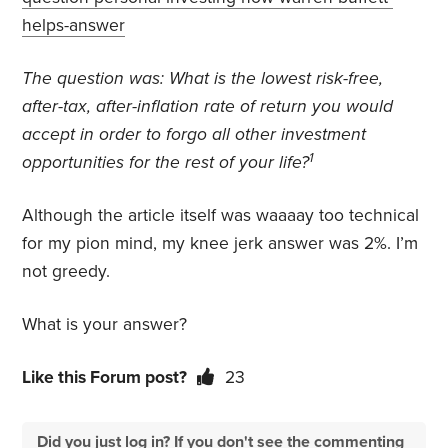
helps-answer
The question was:
What is the lowest risk-free,
after-tax, after-inflation rate of return you would
accept in order to forgo all other investment
1
opportunities for the rest of your life?
Although the article itself was waaaay too technical
for my pion mind, my knee jerk answer was 2%. I’m
not greedy.
What is your answer?
Like this Forum post?
23
Did you just log in? If you don't see the commenting