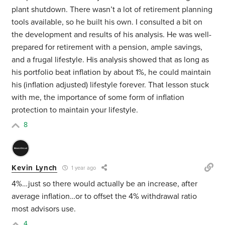
plant shutdown. There wasn’t a lot of retirement planning
tools available, so he built his own. I consulted a bit on
the development and results of his analysis. He was well-
prepared for retirement with a pension, ample savings,
and a frugal lifestyle. His analysis showed that as long as
his portfolio beat inflation by about 1%, he could maintain
his (inflation adjusted) lifestyle forever. That lesson stuck
with me, the importance of some form of inflation
protection to maintain your lifestyle.
8
Kevin Lynch
1 year ago
4%…just so there would actually be an increase, after
average inflation…or to offset the 4% withdrawal ratio
most advisors use.
4