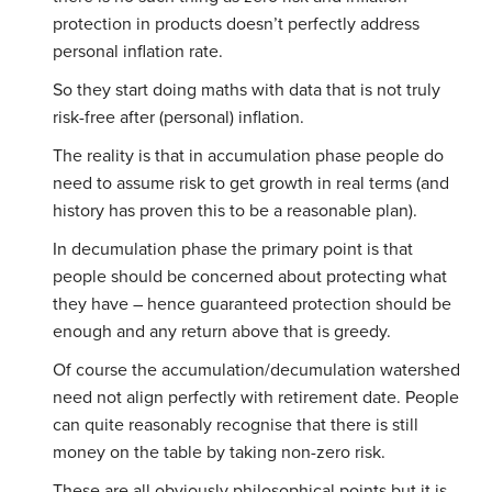
protection in products doesn’t perfectly address
personal inflation rate.
So they start doing maths with data that is not truly
risk-free after (personal) inflation.
The reality is that in accumulation phase people do
need to assume risk to get growth in real terms (and
history has proven this to be a reasonable plan).
In decumulation phase the primary point is that
people should be concerned about protecting what
they have – hence guaranteed protection should be
enough and any return above that is greedy.
Of course the accumulation/decumulation watershed
need not align perfectly with retirement date. People
can quite reasonably recognise that there is still
money on the table by taking non-zero risk.
These are all obviously philosophical points but it is