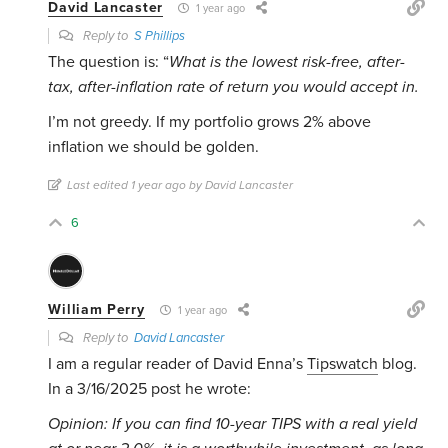
David Lancaster
1 year ago
Reply to
S Phillips
The question is: “
What is the lowest risk-free, after-
tax, after-inflation rate of return you would accept in.
I’m not greedy. If my portfolio grows 2% above
inflation we should be golden.
Last edited 1 year ago by David Lancaster
6
William Perry
1 year ago
Reply to
David Lancaster
I am a regular reader of David Enna’s
Tipswatch
blog.
In a 3/16/2025 post he wrote:
Opinion: If you can find 10-year TIPS with a real yield