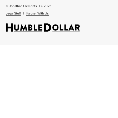
© Jonathan Clements LLC 2026
Legal Stuff
|
Partner With Us