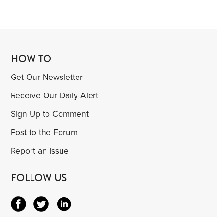
HOW TO
Get Our Newsletter
Receive Our Daily Alert
Sign Up to Comment
Post to the Forum
Report an Issue
FOLLOW US