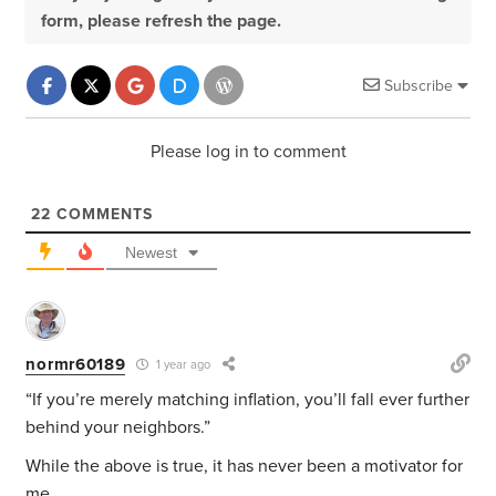
form, please refresh the page.
Subscribe
Please log in to comment
22
COMMENTS
Newest
normr60189
1 year ago
“If you’re merely matching inflation, you’ll fall ever further
behind your neighbors.”
While the above is true, it has never been a motivator for
me.