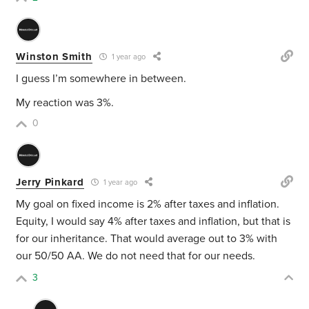
Winston Smith
1 year ago
I guess I’m somewhere in between.
My reaction was 3%.
0
Jerry Pinkard
1 year ago
My goal on fixed income is 2% after taxes and inflation.
Equity, I would say 4% after taxes and inflation, but that is
for our inheritance. That would average out to 3% with
our 50/50 AA. We do not need that for our needs.
3