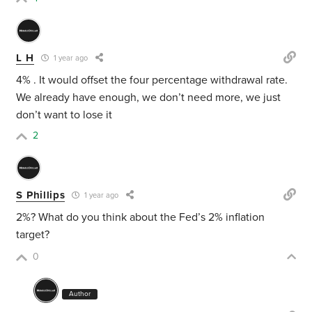
L H
1 year ago
4% . It would offset the four percentage withdrawal rate.
We already have enough, we don’t need more, we just
don’t want to lose it
2
S Phillips
1 year ago
2%? What do you think about the Fed’s 2% inflation
target?
0
Author