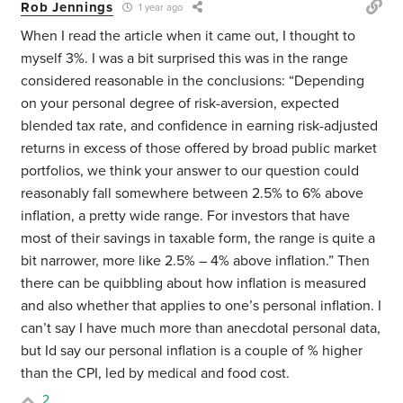
Rob Jennings
1 year ago
When I read the article when it came out, I thought to
myself 3%. I was a bit surprised this was in the range
considered reasonable in the conclusions: “Depending
on your personal degree of risk-aversion, expected
blended tax rate, and confidence in earning risk-adjusted
returns in excess of those offered by broad public market
portfolios, we think your answer to our question could
reasonably fall somewhere between 2.5% to 6% above
inflation, a pretty wide range. For investors that have
most of their savings in taxable form, the range is quite a
bit narrower, more like 2.5% – 4% above inflation.” Then
there can be quibbling about how inflation is measured
and also whether that applies to one’s personal inflation. I
can’t say I have much more than anecdotal personal data,
but Id say our personal inflation is a couple of % higher
than the CPI, led by medical and food cost.
2