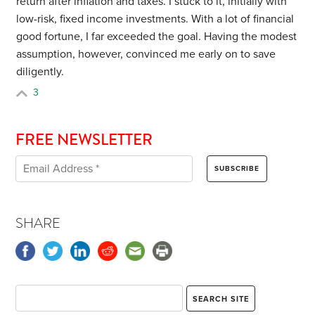
return after inflation and taxes. I stuck to it, initially with
low-risk, fixed income investments. With a lot of financial
good fortune, I far exceeded the goal. Having the modest
assumption, however, convinced me early on to save
diligently.
3
FREE NEWSLETTER
SHARE