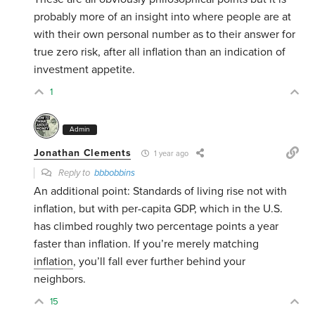
probably more of an insight into where people are at
with their own personal number as to their answer for
true zero risk, after all inflation than an indication of
investment appetite.
1
Admin
Jonathan Clements
1 year ago
Reply to
bbbobbins
An additional point: Standards of living rise not with
inflation, but with per-capita GDP, which in the U.S.
has climbed roughly two percentage points a year
faster than inflation. If you’re merely matching
inflation
, you’ll fall ever further behind your
neighbors.
15