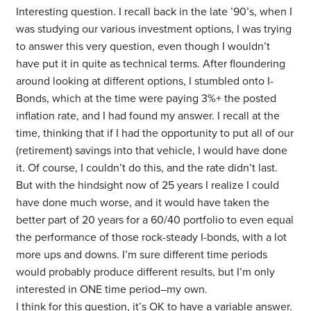
Interesting question. I recall back in the late ’90’s, when I
was studying our various investment options, I was trying
to answer this very question, even though I wouldn’t
have put it in quite as technical terms. After floundering
around looking at different options, I stumbled onto I-
Bonds, which at the time were paying 3%+ the posted
inflation rate, and I had found my answer. I recall at the
time, thinking that if I had the opportunity to put all of our
(retirement) savings into that vehicle, I would have done
it. Of course, I couldn’t do this, and the rate didn’t last.
But with the hindsight now of 25 years I realize I could
have done much worse, and it would have taken the
better part of 20 years for a 60/40 portfolio to even equal
the performance of those rock-steady I-bonds, with a lot
more ups and downs. I’m sure different time periods
would probably produce different results, but I’m only
interested in ONE time period–my own.
I think for this question, it’s OK to have a variable answer.