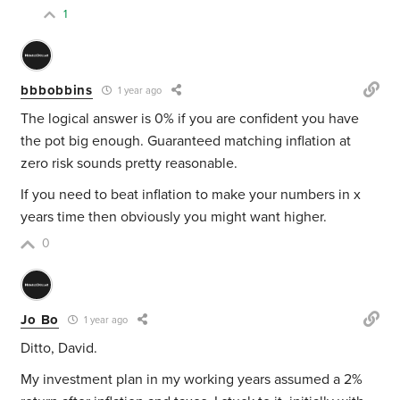
1
bbbobbins
1 year ago
The logical answer is 0% if you are confident you have
the pot big enough. Guaranteed matching inflation at
zero risk sounds pretty reasonable.
If you need to beat inflation to make your numbers in x
years time then obviously you might want higher.
0
Jo Bo
1 year ago
Ditto, David.
My investment plan in my working years assumed a 2%