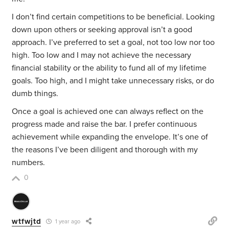
I don’t find certain competitions to be beneficial. Looking
down upon others or seeking approval isn’t a good
approach. I’ve preferred to set a goal, not too low nor too
high. Too low and I may not achieve the necessary
financial stability or the ability to fund all of my lifetime
goals. Too high, and I might take unnecessary risks, or do
dumb things.
Once a goal is achieved one can always reflect on the
progress made and raise the bar. I prefer continuous
achievement while expanding the envelope. It’s one of
the reasons I’ve been diligent and thorough with my
numbers.
0
wtfwjtd
1 year ago